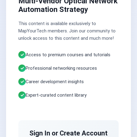
Multi-Vendor Optical Network
Automation Strategy
This content is available exclusively to
MapYourTech members. Join our community to
unlock access to this content and much more!
Access to premium courses and tutorials
Professional networking resources
Career development insights
Expert-curated content library
Sign In or Create Account