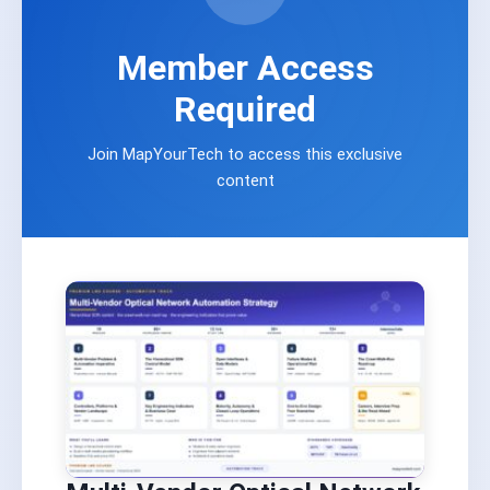
Member Access
Required
Join MapYourTech to access this exclusive
content