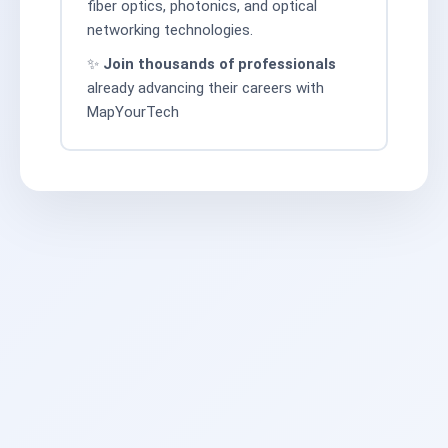
fiber optics, photonics, and optical
networking technologies.
✨
Join thousands of professionals
already advancing their careers with
MapYourTech