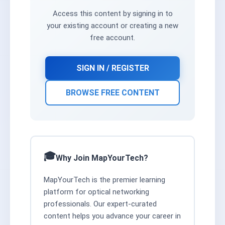
Access this content by signing in to
your existing account or creating a new
free account.
SIGN IN / REGISTER
BROWSE FREE CONTENT
Why Join MapYourTech?
MapYourTech is the premier learning
platform for optical networking
professionals. Our expert-curated
content helps you advance your career in