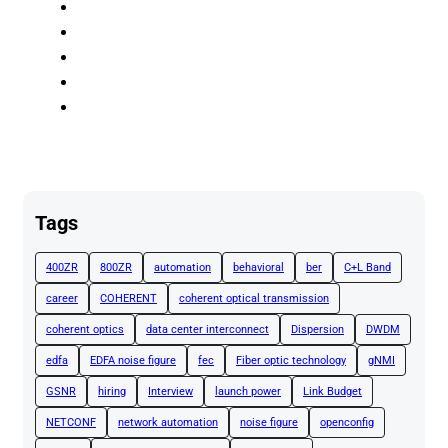
Tags
400ZR
800ZR
automation
behavioral
ber
C+L Band
career
COHERENT
coherent optical transmission
coherent optics
data center interconnect
Dispersion
DWDM
edfa
EDFA noise figure
fec
Fiber optic technology
gNMI
GSNR
hiring
Interview
launch power
Link Budget
NETCONF
network automation
noise figure
openconfig