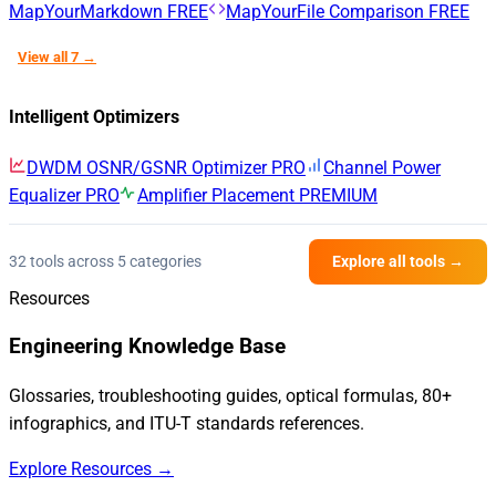
MapYourMarkdown
FREE
MapYourFile Comparison
FREE
View all 7 →
Intelligent Optimizers
DWDM OSNR/GSNR Optimizer
PRO
Channel Power
Equalizer
PRO
Amplifier Placement
PREMIUM
32 tools across 5 categories
Explore all tools →
Resources
Engineering Knowledge Base
Glossaries, troubleshooting guides, optical formulas, 80+
infographics, and ITU-T standards references.
Explore Resources →