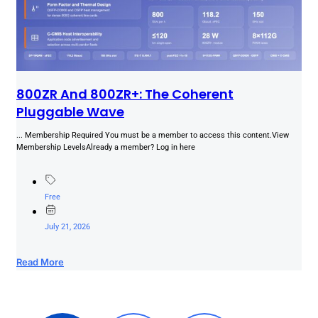
800ZR And 800ZR+: The Coherent
Pluggable Wave
... Membership Required You must be a member to access this content.View
Membership LevelsAlready a member? Log in here
Free
July 21, 2026
Read More