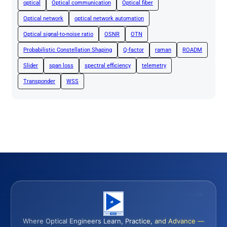
optical
Optical communication
Optical fiber
Optical network
optical network automation
Optical signal-to-noise ratio
OSNR
OTN
Probabilistic Constellation Shaping
Q-factor
raman
ROADM
Slider
span loss
spectral efficiency
telemetry
Transponder
WSS
Where Optical Engineers Learn, Practice, and Advance —