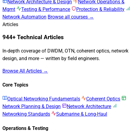
Network Architecture & Design
Network Operations &
Mgmt
Testing & Performance
Protection & Reliability
Network Automation
Browse all courses →
Articles
944+ Technical Articles
In-depth coverage of DWDM, OTN, coherent optics, network
design, and more — written by field engineers.
Browse All Articles →
Core Topics
Optical Networking Fundamentals
Coherent Optics
Network Planning & Design
Network Architecture
Networking Standards
Submarine & Long-Haul
Operations & Testing