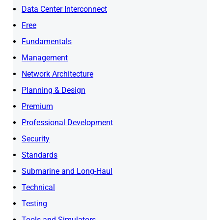
Data Center Interconnect
Free
Fundamentals
Management
Network Architecture
Planning & Design
Premium
Professional Development
Security
Standards
Submarine and Long-Haul
Technical
Testing
Tools and Simulators