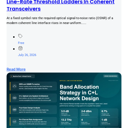
Line-Rate Threshold Ladders In Coherent
Transceivers
At a fixed symbol rate the required optical signal-to-noise ratio (OSNR) of a
modern coherent line interface rises in near-uniform......
Free
July 26, 2026
Read More