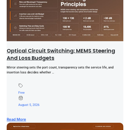
Optical Circuit Switching: MEMS Steering
And Loss Budgets
Mirror steering sets the port count, transparency sets the service life, and
insertion loss decides whether …
Free
August 5, 2026
Read More