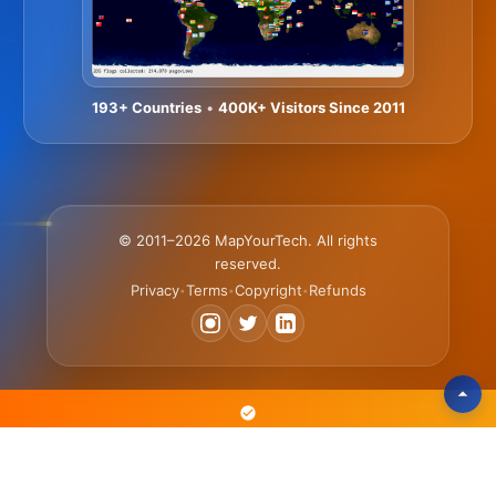
193+ Countries
•
400K+ Visitors Since 2011
© 2011–2026 MapYourTech. All rights
reserved.
Privacy
Terms
Copyright
Refunds
•
•
•
The Text-Based Platform Where Engineers Learn 3x Faster • Scan,
Search & Reference Articles • Practice with Simulators & Tools •
Advance Your Career with Courses & Certificates