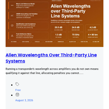
Alien Wavelengths Over Third-Party Line
Systems
Running a transponder’s wavelength across amplifiers you do not own means
qualifying it against that line, allocating penalties you cannot......
Free
August 3, 2026