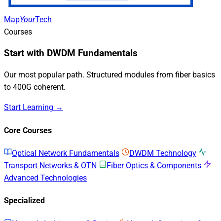
Map
Your
Tech
Courses
Start with DWDM Fundamentals
Our most popular path. Structured modules from fiber basics
to 400G coherent.
Start Learning →
Core Courses
Optical Network Fundamentals
DWDM Technology
Transport Networks & OTN
Fiber Optics & Components
Advanced Technologies
Specialized