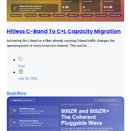
Hitless C-Band To C+L Capacity Migration
Activating the L-band on a fiber already carrying C-band traffic changes the
operating point of every in-service channel. This article......
Free
July 26, 2026
Read More