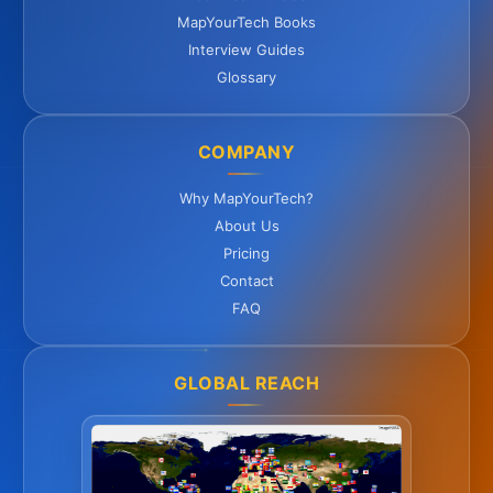
MapYourTech Books
Interview Guides
Glossary
COMPANY
Why MapYourTech?
About Us
Pricing
Contact
FAQ
GLOBAL REACH