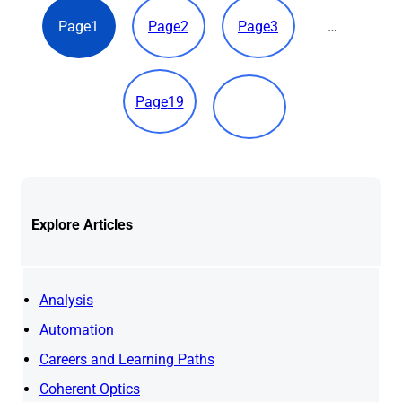
Page
1
Page
2
Page
3
…
Page
19
Explore
Articles
Analysis
Automation
Careers and Learning Paths
Coherent Optics