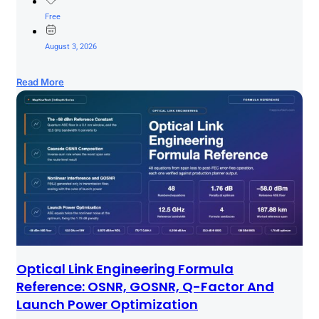
Free
August 3, 2026
Read More
Optical Link Engineering Formula
Reference: OSNR, GOSNR, Q-Factor And
Launch Power Optimization