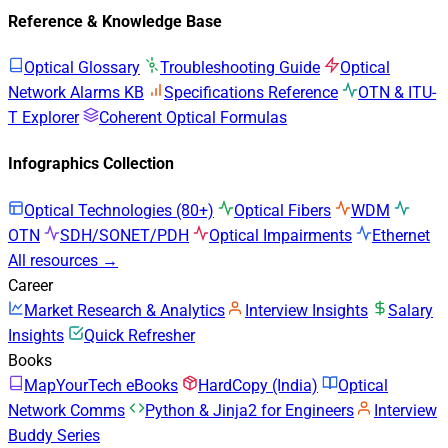
Reference & Knowledge Base
Optical Glossary
Troubleshooting Guide
Optical
Network Alarms KB
Specifications Reference
OTN & ITU-
T Explorer
Coherent Optical Formulas
Infographics Collection
Optical Technologies (80+)
Optical Fibers
WDM
OTN
SDH/SONET/PDH
Optical Impairments
Ethernet
All resources →
Career
Market Research & Analytics
Interview Insights
Salary
Insights
Quick Refresher
Books
MapYourTech eBooks
HardCopy (India)
Optical
Network Comms
Python & Jinja2 for Engineers
Interview
Buddy Series