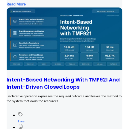
Read More
Intent-Based Networking With TMF921 And
Intent-Driven Closed Loops
Declarative operation expresses the required outcome and leaves the method to
the system that owns the resources.... …
Free