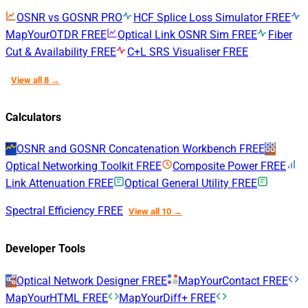
OSNR vs GOSNR
PRO
HCF Splice Loss Simulator
FREE
MapYourOTDR
FREE
Optical Link OSNR Sim
FREE
Fiber
Cut & Availability
FREE
C+L SRS Visualiser
FREE
View all 8 →
Calculators
OSNR and GOSNR Concatenation Workbench
FREE
Optical Networking Toolkit
FREE
Composite Power
FREE
Link Attenuation
FREE
Optical General Utility
FREE
Spectral Efficiency
FREE
View all 10 →
Developer Tools
Optical Network Designer
FREE
MapYourContact
FREE
MapYourHTML
FREE
MapYourDiff+
FREE