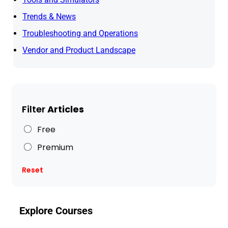
Trends & News
Troubleshooting and Operations
Vendor and Product Landscape
Filter
Articles
Free
Premium
Reset
Explore Courses