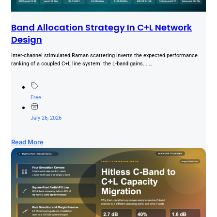
Band Allocation Strategy In C+L Network
Design
Inter-channel stimulated Raman scattering inverts the expected performance
ranking of a coupled C+L line system: the L-band gains... …
Free
July 26, 2026
Read More