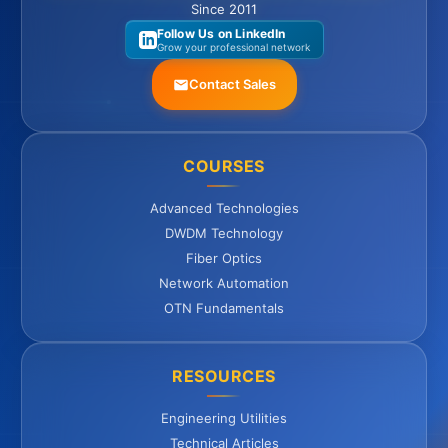
Since 2011
Follow Us on LinkedIn
Grow your professional network
Contact Sales
COURSES
Advanced Technologies
DWDM Technology
Fiber Optics
Network Automation
OTN Fundamentals
RESOURCES
Engineering Utilities
Technical Articles