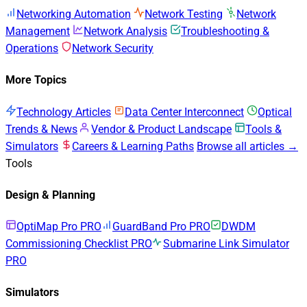
Networking Automation
Network Testing
Network
Management
Network Analysis
Troubleshooting &
Operations
Network Security
More Topics
Technology Articles
Data Center Interconnect
Optical
Trends & News
Vendor & Product Landscape
Tools &
Simulators
Careers & Learning Paths
Browse all articles →
Tools
Design & Planning
OptiMap Pro
PRO
GuardBand Pro
PRO
DWDM
Commissioning Checklist
PRO
Submarine Link Simulator
PRO
Simulators