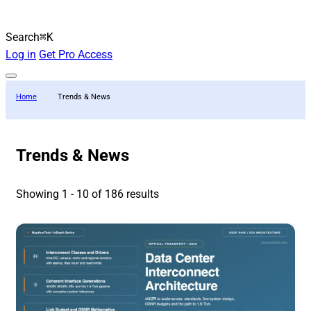
Search
⌘K
Log in
Get Pro Access
Home
Trends & News
Trends & News
Showing 1 - 10 of 186 results