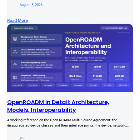
August 3, 2026
Read More
OpenROADM In Detail: Architecture,
Models, Interoperability
A working reference on the Open ROADM Multi-Source Agreement: the
disaggregated device classes and their interface points, the device, network,......