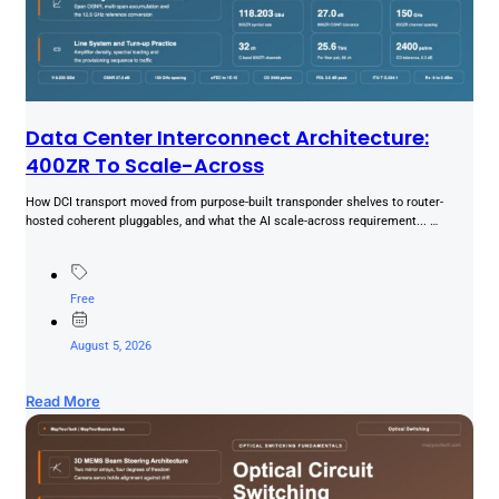
Data Center Interconnect Architecture:
400ZR To Scale-Across
How DCI transport moved from purpose-built transponder shelves to router-
hosted coherent pluggables, and what the AI scale-across requirement... …
Free
August 5, 2026
Read More