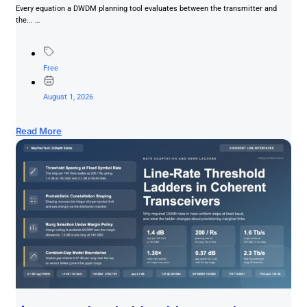
Every equation a DWDM planning tool evaluates between the transmitter and
the... …
Free
August 1, 2026
Read More