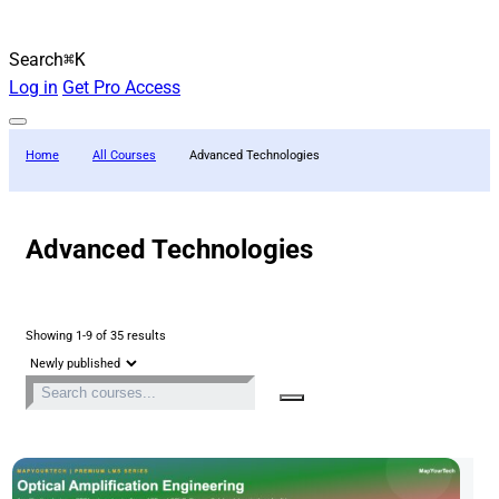
Search
⌘K
Log in
Get Pro Access
Home
All Courses
Advanced Technologies
Advanced Technologies
Showing 1-9 of 35 results