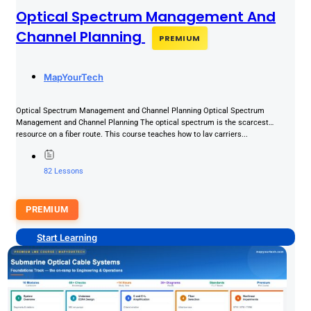
Optical Spectrum Management And
Channel Planning
PREMIUM
MapYourTech
Optical Spectrum Management and Channel Planning Optical Spectrum
Management and Channel Planning The optical spectrum is the scarcest
resource on a fiber route. This course teaches how to lay carriers...
82 Lessons
PREMIUM
Start Learning