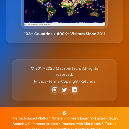
193+ Countries
•
400K+ Visitors Since 2011
© 2011–2026 MapYourTech. All rights
reserved.
Privacy
Terms
Copyright
Refunds
•
•
•
The Text-Based Platform Where Engineers Learn 3x Faster • Scan,
Search & Reference Articles • Practice with Simulators & Tools •