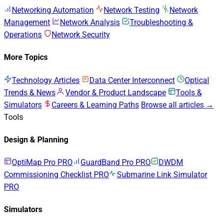
Networking Automation
Network Testing
Network
Management
Network Analysis
Troubleshooting &
Operations
Network Security
More Topics
Technology Articles
Data Center Interconnect
Optical
Trends & News
Vendor & Product Landscape
Tools &
Simulators
Careers & Learning Paths
Browse all articles →
Tools
Design & Planning
OptiMap Pro
PRO
GuardBand Pro
PRO
DWDM
Commissioning Checklist
PRO
Submarine Link Simulator
PRO
Simulators