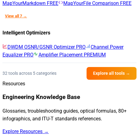
MapYourMarkdown
FREE
MapYourFile Comparison
FREE
View all 7 →
Intelligent Optimizers
DWDM OSNR/GSNR Optimizer
PRO
Channel Power
Equalizer
PRO
Amplifier Placement
PREMIUM
32 tools across 5 categories
Explore all tools →
Resources
Engineering Knowledge Base
Glossaries, troubleshooting guides, optical formulas, 80+
infographics, and ITU-T standards references.
Explore Resources →