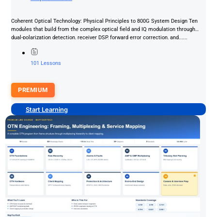
Coherent Optical Technology: Physical Principles to 800G System Design Ten
modules that build from the complex optical field and IQ modulation through
dual-polarization detection, receiver DSP, forward error correction, and......
101 Lessons
PREMIUM
Start Learning