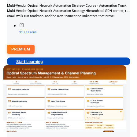
Multi-Vendor Optical Network Automation Strategy Course · Automation Track
Multi-Vendor Optical Network Automation Strategy Hierarchical SDN control, the
crawl-walk-run roadmap, and the Key Engineering Indicators that prove
automation value —...
91 Lessons
PREMIUM
Start Learning