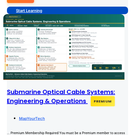
Start Learning
Submarine Optical Cable Systems:
Engineering & Operations
PREMIUM
MapYourTech
... Premium Membership Required You must be a Premium member to access