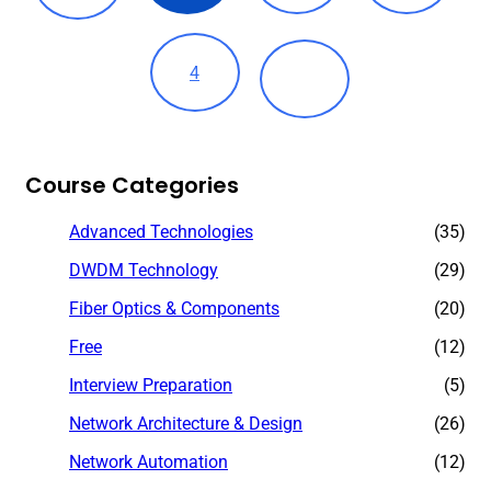
4
Course Categories
Advanced Technologies
(35)
DWDM Technology
(29)
Fiber Optics & Components
(20)
Free
(12)
Interview Preparation
(5)
Network Architecture & Design
(26)
Network Automation
(12)