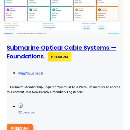
Submarine Optical Cable Systems —
Foundations
PREMIUM
MapYourTech
... Premium Membership Required You must be a Premium member to access
this content.Join NowAlready a member? Log in here
92 Lessons
PREMIUM