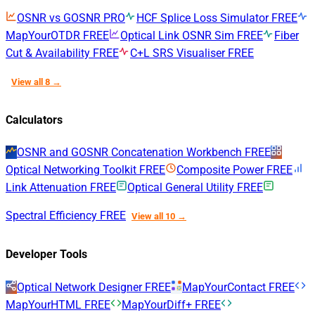
OSNR vs GOSNR
PRO
HCF Splice Loss Simulator
FREE
MapYourOTDR
FREE
Optical Link OSNR Sim
FREE
Fiber
Cut & Availability
FREE
C+L SRS Visualiser
FREE
View all 8 →
Calculators
OSNR and GOSNR Concatenation Workbench
FREE
Optical Networking Toolkit
FREE
Composite Power
FREE
Link Attenuation
FREE
Optical General Utility
FREE
Spectral Efficiency
FREE
View all 10 →
Developer Tools
Optical Network Designer
FREE
MapYourContact
FREE
MapYourHTML
FREE
MapYourDiff+
FREE