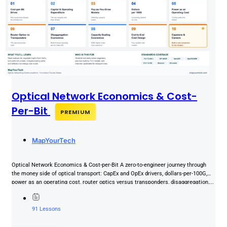
Optical Network Economics & Cost-
Per-Bit
PREMIUM
MapYourTech
Optical Network Economics & Cost-per-Bit A zero-to-engineer journey through
the money side of optical transport: CapEx and OpEx drivers, dollars-per-100G,
power as an operating cost, router optics versus transponders, disaggregation,...
91 Lessons