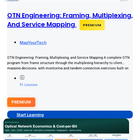
OTN Engineering: Framing, Multiplexing,
And Service Mapping
PREMIUM
MapYourTech
OTN Engineering: Framing, Multiplexing, and Service Mapping A complete OTN
program from frame structure through the multiplexing hierarchy to client
mapping decisions, with monitoring and tandem-connection exercises built on
realistic...
91 Lessons
PREMIUM
Start Learning