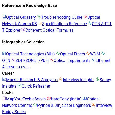
Reference & Knowledge Base
Optical Glossary
Troubleshooting Guide
Optical
Network Alarms KB
Specifications Reference
OTN & ITU-
T Explorer
Coherent Optical Formulas
Infographics Collection
Optical Technologies (80+)
Optical Fibers
WDM
OTN
SDH/SONET/PDH
Optical Impairments
Ethernet
All resources →
Career
Market Research & Analytics
Interview Insights
Salary
Insights
Quick Refresher
Books
MapYourTech eBooks
HardCopy (India)
Optical
Network Comms
Python & Jinja2 for Engineers
Interview
Buddy Series