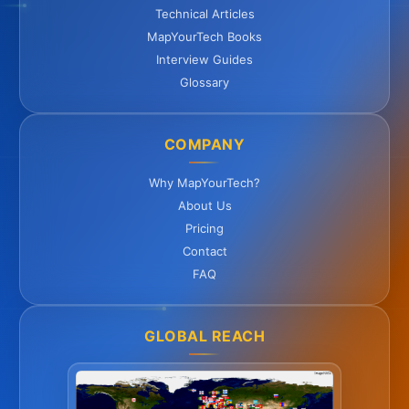
Technical Articles
MapYourTech Books
Interview Guides
Glossary
COMPANY
Why MapYourTech?
About Us
Pricing
Contact
FAQ
GLOBAL REACH