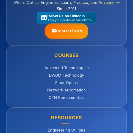
Where Optical Engineers Learn, Practice, and Advance —
Since 2011
Follow Us on LinkedIn
Grow your professional network
Contact Sales
COURSES
Advanced Technologies
DWDM Technology
Fiber Optics
Network Automation
OTN Fundamentals
RESOURCES
Engineering Utilities