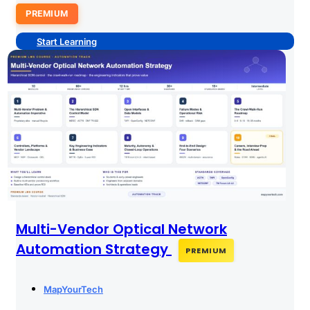
PREMIUM
Start Learning
Multi-Vendor Optical Network
Automation Strategy
PREMIUM
MapYourTech