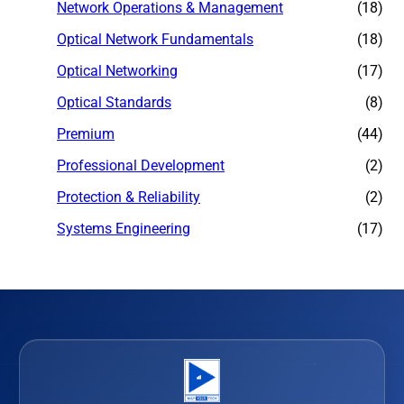
Network Operations & Management
(18)
Optical Network Fundamentals
(18)
Optical Networking
(17)
Optical Standards
(8)
Premium
(44)
Professional Development
(2)
Protection & Reliability
(2)
Systems Engineering
(17)