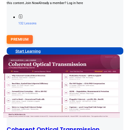
this content.Join NowAlready a member? Log in here
132 Lessons
PREMIUM
Start Learning
Coherent Optical Transmission