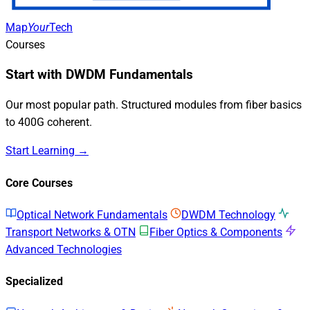
Map
Your
Tech
Courses
Start with DWDM Fundamentals
Our most popular path. Structured modules from fiber basics
to 400G coherent.
Start Learning →
Core Courses
Optical Network Fundamentals
DWDM Technology
Transport Networks & OTN
Fiber Optics & Components
Advanced Technologies
Specialized