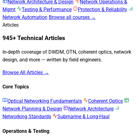
Network Architecture & Design
Network Operations &
Mgmt
Testing & Performance
Protection & Reliability
Network Automation
Browse all courses →
Articles
945+ Technical Articles
In-depth coverage of DWDM, OTN, coherent optics, network
design, and more — written by field engineers.
Browse All Articles →
Core Topics
Optical Networking Fundamentals
Coherent Optics
Network Planning & Design
Network Architecture
Networking Standards
Submarine & Long-Haul
Operations & Testing