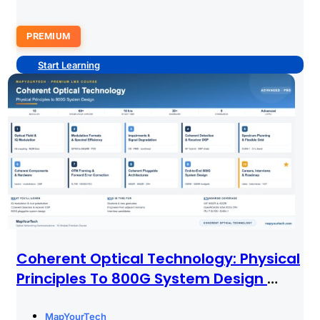
PREMIUM
Start Learning
Coherent Optical Technology: Physical
Principles To 800G System Design
PREMIUM
MapYourTech