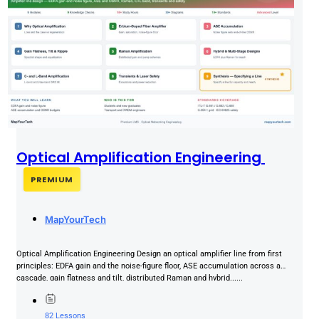
Optical Amplification Engineering
PREMIUM
MapYourTech
Optical Amplification Engineering Design an optical amplifier line from first
principles: EDFA gain and the noise-figure floor, ASE accumulation across a
cascade, gain flatness and tilt, distributed Raman and hybrid......
82 Lessons