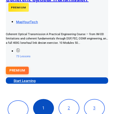
PREMIUM
MapYourTech
Coherent Optical Transmission A Practical Engineering Course — from IM-DD
limitations and coherent fundamentals through DSP, FEC, OSNR engineering, and
a full 400G long-haul link design exercise. 10 Modules 50...
73 Lessons
PREMIUM
Start Learning
1
2
3