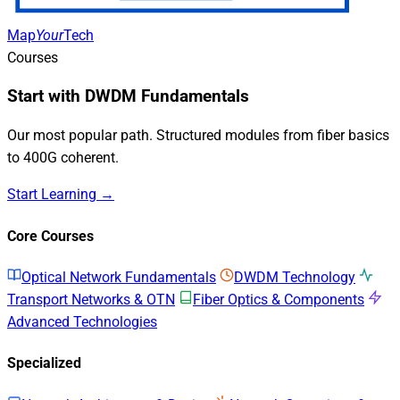
Map
Your
Tech
Courses
Start with DWDM Fundamentals
Our most popular path. Structured modules from fiber basics
to 400G coherent.
Start Learning →
Core Courses
Optical Network Fundamentals
DWDM Technology
Transport Networks & OTN
Fiber Optics & Components
Advanced Technologies
Specialized