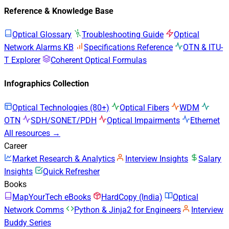
Reference & Knowledge Base
Optical Glossary
Troubleshooting Guide
Optical
Network Alarms KB
Specifications Reference
OTN & ITU-
T Explorer
Coherent Optical Formulas
Infographics Collection
Optical Technologies (80+)
Optical Fibers
WDM
OTN
SDH/SONET/PDH
Optical Impairments
Ethernet
All resources →
Career
Market Research & Analytics
Interview Insights
Salary
Insights
Quick Refresher
Books
MapYourTech eBooks
HardCopy (India)
Optical
Network Comms
Python & Jinja2 for Engineers
Interview
Buddy Series