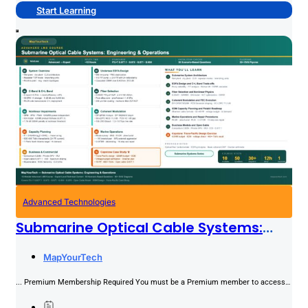
Start Learning
Advanced Technologies
Submarine Optical Cable Systems:
Engineering & Operations
PREMIUM
MapYourTech
... Premium Membership Required You must be a Premium member to access
this content.Join NowAlready a member? Log in here