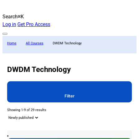
Search
⌘K
Log in
Get Pro Access
Home
All Courses
DWDM Technology
DWDM Technology
Filter
Showing 1-9 of 29 results