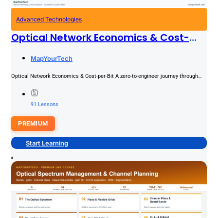
Advanced Technologies
Optical Network Economics & Cost-
Per-Bit
PREMIUM
MapYourTech
Optical Network Economics & Cost-per-Bit A zero-to-engineer journey through
the money side of optical transport: CapEx and OpEx drivers, dollars-per-100G,...
91 Lessons
PREMIUM
Start Learning