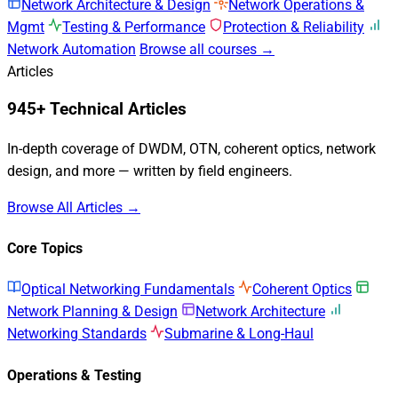
Network Architecture & Design
Network Operations &
Mgmt
Testing & Performance
Protection & Reliability
Network Automation
Browse all courses →
Articles
945+ Technical Articles
In-depth coverage of DWDM, OTN, coherent optics, network
design, and more — written by field engineers.
Browse All Articles →
Core Topics
Optical Networking Fundamentals
Coherent Optics
Network Planning & Design
Network Architecture
Networking Standards
Submarine & Long-Haul
Operations & Testing