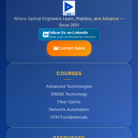
Where Optical Engineers Learn, Practice, and Advance —
Since 2011
Follow Us on LinkedIn
Grow your professional network
Contact Sales
COURSES
Advanced Technologies
DWDM Technology
Fiber Optics
Network Automation
OTN Fundamentals