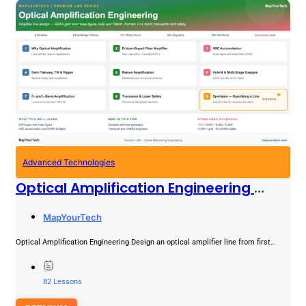
Advanced Technologies
Optical Amplification Engineering
PREMIUM
MapYourTech
Optical Amplification Engineering Design an optical amplifier line from first
principles: EDFA gain and the noise-figure floor, ASE accumulation across...
82 Lessons