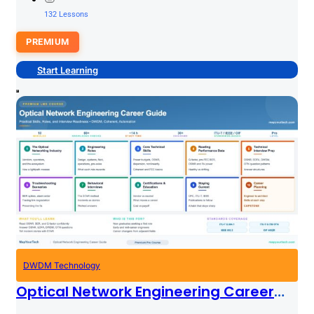
132 Lessons
PREMIUM
Start Learning
DWDM Technology
Optical Network Engineering Career
Guide: Practical Skills, Roles, And