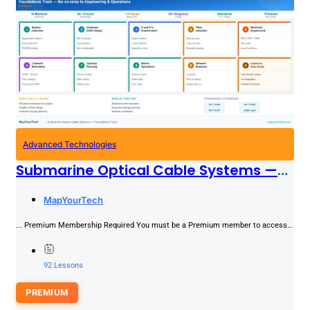
Advanced Technologies
Submarine Optical Cable Systems —
Foundations
PREMIUM
MapYourTech
... Premium Membership Required You must be a Premium member to access
this content.Join NowAlready a member? Log in here
92 Lessons
PREMIUM