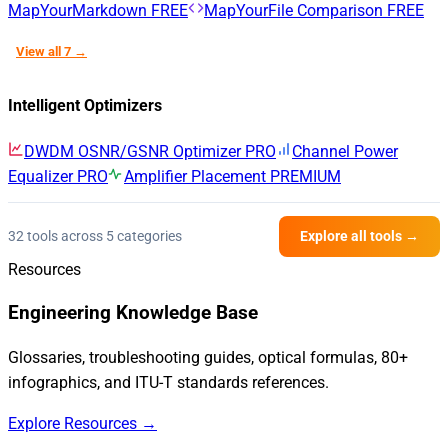
MapYourMarkdown
FREE
MapYourFile Comparison
FREE
View all 7 →
Intelligent Optimizers
DWDM OSNR/GSNR Optimizer
PRO
Channel Power
Equalizer
PRO
Amplifier Placement
PREMIUM
32 tools across 5 categories
Explore all tools →
Resources
Engineering Knowledge Base
Glossaries, troubleshooting guides, optical formulas, 80+
infographics, and ITU-T standards references.
Explore Resources →