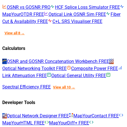
OSNR vs GOSNR
PRO
HCF Splice Loss Simulator
FREE
MapYourOTDR
FREE
Optical Link OSNR Sim
FREE
Fiber
Cut & Availability
FREE
C+L SRS Visualiser
FREE
View all 8 →
Calculators
OSNR and GOSNR Concatenation Workbench
FREE
Optical Networking Toolkit
FREE
Composite Power
FREE
Link Attenuation
FREE
Optical General Utility
FREE
Spectral Efficiency
FREE
View all 10 →
Developer Tools
Optical Network Designer
FREE
MapYourContact
FREE
MapYourHTML
FREE
MapYourDiff+
FREE