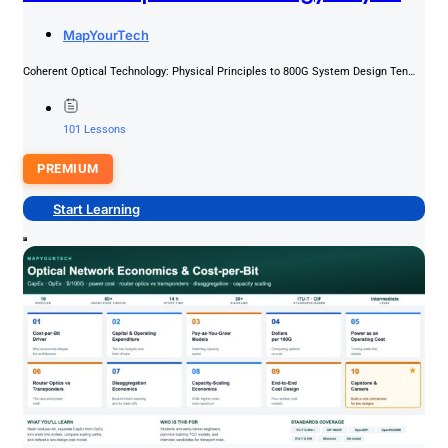
Principles To 800G System Design
MapYourTech
PREMIUM
Coherent Optical Technology: Physical Principles to 800G System Design Ten
modules that build from the complex optical field and IQ...
101 Lessons
PREMIUM
Start Learning