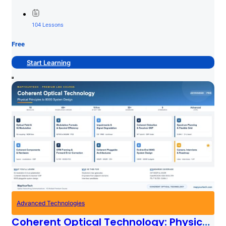
planning... …
104 Lessons
Free
Start Learning
Advanced Technologies
Coherent Optical Technology: Physical