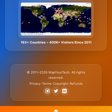
193+ Countries
•
400K+ Visitors Since 2011
© 2011–2026 MapYourTech. All rights
reserved.
Privacy
Terms
Copyright
Refunds
•
•
•