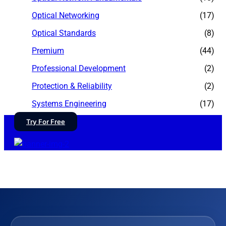
Optical Networking
(17)
Optical Standards
(8)
Premium
(44)
Professional Development
(2)
Protection & Reliability
(2)
Systems Engineering
(17)
Try For Free