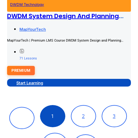
DWDM Technology
DWDM System Design And Planning
Masterclass
PREMIUM
MapYourTech
MapYourTech | Premium LMS Course DWDM System Design and Planning
Masterclass Ten modules that take you from fiber selection through...
71 Lessons
PREMIUM
Start Learning
1
2
3