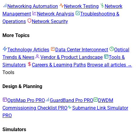
Networking Automation
Network Testing
Network
Management
Network Analysis
Troubleshooting &
Operations
Network Security
More Topics
Technology Articles
Data Center Interconnect
Optical
Trends & News
Vendor & Product Landscape
Tools &
Simulators
Careers & Learning Paths
Browse all articles →
Tools
Design & Planning
OptiMap Pro
PRO
GuardBand Pro
PRO
DWDM
Commissioning Checklist
PRO
Submarine Link Simulator
PRO
Simulators