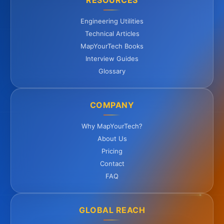
RESOURCES
Engineering Utilities
Technical Articles
MapYourTech Books
Interview Guides
Glossary
COMPANY
Why MapYourTech?
About Us
Pricing
Contact
FAQ
GLOBAL REACH