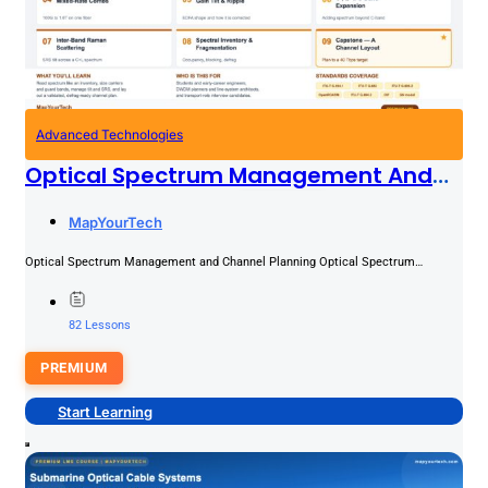
Advanced Technologies
Optical Spectrum Management And
Channel Planning
PREMIUM
MapYourTech
Optical Spectrum Management and Channel Planning Optical Spectrum
Management and Channel Planning The optical spectrum is the scarcest
resource on...
82 Lessons
PREMIUM
Start Learning