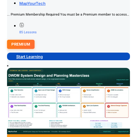
MapYourTech
Interview Readiness
PREMIUM
... Premium Membership Required You must be a Premium member to access
this content.Join NowAlready a member? Log in here
85 Lessons
PREMIUM
Start Learning