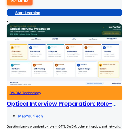
PREMIUM
Start Learning
DWDM Technology
Optical Interview Preparation: Role-
Based Question Banks & Answer
MapYourTech
Frameworks
Question banks organized by role — OTN, DWDM, coherent optics, and network