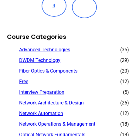
4
Course Categories
Advanced Technologies
(35)
DWDM Technology
(29)
Fiber Optics & Components
(20)
Free
(12)
Interview Preparation
(5)
Network Architecture & Design
(26)
Network Automation
(12)
Network Operations & Management
(18)
Optical Network Fundamentals
(18)