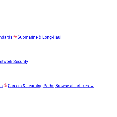
ndards
Submarine & Long-Haul
etwork Security
rs
Careers & Learning Paths
Browse all articles →