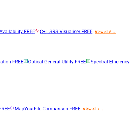
Availability
FREE
C+L SRS Visualiser
FREE
View all 8 →
uation
FREE
Optical General Utility
FREE
Spectral Efficiency
FREE
MapYourFile Comparison
FREE
View all 7 →