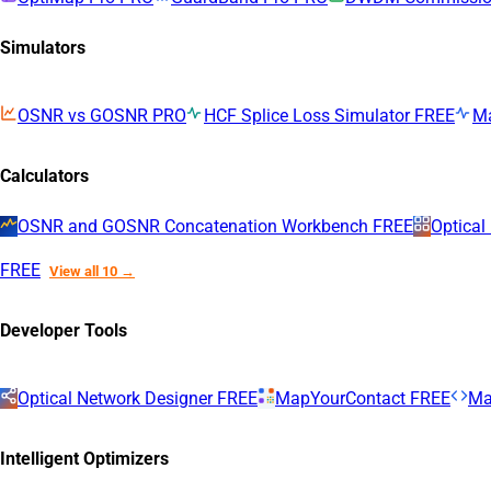
Simulators
OSNR vs GOSNR
PRO
HCF Splice Loss Simulator
FREE
M
Calculators
OSNR and GOSNR Concatenation Workbench
FREE
Optical
FREE
View all 10 →
Developer Tools
Optical Network Designer
FREE
MapYourContact
FREE
Ma
Intelligent Optimizers