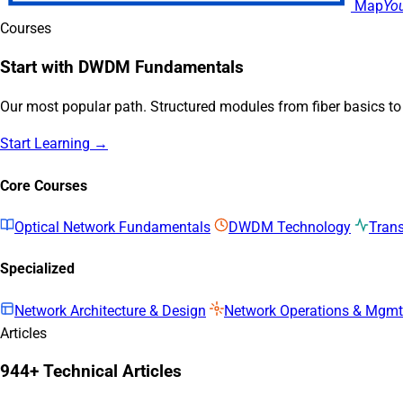
Map
Yo
Courses
Start with DWDM Fundamentals
Our most popular path. Structured modules from fiber basics t
Start Learning →
Core Courses
Optical Network Fundamentals
DWDM Technology
Tran
Specialized
Network Architecture & Design
Network Operations & Mgmt
Articles
944+ Technical Articles