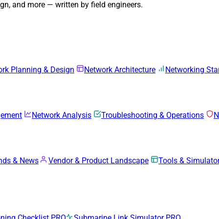
n, and more — written by field engineers.
rk Planning & Design
Network Architecture
Networking Sta
gement
Network Analysis
Troubleshooting & Operations
N
ends & News
Vendor & Product Landscape
Tools & Simulato
ing Checklist
PRO
Submarine Link Simulator
PRO