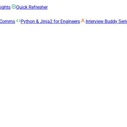
sights
Quick Refresher
k Comms
Python & Jinja2 for Engineers
Interview Buddy Seri