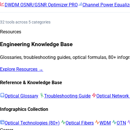
DWDM OSNR/GSNR Optimizer
PRO
Channel Power Equaliz
32 tools across 5 categories
Resources
Engineering Knowledge Base
Glossaries, troubleshooting guides, optical formulas, 80+ infog
Explore Resources →
Reference & Knowledge Base
Optical Glossary
Troubleshooting Guide
Optical Network
Infographics Collection
Optical Technologies (80+)
Optical Fibers
WDM
OTN