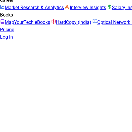
Career
Market Research & Analytics
Interview Insights
Salary In
Books
MapYourTech eBooks
HardCopy (India)
Optical Networ
Pricing
Log in