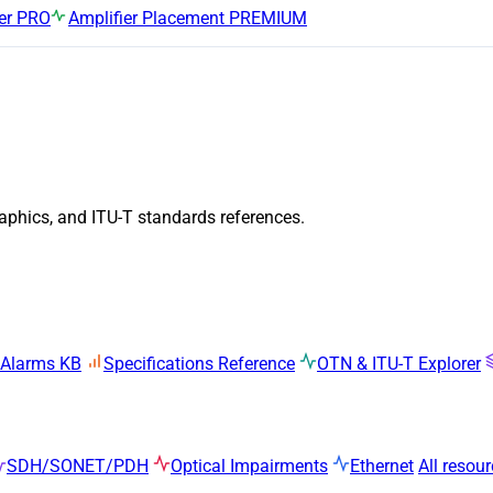
er
PRO
Amplifier Placement
PREMIUM
raphics, and ITU-T standards references.
 Alarms KB
Specifications Reference
OTN & ITU-T Explorer
SDH/SONET/PDH
Optical Impairments
Ethernet
All resou