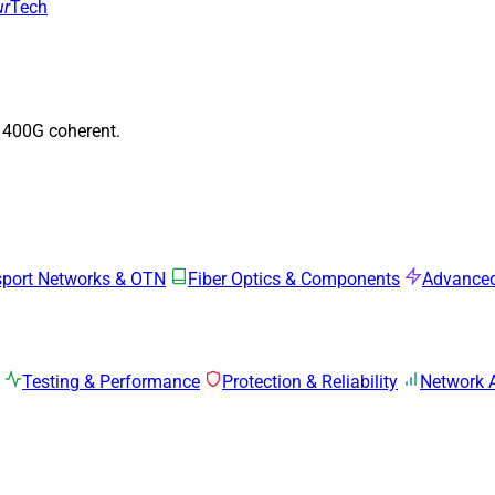
ur
Tech
o 400G coherent.
sport Networks & OTN
Fiber Optics & Components
Advanced
Testing & Performance
Protection & Reliability
Network 