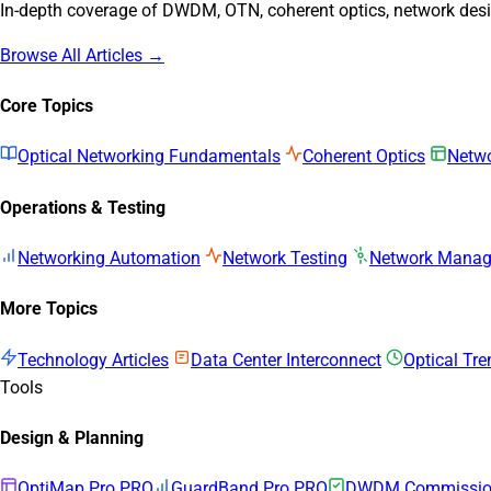
In-depth coverage of DWDM, OTN, coherent optics, network desig
Browse All Articles →
Core Topics
Optical Networking Fundamentals
Coherent Optics
Netwo
Operations & Testing
Networking Automation
Network Testing
Network Mana
More Topics
Technology Articles
Data Center Interconnect
Optical Tr
Tools
Design & Planning
OptiMap Pro
PRO
GuardBand Pro
PRO
DWDM Commission