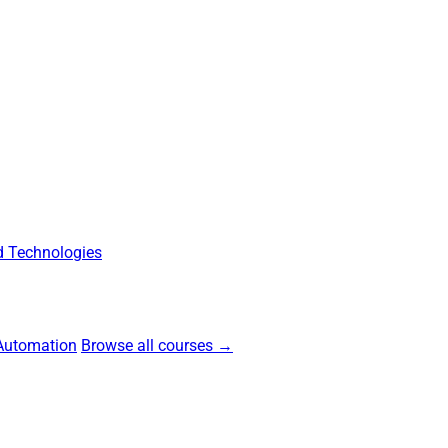
 Technologies
Automation
Browse all courses →