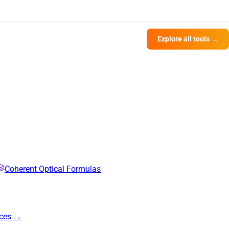
Explore all tools →
Coherent Optical Formulas
rces →