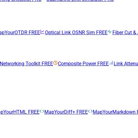
apYourOTDR
FREE
Optical Link OSNR Sim
FREE
Fiber Cut & 
 Networking Toolkit
FREE
Composite Power
FREE
Link Atten
pYourHTML
FREE
MapYourDiff+
FREE
MapYourMarkdown