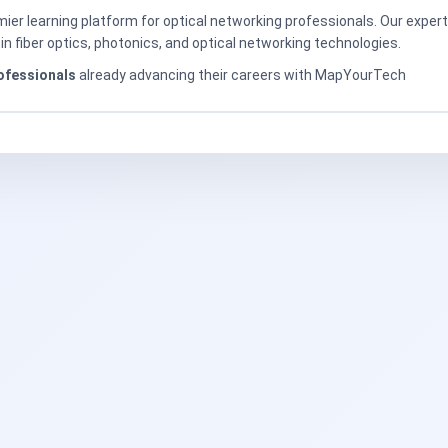
er learning platform for optical networking professionals. Our exper
in fiber optics, photonics, and optical networking technologies.
ofessionals
already advancing their careers with MapYourTech