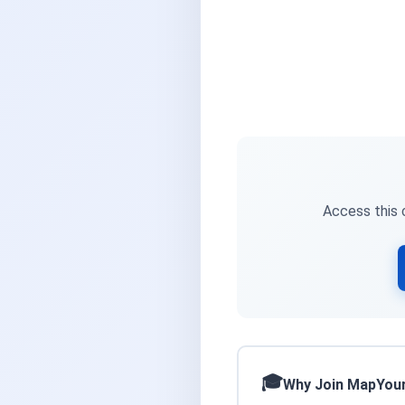
Access this c
Why Join MapYou