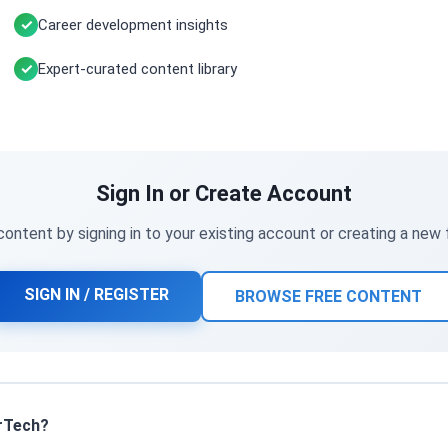
Career development insights
Expert-curated content library
Sign In or Create Account
ontent by signing in to your existing account or creating a new
SIGN IN / REGISTER
BROWSE FREE CONTENT
rTech?