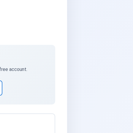
 free account.