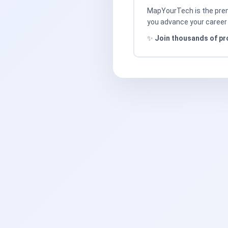
MapYourTech is the premi
you advance your career 
✨
Join thousands of pr