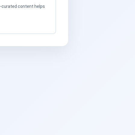
t-curated content helps