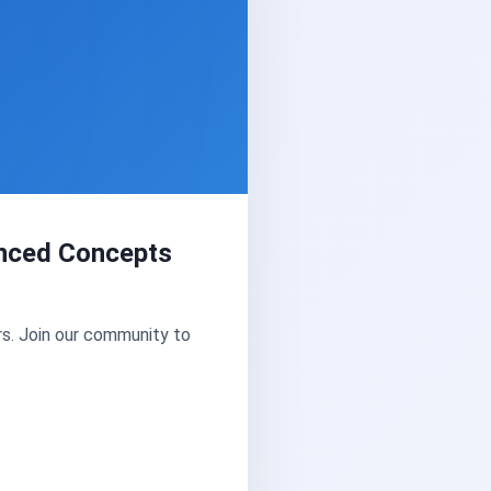
vanced Concepts
s. Join our community to