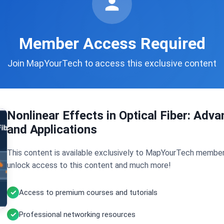
Member Access Required
Join MapYourTech to access this exclusive content
Nonlinear Effects in Optical Fiber: Ad
and Applications
This content is available exclusively to MapYourTech member
unlock access to this content and much more!
Access to premium courses and tutorials
Professional networking resources