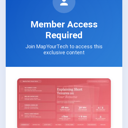
Member Access
Required
Join MapYourTech to access this
exclusive content