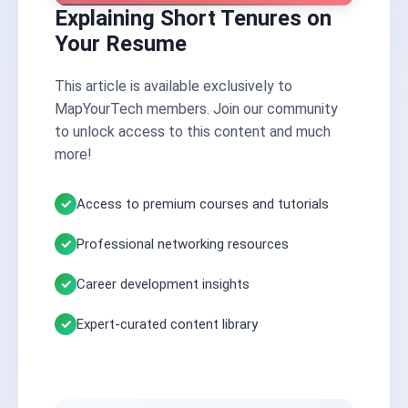
Explaining Short Tenures on
Your Resume
This article is available exclusively to
MapYourTech members. Join our community
to unlock access to this content and much
more!
Access to premium courses and tutorials
Professional networking resources
Career development insights
Expert-curated content library