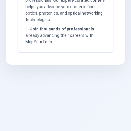
professionals. Our expert-curated content
helps you advance your career in fiber
optics, photonics, and optical networking
technologies.
✨
Join thousands of professionals
already advancing their careers with
MapYourTech