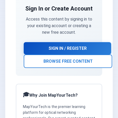
Sign In or Create Account
Access this content by signing in to
your existing account or creating a
new free account.
SIGN IN / REGISTER
BROWSE FREE CONTENT
Why Join MapYourTech?
MapYourTech is the premier learning
platform for optical networking