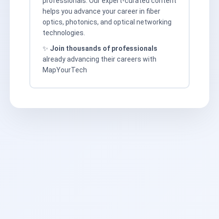
professionals. Our expert-curated content
helps you advance your career in fiber
optics, photonics, and optical networking
technologies.
✨
Join thousands of professionals
already advancing their careers with
MapYourTech