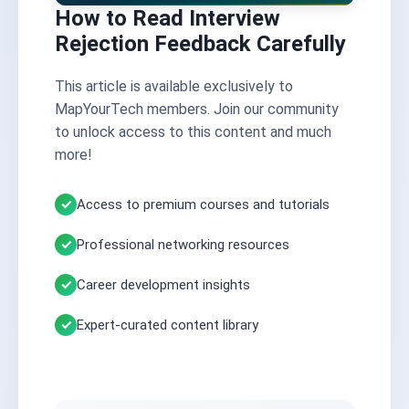
How to Read Interview
Rejection Feedback Carefully
This article is available exclusively to
MapYourTech members. Join our community
to unlock access to this content and much
more!
Access to premium courses and tutorials
Professional networking resources
Career development insights
Expert-curated content library