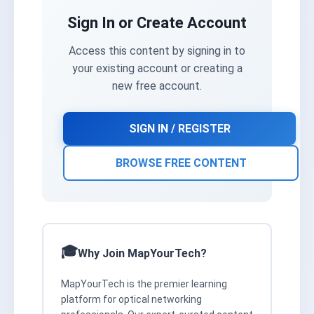
Sign In or Create Account
Access this content by signing in to
your existing account or creating a
new free account.
SIGN IN / REGISTER
BROWSE FREE CONTENT
Why Join MapYourTech?
MapYourTech is the premier learning
platform for optical networking