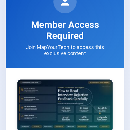
Member Access
Required
Join MapYourTech to access this
exclusive content