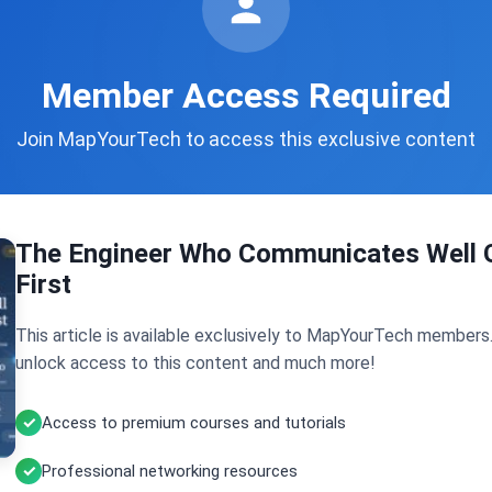
Member Access Required
Join MapYourTech to access this exclusive content
The Engineer Who Communicates Well 
First
This article is available exclusively to MapYourTech members
unlock access to this content and much more!
Access to premium courses and tutorials
Professional networking resources