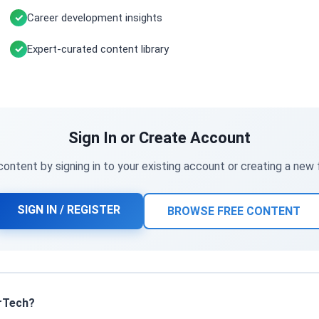
Career development insights
Expert-curated content library
Sign In or Create Account
ontent by signing in to your existing account or creating a new
SIGN IN / REGISTER
BROWSE FREE CONTENT
rTech?