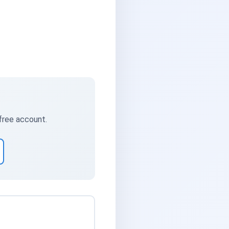
 free account.