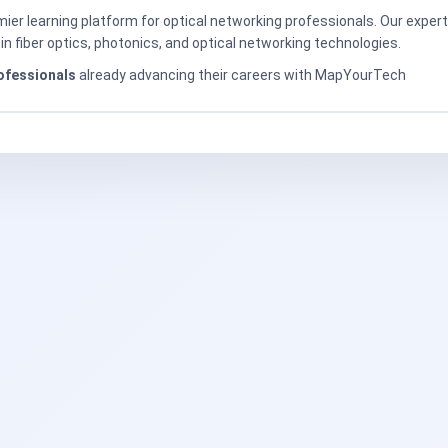
er learning platform for optical networking professionals. Our exper
in fiber optics, photonics, and optical networking technologies.
ofessionals
already advancing their careers with MapYourTech