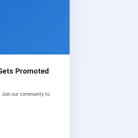
Gets Promoted
. Join our community to