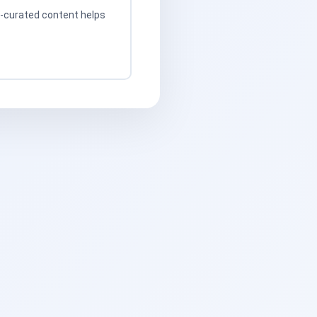
t-curated content helps