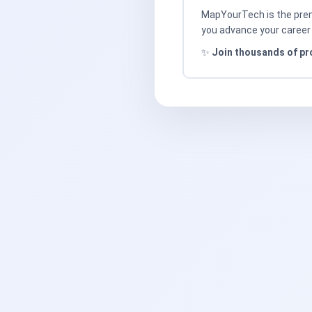
MapYourTech is the premi
you advance your career 
✨
Join thousands of pr