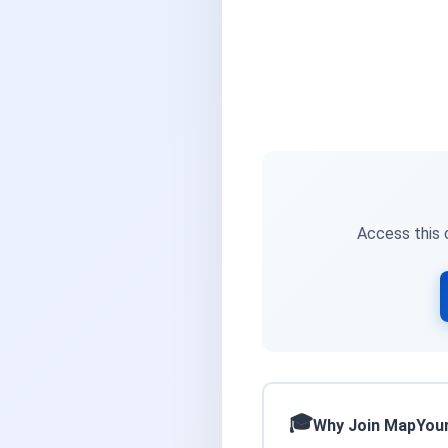
Access this c
Why Join MapYou