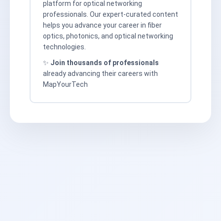
platform for optical networking
professionals. Our expert-curated content
helps you advance your career in fiber
optics, photonics, and optical networking
technologies.
✨
Join thousands of professionals
already advancing their careers with
MapYourTech