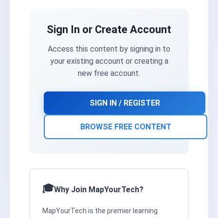
Sign In or Create Account
Access this content by signing in to
your existing account or creating a
new free account.
SIGN IN / REGISTER
BROWSE FREE CONTENT
Why Join MapYourTech?
MapYourTech is the premier learning