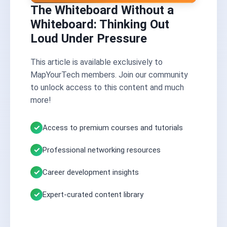
The Whiteboard Without a
Whiteboard: Thinking Out
Loud Under Pressure
This article is available exclusively to
MapYourTech members. Join our community
to unlock access to this content and much
more!
Access to premium courses and tutorials
Professional networking resources
Career development insights
Expert-curated content library