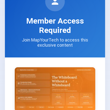
Member Access
Required
Join MapYourTech to access this
exclusive content