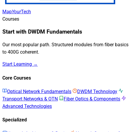
Map
Your
Tech
Courses
Start with DWDM Fundamentals
Our most popular path. Structured modules from fiber basics
to 400G coherent.
Start Learning →
Core Courses
Optical Network Fundamentals
DWDM Technology
Transport Networks & OTN
Fiber Optics & Components
Advanced Technologies
Specialized