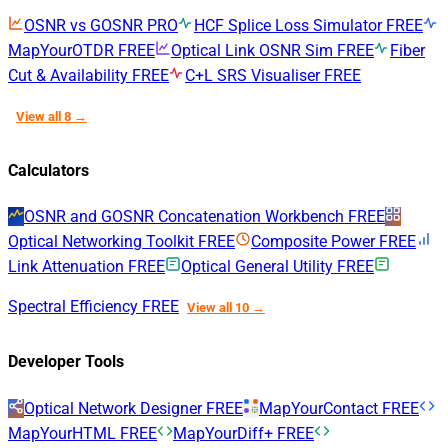
OSNR vs GOSNR
PRO
HCF Splice Loss Simulator
FREE
MapYourOTDR
FREE
Optical Link OSNR Sim
FREE
Fiber
Cut & Availability
FREE
C+L SRS Visualiser
FREE
View all 8 →
Calculators
OSNR and GOSNR Concatenation Workbench
FREE
Optical Networking Toolkit
FREE
Composite Power
FREE
Link Attenuation
FREE
Optical General Utility
FREE
Spectral Efficiency
FREE
View all 10 →
Developer Tools
Optical Network Designer
FREE
MapYourContact
FREE
MapYourHTML
FREE
MapYourDiff+
FREE