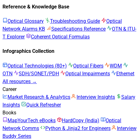
Reference & Knowledge Base
Optical Glossary
Troubleshooting Guide
Optical
Network Alarms KB
Specifications Reference
OTN & ITU-
T Explorer
Coherent Optical Formulas
Infographics Collection
Optical Technologies (80+)
Optical Fibers
WDM
OTN
SDH/SONET/PDH
Optical Impairments
Ethernet
All resources →
Career
Market Research & Analytics
Interview Insights
Salary
Insights
Quick Refresher
Books
MapYourTech eBooks
HardCopy (India)
Optical
Network Comms
Python & Jinja2 for Engineers
Interview
Buddy Series