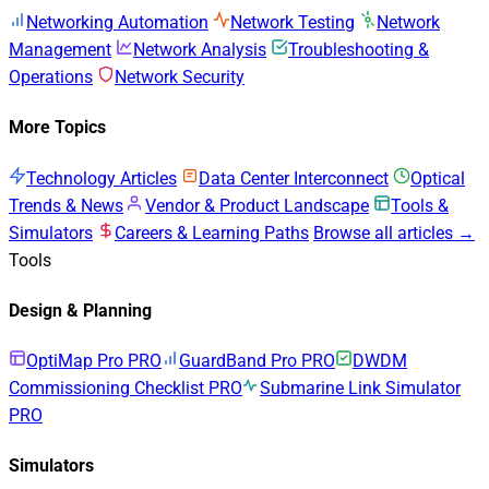
Networking Automation
Network Testing
Network
Management
Network Analysis
Troubleshooting &
Operations
Network Security
More Topics
Technology Articles
Data Center Interconnect
Optical
Trends & News
Vendor & Product Landscape
Tools &
Simulators
Careers & Learning Paths
Browse all articles →
Tools
Design & Planning
OptiMap Pro
PRO
GuardBand Pro
PRO
DWDM
Commissioning Checklist
PRO
Submarine Link Simulator
PRO
Simulators