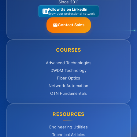
Since 2011
Follow Us on LinkedIn
Grow your professional network
Contact Sales
COURSES
Advanced Technologies
DWDM Technology
Fiber Optics
Network Automation
OTN Fundamentals
RESOURCES
Engineering Utilities
Technical Articles