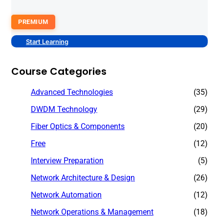
PREMIUM
Start Learning
Course Categories
Advanced Technologies
(35)
DWDM Technology
(29)
Fiber Optics & Components
(20)
Free
(12)
Interview Preparation
(5)
Network Architecture & Design
(26)
Network Automation
(12)
Network Operations & Management
(18)