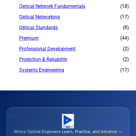
Optical Network Fundamentals
(18)
Optical Networking
(17)
Optical Standards
(8)
Premium
(44)
Professional Development
(2)
Protection & Reliability
(2)
Systems Engineering
(17)
Where Optical Engineers Learn, Practice, and Advance —