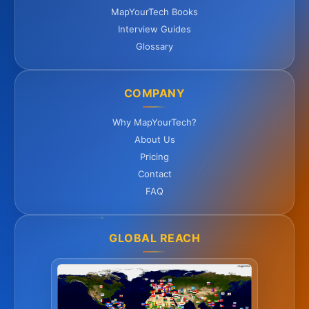
MapYourTech Books
Interview Guides
Glossary
COMPANY
Why MapYourTech?
About Us
Pricing
Contact
FAQ
GLOBAL REACH