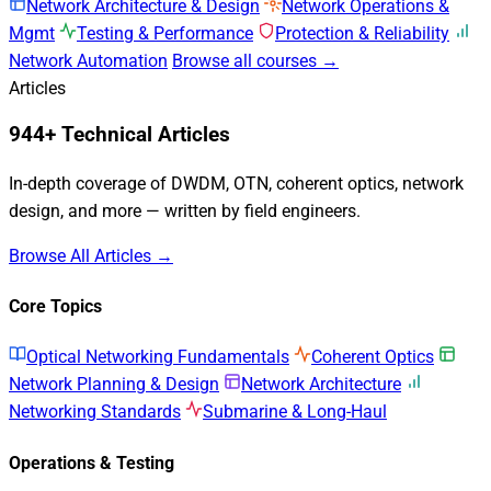
Network Architecture & Design
Network Operations &
Mgmt
Testing & Performance
Protection & Reliability
Network Automation
Browse all courses →
Articles
944+ Technical Articles
In-depth coverage of DWDM, OTN, coherent optics, network
design, and more — written by field engineers.
Browse All Articles →
Core Topics
Optical Networking Fundamentals
Coherent Optics
Network Planning & Design
Network Architecture
Networking Standards
Submarine & Long-Haul
Operations & Testing