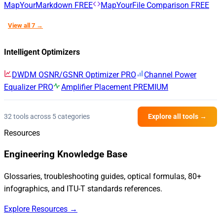
MapYourMarkdown
FREE
MapYourFile Comparison
FREE
View all 7 →
Intelligent Optimizers
DWDM OSNR/GSNR Optimizer
PRO
Channel Power
Equalizer
PRO
Amplifier Placement
PREMIUM
32 tools across 5 categories
Explore all tools →
Resources
Engineering Knowledge Base
Glossaries, troubleshooting guides, optical formulas, 80+
infographics, and ITU-T standards references.
Explore Resources →