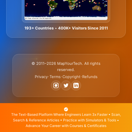
193+ Countries
•
400K+ Visitors Since 2011
© 2011–2026 MapYourTech. All rights
reserved.
Privacy
Terms
Copyright
Refunds
•
•
•
The Text-Based Platform Where Engineers Learn 3x Faster • Scan,
Search & Reference Articles • Practice with Simulators & Tools •
Advance Your Career with Courses & Certificates