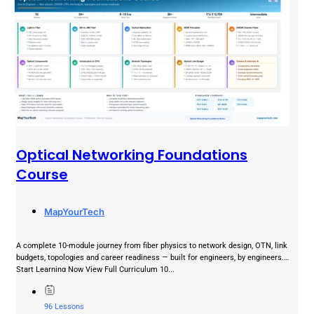
Optical Networking Foundations
Course
MapYourTech
A complete 10-module journey from fiber physics to network design, OTN, link
budgets, topologies and career readiness — built for engineers, by engineers.
Start Learning Now View Full Curriculum 10...
96 Lessons