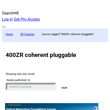
Search
⌘K
Log in
Get Pro Access
Home
All Courses
Course tagged “400ZR coherent pluggable”
400ZR coherent pluggable
Showing only one result