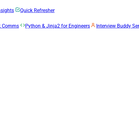
nsights
Quick Refresher
rk Comms
Python & Jinja2 for Engineers
Interview Buddy Ser