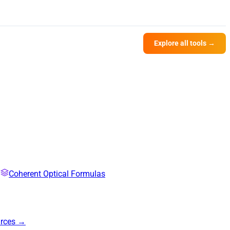
Explore all tools →
Coherent Optical Formulas
urces →