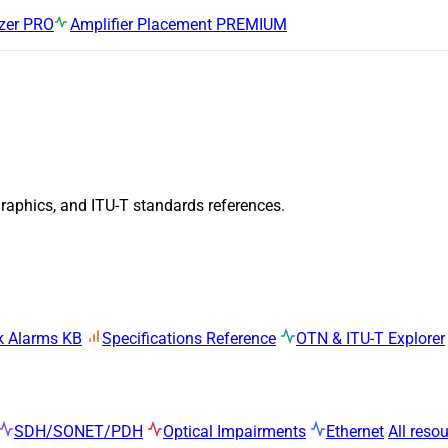
zer
PRO
Amplifier Placement
PREMIUM
graphics, and ITU-T standards references.
k Alarms KB
Specifications Reference
OTN & ITU-T Explorer
SDH/SONET/PDH
Optical Impairments
Ethernet
All reso