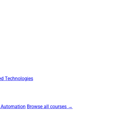
d Technologies
 Automation
Browse all courses →