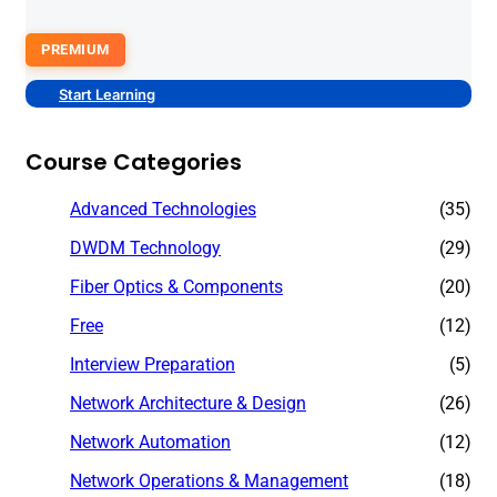
PREMIUM
Start Learning
Course Categories
Advanced Technologies
(35)
DWDM Technology
(29)
Fiber Optics & Components
(20)
Free
(12)
Interview Preparation
(5)
Network Architecture & Design
(26)
Network Automation
(12)
Network Operations & Management
(18)