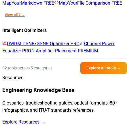
MapYourMarkdown
FREE
MapYourFile Comparison
FREE
View all 7 →
Intelligent Optimizers
DWDM OSNR/GSNR Optimizer
PRO
Channel Power
Equalizer
PRO
Amplifier Placement
PREMIUM
32 tools across 5 categories
Explore all tools →
Resources
Engineering Knowledge Base
Glossaries, troubleshooting guides, optical formulas, 80+
infographics, and ITU-T standards references.
Explore Resources →