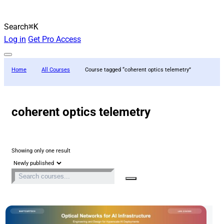
Search
⌘K
Log in
Get Pro Access
Home
All Courses
Course tagged “coherent optics telemetry”
coherent optics telemetry
Showing only one result