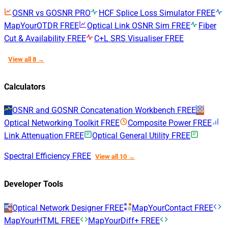
OSNR vs GOSNR
PRO
HCF Splice Loss Simulator
FREE
MapYourOTDR
FREE
Optical Link OSNR Sim
FREE
Fiber
Cut & Availability
FREE
C+L SRS Visualiser
FREE
View all 8 →
Calculators
OSNR and GOSNR Concatenation Workbench
FREE
Optical Networking Toolkit
FREE
Composite Power
FREE
Link Attenuation
FREE
Optical General Utility
FREE
Spectral Efficiency
FREE
View all 10 →
Developer Tools
Optical Network Designer
FREE
MapYourContact
FREE
MapYourHTML
FREE
MapYourDiff+
FREE