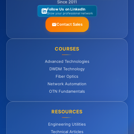
Since 2011
Follow Us on LinkedIn
Grow your professional network
Contact Sales
COURSES
Advanced Technologies
DWDM Technology
Fiber Optics
Network Automation
OTN Fundamentals
RESOURCES
Engineering Utilities
Technical Articles