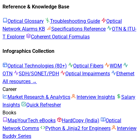
Reference & Knowledge Base
Optical Glossary
Troubleshooting Guide
Optical
Network Alarms KB
Specifications Reference
OTN & ITU-
T Explorer
Coherent Optical Formulas
Infographics Collection
Optical Technologies (80+)
Optical Fibers
WDM
OTN
SDH/SONET/PDH
Optical Impairments
Ethernet
All resources →
Career
Market Research & Analytics
Interview Insights
Salary
Insights
Quick Refresher
Books
MapYourTech eBooks
HardCopy (India)
Optical
Network Comms
Python & Jinja2 for Engineers
Interview
Buddy Series