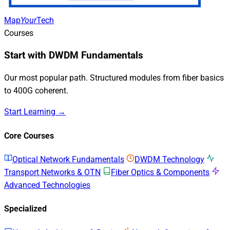
Map
Your
Tech
Courses
Start with DWDM Fundamentals
Our most popular path. Structured modules from fiber basics
to 400G coherent.
Start Learning →
Core Courses
Optical Network Fundamentals
DWDM Technology
Transport Networks & OTN
Fiber Optics & Components
Advanced Technologies
Specialized