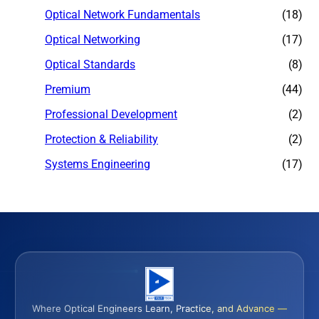
Optical Network Fundamentals
(18)
Optical Networking
(17)
Optical Standards
(8)
Premium
(44)
Professional Development
(2)
Protection & Reliability
(2)
Systems Engineering
(17)
Where Optical Engineers Learn, Practice, and Advance —