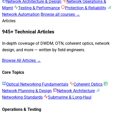
Network Architecture & Design
Network Operations &
Mgmt
Testing & Performance
Protection & Reliability
Network Automation
Browse all courses →
Articles
945+ Technical Articles
In-depth coverage of DWDM, OTN, coherent optics, network
design, and more — written by field engineers.
Browse All Articles →
Core Topics
Optical Networking Fundamentals
Coherent Optics
Network Planning & Design
Network Architecture
Networking Standards
Submarine & Long-Haul
Operations & Testing