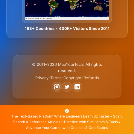
193+ Countries
•
400K+ Visitors Since 2011
© 2011–2026 MapYourTech. All rights
reserved.
Privacy
Terms
Copyright
Refunds
•
•
•
The Text-Based Platform Where Engineers Learn 3x Faster • Scan,
Search & Reference Articles • Practice with Simulators & Tools •
Advance Your Career with Courses & Certificates