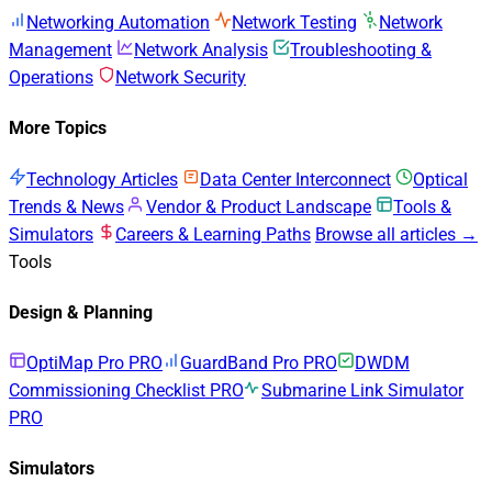
Networking Automation
Network Testing
Network
Management
Network Analysis
Troubleshooting &
Operations
Network Security
More Topics
Technology Articles
Data Center Interconnect
Optical
Trends & News
Vendor & Product Landscape
Tools &
Simulators
Careers & Learning Paths
Browse all articles →
Tools
Design & Planning
OptiMap Pro
PRO
GuardBand Pro
PRO
DWDM
Commissioning Checklist
PRO
Submarine Link Simulator
PRO
Simulators