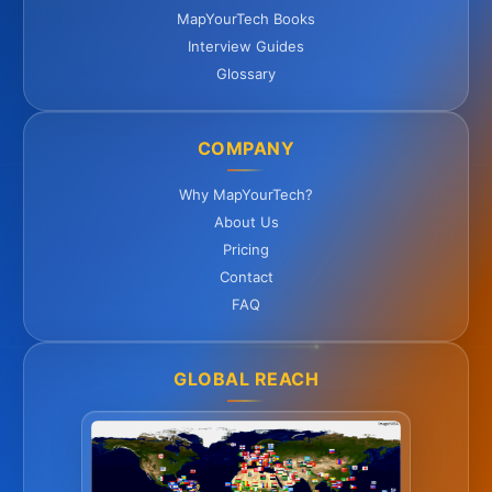
MapYourTech Books
Interview Guides
Glossary
COMPANY
Why MapYourTech?
About Us
Pricing
Contact
FAQ
GLOBAL REACH