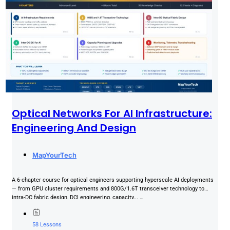
Optical Networks For AI Infrastructure:
Engineering And Design
MapYourTech
A 6-chapter course for optical engineers supporting hyperscale AI deployments
— from GPU cluster requirements and 800G/1.6T transceiver technology to
intra-DC fabric design, DCI engineering, capacity... …
58 Lessons