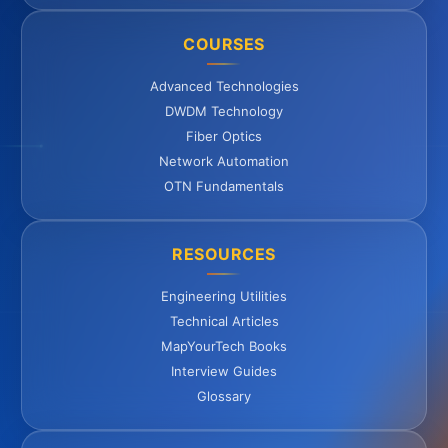
COURSES
Advanced Technologies
DWDM Technology
Fiber Optics
Network Automation
OTN Fundamentals
RESOURCES
Engineering Utilities
Technical Articles
MapYourTech Books
Interview Guides
Glossary