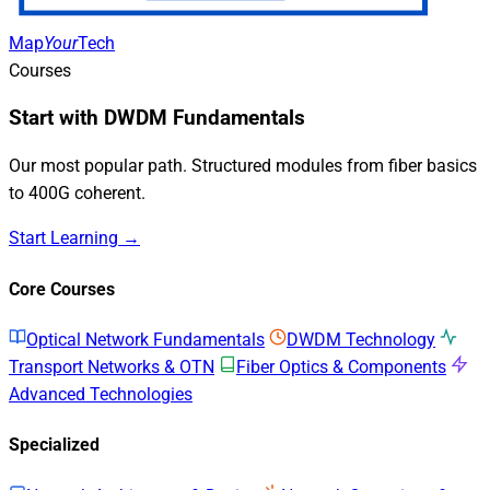
Map
Your
Tech
Courses
Start with DWDM Fundamentals
Our most popular path. Structured modules from fiber basics
to 400G coherent.
Start Learning →
Core Courses
Optical Network Fundamentals
DWDM Technology
Transport Networks & OTN
Fiber Optics & Components
Advanced Technologies
Specialized