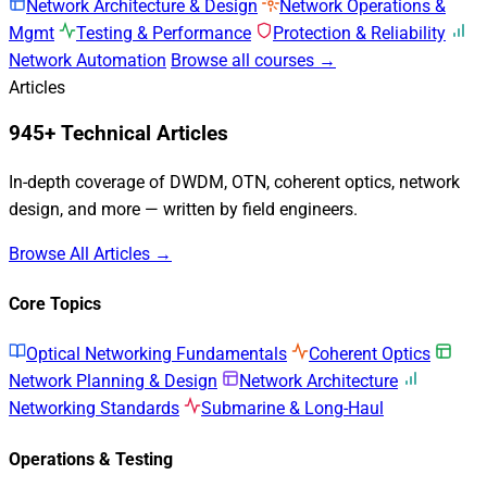
Network Architecture & Design
Network Operations &
Mgmt
Testing & Performance
Protection & Reliability
Network Automation
Browse all courses →
Articles
945+ Technical Articles
In-depth coverage of DWDM, OTN, coherent optics, network
design, and more — written by field engineers.
Browse All Articles →
Core Topics
Optical Networking Fundamentals
Coherent Optics
Network Planning & Design
Network Architecture
Networking Standards
Submarine & Long-Haul
Operations & Testing