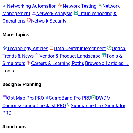
Networking Automation
Network Testing
Network
Management
Network Analysis
Troubleshooting &
Operations
Network Security
More Topics
Technology Articles
Data Center Interconnect
Optical
Trends & News
Vendor & Product Landscape
Tools &
Simulators
Careers & Learning Paths
Browse all articles →
Tools
Design & Planning
OptiMap Pro
PRO
GuardBand Pro
PRO
DWDM
Commissioning Checklist
PRO
Submarine Link Simulator
PRO
Simulators