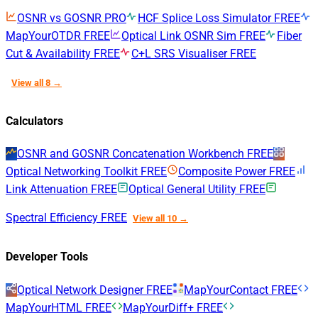
OSNR vs GOSNR
PRO
HCF Splice Loss Simulator
FREE
MapYourOTDR
FREE
Optical Link OSNR Sim
FREE
Fiber
Cut & Availability
FREE
C+L SRS Visualiser
FREE
View all 8 →
Calculators
OSNR and GOSNR Concatenation Workbench
FREE
Optical Networking Toolkit
FREE
Composite Power
FREE
Link Attenuation
FREE
Optical General Utility
FREE
Spectral Efficiency
FREE
View all 10 →
Developer Tools
Optical Network Designer
FREE
MapYourContact
FREE
MapYourHTML
FREE
MapYourDiff+
FREE