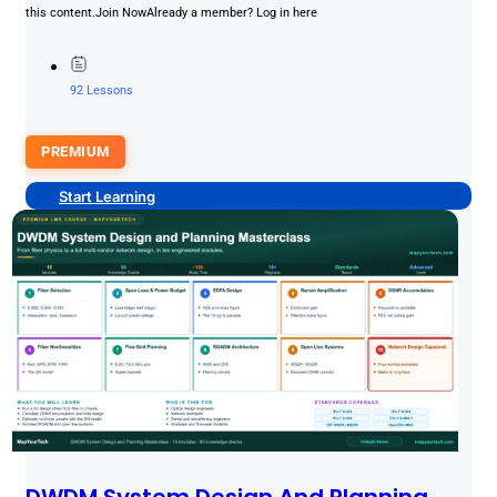
this content.Join NowAlready a member? Log in here
92 Lessons
PREMIUM
Start Learning
DWDM System Design And Planning