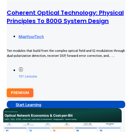
Coherent Optical Technology: Physical
Principles To 800G System Design
MapYourTech
Ten modules that build from the complex optical field and IQ modulation through
dual-polarization detection, receiver DSP, forward error correction, and... …
101 Lessons
PREMIUM
Start Learning