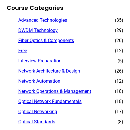
Course Categories
Advanced Technologies
(35)
DWDM Technology
(29)
Fiber Optics & Components
(20)
Free
(12)
Interview Preparation
(5)
Network Architecture & Design
(26)
Network Automation
(12)
Network Operations & Management
(18)
Optical Network Fundamentals
(18)
Optical Networking
(17)
Optical Standards
(8)