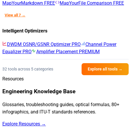
MapYourMarkdown
FREE
MapYourFile Comparison
FREE
View all 7 →
Intelligent Optimizers
DWDM OSNR/GSNR Optimizer
PRO
Channel Power
Equalizer
PRO
Amplifier Placement
PREMIUM
32 tools across 5 categories
Explore all tools →
Resources
Engineering Knowledge Base
Glossaries, troubleshooting guides, optical formulas, 80+
infographics, and ITU-T standards references.
Explore Resources →