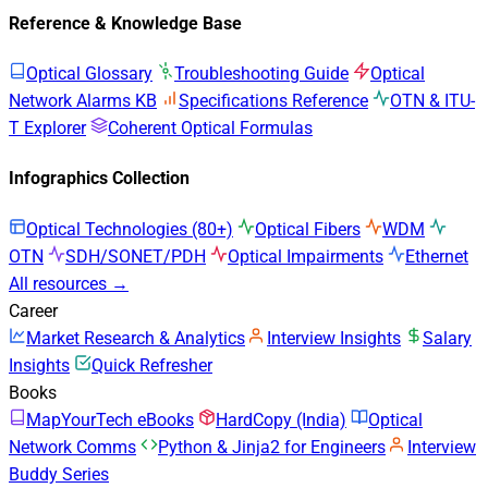
Reference & Knowledge Base
Optical Glossary
Troubleshooting Guide
Optical
Network Alarms KB
Specifications Reference
OTN & ITU-
T Explorer
Coherent Optical Formulas
Infographics Collection
Optical Technologies (80+)
Optical Fibers
WDM
OTN
SDH/SONET/PDH
Optical Impairments
Ethernet
All resources →
Career
Market Research & Analytics
Interview Insights
Salary
Insights
Quick Refresher
Books
MapYourTech eBooks
HardCopy (India)
Optical
Network Comms
Python & Jinja2 for Engineers
Interview
Buddy Series