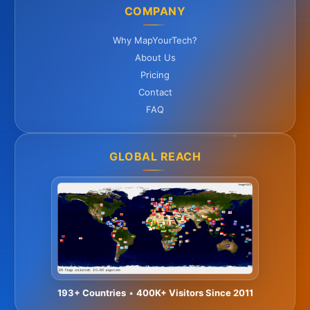
COMPANY
Why MapYourTech?
About Us
Pricing
Contact
FAQ
GLOBAL REACH
193+ Countries
•
400K+ Visitors Since 2011