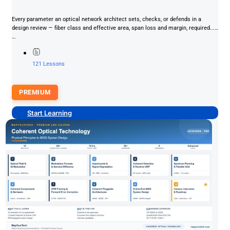
Every parameter an optical network architect sets, checks, or defends in a
design review — fiber class and effective area, span loss and margin, required...
…
121 Lessons
PREMIUM
Start Learning