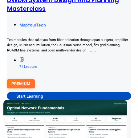
Masterclass
MapYourTech
Ten modules that take you from fiber selection through span budgets, amplifier
design, OSNR accumulation, the Gaussian Noise model, flex-grid planning,
ROADM line systems, and open multi-vendor design —... …
71 Lessons
PREMIUM
Start Learning