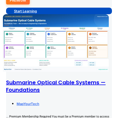
PREMIUM
Start Learning
Submarine Optical Cable Systems —
Foundations
MapYourTech
... Premium Membership Required You must be a Premium member to access