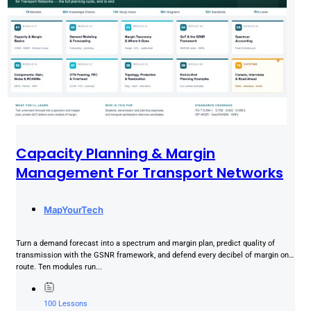
Capacity Planning & Margin
Management For Transport Networks
MapYourTech
Turn a demand forecast into a spectrum and margin plan, predict quality of
transmission with the GSNR framework, and defend every decibel of margin on a
route. Ten modules run...
100 Lessons