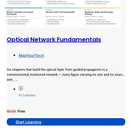
Optical Network Fundamentals
MapYourTech
Six chapters that build the optical layer from guided propagation to a
commissioned, monitored network — every figure carrying its unit and its source,
and... …
61 Lessons
$0.00
Free
Start Learning