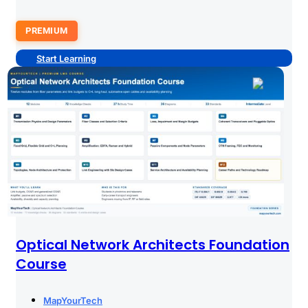
PREMIUM
Start Learning
Optical Network Architects Foundation
Course
MapYourTech