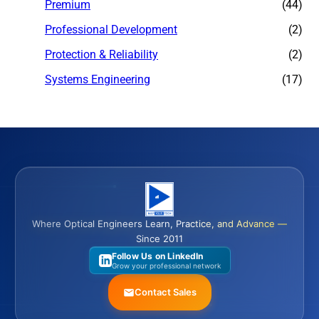
Premium
(44)
Professional Development
(2)
Protection & Reliability
(2)
Systems Engineering
(17)
Where Optical Engineers Learn, Practice, and Advance —
Since 2011
Follow Us on LinkedIn
Grow your professional network
Contact Sales