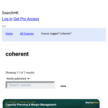
Search
⌘K
Log in
Get Pro Access
Home
All Courses
Course tagged “coherent”
coherent
Showing 1-7 of 7 results