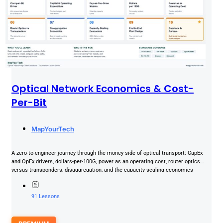
Optical Network Economics & Cost-
Per-Bit
MapYourTech
A zero-to-engineer journey through the money side of optical transport: CapEx
and OpEx drivers, dollars-per-100G, power as an operating cost, router optics
versus transponders, disaggregation, and the capacity-scaling economics
that......
91 Lessons