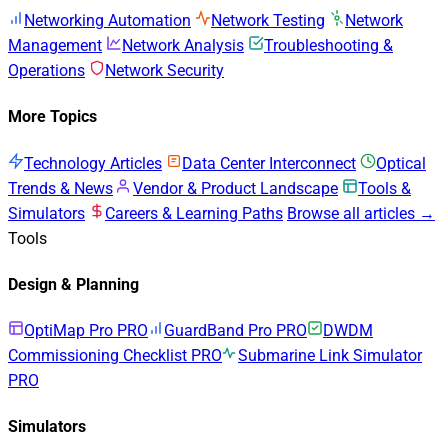
Networking Automation
Network Testing
Network
Management
Network Analysis
Troubleshooting &
Operations
Network Security
More Topics
Technology Articles
Data Center Interconnect
Optical
Trends & News
Vendor & Product Landscape
Tools &
Simulators
Careers & Learning Paths
Browse all articles →
Tools
Design & Planning
OptiMap Pro
PRO
GuardBand Pro
PRO
DWDM
Commissioning Checklist
PRO
Submarine Link Simulator
PRO
Simulators