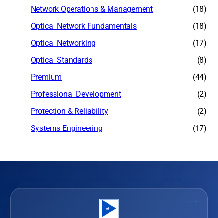
Network Operations & Management
(18)
Optical Network Fundamentals
(18)
Optical Networking
(17)
Optical Standards
(8)
Premium
(44)
Professional Development
(2)
Protection & Reliability
(2)
Systems Engineering
(17)