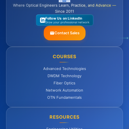
Where Optical Engineers Learn, Practice, and Advance —
Since 2011
Follow Us on LinkedIn
Grow your professional network
Contact Sales
COURSES
Advanced Technologies
DWDM Technology
Fiber Optics
Network Automation
OTN Fundamentals
RESOURCES