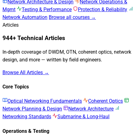
Network Architecture & Design
Network Operations &
Mgmt
Testing & Performance
Protection & Reliability
Network Automation
Browse all courses →
Articles
944+ Technical Articles
In-depth coverage of DWDM, OTN, coherent optics, network
design, and more — written by field engineers.
Browse All Articles →
Core Topics
Optical Networking Fundamentals
Coherent Optics
Network Planning & Design
Network Architecture
Networking Standards
Submarine & Long-Haul
Operations & Testing