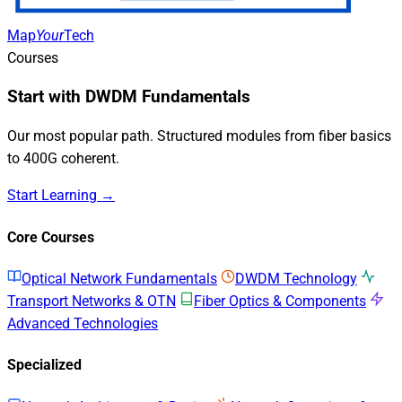
Map
Your
Tech
Courses
Start with DWDM Fundamentals
Our most popular path. Structured modules from fiber basics
to 400G coherent.
Start Learning →
Core Courses
Optical Network Fundamentals
DWDM Technology
Transport Networks & OTN
Fiber Optics & Components
Advanced Technologies
Specialized