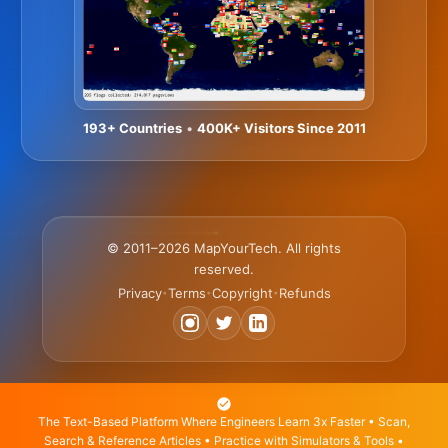
193+ Countries
•
400K+ Visitors Since 2011
© 2011–2026 MapYourTech. All rights
reserved.
Privacy
Terms
Copyright
Refunds
•
•
•
The Text-Based Platform Where Engineers Learn 3x Faster • Scan,
Search & Reference Articles • Practice with Simulators & Tools •