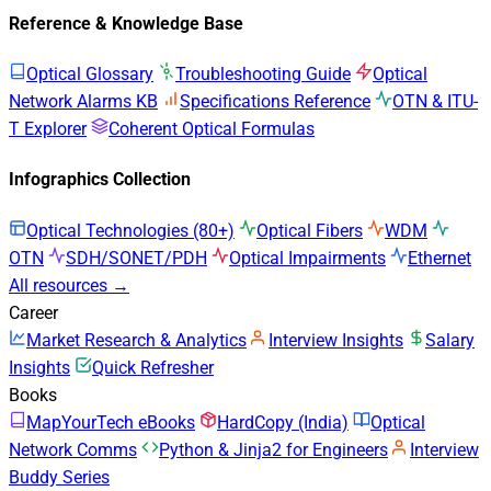
Reference & Knowledge Base
Optical Glossary
Troubleshooting Guide
Optical
Network Alarms KB
Specifications Reference
OTN & ITU-
T Explorer
Coherent Optical Formulas
Infographics Collection
Optical Technologies (80+)
Optical Fibers
WDM
OTN
SDH/SONET/PDH
Optical Impairments
Ethernet
All resources →
Career
Market Research & Analytics
Interview Insights
Salary
Insights
Quick Refresher
Books
MapYourTech eBooks
HardCopy (India)
Optical
Network Comms
Python & Jinja2 for Engineers
Interview
Buddy Series