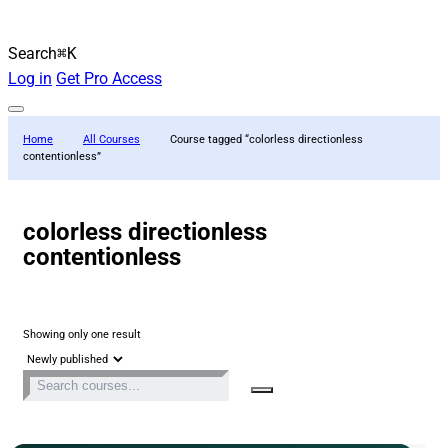
Search
⌘K
Log in
Get Pro Access
Home
All Courses
Course tagged “colorless directionless
contentionless”
colorless directionless
contentionless
Showing only one result