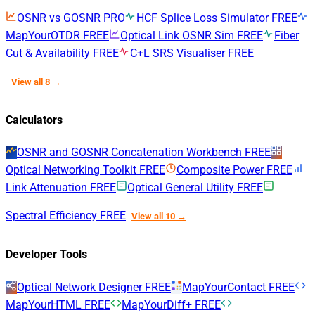
OSNR vs GOSNR
PRO
HCF Splice Loss Simulator
FREE
MapYourOTDR
FREE
Optical Link OSNR Sim
FREE
Fiber
Cut & Availability
FREE
C+L SRS Visualiser
FREE
View all 8 →
Calculators
OSNR and GOSNR Concatenation Workbench
FREE
Optical Networking Toolkit
FREE
Composite Power
FREE
Link Attenuation
FREE
Optical General Utility
FREE
Spectral Efficiency
FREE
View all 10 →
Developer Tools
Optical Network Designer
FREE
MapYourContact
FREE
MapYourHTML
FREE
MapYourDiff+
FREE