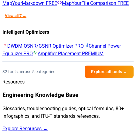
MapYourMarkdown
FREE
MapYourFile Comparison
FREE
View all 7 →
Intelligent Optimizers
DWDM OSNR/GSNR Optimizer
PRO
Channel Power
Equalizer
PRO
Amplifier Placement
PREMIUM
32 tools across 5 categories
Explore all tools →
Resources
Engineering Knowledge Base
Glossaries, troubleshooting guides, optical formulas, 80+
infographics, and ITU-T standards references.
Explore Resources →