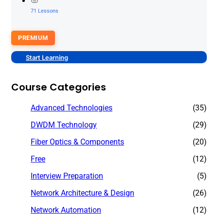
71 Lessons
PREMIUM
Start Learning
Course Categories
Advanced Technologies
(35)
DWDM Technology
(29)
Fiber Optics & Components
(20)
Free
(12)
Interview Preparation
(5)
Network Architecture & Design
(26)
Network Automation
(12)