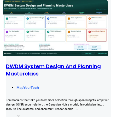
DWDM System Design And Planning
Masterclass
MapYourTech
Ten modules that take you from fiber selection through span budgets, amplifier
design, OSNR accumulation, the Gaussian Noise model, flex-grid planning,
ROADM line systems, and open multi-vendor design —... …