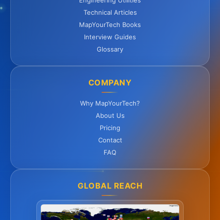
Engineering Utilities
Technical Articles
MapYourTech Books
Interview Guides
Glossary
COMPANY
Why MapYourTech?
About Us
Pricing
Contact
FAQ
GLOBAL REACH