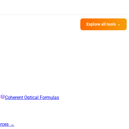
Explore all tools →
Coherent Optical Formulas
urces →