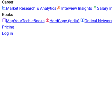
Career
Market Research & Analytics
Interview Insights
Salary I
Books
MapYourTech eBooks
HardCopy (India)
Optical Netwo
Pricing
Log in