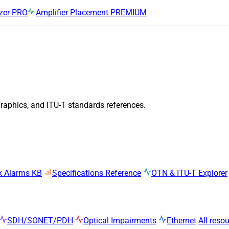
zer
PRO
Amplifier Placement
PREMIUM
graphics, and ITU-T standards references.
k Alarms KB
Specifications Reference
OTN & ITU-T Explorer
SDH/SONET/PDH
Optical Impairments
Ethernet
All reso