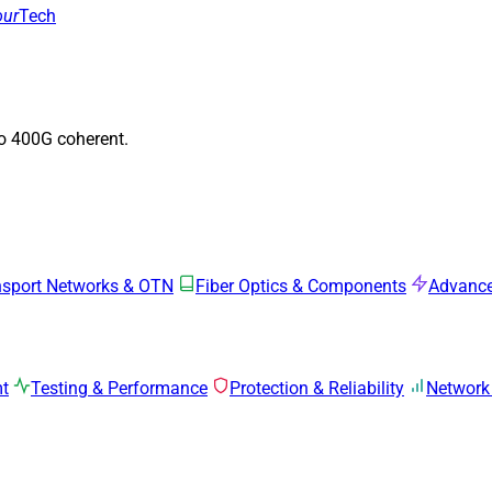
our
Tech
to 400G coherent.
nsport Networks & OTN
Fiber Optics & Components
Advance
mt
Testing & Performance
Protection & Reliability
Network