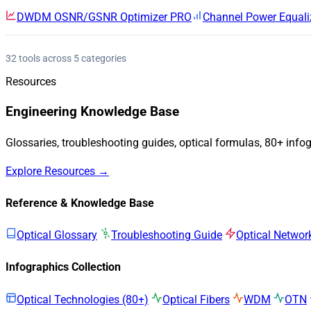
DWDM OSNR/GSNR Optimizer
PRO
Channel Power Equali
32 tools across 5 categories
Resources
Engineering Knowledge Base
Glossaries, troubleshooting guides, optical formulas, 80+ info
Explore Resources →
Reference & Knowledge Base
Optical Glossary
Troubleshooting Guide
Optical Networ
Infographics Collection
Optical Technologies (80+)
Optical Fibers
WDM
OTN