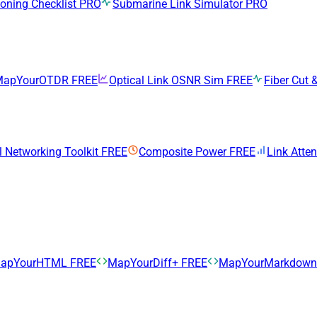
ning Checklist
PRO
Submarine Link Simulator
PRO
MapYourOTDR
FREE
Optical Link OSNR Sim
FREE
Fiber Cut &
l Networking Toolkit
FREE
Composite Power
FREE
Link Atte
apYourHTML
FREE
MapYourDiff+
FREE
MapYourMarkdow