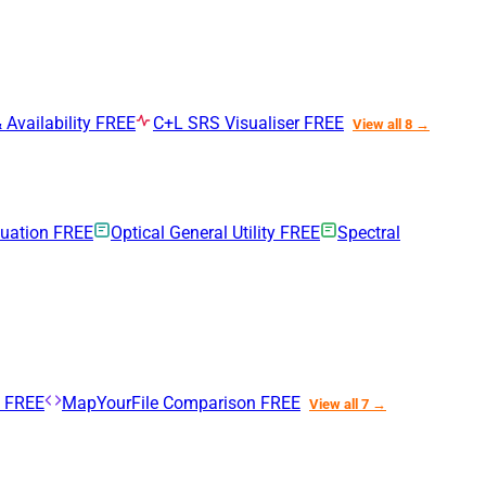
 Availability
FREE
C+L SRS Visualiser
FREE
View all 8 →
nuation
FREE
Optical General Utility
FREE
Spectral
n
FREE
MapYourFile Comparison
FREE
View all 7 →