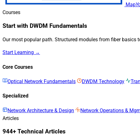
Map
Y
Courses
Start with DWDM Fundamentals
Our most popular path. Structured modules from fiber basics 
Start Learning →
Core Courses
Optical Network Fundamentals
DWDM Technology
Tra
Specialized
Network Architecture & Design
Network Operations & Mg
Articles
944+ Technical Articles