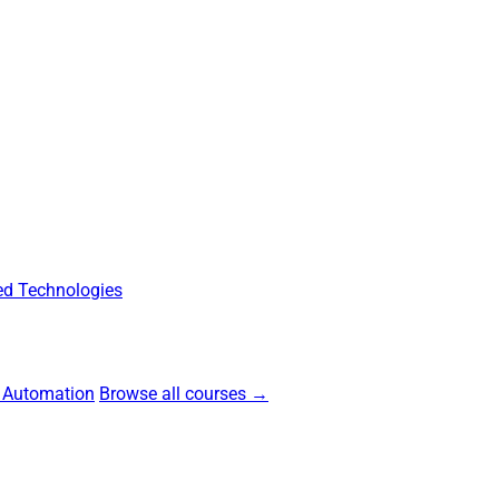
d Technologies
 Automation
Browse all courses →