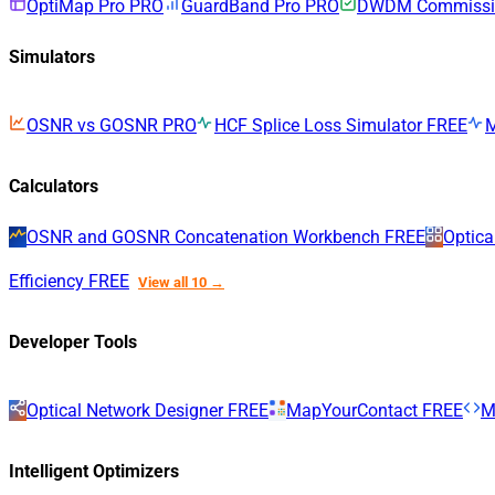
OptiMap Pro
PRO
GuardBand Pro
PRO
DWDM Commissio
Simulators
OSNR vs GOSNR
PRO
HCF Splice Loss Simulator
FREE
Calculators
OSNR and GOSNR Concatenation Workbench
FREE
Optica
Efficiency
FREE
View all 10 →
Developer Tools
Optical Network Designer
FREE
MapYourContact
FREE
M
Intelligent Optimizers