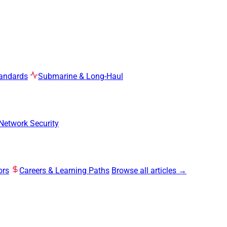
tandards
Submarine & Long-Haul
Network Security
ors
Careers & Learning Paths
Browse all articles →