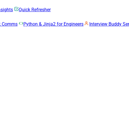
nsights
Quick Refresher
rk Comms
Python & Jinja2 for Engineers
Interview Buddy Ser