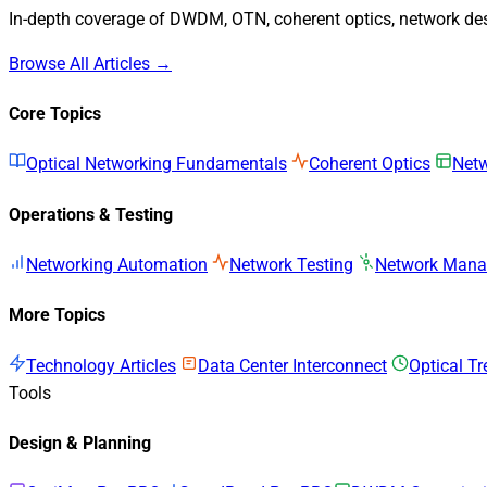
In-depth coverage of DWDM, OTN, coherent optics, network desi
Browse All Articles →
Core Topics
Optical Networking Fundamentals
Coherent Optics
Netw
Operations & Testing
Networking Automation
Network Testing
Network Man
More Topics
Technology Articles
Data Center Interconnect
Optical T
Tools
Design & Planning