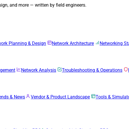
gn, and more — written by field engineers.
ork Planning & Design
Network Architecture
Networking S
agement
Network Analysis
Troubleshooting & Operations
rends & News
Vendor & Product Landscape
Tools & Simulat