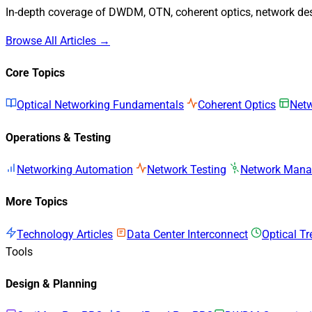
In-depth coverage of DWDM, OTN, coherent optics, network desi
Browse All Articles →
Core Topics
Optical Networking Fundamentals
Coherent Optics
Netw
Operations & Testing
Networking Automation
Network Testing
Network Man
More Topics
Technology Articles
Data Center Interconnect
Optical T
Tools
Design & Planning