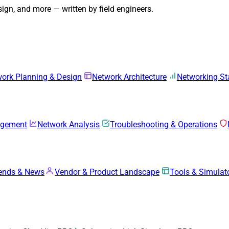
gn, and more — written by field engineers.
ork Planning & Design
Network Architecture
Networking S
agement
Network Analysis
Troubleshooting & Operations
rends & News
Vendor & Product Landscape
Tools & Simulat