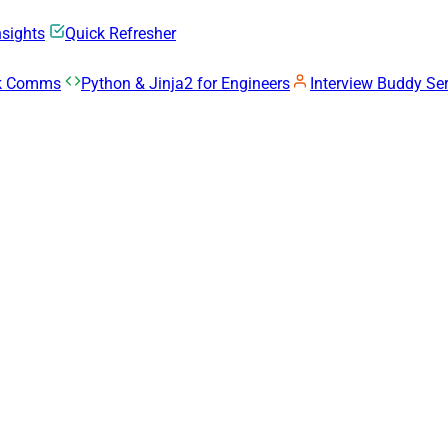
nsights
Quick Refresher
rk Comms
Python & Jinja2 for Engineers
Interview Buddy Ser