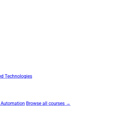
d Technologies
 Automation
Browse all courses →