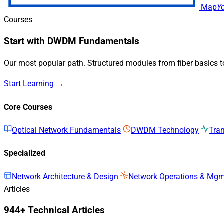
Map
Y
Courses
Start with DWDM Fundamentals
Our most popular path. Structured modules from fiber basics 
Start Learning →
Core Courses
Optical Network Fundamentals
DWDM Technology
Tra
Specialized
Network Architecture & Design
Network Operations & Mg
Articles
944+ Technical Articles