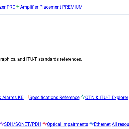
zer
PRO
Amplifier Placement
PREMIUM
graphics, and ITU-T standards references.
k Alarms KB
Specifications Reference
OTN & ITU-T Explorer
SDH/SONET/PDH
Optical Impairments
Ethernet
All reso