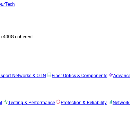
our
Tech
to 400G coherent.
nsport Networks & OTN
Fiber Optics & Components
Advance
mt
Testing & Performance
Protection & Reliability
Network