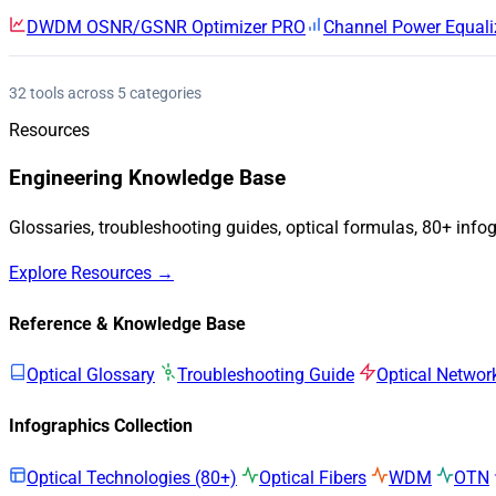
DWDM OSNR/GSNR Optimizer
PRO
Channel Power Equali
32 tools across 5 categories
Resources
Engineering Knowledge Base
Glossaries, troubleshooting guides, optical formulas, 80+ info
Explore Resources →
Reference & Knowledge Base
Optical Glossary
Troubleshooting Guide
Optical Networ
Infographics Collection
Optical Technologies (80+)
Optical Fibers
WDM
OTN