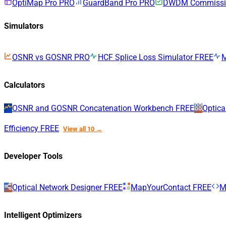
OptiMap Pro
PRO
GuardBand Pro
PRO
DWDM Commissio
Simulators
OSNR vs GOSNR
PRO
HCF Splice Loss Simulator
FREE
Calculators
OSNR and GOSNR Concatenation Workbench
FREE
Optica
Efficiency
FREE
View all 10 →
Developer Tools
Optical Network Designer
FREE
MapYourContact
FREE
M
Intelligent Optimizers