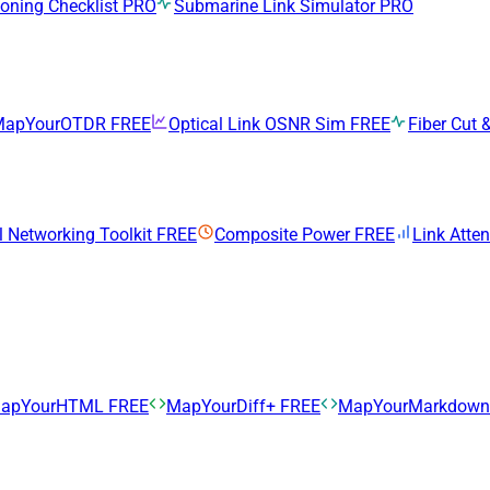
ning Checklist
PRO
Submarine Link Simulator
PRO
MapYourOTDR
FREE
Optical Link OSNR Sim
FREE
Fiber Cut &
l Networking Toolkit
FREE
Composite Power
FREE
Link Atte
apYourHTML
FREE
MapYourDiff+
FREE
MapYourMarkdow