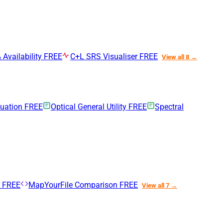
 Availability
FREE
C+L SRS Visualiser
FREE
View all 8 →
nuation
FREE
Optical General Utility
FREE
Spectral
n
FREE
MapYourFile Comparison
FREE
View all 7 →