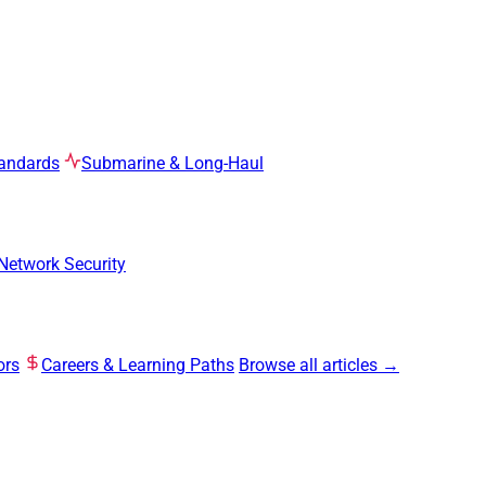
tandards
Submarine & Long-Haul
Network Security
ors
Careers & Learning Paths
Browse all articles →