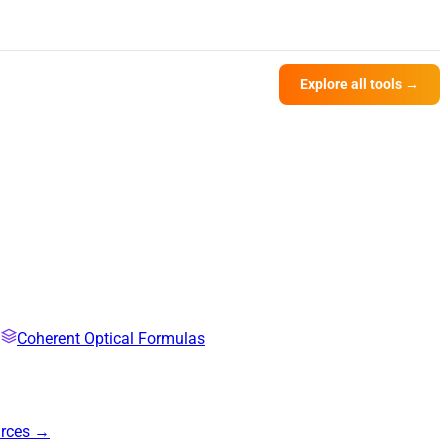
Explore all tools →
Coherent Optical Formulas
urces →