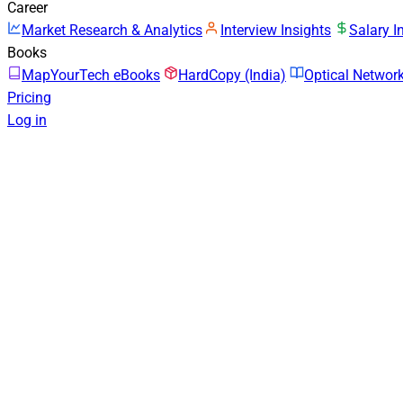
Career
Market Research & Analytics
Interview Insights
Salary I
Books
MapYourTech eBooks
HardCopy (India)
Optical Netwo
Pricing
Log in