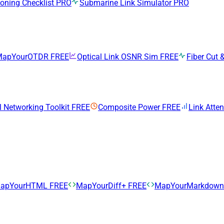
ning Checklist
PRO
Submarine Link Simulator
PRO
MapYourOTDR
FREE
Optical Link OSNR Sim
FREE
Fiber Cut &
l Networking Toolkit
FREE
Composite Power
FREE
Link Atte
apYourHTML
FREE
MapYourDiff+
FREE
MapYourMarkdow