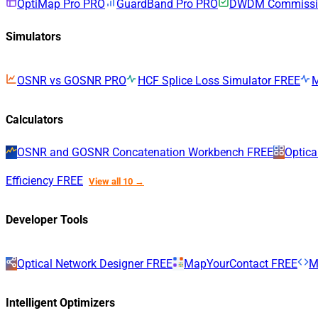
OptiMap Pro
PRO
GuardBand Pro
PRO
DWDM Commissio
Simulators
OSNR vs GOSNR
PRO
HCF Splice Loss Simulator
FREE
Calculators
OSNR and GOSNR Concatenation Workbench
FREE
Optica
Efficiency
FREE
View all 10 →
Developer Tools
Optical Network Designer
FREE
MapYourContact
FREE
M
Intelligent Optimizers