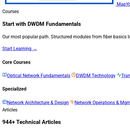
Map
Y
Courses
Start with DWDM Fundamentals
Our most popular path. Structured modules from fiber basics 
Start Learning →
Core Courses
Optical Network Fundamentals
DWDM Technology
Tra
Specialized
Network Architecture & Design
Network Operations & Mg
Articles
944+ Technical Articles