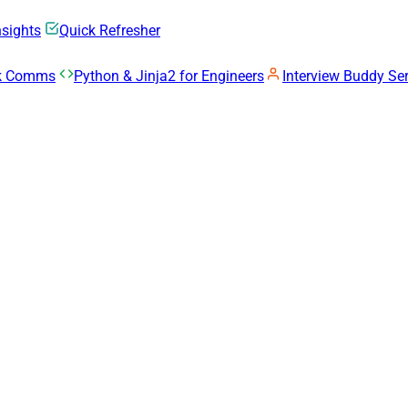
nsights
Quick Refresher
rk Comms
Python & Jinja2 for Engineers
Interview Buddy Ser