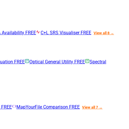
 Availability
FREE
C+L SRS Visualiser
FREE
View all 8 →
nuation
FREE
Optical General Utility
FREE
Spectral
n
FREE
MapYourFile Comparison
FREE
View all 7 →