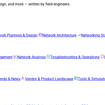
gn, and more — written by field engineers.
ork Planning & Design
Network Architecture
Networking S
agement
Network Analysis
Troubleshooting & Operations
rends & News
Vendor & Product Landscape
Tools & Simulat