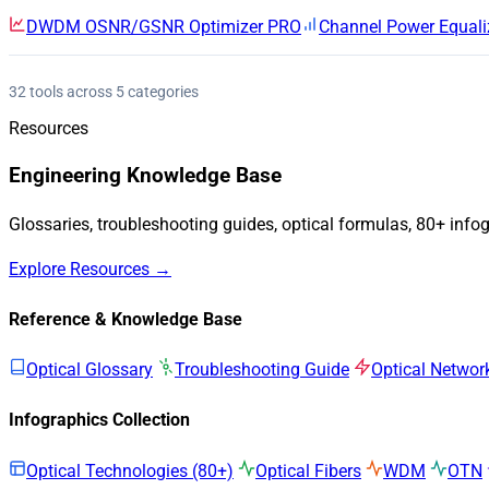
DWDM OSNR/GSNR Optimizer
PRO
Channel Power Equali
32 tools across 5 categories
Resources
Engineering Knowledge Base
Glossaries, troubleshooting guides, optical formulas, 80+ info
Explore Resources →
Reference & Knowledge Base
Optical Glossary
Troubleshooting Guide
Optical Networ
Infographics Collection
Optical Technologies (80+)
Optical Fibers
WDM
OTN