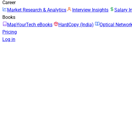
Career
Market Research & Analytics
Interview Insights
Salary I
Books
MapYourTech eBooks
HardCopy (India)
Optical Netwo
Pricing
Log in