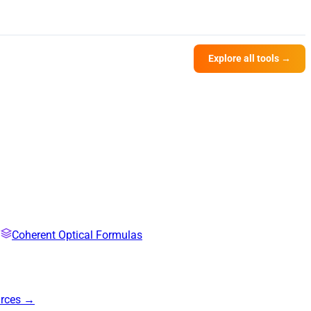
Explore all tools →
Coherent Optical Formulas
urces →