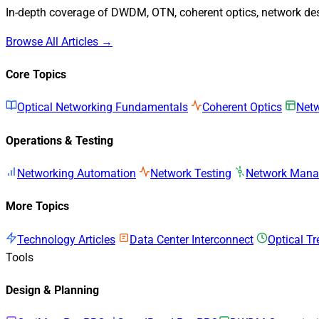
In-depth coverage of DWDM, OTN, coherent optics, network desi
Browse All Articles →
Core Topics
Optical Networking Fundamentals
Coherent Optics
Netw
Operations & Testing
Networking Automation
Network Testing
Network Man
More Topics
Technology Articles
Data Center Interconnect
Optical T
Tools
Design & Planning