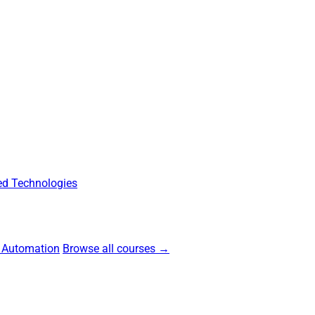
d Technologies
 Automation
Browse all courses →