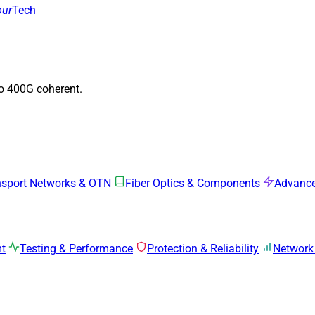
our
Tech
to 400G coherent.
nsport Networks & OTN
Fiber Optics & Components
Advance
mt
Testing & Performance
Protection & Reliability
Network