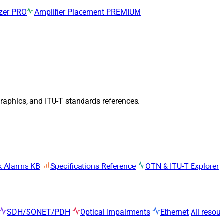
zer
PRO
Amplifier Placement
PREMIUM
graphics, and ITU-T standards references.
k Alarms KB
Specifications Reference
OTN & ITU-T Explorer
SDH/SONET/PDH
Optical Impairments
Ethernet
All reso