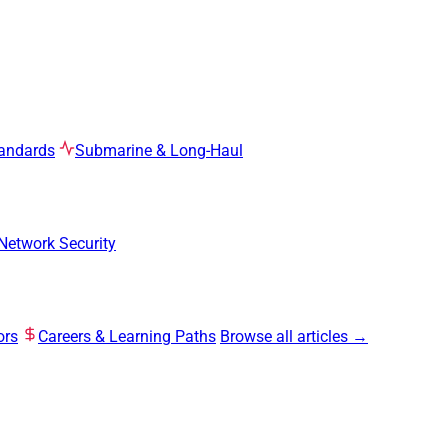
tandards
Submarine & Long-Haul
Network Security
ors
Careers & Learning Paths
Browse all articles →