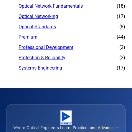
Optical Network Fundamentals
(18)
Optical Networking
(17)
Optical Standards
(8)
Premium
(44)
Professional Development
(2)
Protection & Reliability
(2)
Systems Engineering
(17)
Where Optical Engineers Learn, Practice, and Advance —