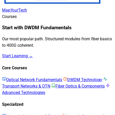
Map
Your
Tech
Courses
Start with DWDM Fundamentals
Our most popular path. Structured modules from fiber basics
to 400G coherent.
Start Learning →
Core Courses
Optical Network Fundamentals
DWDM Technology
Transport Networks & OTN
Fiber Optics & Components
Advanced Technologies
Specialized