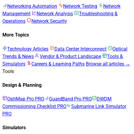
Networking Automation
Network Testing
Network
Management
Network Analysis
Troubleshooting &
Operations
Network Security
More Topics
Technology Articles
Data Center Interconnect
Optical
Trends & News
Vendor & Product Landscape
Tools &
Simulators
Careers & Learning Paths
Browse all articles →
Tools
Design & Planning
OptiMap Pro
PRO
GuardBand Pro
PRO
DWDM
Commissioning Checklist
PRO
Submarine Link Simulator
PRO
Simulators