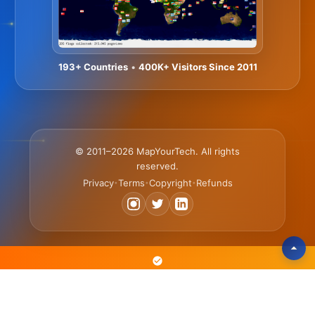
193+ Countries
•
400K+ Visitors Since 2011
© 2011–2026 MapYourTech. All rights
reserved.
Privacy
Terms
Copyright
Refunds
•
•
•
The Text-Based Platform Where Engineers Learn 3x Faster • Scan,
Search & Reference Articles • Practice with Simulators & Tools •
Advance Your Career with Courses & Certificates