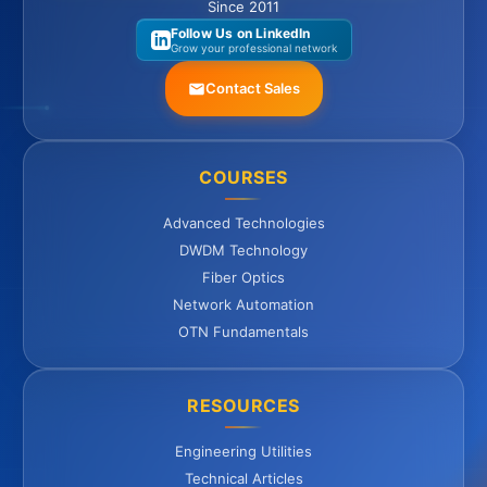
Since 2011
Follow Us on LinkedIn
Grow your professional network
Contact Sales
COURSES
Advanced Technologies
DWDM Technology
Fiber Optics
Network Automation
OTN Fundamentals
RESOURCES
Engineering Utilities
Technical Articles