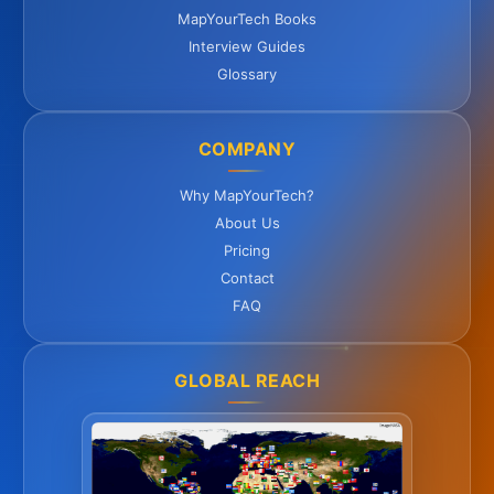
MapYourTech Books
Interview Guides
Glossary
COMPANY
Why MapYourTech?
About Us
Pricing
Contact
FAQ
GLOBAL REACH