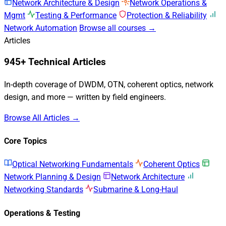
Network Architecture & Design
Network Operations &
Mgmt
Testing & Performance
Protection & Reliability
Network Automation
Browse all courses →
Articles
945+ Technical Articles
In-depth coverage of DWDM, OTN, coherent optics, network
design, and more — written by field engineers.
Browse All Articles →
Core Topics
Optical Networking Fundamentals
Coherent Optics
Network Planning & Design
Network Architecture
Networking Standards
Submarine & Long-Haul
Operations & Testing