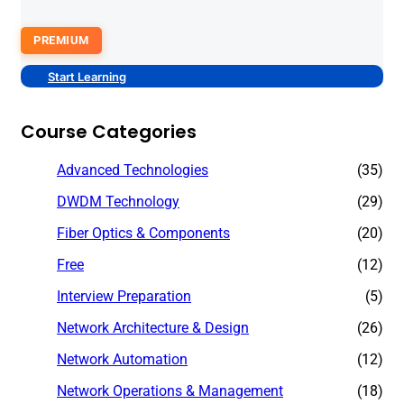
PREMIUM
Start Learning
Course Categories
Advanced Technologies
(35)
DWDM Technology
(29)
Fiber Optics & Components
(20)
Free
(12)
Interview Preparation
(5)
Network Architecture & Design
(26)
Network Automation
(12)
Network Operations & Management
(18)