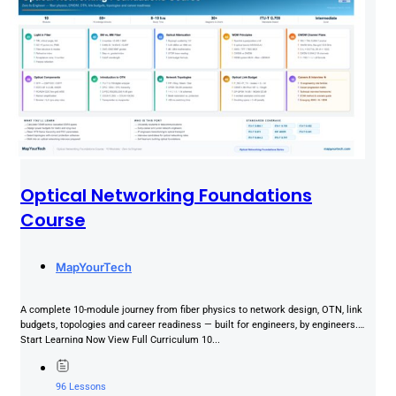
Optical Networking Foundations
Course
MapYourTech
A complete 10-module journey from fiber physics to network design, OTN, link
budgets, topologies and career readiness — built for engineers, by engineers.
Start Learning Now View Full Curriculum 10...
96 Lessons