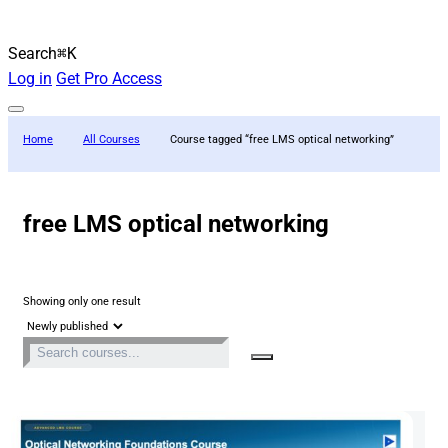
Search
⌘K
Log in
Get Pro Access
Home
All Courses
Course tagged “free LMS optical networking”
free LMS optical networking
Showing only one result