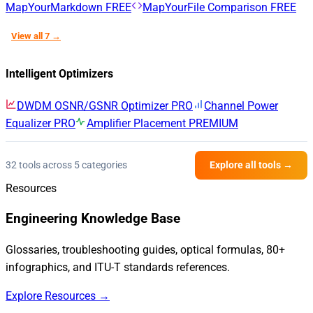
MapYourMarkdown
FREE
MapYourFile Comparison
FREE
View all 7 →
Intelligent Optimizers
DWDM OSNR/GSNR Optimizer
PRO
Channel Power
Equalizer
PRO
Amplifier Placement
PREMIUM
32 tools across 5 categories
Explore all tools →
Resources
Engineering Knowledge Base
Glossaries, troubleshooting guides, optical formulas, 80+
infographics, and ITU-T standards references.
Explore Resources →