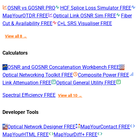
OSNR vs GOSNR
PRO
HCF Splice Loss Simulator
FREE
MapYourOTDR
FREE
Optical Link OSNR Sim
FREE
Fiber
Cut & Availability
FREE
C+L SRS Visualiser
FREE
View all 8 →
Calculators
OSNR and GOSNR Concatenation Workbench
FREE
Optical Networking Toolkit
FREE
Composite Power
FREE
Link Attenuation
FREE
Optical General Utility
FREE
Spectral Efficiency
FREE
View all 10 →
Developer Tools
Optical Network Designer
FREE
MapYourContact
FREE
MapYourHTML
FREE
MapYourDiff+
FREE