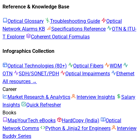
Reference & Knowledge Base
Optical Glossary
Troubleshooting Guide
Optical
Network Alarms KB
Specifications Reference
OTN & ITU-
T Explorer
Coherent Optical Formulas
Infographics Collection
Optical Technologies (80+)
Optical Fibers
WDM
OTN
SDH/SONET/PDH
Optical Impairments
Ethernet
All resources →
Career
Market Research & Analytics
Interview Insights
Salary
Insights
Quick Refresher
Books
MapYourTech eBooks
HardCopy (India)
Optical
Network Comms
Python & Jinja2 for Engineers
Interview
Buddy Series