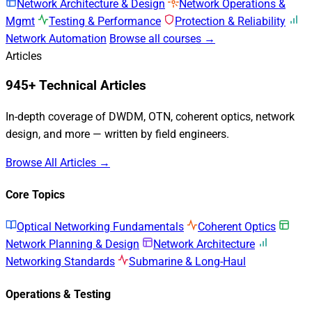
Network Architecture & Design
Network Operations &
Mgmt
Testing & Performance
Protection & Reliability
Network Automation
Browse all courses →
Articles
945+ Technical Articles
In-depth coverage of DWDM, OTN, coherent optics, network
design, and more — written by field engineers.
Browse All Articles →
Core Topics
Optical Networking Fundamentals
Coherent Optics
Network Planning & Design
Network Architecture
Networking Standards
Submarine & Long-Haul
Operations & Testing