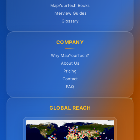
MapYourTech Books
Interview Guides
Glossary
COMPANY
Why MapYourTech?
About Us
Pricing
Contact
FAQ
GLOBAL REACH