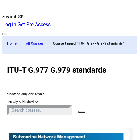
Search
⌘K
Log in
Get Pro Access
Home
All Courses
Course tagged “ITU-T G.977 G.979 standards”
ITU-T G.977 G.979 standards
Showing only one result