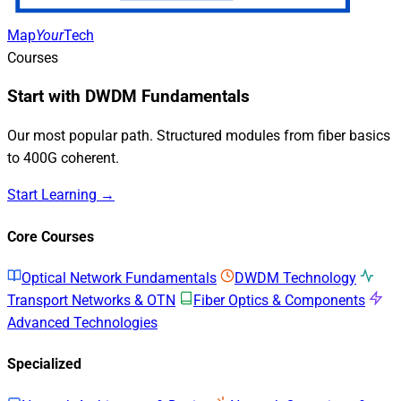
Map
Your
Tech
Courses
Start with DWDM Fundamentals
Our most popular path. Structured modules from fiber basics
to 400G coherent.
Start Learning →
Core Courses
Optical Network Fundamentals
DWDM Technology
Transport Networks & OTN
Fiber Optics & Components
Advanced Technologies
Specialized