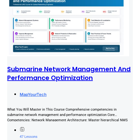
Submarine Network Management And
Performance Optimization
MapYourTech
What You Will Master in This Course Comprehensive competencies in
submarine network management and performance optimization Core
Competencies: Network Management Architecture: Master hierarchical NMS
systems (EMS, NMS, TMS), OA&M functions,...
47 Lessons