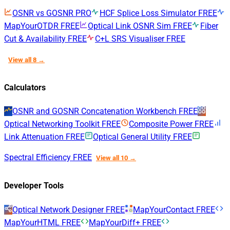
OSNR vs GOSNR
PRO
HCF Splice Loss Simulator
FREE
MapYourOTDR
FREE
Optical Link OSNR Sim
FREE
Fiber
Cut & Availability
FREE
C+L SRS Visualiser
FREE
View all 8 →
Calculators
OSNR and GOSNR Concatenation Workbench
FREE
Optical Networking Toolkit
FREE
Composite Power
FREE
Link Attenuation
FREE
Optical General Utility
FREE
Spectral Efficiency
FREE
View all 10 →
Developer Tools
Optical Network Designer
FREE
MapYourContact
FREE
MapYourHTML
FREE
MapYourDiff+
FREE