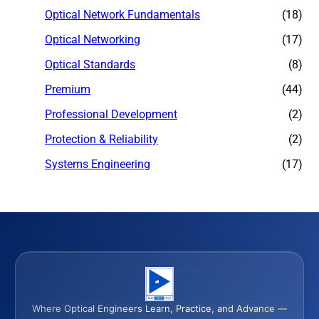
Optical Network Fundamentals
(18)
Optical Networking
(17)
Optical Standards
(8)
Premium
(44)
Professional Development
(2)
Protection & Reliability
(2)
Systems Engineering
(17)
Where Optical Engineers Learn, Practice, and Advance —