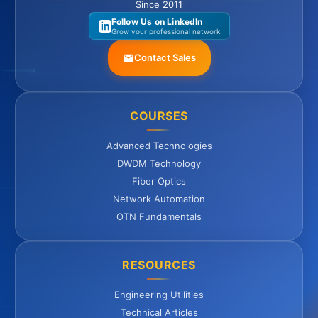
Since 2011
Follow Us on LinkedIn
Grow your professional network
Contact Sales
COURSES
Advanced Technologies
DWDM Technology
Fiber Optics
Network Automation
OTN Fundamentals
RESOURCES
Engineering Utilities
Technical Articles