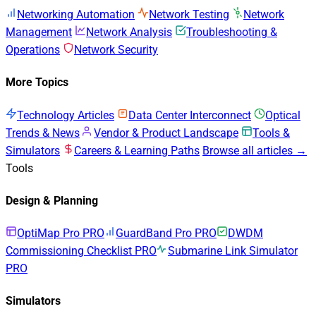
Networking Automation
Network Testing
Network
Management
Network Analysis
Troubleshooting &
Operations
Network Security
More Topics
Technology Articles
Data Center Interconnect
Optical
Trends & News
Vendor & Product Landscape
Tools &
Simulators
Careers & Learning Paths
Browse all articles →
Tools
Design & Planning
OptiMap Pro
PRO
GuardBand Pro
PRO
DWDM
Commissioning Checklist
PRO
Submarine Link Simulator
PRO
Simulators