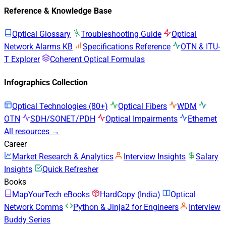
Reference & Knowledge Base
Optical Glossary
Troubleshooting Guide
Optical
Network Alarms KB
Specifications Reference
OTN & ITU-
T Explorer
Coherent Optical Formulas
Infographics Collection
Optical Technologies (80+)
Optical Fibers
WDM
OTN
SDH/SONET/PDH
Optical Impairments
Ethernet
All resources →
Career
Market Research & Analytics
Interview Insights
Salary
Insights
Quick Refresher
Books
MapYourTech eBooks
HardCopy (India)
Optical
Network Comms
Python & Jinja2 for Engineers
Interview
Buddy Series