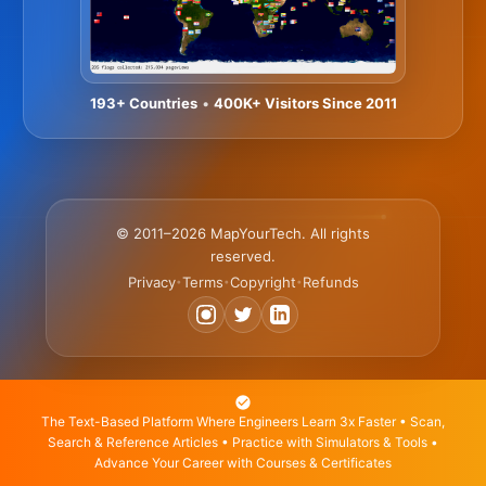
193+ Countries
•
400K+ Visitors Since 2011
© 2011–2026 MapYourTech. All rights
reserved.
Privacy
Terms
Copyright
Refunds
•
•
•
The Text-Based Platform Where Engineers Learn 3x Faster • Scan,
Search & Reference Articles • Practice with Simulators & Tools •
Advance Your Career with Courses & Certificates