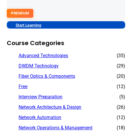
PREMIUM
Start Learning
Course Categories
Advanced Technologies
(35)
DWDM Technology
(29)
Fiber Optics & Components
(20)
Free
(12)
Interview Preparation
(5)
Network Architecture & Design
(26)
Network Automation
(12)
Network Operations & Management
(18)