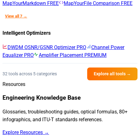
MapYourMarkdown
FREE
MapYourFile Comparison
FREE
View all 7 →
Intelligent Optimizers
DWDM OSNR/GSNR Optimizer
PRO
Channel Power
Equalizer
PRO
Amplifier Placement
PREMIUM
32 tools across 5 categories
Explore all tools →
Resources
Engineering Knowledge Base
Glossaries, troubleshooting guides, optical formulas, 80+
infographics, and ITU-T standards references.
Explore Resources →