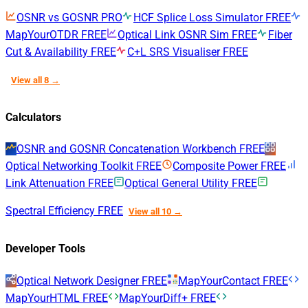
OSNR vs GOSNR
PRO
HCF Splice Loss Simulator
FREE
MapYourOTDR
FREE
Optical Link OSNR Sim
FREE
Fiber
Cut & Availability
FREE
C+L SRS Visualiser
FREE
View all 8 →
Calculators
OSNR and GOSNR Concatenation Workbench
FREE
Optical Networking Toolkit
FREE
Composite Power
FREE
Link Attenuation
FREE
Optical General Utility
FREE
Spectral Efficiency
FREE
View all 10 →
Developer Tools
Optical Network Designer
FREE
MapYourContact
FREE
MapYourHTML
FREE
MapYourDiff+
FREE