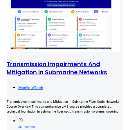
Transmission Impairments And
Mitigation In Submarine Networks
MapYourTech
Transmission Impairments and Mitigation in Submarine Fiber Optic Networks
Course Overview This comprehensive LMS course provides a complete
technical foundation in submarine fiber optic transmission systems, covering
the full spectrum...
36 Lessons