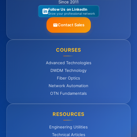
Since 2011
Follow Us on LinkedIn
Grow your professional network
Contact Sales
COURSES
Advanced Technologies
DWDM Technology
Fiber Optics
Network Automation
OTN Fundamentals
RESOURCES
Engineering Utilities
Technical Articles