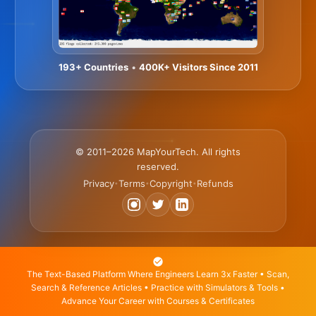
193+ Countries
•
400K+ Visitors Since 2011
© 2011–2026 MapYourTech. All rights
reserved.
Privacy
Terms
Copyright
Refunds
•
•
•
The Text-Based Platform Where Engineers Learn 3x Faster • Scan,
Search & Reference Articles • Practice with Simulators & Tools •
Advance Your Career with Courses & Certificates