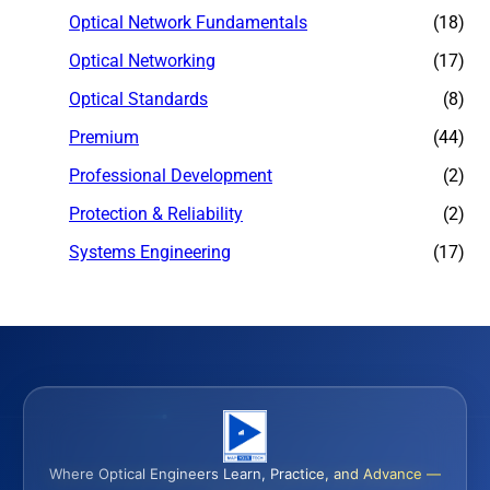
Optical Network Fundamentals
(18)
Optical Networking
(17)
Optical Standards
(8)
Premium
(44)
Professional Development
(2)
Protection & Reliability
(2)
Systems Engineering
(17)
Where Optical Engineers Learn, Practice, and Advance —