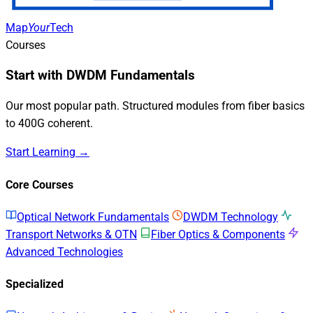
Map
Your
Tech
Courses
Start with DWDM Fundamentals
Our most popular path. Structured modules from fiber basics
to 400G coherent.
Start Learning →
Core Courses
Optical Network Fundamentals
DWDM Technology
Transport Networks & OTN
Fiber Optics & Components
Advanced Technologies
Specialized