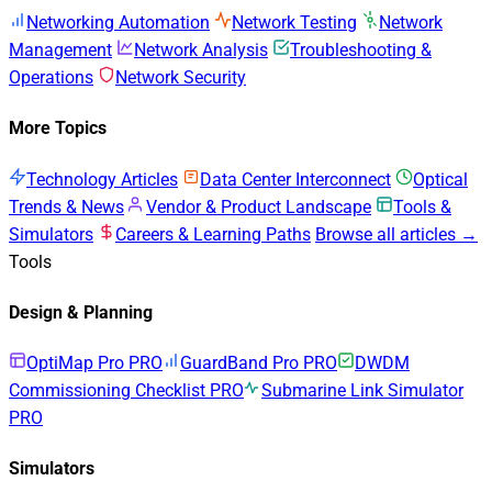
Networking Automation
Network Testing
Network
Management
Network Analysis
Troubleshooting &
Operations
Network Security
More Topics
Technology Articles
Data Center Interconnect
Optical
Trends & News
Vendor & Product Landscape
Tools &
Simulators
Careers & Learning Paths
Browse all articles →
Tools
Design & Planning
OptiMap Pro
PRO
GuardBand Pro
PRO
DWDM
Commissioning Checklist
PRO
Submarine Link Simulator
PRO
Simulators