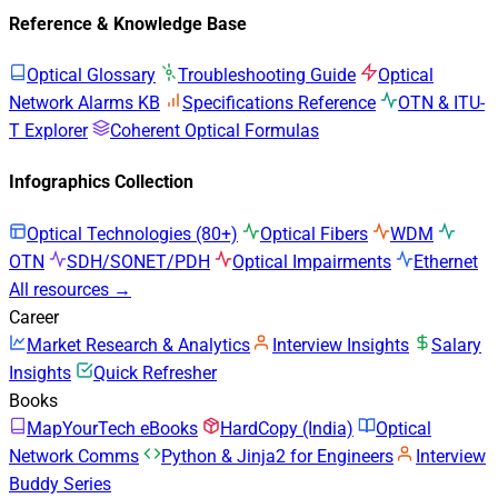
Reference & Knowledge Base
Optical Glossary
Troubleshooting Guide
Optical
Network Alarms KB
Specifications Reference
OTN & ITU-
T Explorer
Coherent Optical Formulas
Infographics Collection
Optical Technologies (80+)
Optical Fibers
WDM
OTN
SDH/SONET/PDH
Optical Impairments
Ethernet
All resources →
Career
Market Research & Analytics
Interview Insights
Salary
Insights
Quick Refresher
Books
MapYourTech eBooks
HardCopy (India)
Optical
Network Comms
Python & Jinja2 for Engineers
Interview
Buddy Series