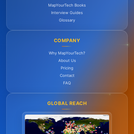
MapYourTech Books
Interview Guides
Glossary
COMPANY
Why MapYourTech?
About Us
Pricing
Contact
FAQ
GLOBAL REACH