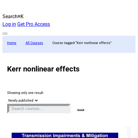
Search
⌘K
Log in
Get Pro Access
Home
All Courses
Course tagged “Kerr nonlinear effects”
Kerr nonlinear effects
Showing only one result