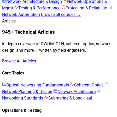
Network Architecture & Design
Network Operations &
Mgmt
Testing & Performance
Protection & Reliability
Network Automation
Browse all courses →
Articles
945+ Technical Articles
In-depth coverage of DWDM, OTN, coherent optics, network
design, and more — written by field engineers.
Browse All Articles →
Core Topics
Optical Networking Fundamentals
Coherent Optics
Network Planning & Design
Network Architecture
Networking Standards
Submarine & Long-Haul
Operations & Testing