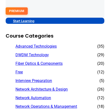
PREMIUM
Start Learning
Course Categories
Advanced Technologies
(35)
DWDM Technology
(29)
Fiber Optics & Components
(20)
Free
(12)
Interview Preparation
(5)
Network Architecture & Design
(26)
Network Automation
(12)
Network Operations & Management
(18)