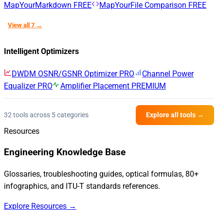
MapYourMarkdown
FREE
MapYourFile Comparison
FREE
View all 7 →
Intelligent Optimizers
DWDM OSNR/GSNR Optimizer
PRO
Channel Power
Equalizer
PRO
Amplifier Placement
PREMIUM
32 tools across 5 categories
Explore all tools →
Resources
Engineering Knowledge Base
Glossaries, troubleshooting guides, optical formulas, 80+
infographics, and ITU-T standards references.
Explore Resources →