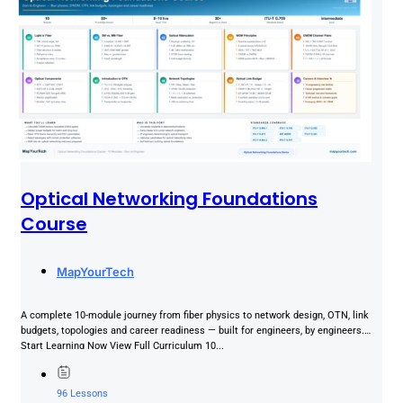
Optical Networking Foundations
Course
MapYourTech
A complete 10-module journey from fiber physics to network design, OTN, link
budgets, topologies and career readiness — built for engineers, by engineers.
Start Learning Now View Full Curriculum 10...
96 Lessons