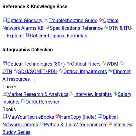
Reference & Knowledge Base
Optical Glossary
Troubleshooting Guide
Optical
Network Alarms KB
Specifications Reference
OTN & ITU-
T Explorer
Coherent Optical Formulas
Infographics Collection
Optical Technologies (80+)
Optical Fibers
WDM
OTN
SDH/SONET/PDH
Optical Impairments
Ethernet
All resources →
Career
Market Research & Analytics
Interview Insights
Salary
Insights
Quick Refresher
Books
MapYourTech eBooks
HardCopy (India)
Optical
Network Comms
Python & Jinja2 for Engineers
Interview
Buddy Series