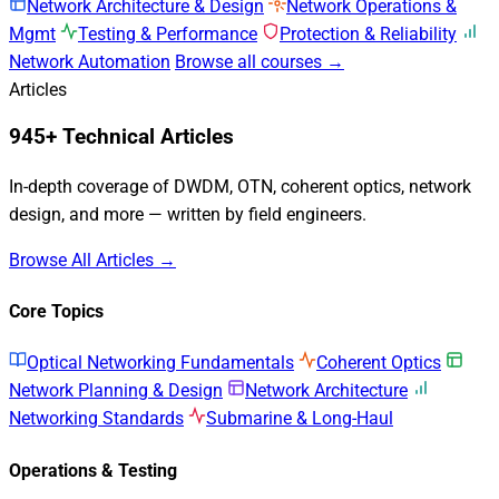
Network Architecture & Design
Network Operations &
Mgmt
Testing & Performance
Protection & Reliability
Network Automation
Browse all courses →
Articles
945+ Technical Articles
In-depth coverage of DWDM, OTN, coherent optics, network
design, and more — written by field engineers.
Browse All Articles →
Core Topics
Optical Networking Fundamentals
Coherent Optics
Network Planning & Design
Network Architecture
Networking Standards
Submarine & Long-Haul
Operations & Testing