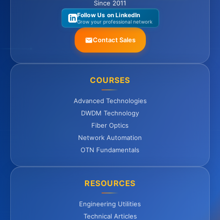
Since 2011
Follow Us on LinkedIn
Grow your professional network
Contact Sales
COURSES
Advanced Technologies
DWDM Technology
Fiber Optics
Network Automation
OTN Fundamentals
RESOURCES
Engineering Utilities
Technical Articles