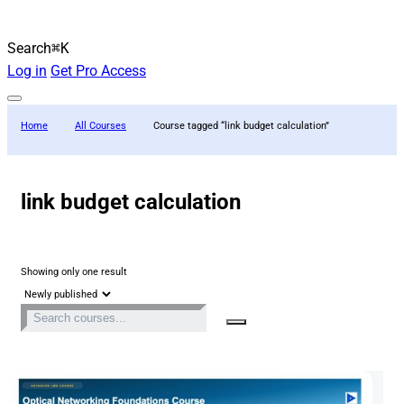
Search
⌘K
Log in
Get Pro Access
Home
All Courses
Course tagged “link budget calculation”
link budget calculation
Showing only one result