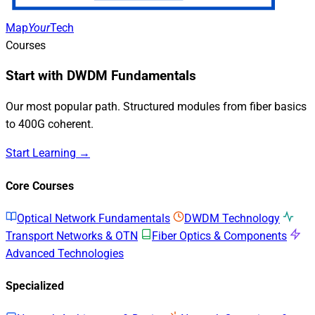
Map
Your
Tech
Courses
Start with DWDM Fundamentals
Our most popular path. Structured modules from fiber basics
to 400G coherent.
Start Learning →
Core Courses
Optical Network Fundamentals
DWDM Technology
Transport Networks & OTN
Fiber Optics & Components
Advanced Technologies
Specialized