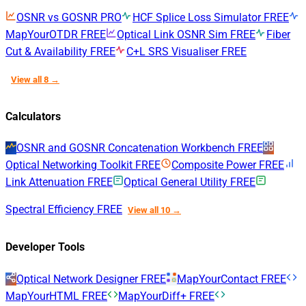
OSNR vs GOSNR
PRO
HCF Splice Loss Simulator
FREE
MapYourOTDR
FREE
Optical Link OSNR Sim
FREE
Fiber
Cut & Availability
FREE
C+L SRS Visualiser
FREE
View all 8 →
Calculators
OSNR and GOSNR Concatenation Workbench
FREE
Optical Networking Toolkit
FREE
Composite Power
FREE
Link Attenuation
FREE
Optical General Utility
FREE
Spectral Efficiency
FREE
View all 10 →
Developer Tools
Optical Network Designer
FREE
MapYourContact
FREE
MapYourHTML
FREE
MapYourDiff+
FREE