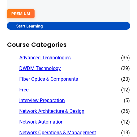
PREMIUM
Start Learning
Course Categories
Advanced Technologies
(35)
DWDM Technology
(29)
Fiber Optics & Components
(20)
Free
(12)
Interview Preparation
(5)
Network Architecture & Design
(26)
Network Automation
(12)
Network Operations & Management
(18)