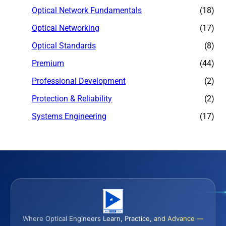
Optical Network Fundamentals
(18)
Optical Networking
(17)
Optical Standards
(8)
Premium
(44)
Professional Development
(2)
Protection & Reliability
(2)
Systems Engineering
(17)
Where Optical Engineers Learn, Practice, and Advance —