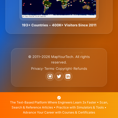
193+ Countries
•
400K+ Visitors Since 2011
© 2011–2026 MapYourTech. All rights
reserved.
Privacy
Terms
Copyright
Refunds
•
•
•
The Text-Based Platform Where Engineers Learn 3x Faster • Scan,
Search & Reference Articles • Practice with Simulators & Tools •
Advance Your Career with Courses & Certificates