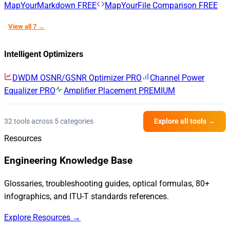
MapYourMarkdown
FREE
MapYourFile Comparison
FREE
View all 7 →
Intelligent Optimizers
DWDM OSNR/GSNR Optimizer
PRO
Channel Power
Equalizer
PRO
Amplifier Placement
PREMIUM
32 tools across 5 categories
Explore all tools →
Resources
Engineering Knowledge Base
Glossaries, troubleshooting guides, optical formulas, 80+
infographics, and ITU-T standards references.
Explore Resources →