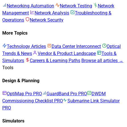
Networking Automation
Network Testing
Network
Management
Network Analysis
Troubleshooting &
Operations
Network Security
More Topics
Technology Articles
Data Center Interconnect
Optical
Trends & News
Vendor & Product Landscape
Tools &
Simulators
Careers & Learning Paths
Browse all articles →
Tools
Design & Planning
OptiMap Pro
PRO
GuardBand Pro
PRO
DWDM
Commissioning Checklist
PRO
Submarine Link Simulator
PRO
Simulators