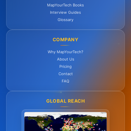
MapYourTech Books
Interview Guides
Glossary
COMPANY
Why MapYourTech?
About Us
Pricing
Contact
FAQ
GLOBAL REACH