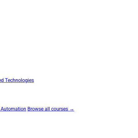
d Technologies
 Automation
Browse all courses →