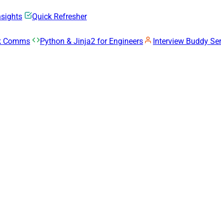
nsights
Quick Refresher
rk Comms
Python & Jinja2 for Engineers
Interview Buddy Ser