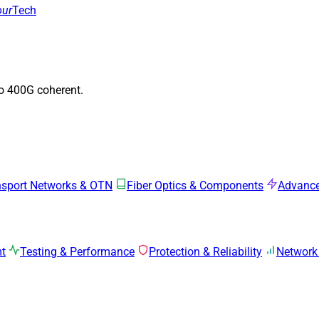
our
Tech
to 400G coherent.
nsport Networks & OTN
Fiber Optics & Components
Advance
mt
Testing & Performance
Protection & Reliability
Network