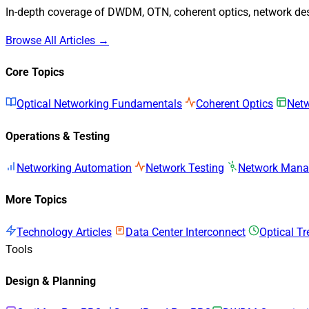
In-depth coverage of DWDM, OTN, coherent optics, network desi
Browse All Articles →
Core Topics
Optical Networking Fundamentals
Coherent Optics
Netw
Operations & Testing
Networking Automation
Network Testing
Network Man
More Topics
Technology Articles
Data Center Interconnect
Optical T
Tools
Design & Planning