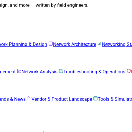
gn, and more — written by field engineers.
ork Planning & Design
Network Architecture
Networking S
agement
Network Analysis
Troubleshooting & Operations
rends & News
Vendor & Product Landscape
Tools & Simulat