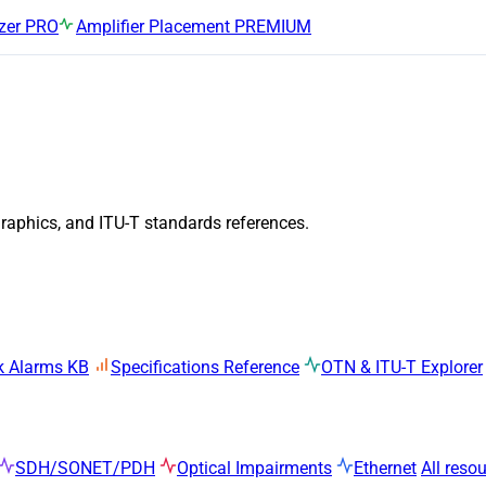
zer
PRO
Amplifier Placement
PREMIUM
graphics, and ITU-T standards references.
k Alarms KB
Specifications Reference
OTN & ITU-T Explorer
SDH/SONET/PDH
Optical Impairments
Ethernet
All reso