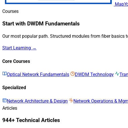
Map
Y
Courses
Start with DWDM Fundamentals
Our most popular path. Structured modules from fiber basics 
Start Learning →
Core Courses
Optical Network Fundamentals
DWDM Technology
Tra
Specialized
Network Architecture & Design
Network Operations & Mg
Articles
944+ Technical Articles