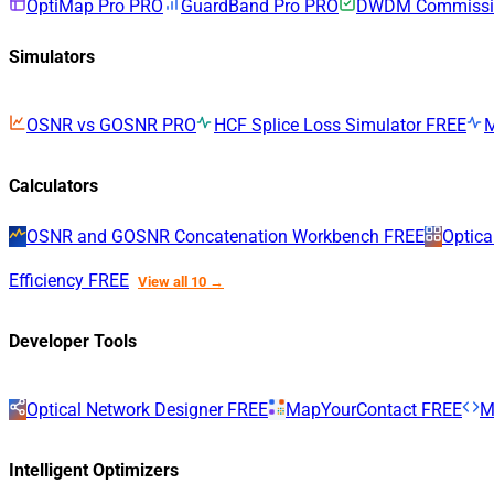
OptiMap Pro
PRO
GuardBand Pro
PRO
DWDM Commissio
Simulators
OSNR vs GOSNR
PRO
HCF Splice Loss Simulator
FREE
Calculators
OSNR and GOSNR Concatenation Workbench
FREE
Optica
Efficiency
FREE
View all 10 →
Developer Tools
Optical Network Designer
FREE
MapYourContact
FREE
M
Intelligent Optimizers