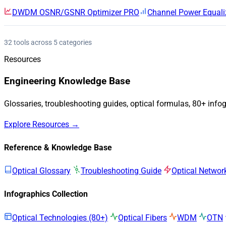
DWDM OSNR/GSNR Optimizer
PRO
Channel Power Equali
32 tools across 5 categories
Resources
Engineering Knowledge Base
Glossaries, troubleshooting guides, optical formulas, 80+ info
Explore Resources →
Reference & Knowledge Base
Optical Glossary
Troubleshooting Guide
Optical Networ
Infographics Collection
Optical Technologies (80+)
Optical Fibers
WDM
OTN