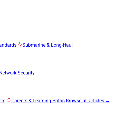
tandards
Submarine & Long-Haul
Network Security
ors
Careers & Learning Paths
Browse all articles →