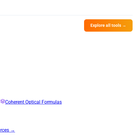
Explore all tools →
Coherent Optical Formulas
urces →