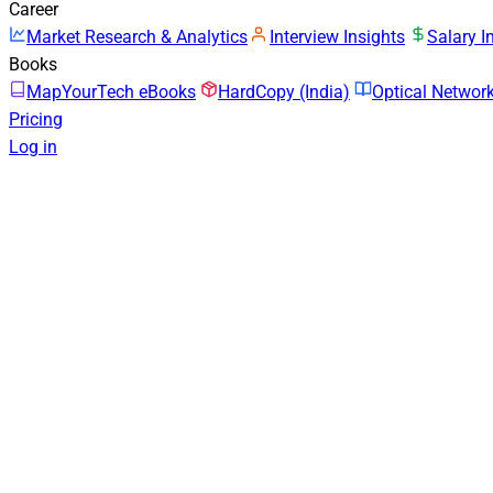
Career
Market Research & Analytics
Interview Insights
Salary I
Books
MapYourTech eBooks
HardCopy (India)
Optical Netwo
Pricing
Log in