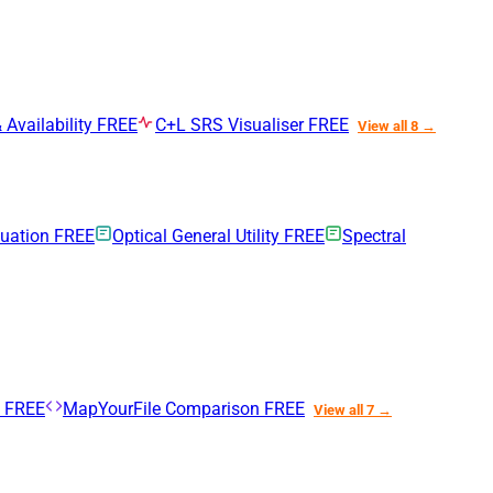
 Availability
FREE
C+L SRS Visualiser
FREE
View all 8 →
nuation
FREE
Optical General Utility
FREE
Spectral
n
FREE
MapYourFile Comparison
FREE
View all 7 →