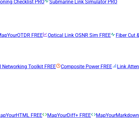
ning Checklist
PRO
Submarine Link Simulator
PRO
MapYourOTDR
FREE
Optical Link OSNR Sim
FREE
Fiber Cut &
l Networking Toolkit
FREE
Composite Power
FREE
Link Atte
apYourHTML
FREE
MapYourDiff+
FREE
MapYourMarkdow