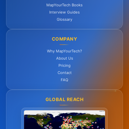
MapYourTech Books
Interview Guides
Glossary
COMPANY
Why MapYourTech?
About Us
Pricing
Contact
FAQ
GLOBAL REACH