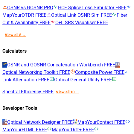
OSNR vs GOSNR
PRO
HCF Splice Loss Simulator
FREE
MapYourOTDR
FREE
Optical Link OSNR Sim
FREE
Fiber
Cut & Availability
FREE
C+L SRS Visualiser
FREE
View all 8 →
Calculators
OSNR and GOSNR Concatenation Workbench
FREE
Optical Networking Toolkit
FREE
Composite Power
FREE
Link Attenuation
FREE
Optical General Utility
FREE
Spectral Efficiency
FREE
View all 10 →
Developer Tools
Optical Network Designer
FREE
MapYourContact
FREE
MapYourHTML
FREE
MapYourDiff+
FREE