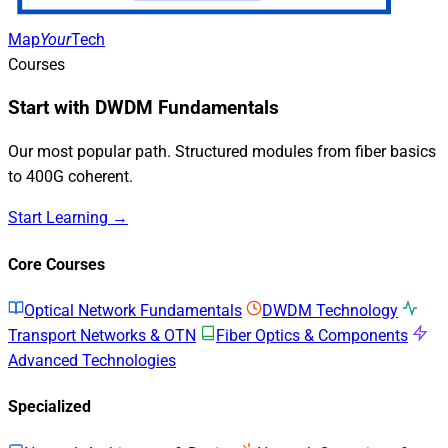
Map
Your
Tech
Courses
Start with DWDM Fundamentals
Our most popular path. Structured modules from fiber basics
to 400G coherent.
Start Learning →
Core Courses
Optical Network Fundamentals
DWDM Technology
Transport Networks & OTN
Fiber Optics & Components
Advanced Technologies
Specialized