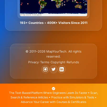
193+ Countries
•
400K+ Visitors Since 2011
© 2011–2026 MapYourTech. All rights
reserved.
Privacy
Terms
Copyright
Refunds
•
•
•
The Text-Based Platform Where Engineers Learn 3x Faster • Scan,
Search & Reference Articles • Practice with Simulators & Tools •
Advance Your Career with Courses & Certificates