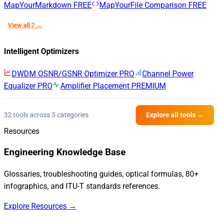
MapYourMarkdown
FREE
MapYourFile Comparison
FREE
View all 7 →
Intelligent Optimizers
DWDM OSNR/GSNR Optimizer
PRO
Channel Power
Equalizer
PRO
Amplifier Placement
PREMIUM
32 tools across 5 categories
Explore all tools →
Resources
Engineering Knowledge Base
Glossaries, troubleshooting guides, optical formulas, 80+
infographics, and ITU-T standards references.
Explore Resources →