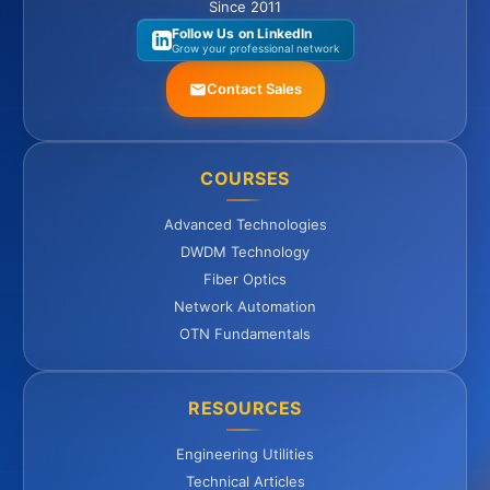
Since 2011
Follow Us on LinkedIn
Grow your professional network
Contact Sales
COURSES
Advanced Technologies
DWDM Technology
Fiber Optics
Network Automation
OTN Fundamentals
RESOURCES
Engineering Utilities
Technical Articles