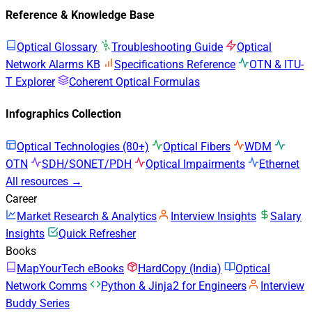
Reference & Knowledge Base
Optical Glossary
Troubleshooting Guide
Optical
Network Alarms KB
Specifications Reference
OTN & ITU-
T Explorer
Coherent Optical Formulas
Infographics Collection
Optical Technologies (80+)
Optical Fibers
WDM
OTN
SDH/SONET/PDH
Optical Impairments
Ethernet
All resources →
Career
Market Research & Analytics
Interview Insights
Salary
Insights
Quick Refresher
Books
MapYourTech eBooks
HardCopy (India)
Optical
Network Comms
Python & Jinja2 for Engineers
Interview
Buddy Series