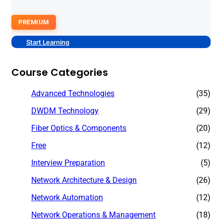
PREMIUM
Start Learning
Course Categories
Advanced Technologies
(35)
DWDM Technology
(29)
Fiber Optics & Components
(20)
Free
(12)
Interview Preparation
(5)
Network Architecture & Design
(26)
Network Automation
(12)
Network Operations & Management
(18)