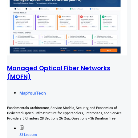
Managed Optical Fiber Networks
(MOFN)
MapYourTech
Fundamentals Architecture, Service Models, Security, and Economics of
Dedicated Optical Infrastructure for Hyperscalers, Enterprises, and Service
Providers 5 Chapters 28 Sections 26 Quiz Questions ~3h Duration Free
Certificate About This...
33 Lessons