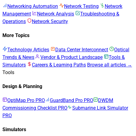
Networking Automation
Network Testing
Network
Management
Network Analysis
Troubleshooting &
Operations
Network Security
More Topics
Technology Articles
Data Center Interconnect
Optical
Trends & News
Vendor & Product Landscape
Tools &
Simulators
Careers & Learning Paths
Browse all articles →
Tools
Design & Planning
OptiMap Pro
PRO
GuardBand Pro
PRO
DWDM
Commissioning Checklist
PRO
Submarine Link Simulator
PRO
Simulators