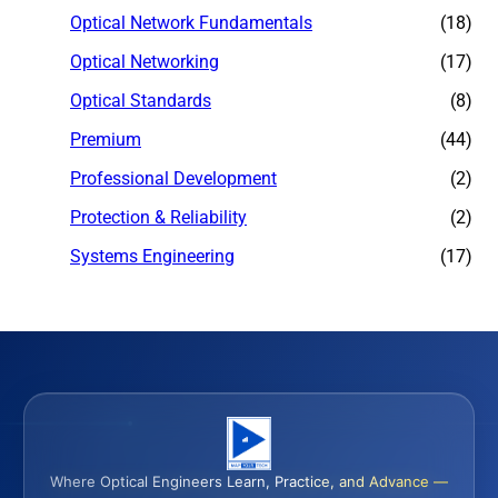
Optical Network Fundamentals
(18)
Optical Networking
(17)
Optical Standards
(8)
Premium
(44)
Professional Development
(2)
Protection & Reliability
(2)
Systems Engineering
(17)
Where Optical Engineers Learn, Practice, and Advance —