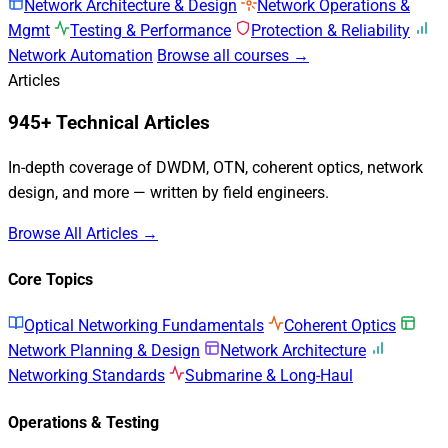
Network Architecture & Design
Network Operations &
Mgmt
Testing & Performance
Protection & Reliability
Network Automation
Browse all courses →
Articles
945+ Technical Articles
In-depth coverage of DWDM, OTN, coherent optics, network
design, and more — written by field engineers.
Browse All Articles →
Core Topics
Optical Networking Fundamentals
Coherent Optics
Network Planning & Design
Network Architecture
Networking Standards
Submarine & Long-Haul
Operations & Testing