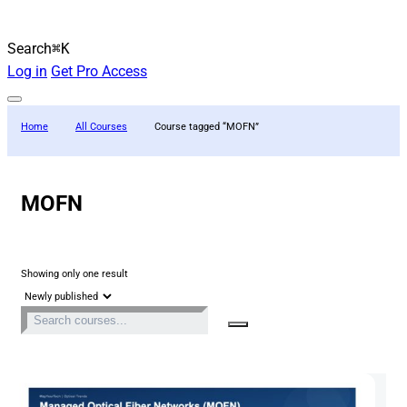
Search
⌘K
Log in
Get Pro Access
Home
All Courses
Course tagged “MOFN”
MOFN
Showing only one result