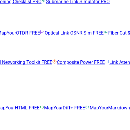
ning Checklist
PRO
Submarine Link Simulator
PRO
MapYourOTDR
FREE
Optical Link OSNR Sim
FREE
Fiber Cut &
l Networking Toolkit
FREE
Composite Power
FREE
Link Atte
apYourHTML
FREE
MapYourDiff+
FREE
MapYourMarkdow