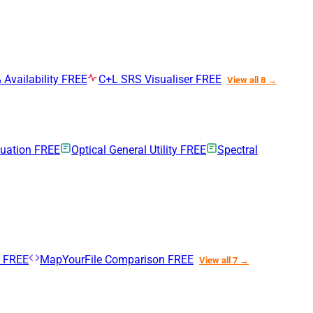
 Availability
FREE
C+L SRS Visualiser
FREE
View all 8 →
nuation
FREE
Optical General Utility
FREE
Spectral
n
FREE
MapYourFile Comparison
FREE
View all 7 →