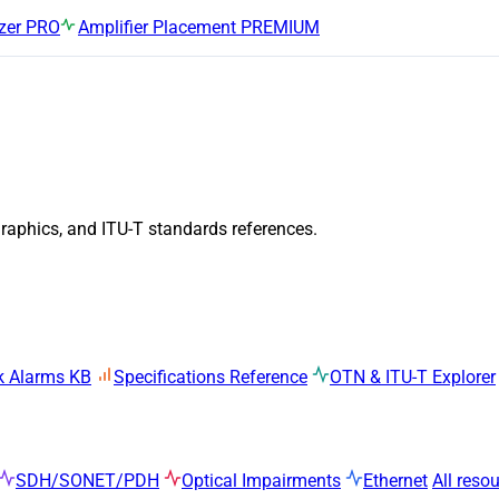
zer
PRO
Amplifier Placement
PREMIUM
graphics, and ITU-T standards references.
k Alarms KB
Specifications Reference
OTN & ITU-T Explorer
SDH/SONET/PDH
Optical Impairments
Ethernet
All reso