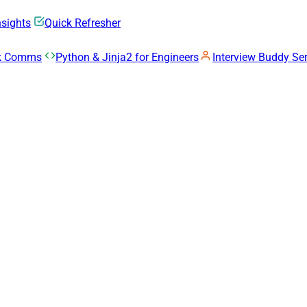
nsights
Quick Refresher
rk Comms
Python & Jinja2 for Engineers
Interview Buddy Ser