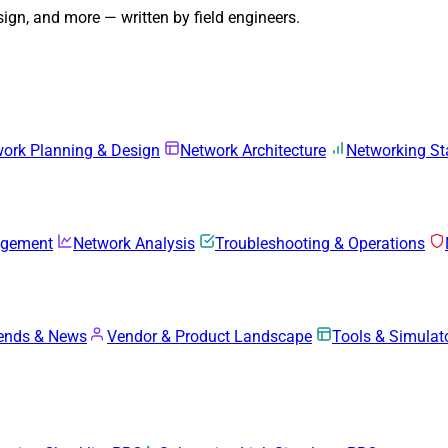
gn, and more — written by field engineers.
ork Planning & Design
Network Architecture
Networking S
agement
Network Analysis
Troubleshooting & Operations
rends & News
Vendor & Product Landscape
Tools & Simulat