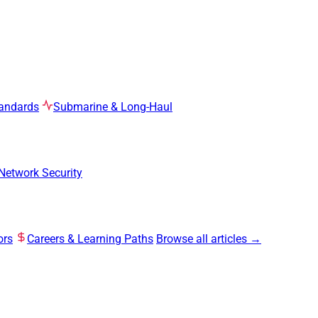
tandards
Submarine & Long-Haul
Network Security
ors
Careers & Learning Paths
Browse all articles →