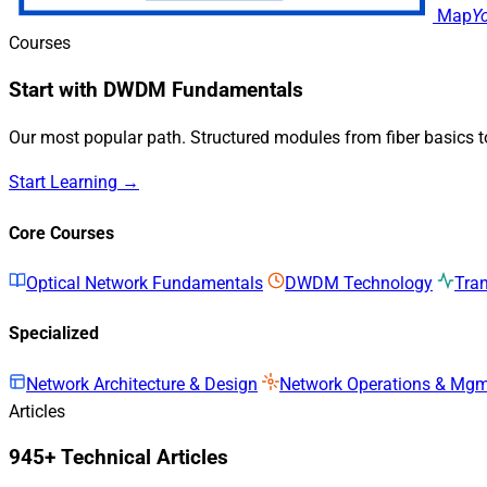
Map
Y
Courses
Start with DWDM Fundamentals
Our most popular path. Structured modules from fiber basics 
Start Learning →
Core Courses
Optical Network Fundamentals
DWDM Technology
Tra
Specialized
Network Architecture & Design
Network Operations & Mg
Articles
945+ Technical Articles