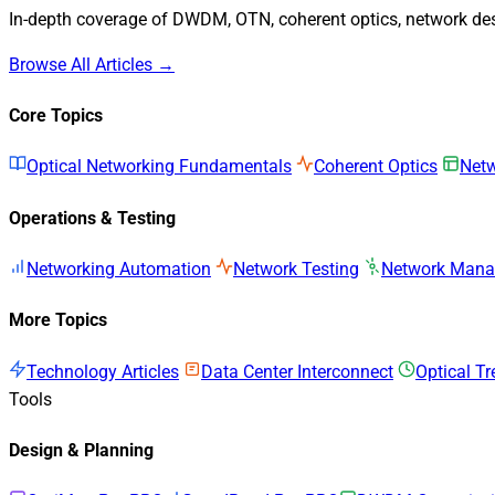
In-depth coverage of DWDM, OTN, coherent optics, network desi
Browse All Articles →
Core Topics
Optical Networking Fundamentals
Coherent Optics
Netw
Operations & Testing
Networking Automation
Network Testing
Network Man
More Topics
Technology Articles
Data Center Interconnect
Optical T
Tools
Design & Planning