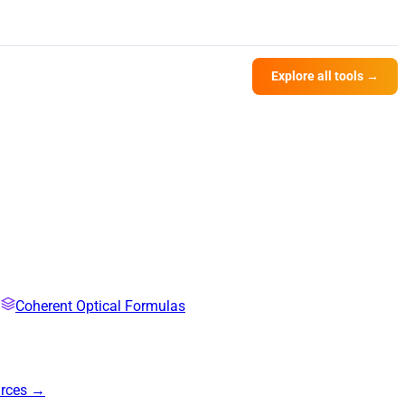
Explore all tools →
Coherent Optical Formulas
urces →