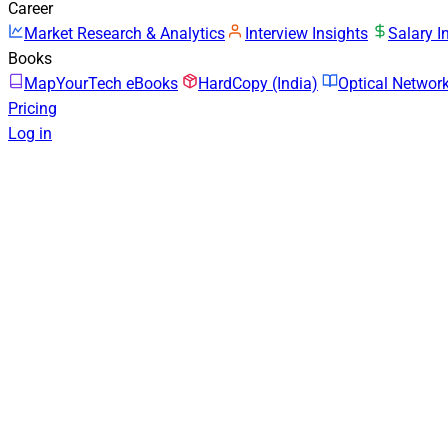
Career
Market Research & Analytics
Interview Insights
Salary I
Books
MapYourTech eBooks
HardCopy (India)
Optical Netwo
Pricing
Log in