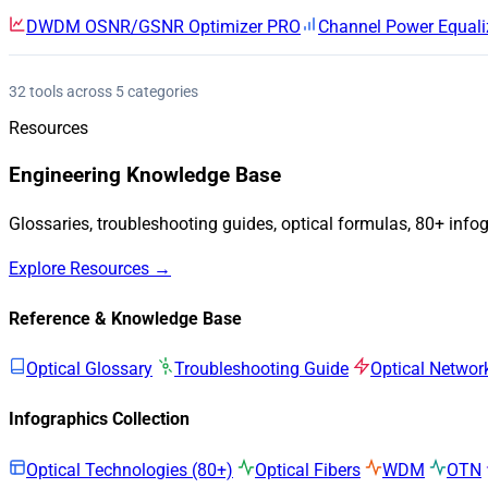
DWDM OSNR/GSNR Optimizer
PRO
Channel Power Equali
32 tools across 5 categories
Resources
Engineering Knowledge Base
Glossaries, troubleshooting guides, optical formulas, 80+ info
Explore Resources →
Reference & Knowledge Base
Optical Glossary
Troubleshooting Guide
Optical Networ
Infographics Collection
Optical Technologies (80+)
Optical Fibers
WDM
OTN