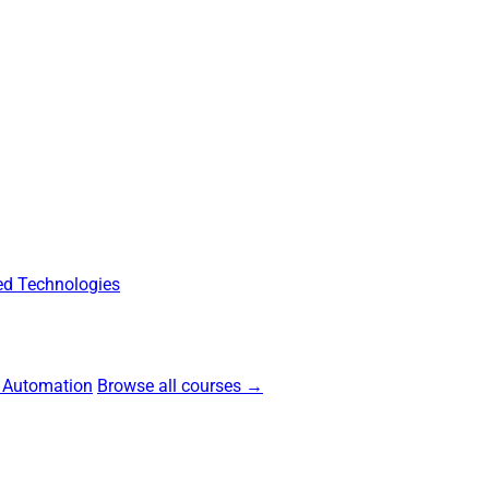
d Technologies
 Automation
Browse all courses →