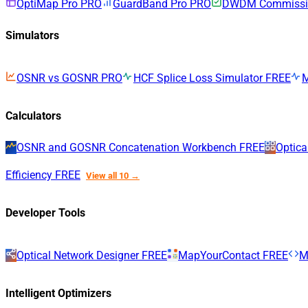
OptiMap Pro
PRO
GuardBand Pro
PRO
DWDM Commissio
Simulators
OSNR vs GOSNR
PRO
HCF Splice Loss Simulator
FREE
Calculators
OSNR and GOSNR Concatenation Workbench
FREE
Optica
Efficiency
FREE
View all 10 →
Developer Tools
Optical Network Designer
FREE
MapYourContact
FREE
M
Intelligent Optimizers