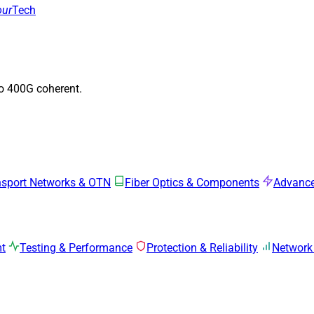
our
Tech
to 400G coherent.
nsport Networks & OTN
Fiber Optics & Components
Advance
mt
Testing & Performance
Protection & Reliability
Network