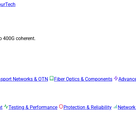
our
Tech
to 400G coherent.
nsport Networks & OTN
Fiber Optics & Components
Advance
mt
Testing & Performance
Protection & Reliability
Network