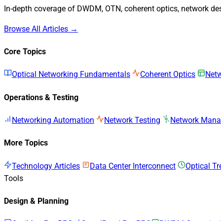
In-depth coverage of DWDM, OTN, coherent optics, network desi
Browse All Articles →
Core Topics
Optical Networking Fundamentals
Coherent Optics
Netw
Operations & Testing
Networking Automation
Network Testing
Network Man
More Topics
Technology Articles
Data Center Interconnect
Optical T
Tools
Design & Planning