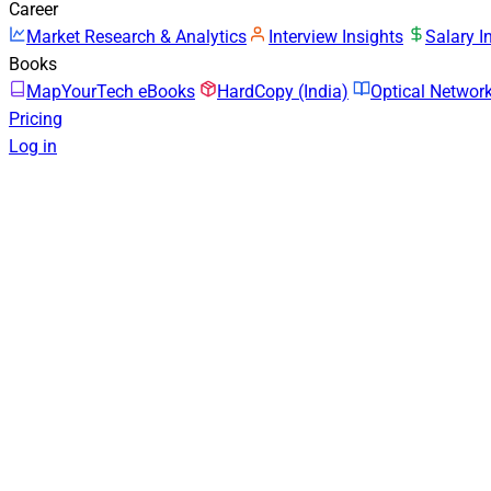
Career
Market Research & Analytics
Interview Insights
Salary I
Books
MapYourTech eBooks
HardCopy (India)
Optical Netwo
Pricing
Log in