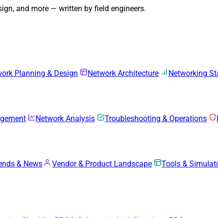
gn, and more — written by field engineers.
ork Planning & Design
Network Architecture
Networking S
agement
Network Analysis
Troubleshooting & Operations
rends & News
Vendor & Product Landscape
Tools & Simulat