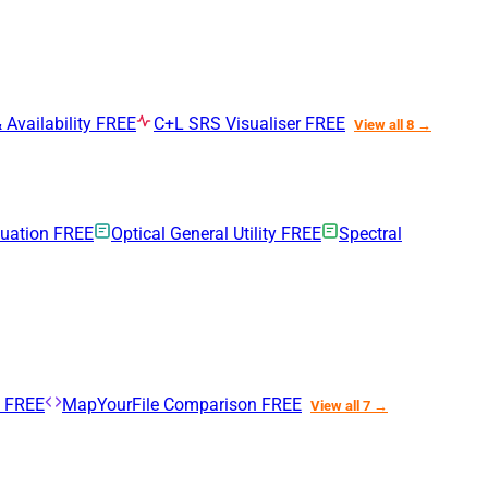
 Availability
FREE
C+L SRS Visualiser
FREE
View all 8 →
nuation
FREE
Optical General Utility
FREE
Spectral
n
FREE
MapYourFile Comparison
FREE
View all 7 →