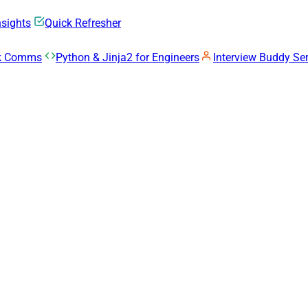
nsights
Quick Refresher
rk Comms
Python & Jinja2 for Engineers
Interview Buddy Ser