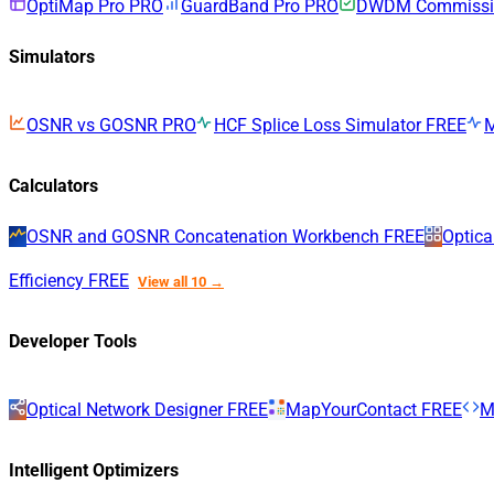
OptiMap Pro
PRO
GuardBand Pro
PRO
DWDM Commissio
Simulators
OSNR vs GOSNR
PRO
HCF Splice Loss Simulator
FREE
Calculators
OSNR and GOSNR Concatenation Workbench
FREE
Optica
Efficiency
FREE
View all 10 →
Developer Tools
Optical Network Designer
FREE
MapYourContact
FREE
M
Intelligent Optimizers