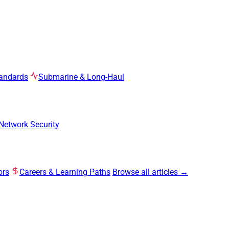
tandards
Submarine & Long-Haul
Network Security
ors
Careers & Learning Paths
Browse all articles →