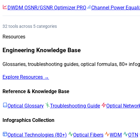
DWDM OSNR/GSNR Optimizer
PRO
Channel Power Equali
32 tools across 5 categories
Resources
Engineering Knowledge Base
Glossaries, troubleshooting guides, optical formulas, 80+ info
Explore Resources →
Reference & Knowledge Base
Optical Glossary
Troubleshooting Guide
Optical Networ
Infographics Collection
Optical Technologies (80+)
Optical Fibers
WDM
OTN