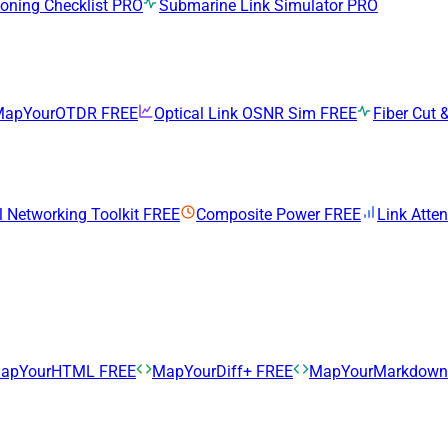
ning Checklist
PRO
Submarine Link Simulator
PRO
MapYourOTDR
FREE
Optical Link OSNR Sim
FREE
Fiber Cut &
l Networking Toolkit
FREE
Composite Power
FREE
Link Atte
apYourHTML
FREE
MapYourDiff+
FREE
MapYourMarkdow