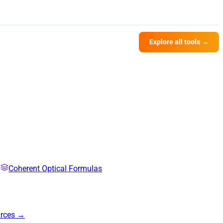
Explore all tools →
Coherent Optical Formulas
urces →