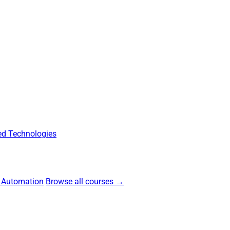
d Technologies
 Automation
Browse all courses →