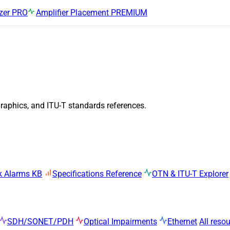
zer
PRO
Amplifier Placement
PREMIUM
graphics, and ITU-T standards references.
k Alarms KB
Specifications Reference
OTN & ITU-T Explorer
SDH/SONET/PDH
Optical Impairments
Ethernet
All reso