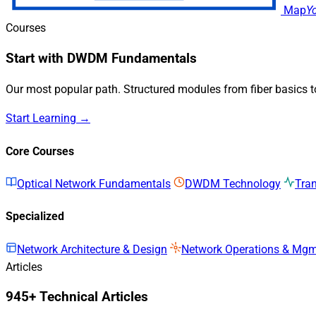
Map
Y
Courses
Start with DWDM Fundamentals
Our most popular path. Structured modules from fiber basics 
Start Learning →
Core Courses
Optical Network Fundamentals
DWDM Technology
Tra
Specialized
Network Architecture & Design
Network Operations & Mg
Articles
945+ Technical Articles