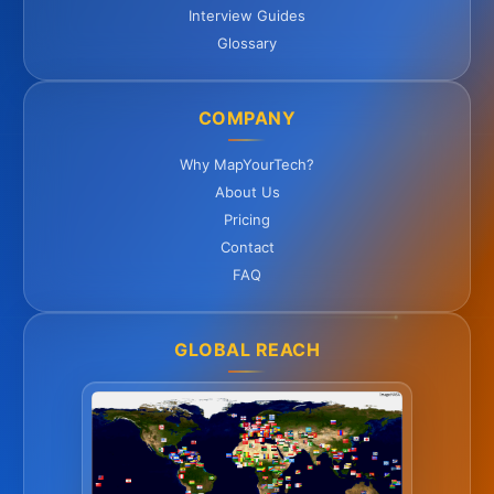
Interview Guides
Glossary
COMPANY
Why MapYourTech?
About Us
Pricing
Contact
FAQ
GLOBAL REACH