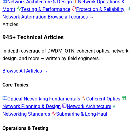
Network Architecture & Design
Network Operations &
Mgmt
Testing & Performance
Protection & Reliability
Network Automation
Browse all courses →
Articles
945+ Technical Articles
In-depth coverage of DWDM, OTN, coherent optics, network
design, and more — written by field engineers.
Browse All Articles →
Core Topics
Optical Networking Fundamentals
Coherent Optics
Network Planning & Design
Network Architecture
Networking Standards
Submarine & Long-Haul
Operations & Testing