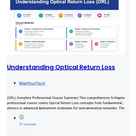
Understanding Optical Return Loss
MapYourTech
(ORL) Complete Professional Course Summary This comprehensive 5-chapter
professional course covers Optical Return Loss concepts from fundamental
physics to advanced deployment strategies for next-generation networks. The
course combines theoretical foundations...
31 Lessons