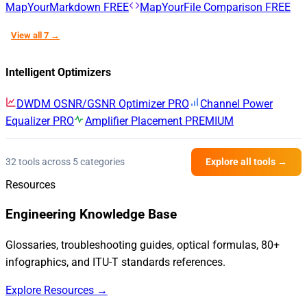
MapYourMarkdown
FREE
MapYourFile Comparison
FREE
View all 7 →
Intelligent Optimizers
DWDM OSNR/GSNR Optimizer
PRO
Channel Power
Equalizer
PRO
Amplifier Placement
PREMIUM
32 tools across 5 categories
Explore all tools →
Resources
Engineering Knowledge Base
Glossaries, troubleshooting guides, optical formulas, 80+
infographics, and ITU-T standards references.
Explore Resources →