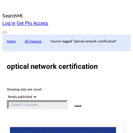
Search
⌘K
Log in
Get Pro Access
Home
All Courses
Course tagged “optical network certification”
optical network certification
Showing only one result