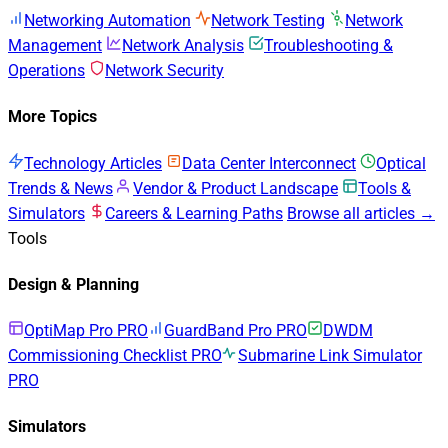
Networking Automation
Network Testing
Network
Management
Network Analysis
Troubleshooting &
Operations
Network Security
More Topics
Technology Articles
Data Center Interconnect
Optical
Trends & News
Vendor & Product Landscape
Tools &
Simulators
Careers & Learning Paths
Browse all articles →
Tools
Design & Planning
OptiMap Pro
PRO
GuardBand Pro
PRO
DWDM
Commissioning Checklist
PRO
Submarine Link Simulator
PRO
Simulators