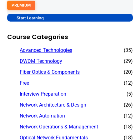
PREMIUM
Start Learning
Course Categories
Advanced Technologies
(35)
DWDM Technology
(29)
Fiber Optics & Components
(20)
Free
(12)
Interview Preparation
(5)
Network Architecture & Design
(26)
Network Automation
(12)
Network Operations & Management
(18)
Optical Network Fundamentals
(18)