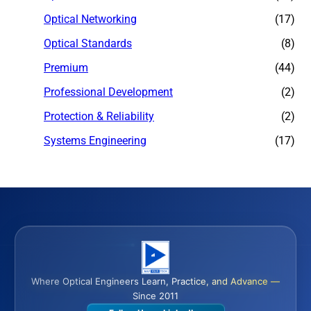
Optical Networking
(17)
Optical Standards
(8)
Premium
(44)
Professional Development
(2)
Protection & Reliability
(2)
Systems Engineering
(17)
Where Optical Engineers Learn, Practice, and Advance —
Since 2011