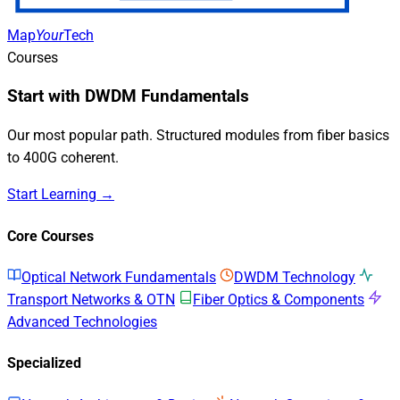
Map
Your
Tech
Courses
Start with DWDM Fundamentals
Our most popular path. Structured modules from fiber basics
to 400G coherent.
Start Learning →
Core Courses
Optical Network Fundamentals
DWDM Technology
Transport Networks & OTN
Fiber Optics & Components
Advanced Technologies
Specialized