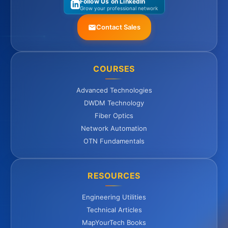
Follow Us on LinkedIn
Grow your professional network
Contact Sales
COURSES
Advanced Technologies
DWDM Technology
Fiber Optics
Network Automation
OTN Fundamentals
RESOURCES
Engineering Utilities
Technical Articles
MapYourTech Books