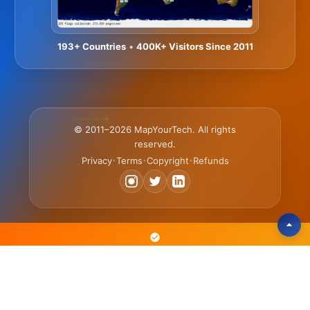
193+ Countries
•
400K+ Visitors Since 2011
© 2011–2026 MapYourTech. All rights
reserved.
Privacy
Terms
Copyright
Refunds
•
•
•
The Text-Based Platform Where Engineers Learn 3x Faster • Scan,
Search & Reference Articles • Practice with Simulators & Tools •
Advance Your Career with Courses & Certificates