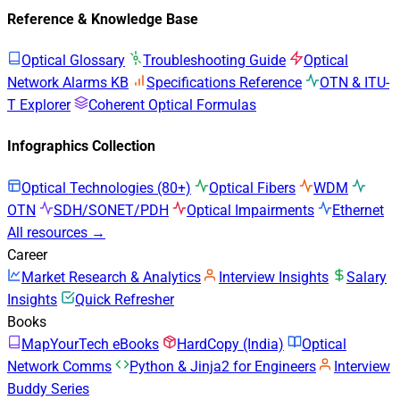
Reference & Knowledge Base
Optical Glossary
Troubleshooting Guide
Optical
Network Alarms KB
Specifications Reference
OTN & ITU-
T Explorer
Coherent Optical Formulas
Infographics Collection
Optical Technologies (80+)
Optical Fibers
WDM
OTN
SDH/SONET/PDH
Optical Impairments
Ethernet
All resources →
Career
Market Research & Analytics
Interview Insights
Salary
Insights
Quick Refresher
Books
MapYourTech eBooks
HardCopy (India)
Optical
Network Comms
Python & Jinja2 for Engineers
Interview
Buddy Series