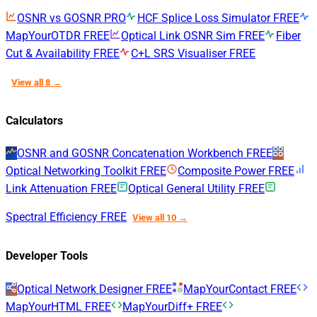
OSNR vs GOSNR
PRO
HCF Splice Loss Simulator
FREE
MapYourOTDR
FREE
Optical Link OSNR Sim
FREE
Fiber
Cut & Availability
FREE
C+L SRS Visualiser
FREE
View all 8 →
Calculators
OSNR and GOSNR Concatenation Workbench
FREE
Optical Networking Toolkit
FREE
Composite Power
FREE
Link Attenuation
FREE
Optical General Utility
FREE
Spectral Efficiency
FREE
View all 10 →
Developer Tools
Optical Network Designer
FREE
MapYourContact
FREE
MapYourHTML
FREE
MapYourDiff+
FREE