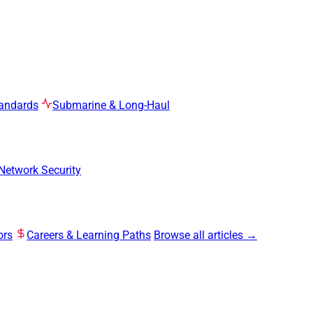
tandards
Submarine & Long-Haul
Network Security
ors
Careers & Learning Paths
Browse all articles →