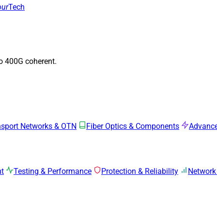
our
Tech
to 400G coherent.
nsport Networks & OTN
Fiber Optics & Components
Advance
mt
Testing & Performance
Protection & Reliability
Network