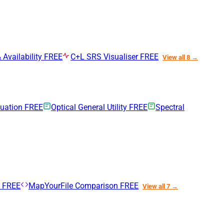
 Availability
FREE
C+L SRS Visualiser
FREE
View all 8 →
nuation
FREE
Optical General Utility
FREE
Spectral
n
FREE
MapYourFile Comparison
FREE
View all 7 →