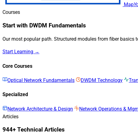
Map
Y
Courses
Start with DWDM Fundamentals
Our most popular path. Structured modules from fiber basics 
Start Learning →
Core Courses
Optical Network Fundamentals
DWDM Technology
Tra
Specialized
Network Architecture & Design
Network Operations & Mg
Articles
944+ Technical Articles