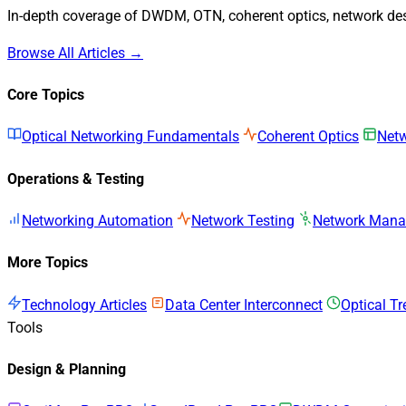
In-depth coverage of DWDM, OTN, coherent optics, network desi
Browse All Articles →
Core Topics
Optical Networking Fundamentals
Coherent Optics
Netw
Operations & Testing
Networking Automation
Network Testing
Network Man
More Topics
Technology Articles
Data Center Interconnect
Optical T
Tools
Design & Planning