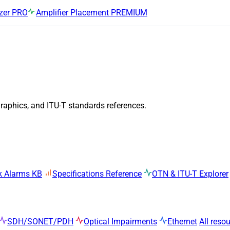
zer
PRO
Amplifier Placement
PREMIUM
graphics, and ITU-T standards references.
k Alarms KB
Specifications Reference
OTN & ITU-T Explorer
SDH/SONET/PDH
Optical Impairments
Ethernet
All reso