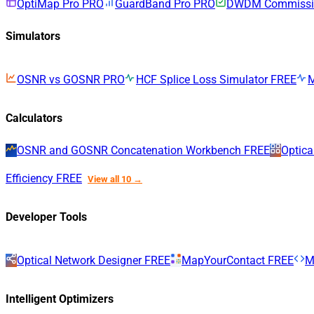
OptiMap Pro
PRO
GuardBand Pro
PRO
DWDM Commissio
Simulators
OSNR vs GOSNR
PRO
HCF Splice Loss Simulator
FREE
Calculators
OSNR and GOSNR Concatenation Workbench
FREE
Optica
Efficiency
FREE
View all 10 →
Developer Tools
Optical Network Designer
FREE
MapYourContact
FREE
M
Intelligent Optimizers