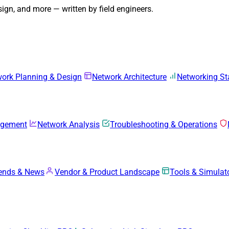
gn, and more — written by field engineers.
ork Planning & Design
Network Architecture
Networking S
agement
Network Analysis
Troubleshooting & Operations
rends & News
Vendor & Product Landscape
Tools & Simulat