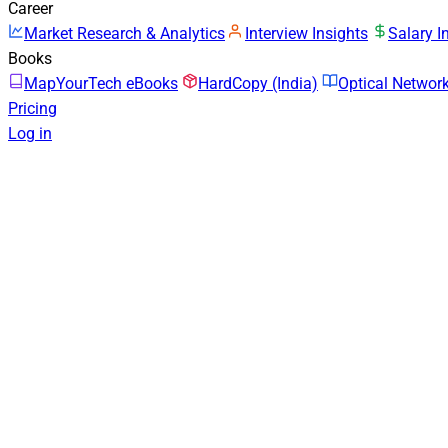
Career
Market Research & Analytics
Interview Insights
Salary I
Books
MapYourTech eBooks
HardCopy (India)
Optical Netwo
Pricing
Log in