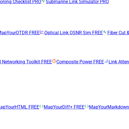
ning Checklist
PRO
Submarine Link Simulator
PRO
MapYourOTDR
FREE
Optical Link OSNR Sim
FREE
Fiber Cut &
l Networking Toolkit
FREE
Composite Power
FREE
Link Atte
apYourHTML
FREE
MapYourDiff+
FREE
MapYourMarkdow