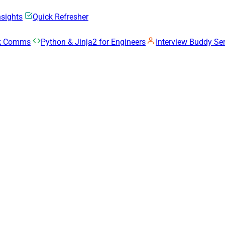
nsights
Quick Refresher
rk Comms
Python & Jinja2 for Engineers
Interview Buddy Ser