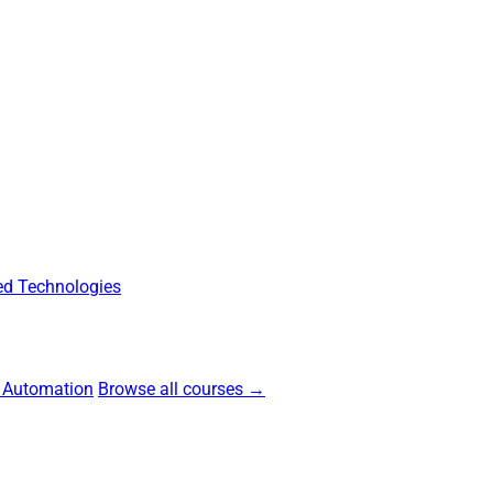
d Technologies
 Automation
Browse all courses →