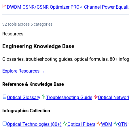
DWDM OSNR/GSNR Optimizer
PRO
Channel Power Equali
32 tools across 5 categories
Resources
Engineering Knowledge Base
Glossaries, troubleshooting guides, optical formulas, 80+ info
Explore Resources →
Reference & Knowledge Base
Optical Glossary
Troubleshooting Guide
Optical Networ
Infographics Collection
Optical Technologies (80+)
Optical Fibers
WDM
OTN