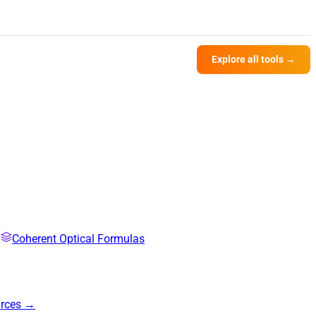
Explore all tools →
Coherent Optical Formulas
urces →