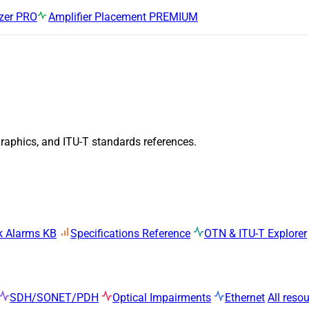
zer
PRO
Amplifier Placement
PREMIUM
graphics, and ITU-T standards references.
k Alarms KB
Specifications Reference
OTN & ITU-T Explorer
SDH/SONET/PDH
Optical Impairments
Ethernet
All reso