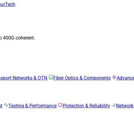
our
Tech
to 400G coherent.
nsport Networks & OTN
Fiber Optics & Components
Advance
mt
Testing & Performance
Protection & Reliability
Network