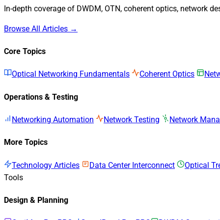
In-depth coverage of DWDM, OTN, coherent optics, network desi
Browse All Articles →
Core Topics
Optical Networking Fundamentals
Coherent Optics
Netw
Operations & Testing
Networking Automation
Network Testing
Network Man
More Topics
Technology Articles
Data Center Interconnect
Optical T
Tools
Design & Planning