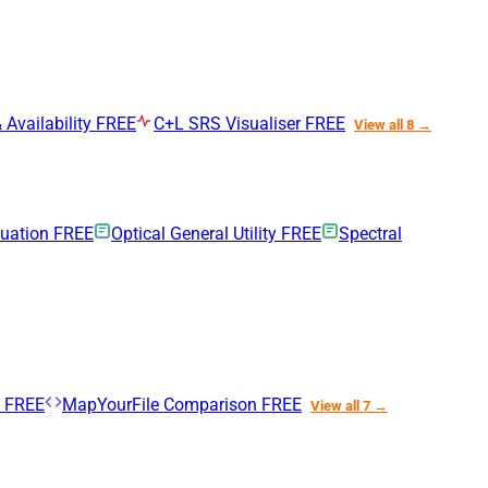
 Availability
FREE
C+L SRS Visualiser
FREE
View all 8 →
nuation
FREE
Optical General Utility
FREE
Spectral
n
FREE
MapYourFile Comparison
FREE
View all 7 →