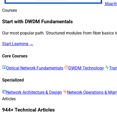
Map
Y
Courses
Start with DWDM Fundamentals
Our most popular path. Structured modules from fiber basics 
Start Learning →
Core Courses
Optical Network Fundamentals
DWDM Technology
Tra
Specialized
Network Architecture & Design
Network Operations & Mg
Articles
944+ Technical Articles