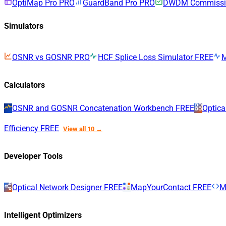
OptiMap Pro
PRO
GuardBand Pro
PRO
DWDM Commissio
Simulators
OSNR vs GOSNR
PRO
HCF Splice Loss Simulator
FREE
Calculators
OSNR and GOSNR Concatenation Workbench
FREE
Optica
Efficiency
FREE
View all 10 →
Developer Tools
Optical Network Designer
FREE
MapYourContact
FREE
M
Intelligent Optimizers