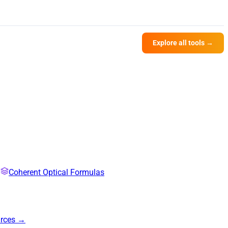
Explore all tools →
Coherent Optical Formulas
urces →