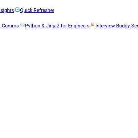
nsights
Quick Refresher
rk Comms
Python & Jinja2 for Engineers
Interview Buddy Ser