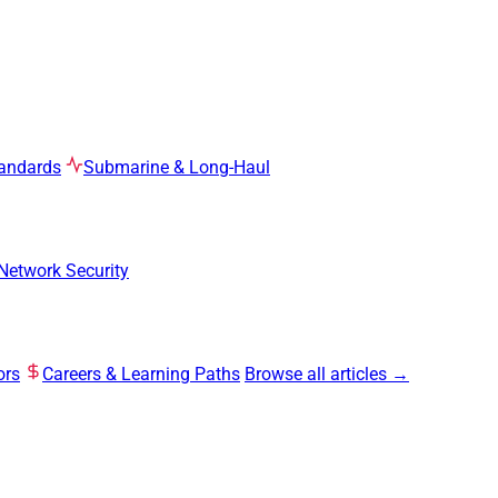
tandards
Submarine & Long-Haul
Network Security
ors
Careers & Learning Paths
Browse all articles →