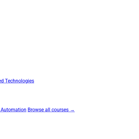
d Technologies
 Automation
Browse all courses →