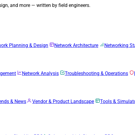
gn, and more — written by field engineers.
ork Planning & Design
Network Architecture
Networking S
agement
Network Analysis
Troubleshooting & Operations
rends & News
Vendor & Product Landscape
Tools & Simulat