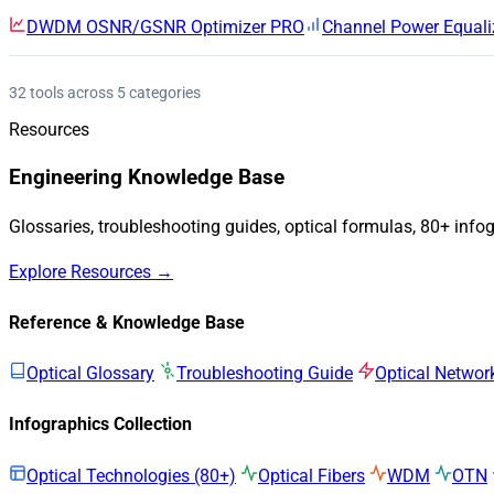
DWDM OSNR/GSNR Optimizer
PRO
Channel Power Equali
32 tools across 5 categories
Resources
Engineering Knowledge Base
Glossaries, troubleshooting guides, optical formulas, 80+ info
Explore Resources →
Reference & Knowledge Base
Optical Glossary
Troubleshooting Guide
Optical Networ
Infographics Collection
Optical Technologies (80+)
Optical Fibers
WDM
OTN