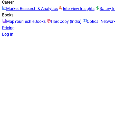
Career
Market Research & Analytics
Interview Insights
Salary I
Books
MapYourTech eBooks
HardCopy (India)
Optical Netwo
Pricing
Log in