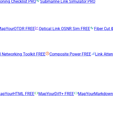
ning Checklist
PRO
Submarine Link Simulator
PRO
MapYourOTDR
FREE
Optical Link OSNR Sim
FREE
Fiber Cut &
l Networking Toolkit
FREE
Composite Power
FREE
Link Atte
apYourHTML
FREE
MapYourDiff+
FREE
MapYourMarkdow