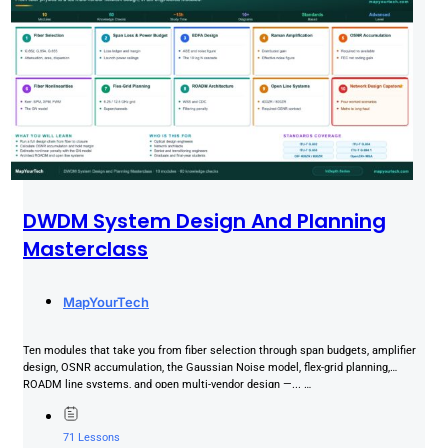
DWDM System Design And Planning
Masterclass
MapYourTech
Ten modules that take you from fiber selection through span budgets, amplifier
design, OSNR accumulation, the Gaussian Noise model, flex-grid planning,
ROADM line systems, and open multi-vendor design —... …
71 Lessons