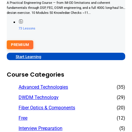
A Practical Engineering Course — from IM-DD limitations and coherent
fundamentals through DSP, FEC, OSNR engineering, and a full 400G long-haul link
design exercise. 10 Modules 50 Knowledge Checks ~11...
73 Lessons
PREMIUM
Start Learning
Course Categories
Advanced Technologies
(35)
DWDM Technology
(29)
Fiber Optics & Components
(20)
Free
(12)
Interview Preparation
(5)