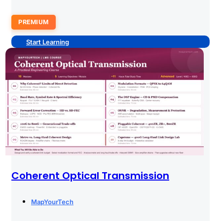
PREMIUM
Start Learning
Coherent Optical Transmission
MapYourTech