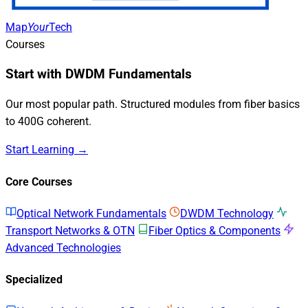
Map
Your
Tech
Courses
Start with DWDM Fundamentals
Our most popular path. Structured modules from fiber basics
to 400G coherent.
Start Learning →
Core Courses
Optical Network Fundamentals
DWDM Technology
Transport Networks & OTN
Fiber Optics & Components
Advanced Technologies
Specialized