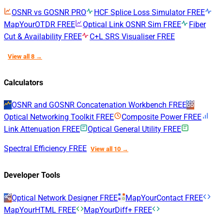
OSNR vs GOSNR
PRO
HCF Splice Loss Simulator
FREE
MapYourOTDR
FREE
Optical Link OSNR Sim
FREE
Fiber
Cut & Availability
FREE
C+L SRS Visualiser
FREE
View all 8 →
Calculators
OSNR and GOSNR Concatenation Workbench
FREE
Optical Networking Toolkit
FREE
Composite Power
FREE
Link Attenuation
FREE
Optical General Utility
FREE
Spectral Efficiency
FREE
View all 10 →
Developer Tools
Optical Network Designer
FREE
MapYourContact
FREE
MapYourHTML
FREE
MapYourDiff+
FREE