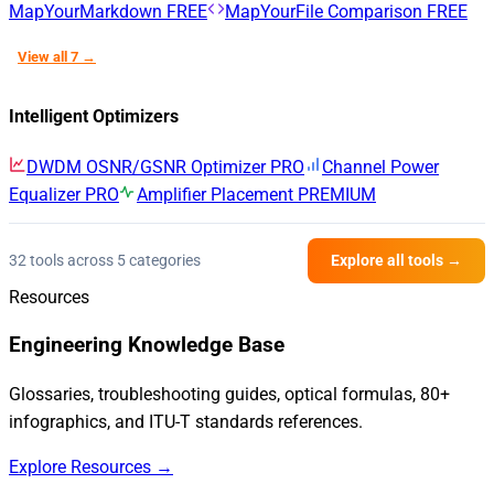
MapYourMarkdown
FREE
MapYourFile Comparison
FREE
View all 7 →
Intelligent Optimizers
DWDM OSNR/GSNR Optimizer
PRO
Channel Power
Equalizer
PRO
Amplifier Placement
PREMIUM
32 tools across 5 categories
Explore all tools →
Resources
Engineering Knowledge Base
Glossaries, troubleshooting guides, optical formulas, 80+
infographics, and ITU-T standards references.
Explore Resources →