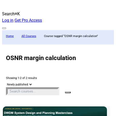
Search
⌘K
Log in
Get Pro Access
Home
All Courses
Course tagged “OSNR margin calculation”
OSNR margin calculation
Showing 1-2 of 2 results