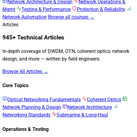
Network Architecture & Design
Network Operations &
Mgmt
Testing & Performance
Protection & Reliability
Network Automation
Browse all courses →
Articles
945+ Technical Articles
In-depth coverage of DWDM, OTN, coherent optics, network
design, and more — written by field engineers.
Browse All Articles →
Core Topics
Optical Networking Fundamentals
Coherent Optics
Network Planning & Design
Network Architecture
Networking Standards
Submarine & Long-Haul
Operations & Testing