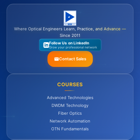
Where Optical Engineers Learn, Practice, and Advance —
Since 2011
Follow Us on LinkedIn
Grow your professional network
Contact Sales
COURSES
Advanced Technologies
DWDM Technology
Fiber Optics
Network Automation
OTN Fundamentals