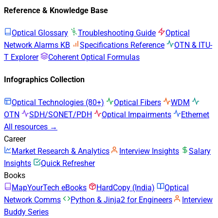
Reference & Knowledge Base
Optical Glossary
Troubleshooting Guide
Optical
Network Alarms KB
Specifications Reference
OTN & ITU-
T Explorer
Coherent Optical Formulas
Infographics Collection
Optical Technologies (80+)
Optical Fibers
WDM
OTN
SDH/SONET/PDH
Optical Impairments
Ethernet
All resources →
Career
Market Research & Analytics
Interview Insights
Salary
Insights
Quick Refresher
Books
MapYourTech eBooks
HardCopy (India)
Optical
Network Comms
Python & Jinja2 for Engineers
Interview
Buddy Series