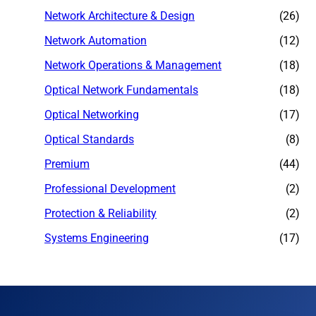
Network Architecture & Design
(26)
Network Automation
(12)
Network Operations & Management
(18)
Optical Network Fundamentals
(18)
Optical Networking
(17)
Optical Standards
(8)
Premium
(44)
Professional Development
(2)
Protection & Reliability
(2)
Systems Engineering
(17)