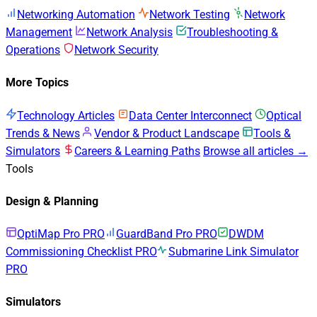
Networking Automation
Network Testing
Network
Management
Network Analysis
Troubleshooting &
Operations
Network Security
More Topics
Technology Articles
Data Center Interconnect
Optical
Trends & News
Vendor & Product Landscape
Tools &
Simulators
Careers & Learning Paths
Browse all articles →
Tools
Design & Planning
OptiMap Pro
PRO
GuardBand Pro
PRO
DWDM
Commissioning Checklist
PRO
Submarine Link Simulator
PRO
Simulators