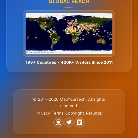
GLOBAL REACH
193+ Countries
•
400K+ Visitors Since 2011
© 2011–2026 MapYourTech. All rights
reserved.
Privacy
Terms
Copyright
Refunds
•
•
•