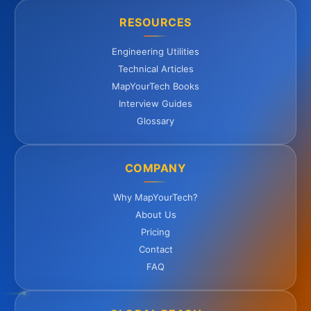
RESOURCES
Engineering Utilities
Technical Articles
MapYourTech Books
Interview Guides
Glossary
COMPANY
Why MapYourTech?
About Us
Pricing
Contact
FAQ