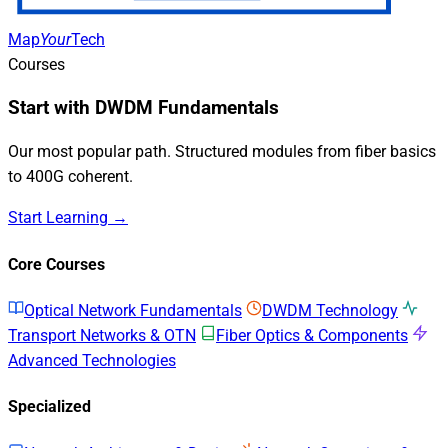
Map
Your
Tech
Courses
Start with DWDM Fundamentals
Our most popular path. Structured modules from fiber basics
to 400G coherent.
Start Learning →
Core Courses
Optical Network Fundamentals
DWDM Technology
Transport Networks & OTN
Fiber Optics & Components
Advanced Technologies
Specialized