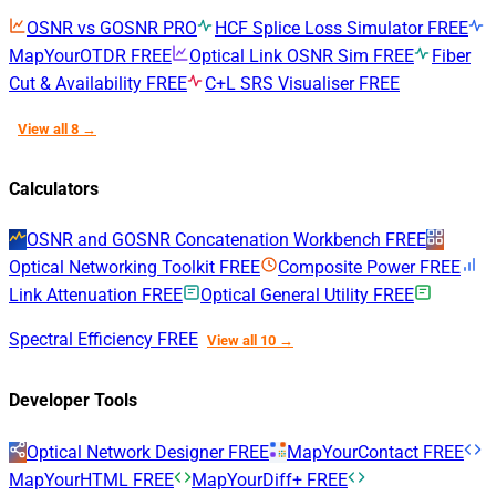
OSNR vs GOSNR
PRO
HCF Splice Loss Simulator
FREE
MapYourOTDR
FREE
Optical Link OSNR Sim
FREE
Fiber
Cut & Availability
FREE
C+L SRS Visualiser
FREE
View all 8 →
Calculators
OSNR and GOSNR Concatenation Workbench
FREE
Optical Networking Toolkit
FREE
Composite Power
FREE
Link Attenuation
FREE
Optical General Utility
FREE
Spectral Efficiency
FREE
View all 10 →
Developer Tools
Optical Network Designer
FREE
MapYourContact
FREE
MapYourHTML
FREE
MapYourDiff+
FREE