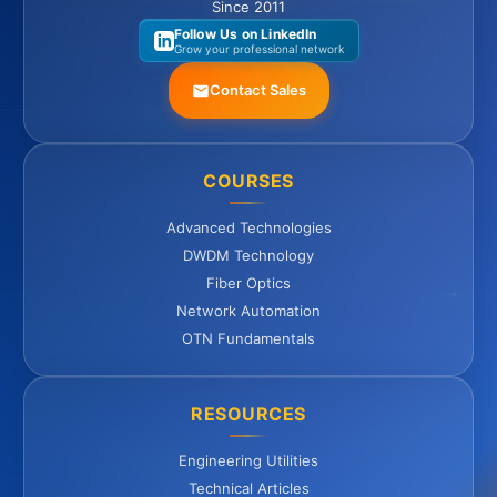
Since 2011
Follow Us on LinkedIn
Grow your professional network
Contact Sales
COURSES
Advanced Technologies
DWDM Technology
Fiber Optics
Network Automation
OTN Fundamentals
RESOURCES
Engineering Utilities
Technical Articles