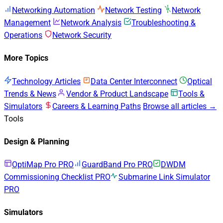
Networking Automation
Network Testing
Network
Management
Network Analysis
Troubleshooting &
Operations
Network Security
More Topics
Technology Articles
Data Center Interconnect
Optical
Trends & News
Vendor & Product Landscape
Tools &
Simulators
Careers & Learning Paths
Browse all articles →
Tools
Design & Planning
OptiMap Pro
PRO
GuardBand Pro
PRO
DWDM
Commissioning Checklist
PRO
Submarine Link Simulator
PRO
Simulators