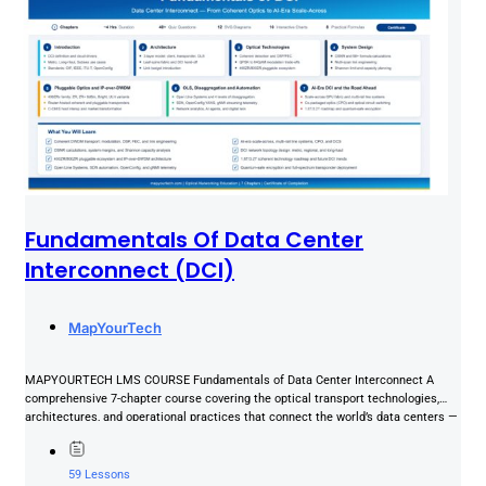
Fundamentals Of Data Center
Interconnect (DCI)
MapYourTech
MAPYOURTECH LMS COURSE Fundamentals of Data Center Interconnect A
comprehensive 7-chapter course covering the optical transport technologies,
architectures, and operational practices that connect the world’s data centers —
from coherent...
59 Lessons