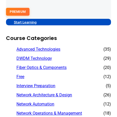
PREMIUM
Start Learning
Course Categories
Advanced Technologies
(35)
DWDM Technology
(29)
Fiber Optics & Components
(20)
Free
(12)
Interview Preparation
(5)
Network Architecture & Design
(26)
Network Automation
(12)
Network Operations & Management
(18)