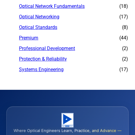
Optical Network Fundamentals
(18)
Optical Networking
(17)
Optical Standards
(8)
Premium
(44)
Professional Development
(2)
Protection & Reliability
(2)
Systems Engineering
(17)
Where Optical Engineers Learn, Practice, and Advance —