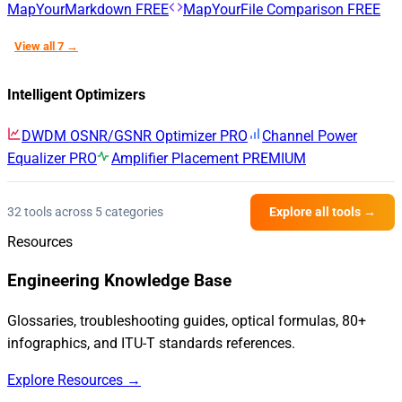
MapYourMarkdown
FREE
MapYourFile Comparison
FREE
View all 7 →
Intelligent Optimizers
DWDM OSNR/GSNR Optimizer
PRO
Channel Power
Equalizer
PRO
Amplifier Placement
PREMIUM
32 tools across 5 categories
Explore all tools →
Resources
Engineering Knowledge Base
Glossaries, troubleshooting guides, optical formulas, 80+
infographics, and ITU-T standards references.
Explore Resources →