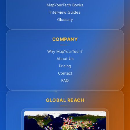
MapYourTech Books
Interview Guides
Glossary
COMPANY
Why MapYourTech?
About Us
Pricing
Contact
FAQ
GLOBAL REACH