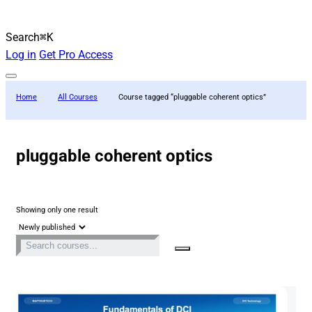
Search
⌘K
Log in
Get Pro Access
Home
All Courses
Course tagged “pluggable coherent optics”
pluggable coherent optics
Showing only one result