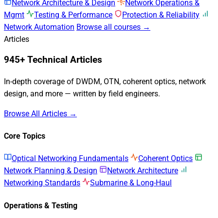
Network Architecture & Design
Network Operations &
Mgmt
Testing & Performance
Protection & Reliability
Network Automation
Browse all courses →
Articles
945+ Technical Articles
In-depth coverage of DWDM, OTN, coherent optics, network
design, and more — written by field engineers.
Browse All Articles →
Core Topics
Optical Networking Fundamentals
Coherent Optics
Network Planning & Design
Network Architecture
Networking Standards
Submarine & Long-Haul
Operations & Testing