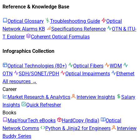
Reference & Knowledge Base
Optical Glossary
Troubleshooting Guide
Optical
Network Alarms KB
Specifications Reference
OTN & ITU-
T Explorer
Coherent Optical Formulas
Infographics Collection
Optical Technologies (80+)
Optical Fibers
WDM
OTN
SDH/SONET/PDH
Optical Impairments
Ethernet
All resources →
Career
Market Research & Analytics
Interview Insights
Salary
Insights
Quick Refresher
Books
MapYourTech eBooks
HardCopy (India)
Optical
Network Comms
Python & Jinja2 for Engineers
Interview
Buddy Series