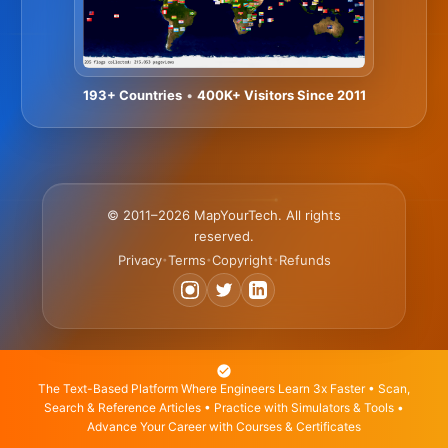
193+ Countries
•
400K+ Visitors Since 2011
© 2011–2026 MapYourTech. All rights
reserved.
Privacy
Terms
Copyright
Refunds
•
•
•
The Text-Based Platform Where Engineers Learn 3x Faster • Scan,
Search & Reference Articles • Practice with Simulators & Tools •
Advance Your Career with Courses & Certificates