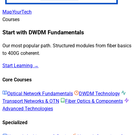
Map
Your
Tech
Courses
Start with DWDM Fundamentals
Our most popular path. Structured modules from fiber basics
to 400G coherent.
Start Learning →
Core Courses
Optical Network Fundamentals
DWDM Technology
Transport Networks & OTN
Fiber Optics & Components
Advanced Technologies
Specialized