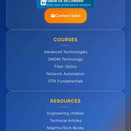
Follow Us on LinkedIn
Grow your professional network
Contact Sales
COURSES
Advanced Technologies
DWDM Technology
Fiber Optics
Network Automation
OTN Fundamentals
RESOURCES
Engineering Utilities
Technical Articles
MapYourTech Books