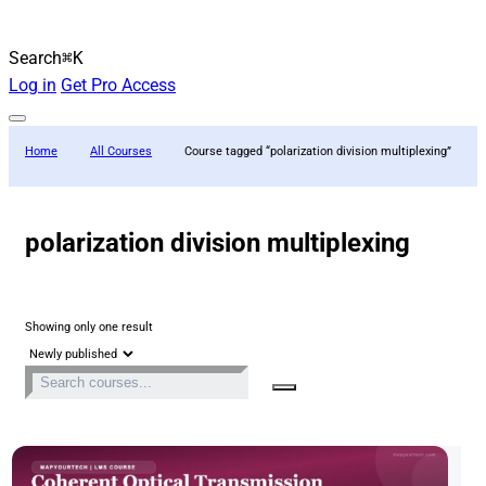
Search
⌘K
Log in
Get Pro Access
Home
All Courses
Course tagged “polarization division multiplexing”
polarization division multiplexing
Showing only one result