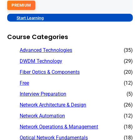
PREMIUM
Start Learning
Course Categories
Advanced Technologies
(35)
DWDM Technology
(29)
Fiber Optics & Components
(20)
Free
(12)
Interview Preparation
(5)
Network Architecture & Design
(26)
Network Automation
(12)
Network Operations & Management
(18)
Optical Network Fundamentals
(18)