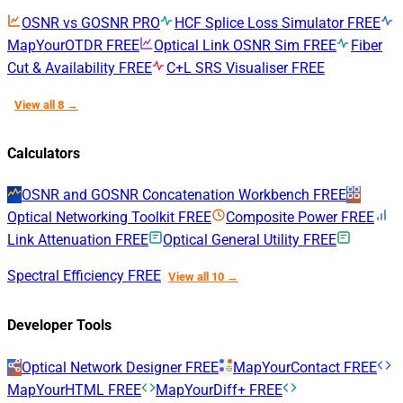
OSNR vs GOSNR
PRO
HCF Splice Loss Simulator
FREE
MapYourOTDR
FREE
Optical Link OSNR Sim
FREE
Fiber
Cut & Availability
FREE
C+L SRS Visualiser
FREE
View all 8 →
Calculators
OSNR and GOSNR Concatenation Workbench
FREE
Optical Networking Toolkit
FREE
Composite Power
FREE
Link Attenuation
FREE
Optical General Utility
FREE
Spectral Efficiency
FREE
View all 10 →
Developer Tools
Optical Network Designer
FREE
MapYourContact
FREE
MapYourHTML
FREE
MapYourDiff+
FREE