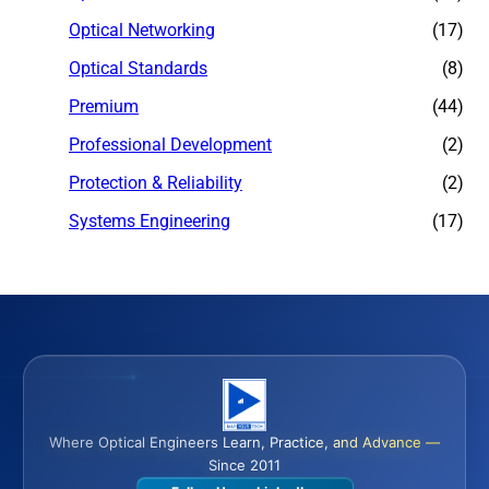
Optical Networking
(17)
Optical Standards
(8)
Premium
(44)
Professional Development
(2)
Protection & Reliability
(2)
Systems Engineering
(17)
Where Optical Engineers Learn, Practice, and Advance —
Since 2011