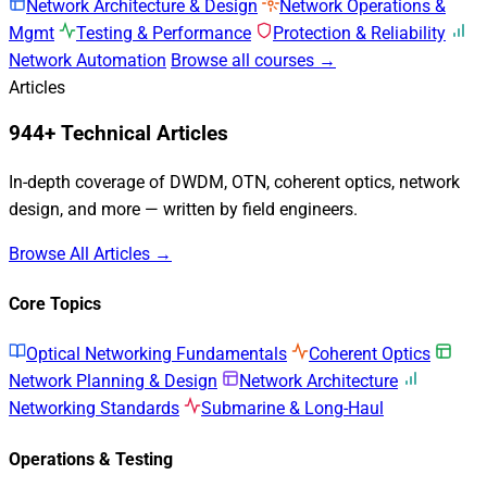
Network Architecture & Design
Network Operations &
Mgmt
Testing & Performance
Protection & Reliability
Network Automation
Browse all courses →
Articles
944+ Technical Articles
In-depth coverage of DWDM, OTN, coherent optics, network
design, and more — written by field engineers.
Browse All Articles →
Core Topics
Optical Networking Fundamentals
Coherent Optics
Network Planning & Design
Network Architecture
Networking Standards
Submarine & Long-Haul
Operations & Testing