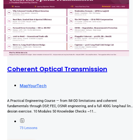
Coherent Optical Transmission
MapYourTech
A Practical Engineering Course — from IM-DD limitations and coherent
fundamentals through DSP, FEC, OSNR engineering, and a full 400G long-haul link
design exercise. 10 Modules 50 Knowledge Checks ~11...
73 Lessons