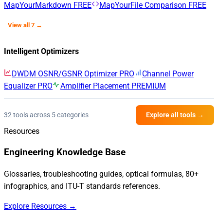
MapYourMarkdown
FREE
MapYourFile Comparison
FREE
View all 7 →
Intelligent Optimizers
DWDM OSNR/GSNR Optimizer
PRO
Channel Power
Equalizer
PRO
Amplifier Placement
PREMIUM
32 tools across 5 categories
Explore all tools →
Resources
Engineering Knowledge Base
Glossaries, troubleshooting guides, optical formulas, 80+
infographics, and ITU-T standards references.
Explore Resources →