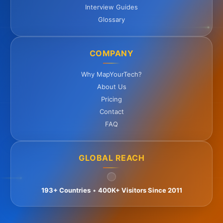
Interview Guides
Glossary
COMPANY
Why MapYourTech?
About Us
Pricing
Contact
FAQ
GLOBAL REACH
193+ Countries
•
400K+ Visitors Since 2011