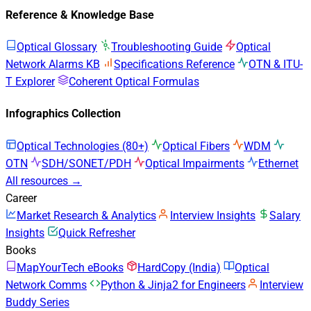
Reference & Knowledge Base
Optical Glossary
Troubleshooting Guide
Optical
Network Alarms KB
Specifications Reference
OTN & ITU-
T Explorer
Coherent Optical Formulas
Infographics Collection
Optical Technologies (80+)
Optical Fibers
WDM
OTN
SDH/SONET/PDH
Optical Impairments
Ethernet
All resources →
Career
Market Research & Analytics
Interview Insights
Salary
Insights
Quick Refresher
Books
MapYourTech eBooks
HardCopy (India)
Optical
Network Comms
Python & Jinja2 for Engineers
Interview
Buddy Series