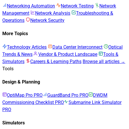
Networking Automation
Network Testing
Network
Management
Network Analysis
Troubleshooting &
Operations
Network Security
More Topics
Technology Articles
Data Center Interconnect
Optical
Trends & News
Vendor & Product Landscape
Tools &
Simulators
Careers & Learning Paths
Browse all articles →
Tools
Design & Planning
OptiMap Pro
PRO
GuardBand Pro
PRO
DWDM
Commissioning Checklist
PRO
Submarine Link Simulator
PRO
Simulators