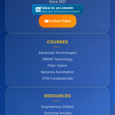
Since 2011
Follow Us on LinkedIn
Grow your professional network
Contact Sales
COURSES
Advanced Technologies
DWDM Technology
Fiber Optics
Network Automation
OTN Fundamentals
RESOURCES
Engineering Utilities
Technical Articles