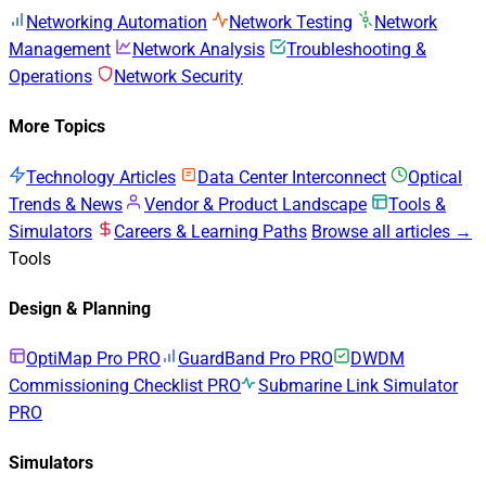
Networking Automation
Network Testing
Network
Management
Network Analysis
Troubleshooting &
Operations
Network Security
More Topics
Technology Articles
Data Center Interconnect
Optical
Trends & News
Vendor & Product Landscape
Tools &
Simulators
Careers & Learning Paths
Browse all articles →
Tools
Design & Planning
OptiMap Pro
PRO
GuardBand Pro
PRO
DWDM
Commissioning Checklist
PRO
Submarine Link Simulator
PRO
Simulators