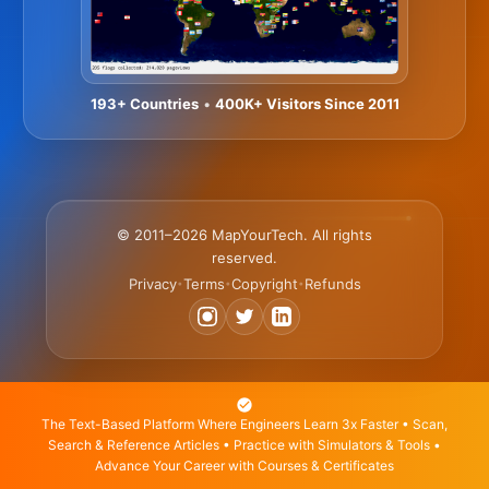
193+ Countries
•
400K+ Visitors Since 2011
© 2011–2026 MapYourTech. All rights
reserved.
Privacy
Terms
Copyright
Refunds
•
•
•
The Text-Based Platform Where Engineers Learn 3x Faster • Scan,
Search & Reference Articles • Practice with Simulators & Tools •
Advance Your Career with Courses & Certificates