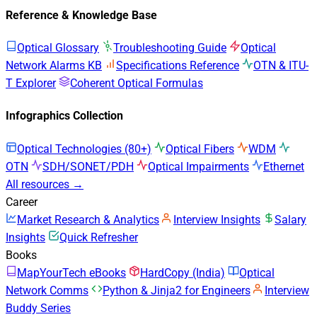
Reference & Knowledge Base
Optical Glossary
Troubleshooting Guide
Optical
Network Alarms KB
Specifications Reference
OTN & ITU-
T Explorer
Coherent Optical Formulas
Infographics Collection
Optical Technologies (80+)
Optical Fibers
WDM
OTN
SDH/SONET/PDH
Optical Impairments
Ethernet
All resources →
Career
Market Research & Analytics
Interview Insights
Salary
Insights
Quick Refresher
Books
MapYourTech eBooks
HardCopy (India)
Optical
Network Comms
Python & Jinja2 for Engineers
Interview
Buddy Series