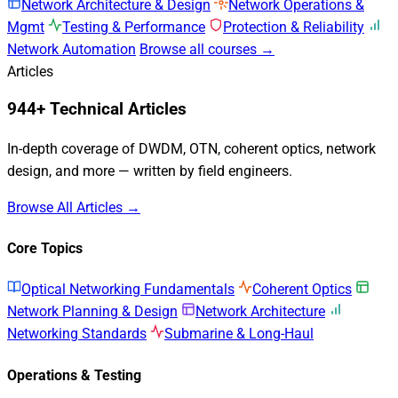
Network Architecture & Design
Network Operations &
Mgmt
Testing & Performance
Protection & Reliability
Network Automation
Browse all courses →
Articles
944+ Technical Articles
In-depth coverage of DWDM, OTN, coherent optics, network
design, and more — written by field engineers.
Browse All Articles →
Core Topics
Optical Networking Fundamentals
Coherent Optics
Network Planning & Design
Network Architecture
Networking Standards
Submarine & Long-Haul
Operations & Testing