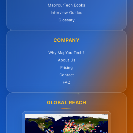
MapYourTech Books
Interview Guides
Glossary
COMPANY
Why MapYourTech?
About Us
Pricing
Contact
FAQ
GLOBAL REACH