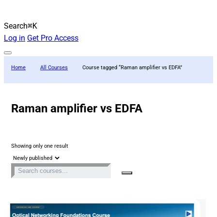
Search
⌘K
Log in
Get Pro Access
Home
All Courses
Course tagged “Raman amplifier vs EDFA”
Raman amplifier vs EDFA
Showing only one result