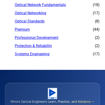
Optical Network Fundamentals
(18)
Optical Networking
(17)
Optical Standards
(8)
Premium
(44)
Professional Development
(2)
Protection & Reliability
(2)
Systems Engineering
(17)
Where Optical Engineers Learn, Practice, and Advance —