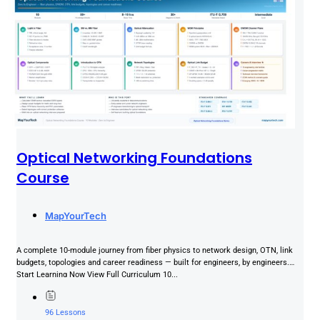
Optical Networking Foundations
Course
MapYourTech
A complete 10-module journey from fiber physics to network design, OTN, link
budgets, topologies and career readiness — built for engineers, by engineers.
Start Learning Now View Full Curriculum 10...
96 Lessons