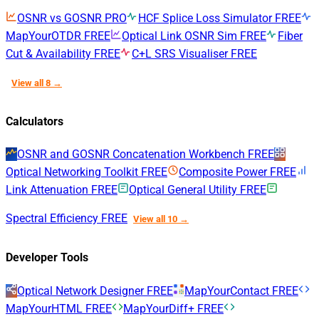
OSNR vs GOSNR
PRO
HCF Splice Loss Simulator
FREE
MapYourOTDR
FREE
Optical Link OSNR Sim
FREE
Fiber
Cut & Availability
FREE
C+L SRS Visualiser
FREE
View all 8 →
Calculators
OSNR and GOSNR Concatenation Workbench
FREE
Optical Networking Toolkit
FREE
Composite Power
FREE
Link Attenuation
FREE
Optical General Utility
FREE
Spectral Efficiency
FREE
View all 10 →
Developer Tools
Optical Network Designer
FREE
MapYourContact
FREE
MapYourHTML
FREE
MapYourDiff+
FREE