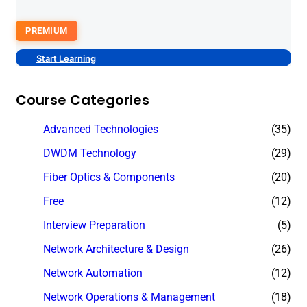
PREMIUM
Start Learning
Course Categories
Advanced Technologies
(35)
DWDM Technology
(29)
Fiber Optics & Components
(20)
Free
(12)
Interview Preparation
(5)
Network Architecture & Design
(26)
Network Automation
(12)
Network Operations & Management
(18)