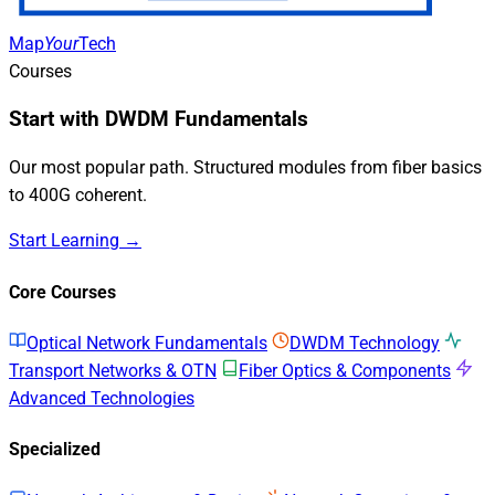
Map
Your
Tech
Courses
Start with DWDM Fundamentals
Our most popular path. Structured modules from fiber basics
to 400G coherent.
Start Learning →
Core Courses
Optical Network Fundamentals
DWDM Technology
Transport Networks & OTN
Fiber Optics & Components
Advanced Technologies
Specialized