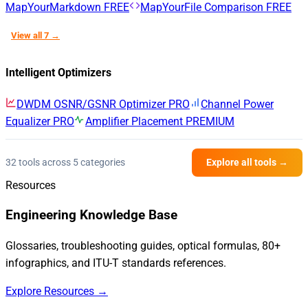
MapYourMarkdown
FREE
MapYourFile Comparison
FREE
View all 7 →
Intelligent Optimizers
DWDM OSNR/GSNR Optimizer
PRO
Channel Power
Equalizer
PRO
Amplifier Placement
PREMIUM
32 tools across 5 categories
Explore all tools →
Resources
Engineering Knowledge Base
Glossaries, troubleshooting guides, optical formulas, 80+
infographics, and ITU-T standards references.
Explore Resources →