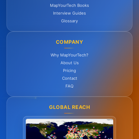
MapYourTech Books
Interview Guides
Glossary
COMPANY
Why MapYourTech?
About Us
Pricing
Contact
FAQ
GLOBAL REACH