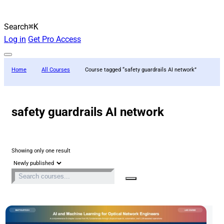
Search
⌘K
Log in
Get Pro Access
Home
All Courses
Course tagged “safety guardrails AI network”
safety guardrails AI network
Showing only one result