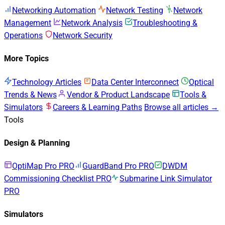
Networking Automation
Network Testing
Network
Management
Network Analysis
Troubleshooting &
Operations
Network Security
More Topics
Technology Articles
Data Center Interconnect
Optical
Trends & News
Vendor & Product Landscape
Tools &
Simulators
Careers & Learning Paths
Browse all articles →
Tools
Design & Planning
OptiMap Pro
PRO
GuardBand Pro
PRO
DWDM
Commissioning Checklist
PRO
Submarine Link Simulator
PRO
Simulators