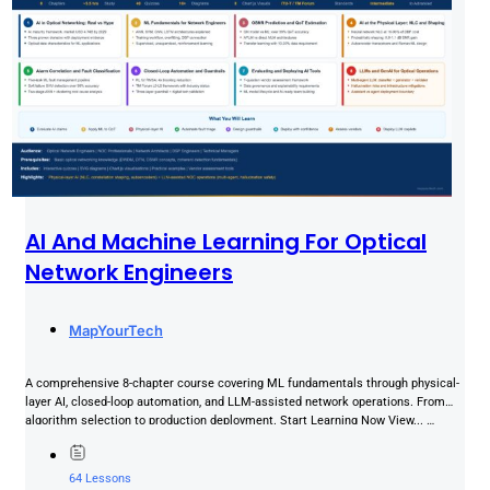
AI And Machine Learning For Optical
Network Engineers
MapYourTech
A comprehensive 8-chapter course covering ML fundamentals through physical-
layer AI, closed-loop automation, and LLM-assisted network operations. From
algorithm selection to production deployment. Start Learning Now View... …
64 Lessons