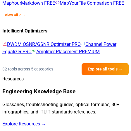
MapYourMarkdown
FREE
MapYourFile Comparison
FREE
View all 7 →
Intelligent Optimizers
DWDM OSNR/GSNR Optimizer
PRO
Channel Power
Equalizer
PRO
Amplifier Placement
PREMIUM
32 tools across 5 categories
Explore all tools →
Resources
Engineering Knowledge Base
Glossaries, troubleshooting guides, optical formulas, 80+
infographics, and ITU-T standards references.
Explore Resources →