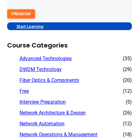
PREMIUM
Start Learning
Course Categories
Advanced Technologies
(35)
DWDM Technology
(29)
Fiber Optics & Components
(20)
Free
(12)
Interview Preparation
(5)
Network Architecture & Design
(26)
Network Automation
(12)
Network Operations & Management
(18)