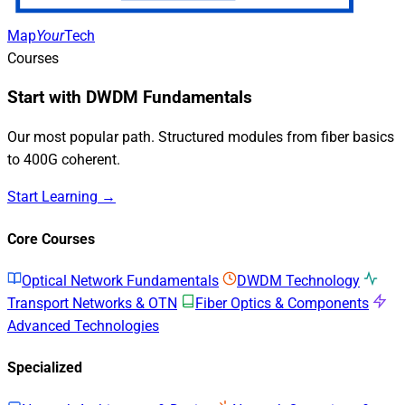
Map
Your
Tech
Courses
Start with DWDM Fundamentals
Our most popular path. Structured modules from fiber basics
to 400G coherent.
Start Learning →
Core Courses
Optical Network Fundamentals
DWDM Technology
Transport Networks & OTN
Fiber Optics & Components
Advanced Technologies
Specialized