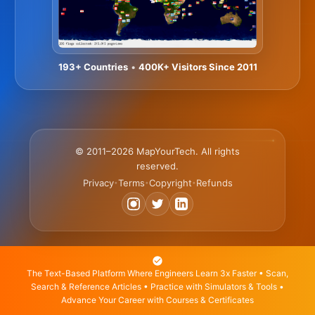
193+ Countries
•
400K+ Visitors Since 2011
© 2011–2026 MapYourTech. All rights
reserved.
Privacy
Terms
Copyright
Refunds
•
•
•
The Text-Based Platform Where Engineers Learn 3x Faster • Scan,
Search & Reference Articles • Practice with Simulators & Tools •
Advance Your Career with Courses & Certificates