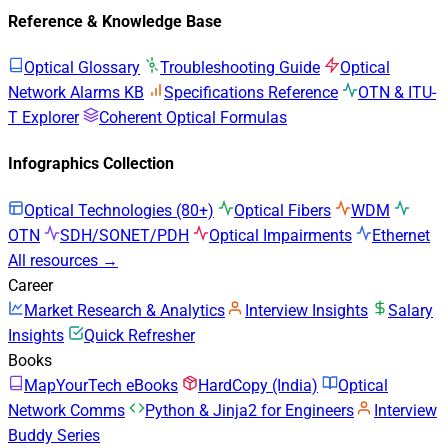
Reference & Knowledge Base
Optical Glossary
Troubleshooting Guide
Optical
Network Alarms KB
Specifications Reference
OTN & ITU-
T Explorer
Coherent Optical Formulas
Infographics Collection
Optical Technologies (80+)
Optical Fibers
WDM
OTN
SDH/SONET/PDH
Optical Impairments
Ethernet
All resources →
Career
Market Research & Analytics
Interview Insights
Salary
Insights
Quick Refresher
Books
MapYourTech eBooks
HardCopy (India)
Optical
Network Comms
Python & Jinja2 for Engineers
Interview
Buddy Series