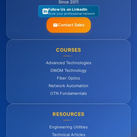
Since 2011
Follow Us on LinkedIn
Grow your professional network
Contact Sales
COURSES
Advanced Technologies
DWDM Technology
Fiber Optics
Network Automation
OTN Fundamentals
RESOURCES
Engineering Utilities
Technical Articles