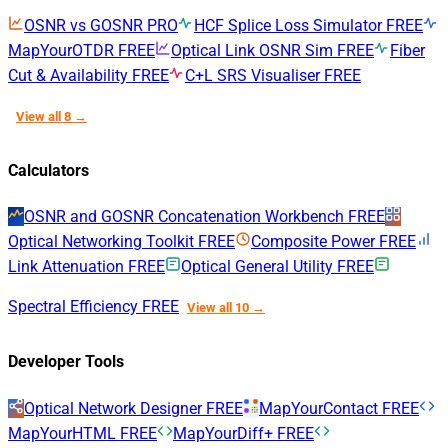
OSNR vs GOSNR
PRO
HCF Splice Loss Simulator
FREE
MapYourOTDR
FREE
Optical Link OSNR Sim
FREE
Fiber
Cut & Availability
FREE
C+L SRS Visualiser
FREE
View all 8 →
Calculators
OSNR and GOSNR Concatenation Workbench
FREE
Optical Networking Toolkit
FREE
Composite Power
FREE
Link Attenuation
FREE
Optical General Utility
FREE
Spectral Efficiency
FREE
View all 10 →
Developer Tools
Optical Network Designer
FREE
MapYourContact
FREE
MapYourHTML
FREE
MapYourDiff+
FREE