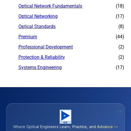
Optical Network Fundamentals
(18)
Optical Networking
(17)
Optical Standards
(8)
Premium
(44)
Professional Development
(2)
Protection & Reliability
(2)
Systems Engineering
(17)
Where Optical Engineers Learn, Practice, and Advance —