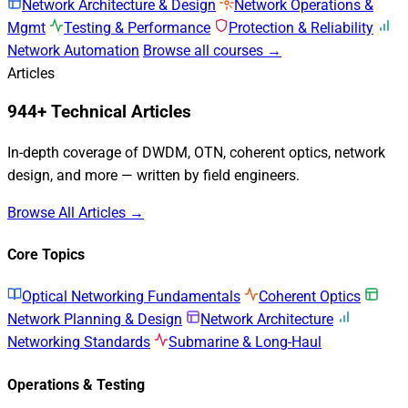
Network Architecture & Design
Network Operations &
Mgmt
Testing & Performance
Protection & Reliability
Network Automation
Browse all courses →
Articles
944+ Technical Articles
In-depth coverage of DWDM, OTN, coherent optics, network
design, and more — written by field engineers.
Browse All Articles →
Core Topics
Optical Networking Fundamentals
Coherent Optics
Network Planning & Design
Network Architecture
Networking Standards
Submarine & Long-Haul
Operations & Testing