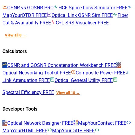
OSNR vs GOSNR
PRO
HCF Splice Loss Simulator
FREE
MapYourOTDR
FREE
Optical Link OSNR Sim
FREE
Fiber
Cut & Availability
FREE
C+L SRS Visualiser
FREE
View all 8 →
Calculators
OSNR and GOSNR Concatenation Workbench
FREE
Optical Networking Toolkit
FREE
Composite Power
FREE
Link Attenuation
FREE
Optical General Utility
FREE
Spectral Efficiency
FREE
View all 10 →
Developer Tools
Optical Network Designer
FREE
MapYourContact
FREE
MapYourHTML
FREE
MapYourDiff+
FREE