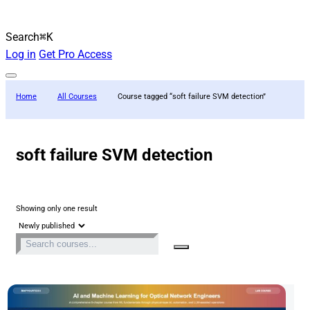
Search
⌘K
Log in
Get Pro Access
Home
All Courses
Course tagged “soft failure SVM detection”
soft failure SVM detection
Showing only one result