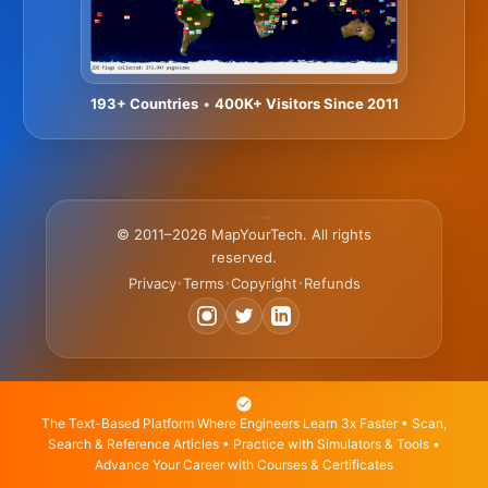
193+ Countries
•
400K+ Visitors Since 2011
© 2011–2026 MapYourTech. All rights
reserved.
Privacy
Terms
Copyright
Refunds
•
•
•
The Text-Based Platform Where Engineers Learn 3x Faster • Scan,
Search & Reference Articles • Practice with Simulators & Tools •
Advance Your Career with Courses & Certificates