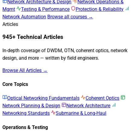
Network Architecture & Design
Network Operations &
Mgmt
Testing & Performance
Protection & Reliability
Network Automation
Browse all courses →
Articles
945+ Technical Articles
In-depth coverage of DWDM, OTN, coherent optics, network
design, and more — written by field engineers.
Browse All Articles →
Core Topics
Optical Networking Fundamentals
Coherent Optics
Network Planning & Design
Network Architecture
Networking Standards
Submarine & Long-Haul
Operations & Testing