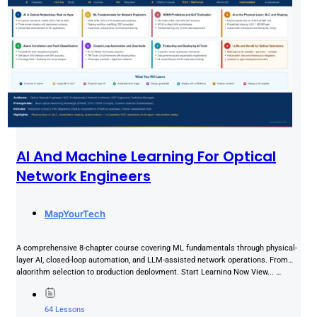
AI And Machine Learning For Optical
Network Engineers
MapYourTech
A comprehensive 8-chapter course covering ML fundamentals through physical-
layer AI, closed-loop automation, and LLM-assisted network operations. From
algorithm selection to production deployment. Start Learning Now View... …
64 Lessons