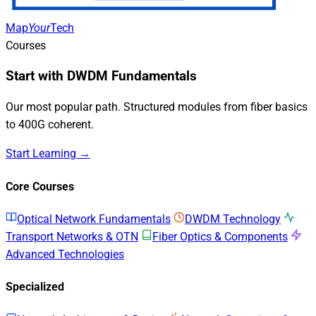
Map
Your
Tech
Courses
Start with DWDM Fundamentals
Our most popular path. Structured modules from fiber basics
to 400G coherent.
Start Learning →
Core Courses
Optical Network Fundamentals
DWDM Technology
Transport Networks & OTN
Fiber Optics & Components
Advanced Technologies
Specialized