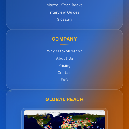
MapYourTech Books
Interview Guides
Glossary
COMPANY
Why MapYourTech?
About Us
Pricing
Contact
FAQ
GLOBAL REACH