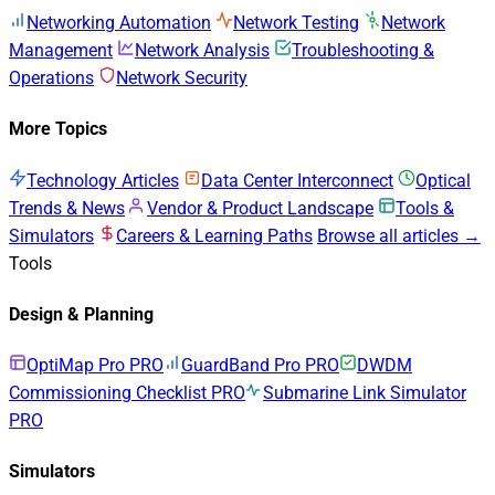
Networking Automation
Network Testing
Network
Management
Network Analysis
Troubleshooting &
Operations
Network Security
More Topics
Technology Articles
Data Center Interconnect
Optical
Trends & News
Vendor & Product Landscape
Tools &
Simulators
Careers & Learning Paths
Browse all articles →
Tools
Design & Planning
OptiMap Pro
PRO
GuardBand Pro
PRO
DWDM
Commissioning Checklist
PRO
Submarine Link Simulator
PRO
Simulators