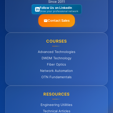
Since 2011
Follow Us on LinkedIn
Grow your professional network
Contact Sales
COURSES
Advanced Technologies
DWDM Technology
Fiber Optics
Network Automation
OTN Fundamentals
RESOURCES
Engineering Utilities
Technical Articles