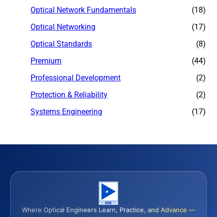
Optical Network Fundamentals
(18)
Optical Networking
(17)
Optical Standards
(8)
Premium
(44)
Professional Development
(2)
Protection & Reliability
(2)
Systems Engineering
(17)
Where Optical Engineers Learn, Practice, and Advance —