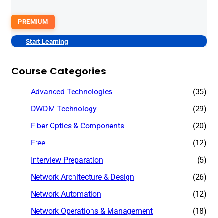
PREMIUM
Start Learning
Course Categories
Advanced Technologies
(35)
DWDM Technology
(29)
Fiber Optics & Components
(20)
Free
(12)
Interview Preparation
(5)
Network Architecture & Design
(26)
Network Automation
(12)
Network Operations & Management
(18)