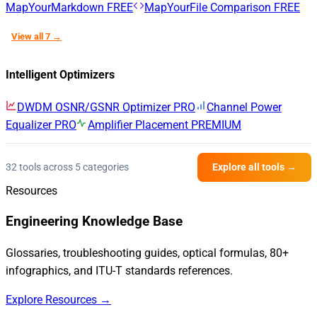
MapYourMarkdown
FREE
MapYourFile Comparison
FREE
View all 7 →
Intelligent Optimizers
DWDM OSNR/GSNR Optimizer
PRO
Channel Power
Equalizer
PRO
Amplifier Placement
PREMIUM
32 tools across 5 categories
Explore all tools →
Resources
Engineering Knowledge Base
Glossaries, troubleshooting guides, optical formulas, 80+
infographics, and ITU-T standards references.
Explore Resources →