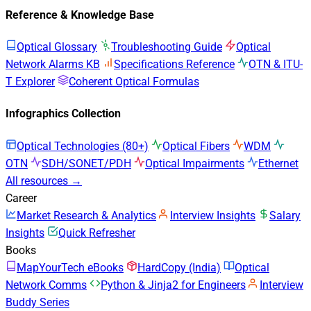
Reference & Knowledge Base
Optical Glossary
Troubleshooting Guide
Optical
Network Alarms KB
Specifications Reference
OTN & ITU-
T Explorer
Coherent Optical Formulas
Infographics Collection
Optical Technologies (80+)
Optical Fibers
WDM
OTN
SDH/SONET/PDH
Optical Impairments
Ethernet
All resources →
Career
Market Research & Analytics
Interview Insights
Salary
Insights
Quick Refresher
Books
MapYourTech eBooks
HardCopy (India)
Optical
Network Comms
Python & Jinja2 for Engineers
Interview
Buddy Series