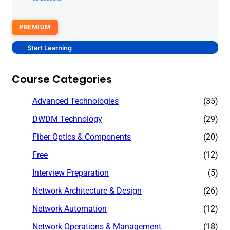
PREMIUM
Start Learning
Course Categories
Advanced Technologies
(35)
DWDM Technology
(29)
Fiber Optics & Components
(20)
Free
(12)
Interview Preparation
(5)
Network Architecture & Design
(26)
Network Automation
(12)
Network Operations & Management
(18)