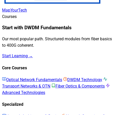
Map
Your
Tech
Courses
Start with DWDM Fundamentals
Our most popular path. Structured modules from fiber basics
to 400G coherent.
Start Learning →
Core Courses
Optical Network Fundamentals
DWDM Technology
Transport Networks & OTN
Fiber Optics & Components
Advanced Technologies
Specialized