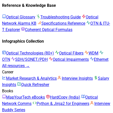
Reference & Knowledge Base
Optical Glossary
Troubleshooting Guide
Optical
Network Alarms KB
Specifications Reference
OTN & ITU-
T Explorer
Coherent Optical Formulas
Infographics Collection
Optical Technologies (80+)
Optical Fibers
WDM
OTN
SDH/SONET/PDH
Optical Impairments
Ethernet
All resources →
Career
Market Research & Analytics
Interview Insights
Salary
Insights
Quick Refresher
Books
MapYourTech eBooks
HardCopy (India)
Optical
Network Comms
Python & Jinja2 for Engineers
Interview
Buddy Series