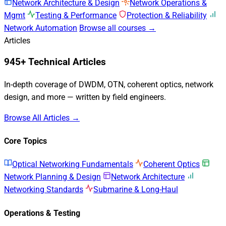
Network Architecture & Design
Network Operations &
Mgmt
Testing & Performance
Protection & Reliability
Network Automation
Browse all courses →
Articles
945+ Technical Articles
In-depth coverage of DWDM, OTN, coherent optics, network
design, and more — written by field engineers.
Browse All Articles →
Core Topics
Optical Networking Fundamentals
Coherent Optics
Network Planning & Design
Network Architecture
Networking Standards
Submarine & Long-Haul
Operations & Testing