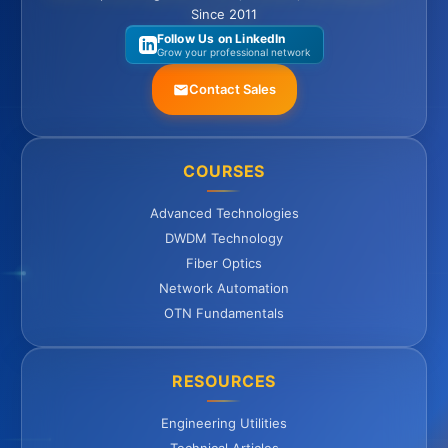
Since 2011
Follow Us on LinkedIn
Grow your professional network
Contact Sales
COURSES
Advanced Technologies
DWDM Technology
Fiber Optics
Network Automation
OTN Fundamentals
RESOURCES
Engineering Utilities