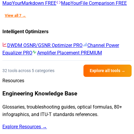
MapYourMarkdown
FREE
MapYourFile Comparison
FREE
View all 7 →
Intelligent Optimizers
DWDM OSNR/GSNR Optimizer
PRO
Channel Power
Equalizer
PRO
Amplifier Placement
PREMIUM
32 tools across 5 categories
Explore all tools →
Resources
Engineering Knowledge Base
Glossaries, troubleshooting guides, optical formulas, 80+
infographics, and ITU-T standards references.
Explore Resources →