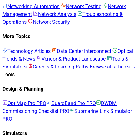
Networking Automation
Network Testing
Network
Management
Network Analysis
Troubleshooting &
Operations
Network Security
More Topics
Technology Articles
Data Center Interconnect
Optical
Trends & News
Vendor & Product Landscape
Tools &
Simulators
Careers & Learning Paths
Browse all articles →
Tools
Design & Planning
OptiMap Pro
PRO
GuardBand Pro
PRO
DWDM
Commissioning Checklist
PRO
Submarine Link Simulator
PRO
Simulators