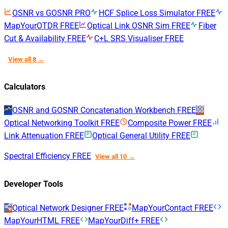
OSNR vs GOSNR
PRO
HCF Splice Loss Simulator
FREE
MapYourOTDR
FREE
Optical Link OSNR Sim
FREE
Fiber
Cut & Availability
FREE
C+L SRS Visualiser
FREE
View all 8 →
Calculators
OSNR and GOSNR Concatenation Workbench
FREE
Optical Networking Toolkit
FREE
Composite Power
FREE
Link Attenuation
FREE
Optical General Utility
FREE
Spectral Efficiency
FREE
View all 10 →
Developer Tools
Optical Network Designer
FREE
MapYourContact
FREE
MapYourHTML
FREE
MapYourDiff+
FREE