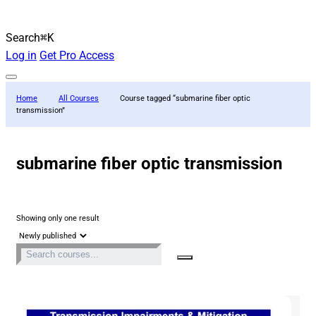
Search
⌘K
Log in
Get Pro Access
Home
All Courses
Course tagged “submarine fiber optic
transmission”
submarine fiber optic transmission
Showing only one result