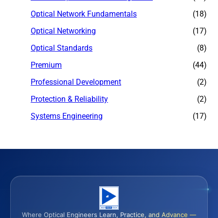
Optical Network Fundamentals
(18)
Optical Networking
(17)
Optical Standards
(8)
Premium
(44)
Professional Development
(2)
Protection & Reliability
(2)
Systems Engineering
(17)
Where Optical Engineers Learn, Practice, and Advance —