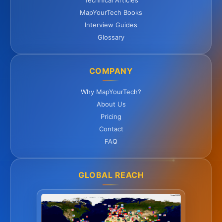
Technical Articles
MapYourTech Books
Interview Guides
Glossary
COMPANY
Why MapYourTech?
About Us
Pricing
Contact
FAQ
GLOBAL REACH