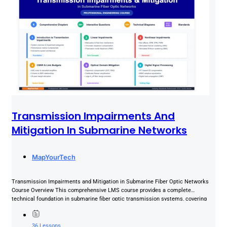
Transmission Impairments And
Mitigation In Submarine Networks
MapYourTech
Transmission Impairments and Mitigation in Submarine Fiber Optic Networks
Course Overview This comprehensive LMS course provides a complete
technical foundation in submarine fiber optic transmission systems, covering
the full spectrum...
36 Lessons