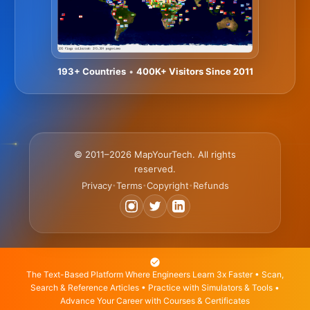
193+ Countries
•
400K+ Visitors Since 2011
© 2011–2026 MapYourTech. All rights
reserved.
Privacy
Terms
Copyright
Refunds
•
•
•
The Text-Based Platform Where Engineers Learn 3x Faster • Scan,
Search & Reference Articles • Practice with Simulators & Tools •
Advance Your Career with Courses & Certificates