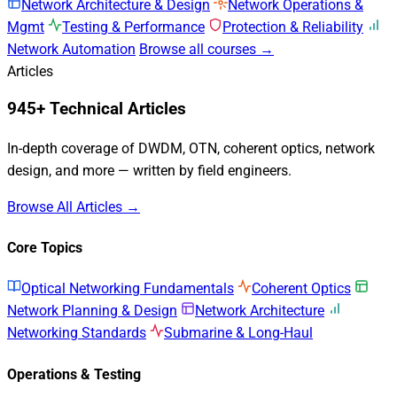
Network Architecture & Design
Network Operations &
Mgmt
Testing & Performance
Protection & Reliability
Network Automation
Browse all courses →
Articles
945+ Technical Articles
In-depth coverage of DWDM, OTN, coherent optics, network
design, and more — written by field engineers.
Browse All Articles →
Core Topics
Optical Networking Fundamentals
Coherent Optics
Network Planning & Design
Network Architecture
Networking Standards
Submarine & Long-Haul
Operations & Testing