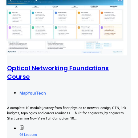
Optical Networking Foundations
Course
MapYourTech
A complete 10-module journey from fiber physics to network design, OTN, link
budgets, topologies and career readiness — built for engineers, by engineers.
Start Learning Now View Full Curriculum 10...
96 Lessons