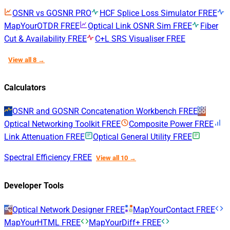
OSNR vs GOSNR
PRO
HCF Splice Loss Simulator
FREE
MapYourOTDR
FREE
Optical Link OSNR Sim
FREE
Fiber
Cut & Availability
FREE
C+L SRS Visualiser
FREE
View all 8 →
Calculators
OSNR and GOSNR Concatenation Workbench
FREE
Optical Networking Toolkit
FREE
Composite Power
FREE
Link Attenuation
FREE
Optical General Utility
FREE
Spectral Efficiency
FREE
View all 10 →
Developer Tools
Optical Network Designer
FREE
MapYourContact
FREE
MapYourHTML
FREE
MapYourDiff+
FREE