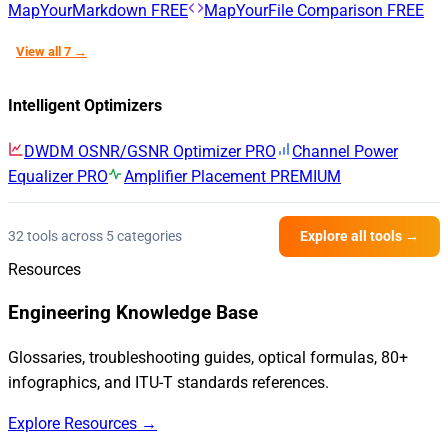
MapYourMarkdown
FREE
MapYourFile Comparison
FREE
View all 7 →
Intelligent Optimizers
DWDM OSNR/GSNR Optimizer
PRO
Channel Power
Equalizer
PRO
Amplifier Placement
PREMIUM
32 tools across 5 categories
Explore all tools →
Resources
Engineering Knowledge Base
Glossaries, troubleshooting guides, optical formulas, 80+
infographics, and ITU-T standards references.
Explore Resources →