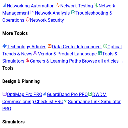
Networking Automation
Network Testing
Network
Management
Network Analysis
Troubleshooting &
Operations
Network Security
More Topics
Technology Articles
Data Center Interconnect
Optical
Trends & News
Vendor & Product Landscape
Tools &
Simulators
Careers & Learning Paths
Browse all articles →
Tools
Design & Planning
OptiMap Pro
PRO
GuardBand Pro
PRO
DWDM
Commissioning Checklist
PRO
Submarine Link Simulator
PRO
Simulators