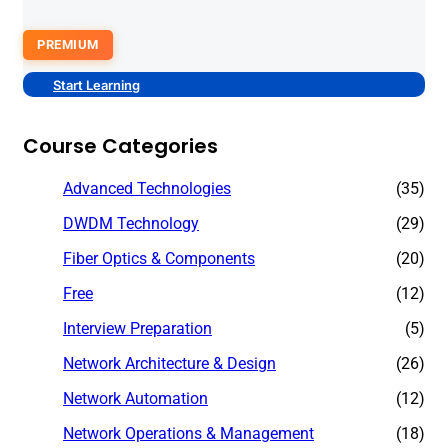
PREMIUM
Start Learning
Course Categories
Advanced Technologies
(35)
DWDM Technology
(29)
Fiber Optics & Components
(20)
Free
(12)
Interview Preparation
(5)
Network Architecture & Design
(26)
Network Automation
(12)
Network Operations & Management
(18)