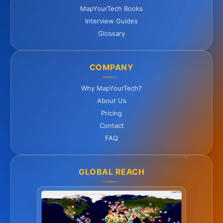
MapYourTech Books
Interview Guides
Glossary
COMPANY
Why MapYourTech?
About Us
Pricing
Contact
FAQ
GLOBAL REACH