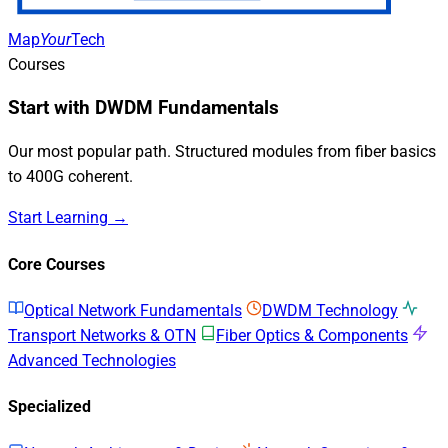
Map
Your
Tech
Courses
Start with DWDM Fundamentals
Our most popular path. Structured modules from fiber basics
to 400G coherent.
Start Learning →
Core Courses
Optical Network Fundamentals
DWDM Technology
Transport Networks & OTN
Fiber Optics & Components
Advanced Technologies
Specialized