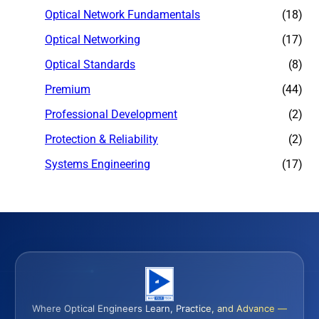
Optical Network Fundamentals
(18)
Optical Networking
(17)
Optical Standards
(8)
Premium
(44)
Professional Development
(2)
Protection & Reliability
(2)
Systems Engineering
(17)
Where Optical Engineers Learn, Practice, and Advance —