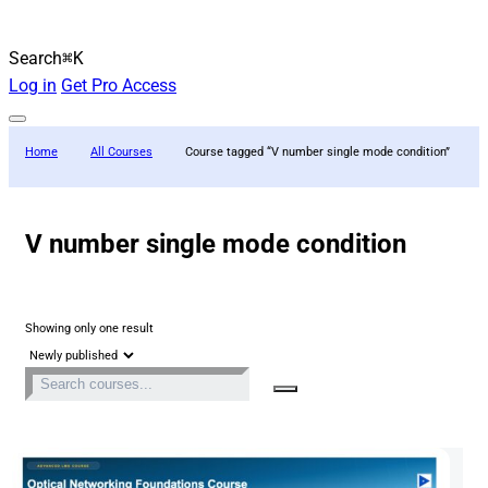
Search
⌘K
Log in
Get Pro Access
Home
All Courses
Course tagged “V number single mode condition”
V number single mode condition
Showing only one result