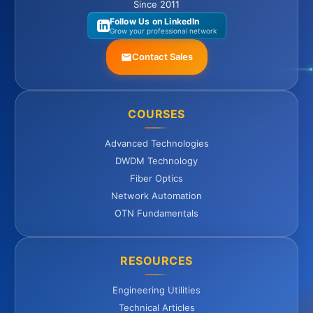
Since 2011
Follow Us on LinkedIn
Grow your professional network
Contact Sales
COURSES
Advanced Technologies
DWDM Technology
Fiber Optics
Network Automation
OTN Fundamentals
RESOURCES
Engineering Utilities
Technical Articles