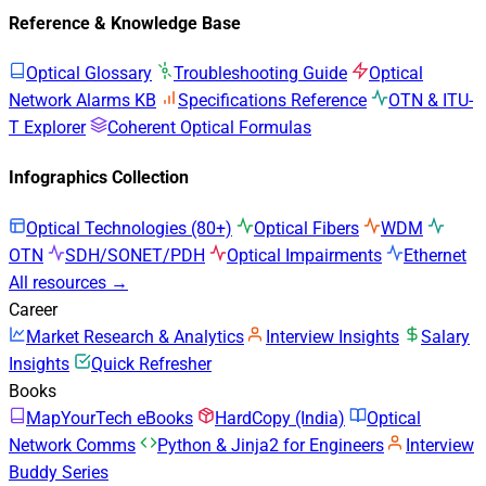
Reference & Knowledge Base
Optical Glossary
Troubleshooting Guide
Optical
Network Alarms KB
Specifications Reference
OTN & ITU-
T Explorer
Coherent Optical Formulas
Infographics Collection
Optical Technologies (80+)
Optical Fibers
WDM
OTN
SDH/SONET/PDH
Optical Impairments
Ethernet
All resources →
Career
Market Research & Analytics
Interview Insights
Salary
Insights
Quick Refresher
Books
MapYourTech eBooks
HardCopy (India)
Optical
Network Comms
Python & Jinja2 for Engineers
Interview
Buddy Series