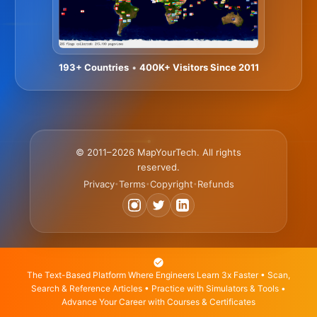
193+ Countries
•
400K+ Visitors Since 2011
© 2011–2026 MapYourTech. All rights
reserved.
Privacy
Terms
Copyright
Refunds
•
•
•
The Text-Based Platform Where Engineers Learn 3x Faster • Scan,
Search & Reference Articles • Practice with Simulators & Tools •
Advance Your Career with Courses & Certificates