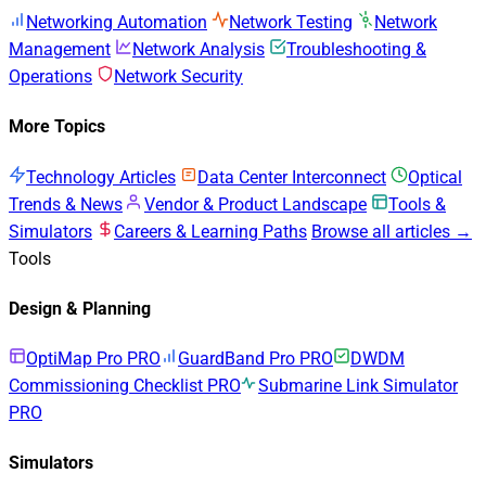
Networking Automation
Network Testing
Network
Management
Network Analysis
Troubleshooting &
Operations
Network Security
More Topics
Technology Articles
Data Center Interconnect
Optical
Trends & News
Vendor & Product Landscape
Tools &
Simulators
Careers & Learning Paths
Browse all articles →
Tools
Design & Planning
OptiMap Pro
PRO
GuardBand Pro
PRO
DWDM
Commissioning Checklist
PRO
Submarine Link Simulator
PRO
Simulators