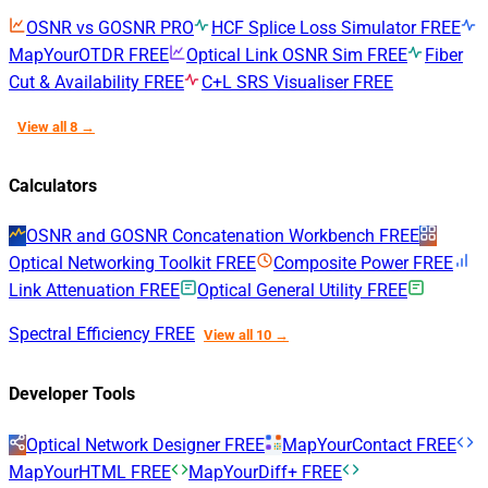
OSNR vs GOSNR
PRO
HCF Splice Loss Simulator
FREE
MapYourOTDR
FREE
Optical Link OSNR Sim
FREE
Fiber
Cut & Availability
FREE
C+L SRS Visualiser
FREE
View all 8 →
Calculators
OSNR and GOSNR Concatenation Workbench
FREE
Optical Networking Toolkit
FREE
Composite Power
FREE
Link Attenuation
FREE
Optical General Utility
FREE
Spectral Efficiency
FREE
View all 10 →
Developer Tools
Optical Network Designer
FREE
MapYourContact
FREE
MapYourHTML
FREE
MapYourDiff+
FREE