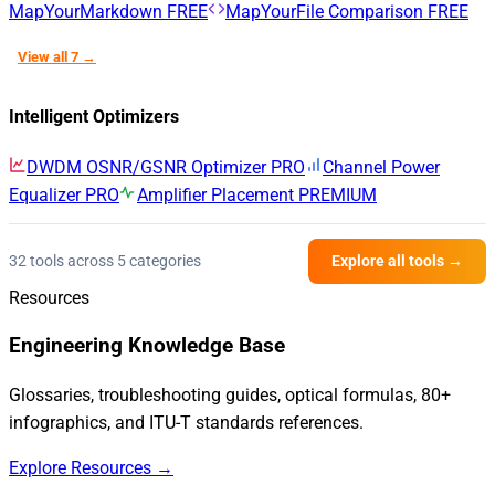
MapYourMarkdown
FREE
MapYourFile Comparison
FREE
View all 7 →
Intelligent Optimizers
DWDM OSNR/GSNR Optimizer
PRO
Channel Power
Equalizer
PRO
Amplifier Placement
PREMIUM
32 tools across 5 categories
Explore all tools →
Resources
Engineering Knowledge Base
Glossaries, troubleshooting guides, optical formulas, 80+
infographics, and ITU-T standards references.
Explore Resources →