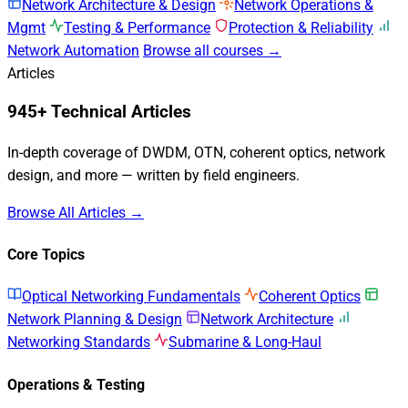
Network Architecture & Design
Network Operations &
Mgmt
Testing & Performance
Protection & Reliability
Network Automation
Browse all courses →
Articles
945+ Technical Articles
In-depth coverage of DWDM, OTN, coherent optics, network
design, and more — written by field engineers.
Browse All Articles →
Core Topics
Optical Networking Fundamentals
Coherent Optics
Network Planning & Design
Network Architecture
Networking Standards
Submarine & Long-Haul
Operations & Testing