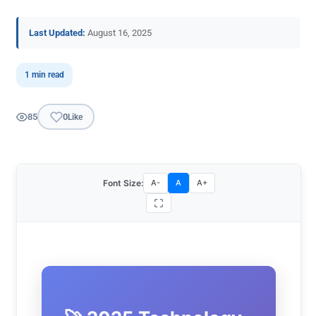
Last Updated:
August 16, 2025
1 min read
85
0
Like
Font Size:
A-
A
A+