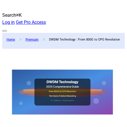
Search
⌘K
Log in
Get Pro Access
Home
Premium
DWDM Technology : From 800G to CPO Revolution