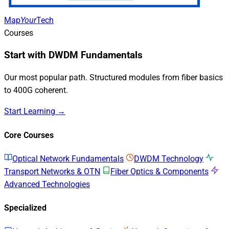
Map
Your
Tech
Courses
Start with DWDM Fundamentals
Our most popular path. Structured modules from fiber basics
to 400G coherent.
Start Learning →
Core Courses
Optical Network Fundamentals
DWDM Technology
Transport Networks & OTN
Fiber Optics & Components
Advanced Technologies
Specialized