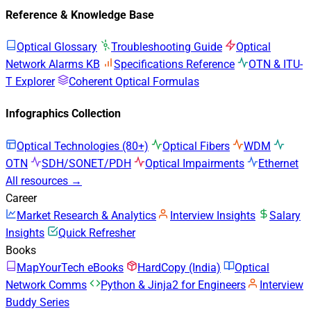
Reference & Knowledge Base
Optical Glossary
Troubleshooting Guide
Optical
Network Alarms KB
Specifications Reference
OTN & ITU-
T Explorer
Coherent Optical Formulas
Infographics Collection
Optical Technologies (80+)
Optical Fibers
WDM
OTN
SDH/SONET/PDH
Optical Impairments
Ethernet
All resources →
Career
Market Research & Analytics
Interview Insights
Salary
Insights
Quick Refresher
Books
MapYourTech eBooks
HardCopy (India)
Optical
Network Comms
Python & Jinja2 for Engineers
Interview
Buddy Series