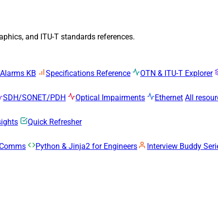
raphics, and ITU-T standards references.
 Alarms KB
Specifications Reference
OTN & ITU-T Explorer
SDH/SONET/PDH
Optical Impairments
Ethernet
All resou
sights
Quick Refresher
k Comms
Python & Jinja2 for Engineers
Interview Buddy Seri