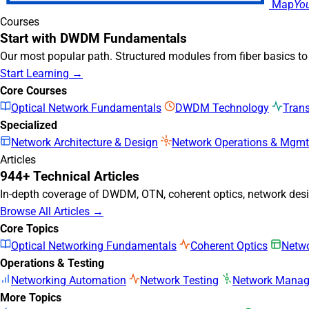
Map
Yo
Courses
Start with DWDM Fundamentals
Our most popular path. Structured modules from fiber basics t
Start Learning →
Core Courses
Optical Network Fundamentals
DWDM Technology
Tran
Specialized
Network Architecture & Design
Network Operations & Mgmt
Articles
944+ Technical Articles
In-depth coverage of DWDM, OTN, coherent optics, network desig
Browse All Articles →
Core Topics
Optical Networking Fundamentals
Coherent Optics
Netwo
Operations & Testing
Networking Automation
Network Testing
Network Mana
More Topics