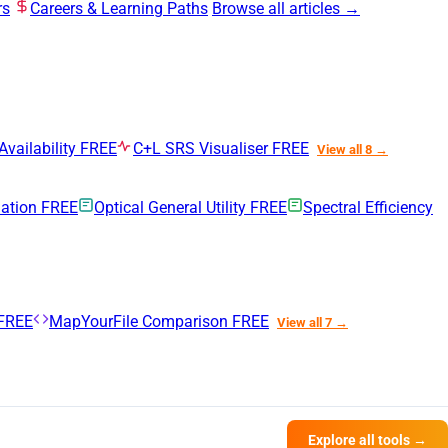
rs
Careers & Learning Paths
Browse all articles →
Availability
FREE
C+L SRS Visualiser
FREE
View all 8 →
uation
FREE
Optical General Utility
FREE
Spectral Efficiency
FREE
MapYourFile Comparison
FREE
View all 7 →
Explore all tools →