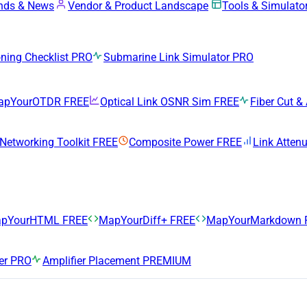
ends & News
Vendor & Product Landscape
Tools & Simulato
ing Checklist
PRO
Submarine Link Simulator
PRO
apYourOTDR
FREE
Optical Link OSNR Sim
FREE
Fiber Cut & 
 Networking Toolkit
FREE
Composite Power
FREE
Link Atten
pYourHTML
FREE
MapYourDiff+
FREE
MapYourMarkdown
er
PRO
Amplifier Placement
PREMIUM