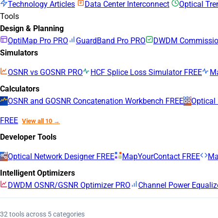
Technology Articles
Data Center Interconnect
Optical Tr
Tools
Design & Planning
OptiMap Pro
PRO
GuardBand Pro
PRO
DWDM Commission
Simulators
OSNR vs GOSNR
PRO
HCF Splice Loss Simulator
FREE
M
Calculators
OSNR and GOSNR Concatenation Workbench
FREE
Optical
FREE
View all 10 →
Developer Tools
Optical Network Designer
FREE
MapYourContact
FREE
Ma
Intelligent Optimizers
DWDM OSNR/GSNR Optimizer
PRO
Channel Power Equaliz
32 tools across 5 categories