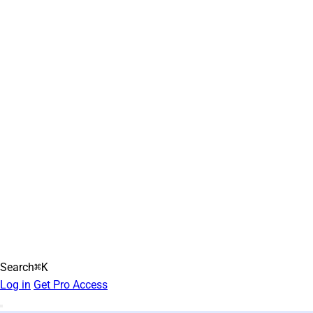
Search
⌘K
Log in
Get Pro Access