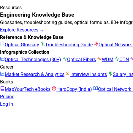
Resources
Engineering Knowledge Base
Glossaries, troubleshooting guides, optical formulas, 80+ infog
Explore Resources →
Reference & Knowledge Base
Optical Glossary
Troubleshooting Guide
Optical Network
Infographics Collection
Optical Technologies (80+)
Optical Fibers
WDM
OTN
Career
Market Research & Analytics
Interview Insights
Salary In
Books
MapYourTech eBooks
HardCopy (India)
Optical Networ
Pricing
Log in