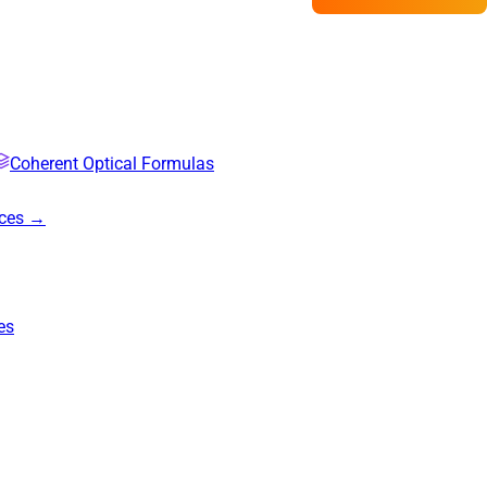
Coherent Optical Formulas
rces →
es