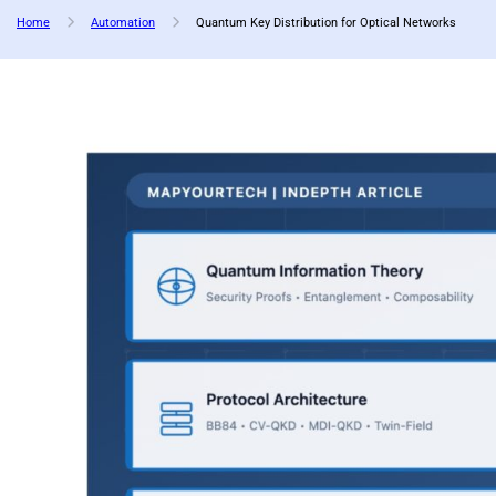
Home
Automation
Quantum Key Distribution for Optical Networks