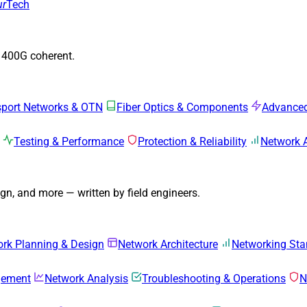
ur
Tech
o 400G coherent.
sport Networks & OTN
Fiber Optics & Components
Advanced
Testing & Performance
Protection & Reliability
Network 
n, and more — written by field engineers.
rk Planning & Design
Network Architecture
Networking Sta
gement
Network Analysis
Troubleshooting & Operations
N