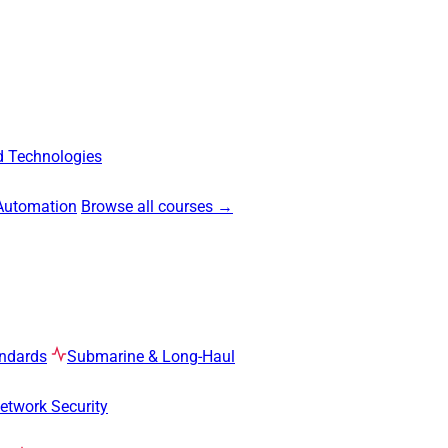
 Technologies
Automation
Browse all courses →
ndards
Submarine & Long-Haul
etwork Security