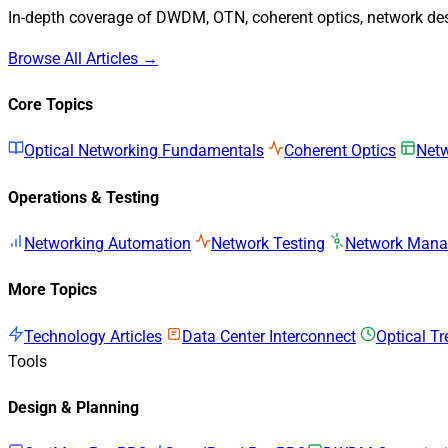
In-depth coverage of DWDM, OTN, coherent optics, network desi
Browse All Articles →
Core Topics
Optical Networking Fundamentals
Coherent Optics
Netw
Operations & Testing
Networking Automation
Network Testing
Network Man
More Topics
Technology Articles
Data Center Interconnect
Optical T
Tools
Design & Planning