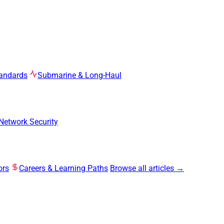
tandards
Submarine & Long-Haul
Network Security
ors
Careers & Learning Paths
Browse all articles →