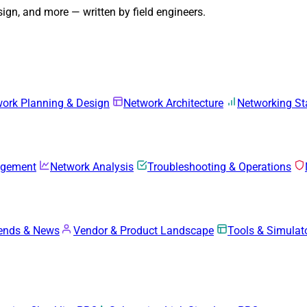
gn, and more — written by field engineers.
ork Planning & Design
Network Architecture
Networking S
agement
Network Analysis
Troubleshooting & Operations
rends & News
Vendor & Product Landscape
Tools & Simulat