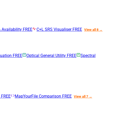
 Availability
FREE
C+L SRS Visualiser
FREE
View all 8 →
nuation
FREE
Optical General Utility
FREE
Spectral
n
FREE
MapYourFile Comparison
FREE
View all 7 →