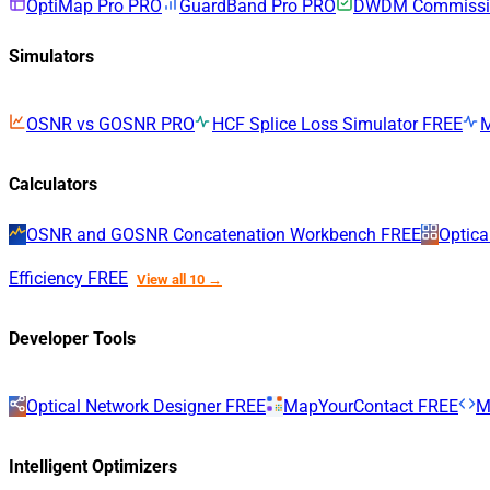
OptiMap Pro
PRO
GuardBand Pro
PRO
DWDM Commissio
Simulators
OSNR vs GOSNR
PRO
HCF Splice Loss Simulator
FREE
Calculators
OSNR and GOSNR Concatenation Workbench
FREE
Optica
Efficiency
FREE
View all 10 →
Developer Tools
Optical Network Designer
FREE
MapYourContact
FREE
M
Intelligent Optimizers