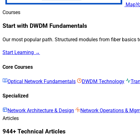
Map
Y
Courses
Start with DWDM Fundamentals
Our most popular path. Structured modules from fiber basics 
Start Learning →
Core Courses
Optical Network Fundamentals
DWDM Technology
Tra
Specialized
Network Architecture & Design
Network Operations & Mg
Articles
944+ Technical Articles