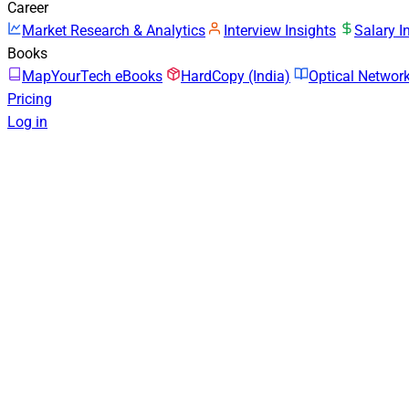
Career
Market Research & Analytics
Interview Insights
Salary I
Books
MapYourTech eBooks
HardCopy (India)
Optical Netwo
Pricing
Log in