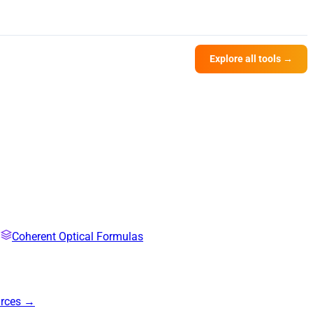
Explore all tools →
Coherent Optical Formulas
urces →