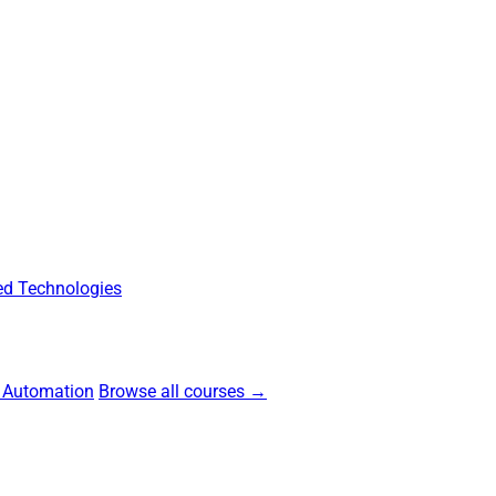
d Technologies
 Automation
Browse all courses →