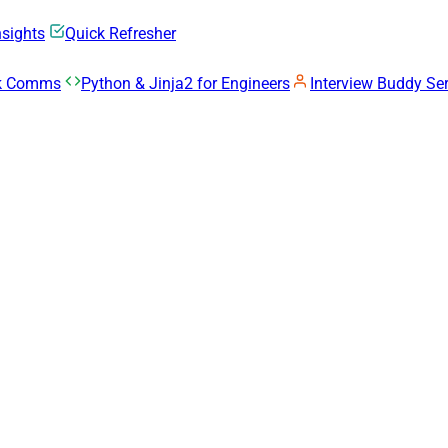
nsights
Quick Refresher
rk Comms
Python & Jinja2 for Engineers
Interview Buddy Ser