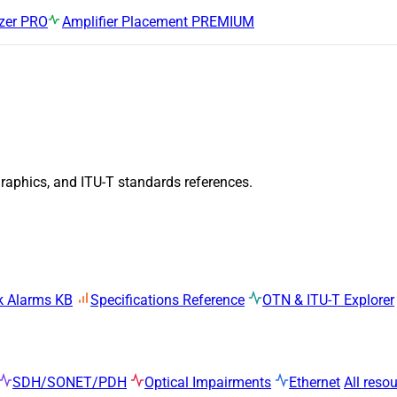
zer
PRO
Amplifier Placement
PREMIUM
graphics, and ITU-T standards references.
k Alarms KB
Specifications Reference
OTN & ITU-T Explorer
SDH/SONET/PDH
Optical Impairments
Ethernet
All reso