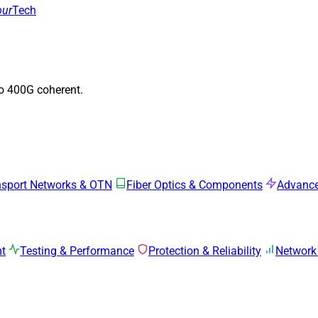
our
Tech
to 400G coherent.
nsport Networks & OTN
Fiber Optics & Components
Advance
mt
Testing & Performance
Protection & Reliability
Network