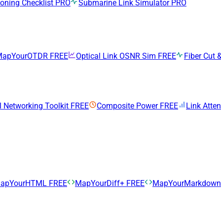
ning Checklist
PRO
Submarine Link Simulator
PRO
MapYourOTDR
FREE
Optical Link OSNR Sim
FREE
Fiber Cut &
l Networking Toolkit
FREE
Composite Power
FREE
Link Atte
apYourHTML
FREE
MapYourDiff+
FREE
MapYourMarkdow