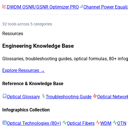
DWDM OSNR/GSNR Optimizer
PRO
Channel Power Equali
32 tools across 5 categories
Resources
Engineering Knowledge Base
Glossaries, troubleshooting guides, optical formulas, 80+ info
Explore Resources →
Reference & Knowledge Base
Optical Glossary
Troubleshooting Guide
Optical Networ
Infographics Collection
Optical Technologies (80+)
Optical Fibers
WDM
OTN