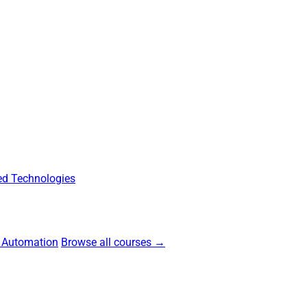
d Technologies
 Automation
Browse all courses →