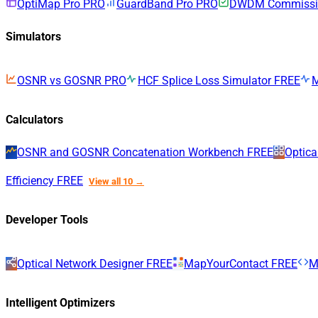
OptiMap Pro
PRO
GuardBand Pro
PRO
DWDM Commissio
Simulators
OSNR vs GOSNR
PRO
HCF Splice Loss Simulator
FREE
Calculators
OSNR and GOSNR Concatenation Workbench
FREE
Optica
Efficiency
FREE
View all 10 →
Developer Tools
Optical Network Designer
FREE
MapYourContact
FREE
M
Intelligent Optimizers