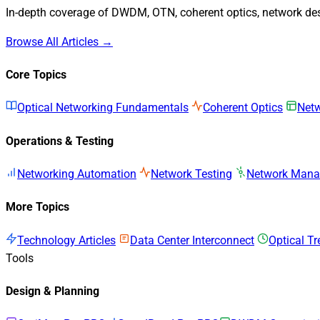
In-depth coverage of DWDM, OTN, coherent optics, network desi
Browse All Articles →
Core Topics
Optical Networking Fundamentals
Coherent Optics
Netw
Operations & Testing
Networking Automation
Network Testing
Network Man
More Topics
Technology Articles
Data Center Interconnect
Optical T
Tools
Design & Planning