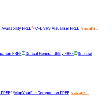
 Availability
FREE
C+L SRS Visualiser
FREE
View all 8 →
nuation
FREE
Optical General Utility
FREE
Spectral
n
FREE
MapYourFile Comparison
FREE
View all 7 →