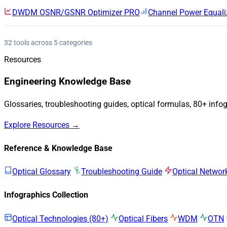
DWDM OSNR/GSNR Optimizer
PRO
Channel Power Equali
32 tools across 5 categories
Resources
Engineering Knowledge Base
Glossaries, troubleshooting guides, optical formulas, 80+ info
Explore Resources →
Reference & Knowledge Base
Optical Glossary
Troubleshooting Guide
Optical Networ
Infographics Collection
Optical Technologies (80+)
Optical Fibers
WDM
OTN