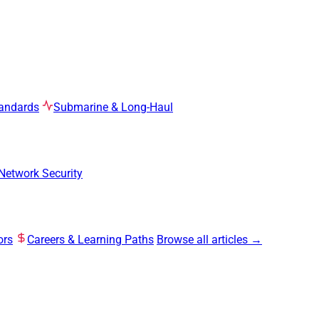
tandards
Submarine & Long-Haul
Network Security
ors
Careers & Learning Paths
Browse all articles →