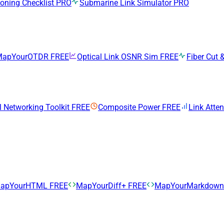
ning Checklist
PRO
Submarine Link Simulator
PRO
MapYourOTDR
FREE
Optical Link OSNR Sim
FREE
Fiber Cut &
l Networking Toolkit
FREE
Composite Power
FREE
Link Atte
apYourHTML
FREE
MapYourDiff+
FREE
MapYourMarkdow