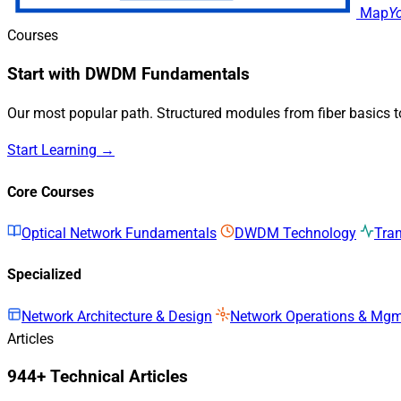
Map
Y
Courses
Start with DWDM Fundamentals
Our most popular path. Structured modules from fiber basics 
Start Learning →
Core Courses
Optical Network Fundamentals
DWDM Technology
Tra
Specialized
Network Architecture & Design
Network Operations & Mg
Articles
944+ Technical Articles