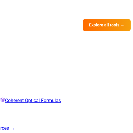
Explore all tools →
Coherent Optical Formulas
urces →