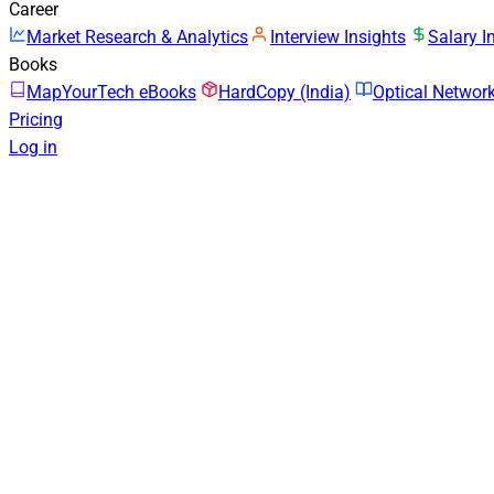
Career
Market Research & Analytics
Interview Insights
Salary I
Books
MapYourTech eBooks
HardCopy (India)
Optical Netwo
Pricing
Log in