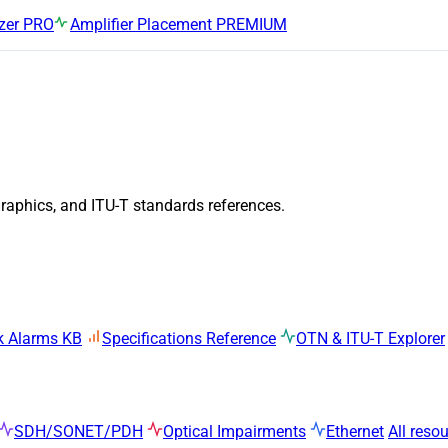
zer
PRO
Amplifier Placement
PREMIUM
graphics, and ITU-T standards references.
k Alarms KB
Specifications Reference
OTN & ITU-T Explorer
SDH/SONET/PDH
Optical Impairments
Ethernet
All reso