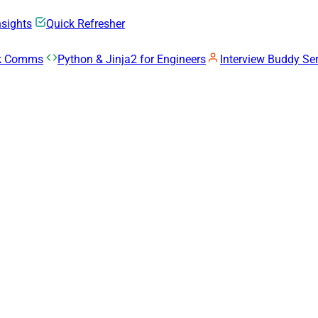
nsights
Quick Refresher
rk Comms
Python & Jinja2 for Engineers
Interview Buddy Ser