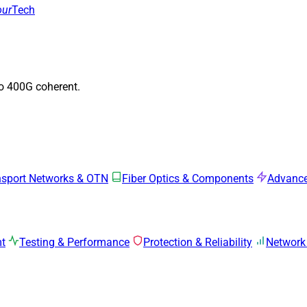
our
Tech
to 400G coherent.
nsport Networks & OTN
Fiber Optics & Components
Advance
mt
Testing & Performance
Protection & Reliability
Network