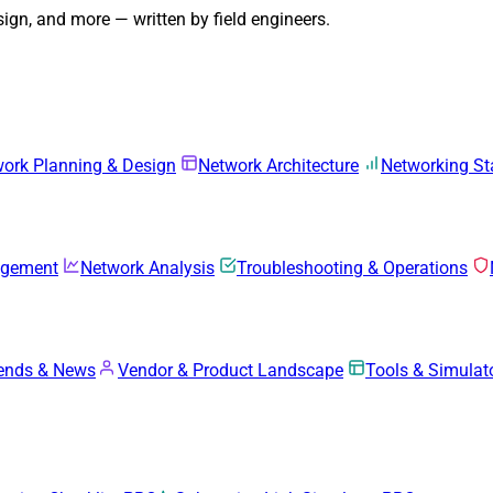
gn, and more — written by field engineers.
ork Planning & Design
Network Architecture
Networking S
agement
Network Analysis
Troubleshooting & Operations
rends & News
Vendor & Product Landscape
Tools & Simulat