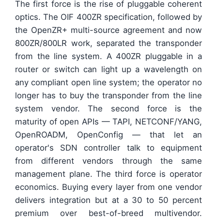
The first force is the rise of pluggable coherent
optics. The OIF 400ZR specification, followed by
the OpenZR+ multi-source agreement and now
800ZR/800LR work, separated the transponder
from the line system. A 400ZR pluggable in a
router or switch can light up a wavelength on
any compliant open line system; the operator no
longer has to buy the transponder from the line
system vendor. The second force is the
maturity of open APIs — TAPI, NETCONF/YANG,
OpenROADM, OpenConfig — that let an
operator's SDN controller talk to equipment
from different vendors through the same
management plane. The third force is operator
economics. Buying every layer from one vendor
delivers integration but at a 30 to 50 percent
premium over best-of-breed multivendor.