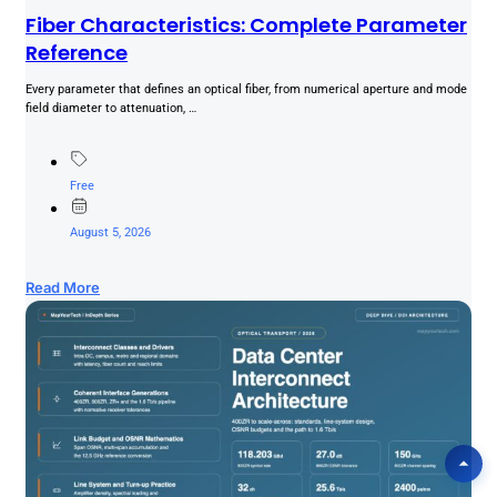
Fiber Characteristics: Complete Parameter
Reference
Every parameter that defines an optical fiber, from numerical aperture and mode
field diameter to attenuation, …
Free
August 5, 2026
Read More