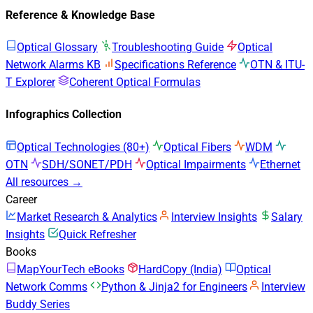
Reference & Knowledge Base
Optical Glossary
Troubleshooting Guide
Optical
Network Alarms KB
Specifications Reference
OTN & ITU-
T Explorer
Coherent Optical Formulas
Infographics Collection
Optical Technologies (80+)
Optical Fibers
WDM
OTN
SDH/SONET/PDH
Optical Impairments
Ethernet
All resources →
Career
Market Research & Analytics
Interview Insights
Salary
Insights
Quick Refresher
Books
MapYourTech eBooks
HardCopy (India)
Optical
Network Comms
Python & Jinja2 for Engineers
Interview
Buddy Series