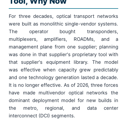
Tool, Why Now
For three decades, optical transport networks
were built as monolithic single-vendor systems.
The operator bought transponders,
multiplexers, amplifiers, ROADMs, and a
management plane from one supplier; planning
was done in that supplier's proprietary tool with
that supplier's equipment library. The model
was effective when capacity grew predictably
and one technology generation lasted a decade.
It is no longer effective. As of 2026, three forces
have made multivendor optical networks the
dominant deployment model for new builds in
the metro, regional, and data center
interconnect (DCI) segments.