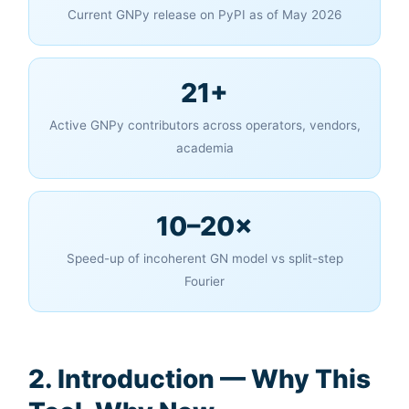
Current GNPy release on PyPI as of May 2026
21+
Active GNPy contributors across operators, vendors,
academia
10–20×
Speed-up of incoherent GN model vs split-step
Fourier
2. Introduction — Why This