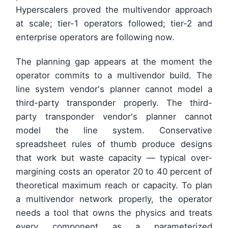
Hyperscalers proved the multivendor approach
at scale; tier-1 operators followed; tier-2 and
enterprise operators are following now.
The planning gap appears at the moment the
operator commits to a multivendor build. The
line system vendor's planner cannot model a
third-party transponder properly. The third-
party transponder vendor's planner cannot
model the line system. Conservative
spreadsheet rules of thumb produce designs
that work but waste capacity — typical over-
margining costs an operator 20 to 40 percent of
theoretical maximum reach or capacity. To plan
a multivendor network properly, the operator
needs a tool that owns the physics and treats
every component as a parameterized