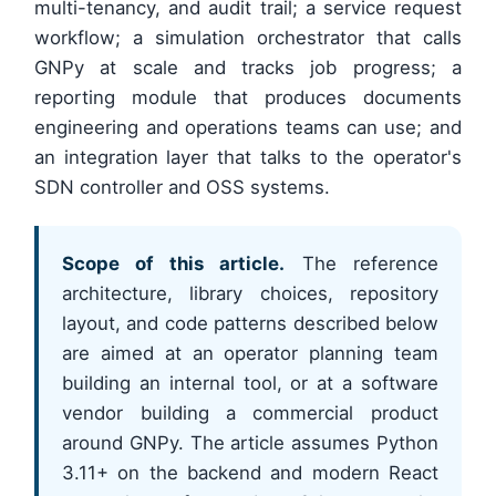
multi-tenancy, and audit trail; a service request
workflow; a simulation orchestrator that calls
GNPy at scale and tracks job progress; a
reporting module that produces documents
engineering and operations teams can use; and
an integration layer that talks to the operator's
SDN controller and OSS systems.
Scope of this article.
The reference
architecture, library choices, repository
layout, and code patterns described below
are aimed at an operator planning team
building an internal tool, or at a software
vendor building a commercial product
around GNPy. The article assumes Python
3.11+ on the backend and modern React