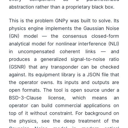
abstraction rather than a proprietary black box.
This is the problem GNPy was built to solve. Its
physics engine implements the Gaussian Noise
(GN) model — the consensus closed-form
analytical model for nonlinear interference (NLI)
in uncompensated coherent links — and
produces a generalized signal-to-noise ratio
(GSNR) that any transponder can be checked
against. Its equipment library is a JSON file that
the operator owns. Its inputs and outputs are
open formats. The tool is open source under a
BSD-3-Clause license, which means an
operator can build commercial applications on
top of it without constraint. For background on
the physics, see the deep treatment of the