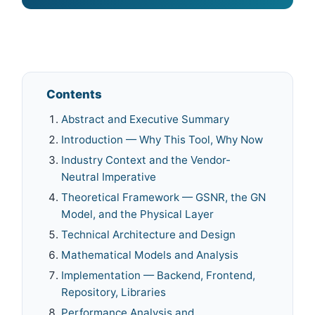
Contents
Abstract and Executive Summary
Introduction — Why This Tool, Why Now
Industry Context and the Vendor-
Neutral Imperative
Theoretical Framework — GSNR, the GN
Model, and the Physical Layer
Technical Architecture and Design
Mathematical Models and Analysis
Implementation — Backend, Frontend,
Repository, Libraries
Performance Analysis and