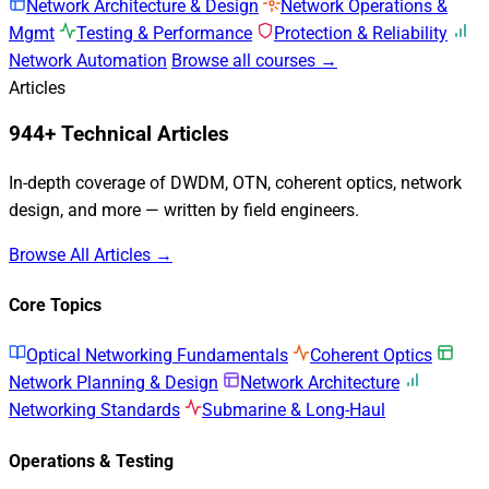
Network Architecture & Design
Network Operations &
Mgmt
Testing & Performance
Protection & Reliability
Network Automation
Browse all courses →
Articles
944+ Technical Articles
In-depth coverage of DWDM, OTN, coherent optics, network
design, and more — written by field engineers.
Browse All Articles →
Core Topics
Optical Networking Fundamentals
Coherent Optics
Network Planning & Design
Network Architecture
Networking Standards
Submarine & Long-Haul
Operations & Testing