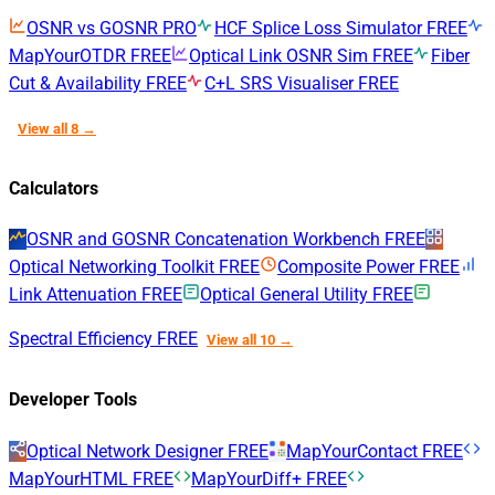
OSNR vs GOSNR
PRO
HCF Splice Loss Simulator
FREE
MapYourOTDR
FREE
Optical Link OSNR Sim
FREE
Fiber
Cut & Availability
FREE
C+L SRS Visualiser
FREE
View all 8 →
Calculators
OSNR and GOSNR Concatenation Workbench
FREE
Optical Networking Toolkit
FREE
Composite Power
FREE
Link Attenuation
FREE
Optical General Utility
FREE
Spectral Efficiency
FREE
View all 10 →
Developer Tools
Optical Network Designer
FREE
MapYourContact
FREE
MapYourHTML
FREE
MapYourDiff+
FREE