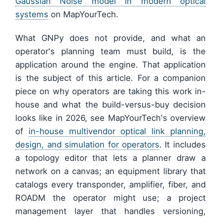
Gaussian Noise model in modern optical
systems
on MapYourTech.
What GNPy does not provide, and what an
operator's planning team must build, is the
application around the engine. That application
is the subject of this article. For a companion
piece on why operators are taking this work in-
house and what the build-versus-buy decision
looks like in 2026, see MapYourTech's overview
of
in-house multivendor optical link planning,
design, and simulation for operators
. It includes
a topology editor that lets a planner draw a
network on a canvas; an equipment library that
catalogs every transponder, amplifier, fiber, and
ROADM the operator might use; a project
management layer that handles versioning,