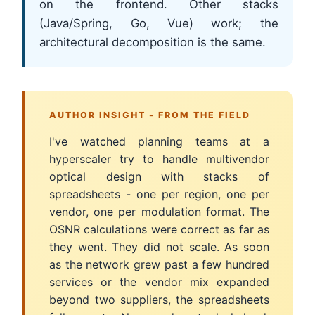
on the frontend. Other stacks
(Java/Spring, Go, Vue) work; the
architectural decomposition is the same.
AUTHOR INSIGHT - FROM THE FIELD
I've watched planning teams at a
hyperscaler try to handle multivendor
optical design with stacks of
spreadsheets - one per region, one per
vendor, one per modulation format. The
OSNR calculations were correct as far as
they went. They did not scale. As soon
as the network grew past a few hundred
services or the vendor mix expanded
beyond two suppliers, the spreadsheets