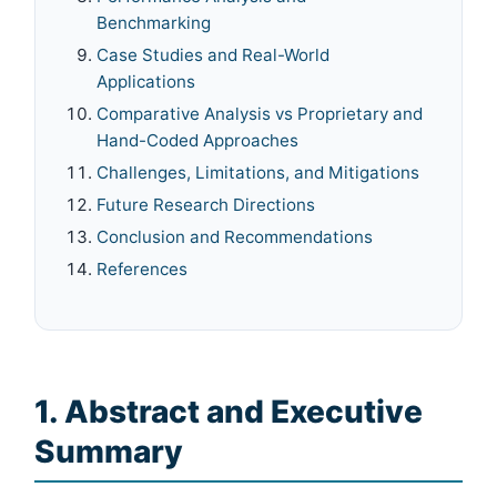
Benchmarking
Case Studies and Real-World
Applications
Comparative Analysis vs Proprietary and
Hand-Coded Approaches
Challenges, Limitations, and Mitigations
Future Research Directions
Conclusion and Recommendations
References
1. Abstract and Executive
Summary