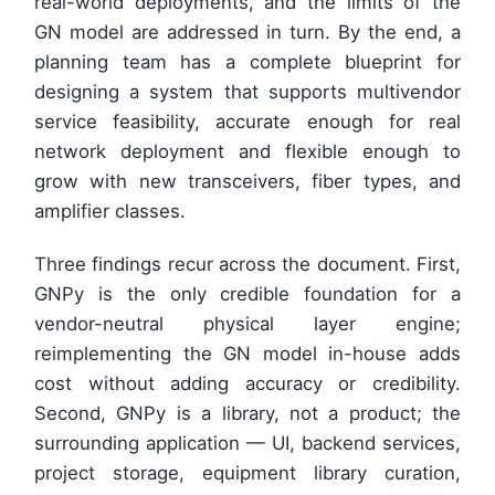
real-world deployments, and the limits of the
GN model are addressed in turn. By the end, a
planning team has a complete blueprint for
designing a system that supports multivendor
service feasibility, accurate enough for real
network deployment and flexible enough to
grow with new transceivers, fiber types, and
amplifier classes.
Three findings recur across the document. First,
GNPy is the only credible foundation for a
vendor-neutral physical layer engine;
reimplementing the GN model in-house adds
cost without adding accuracy or credibility.
Second, GNPy is a library, not a product; the
surrounding application — UI, backend services,
project storage, equipment library curation,