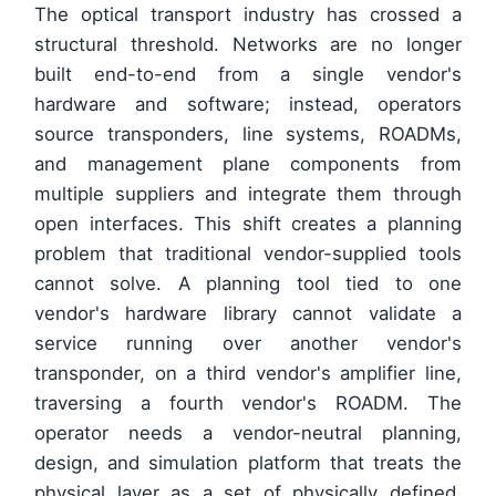
The optical transport industry has crossed a
structural threshold. Networks are no longer
built end-to-end from a single vendor's
hardware and software; instead, operators
source transponders, line systems, ROADMs,
and management plane components from
multiple suppliers and integrate them through
open interfaces. This shift creates a planning
problem that traditional vendor-supplied tools
cannot solve. A planning tool tied to one
vendor's hardware library cannot validate a
service running over another vendor's
transponder, on a third vendor's amplifier line,
traversing a fourth vendor's ROADM. The
operator needs a vendor-neutral planning,
design, and simulation platform that treats the
physical layer as a set of physically defined,