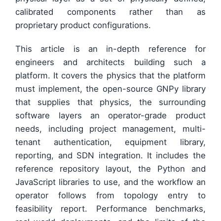
calibrated components rather than as
proprietary product configurations.
This article is an in-depth reference for
engineers and architects building such a
platform. It covers the physics that the platform
must implement, the open-source GNPy library
that supplies that physics, the surrounding
software layers an operator-grade product
needs, including project management, multi-
tenant authentication, equipment library,
reporting, and SDN integration. It includes the
reference repository layout, the Python and
JavaScript libraries to use, and the workflow an
operator follows from topology entry to
feasibility report. Performance benchmarks,