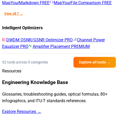
MapYourMarkdown
FREE
MapYourFile Comparison
FREE
View all 7 →
Intelligent Optimizers
DWDM OSNR/GSNR Optimizer
PRO
Channel Power
Equalizer
PRO
Amplifier Placement
PREMIUM
32 tools across 5 categories
Explore all tools →
Resources
Engineering Knowledge Base
Glossaries, troubleshooting guides, optical formulas, 80+
infographics, and ITU-T standards references.
Explore Resources →