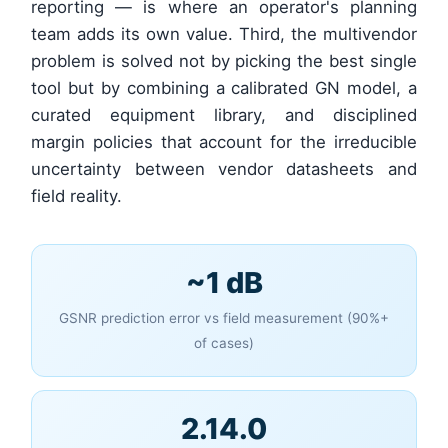
reporting — is where an operator's planning
team adds its own value. Third, the multivendor
problem is solved not by picking the best single
tool but by combining a calibrated GN model, a
curated equipment library, and disciplined
margin policies that account for the irreducible
uncertainty between vendor datasheets and
field reality.
~1 dB
GSNR prediction error vs field measurement (90%+
of cases)
2.14.0