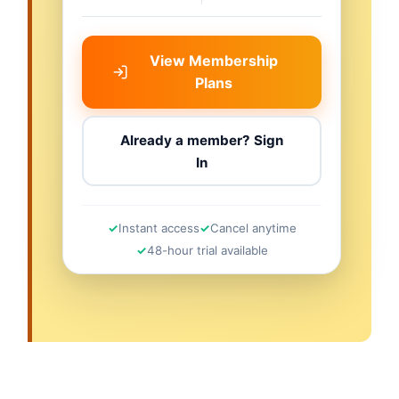
View Membership
Plans
Already a member? Sign
In
Instant access
Cancel anytime
48-hour trial available