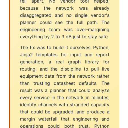
fell apart. No vendor tool helped,
because the network was already
disaggregated and no single vendor's
planner could see the full path. The
engineering team was over-margining
everything by 2 to 3 dB just to stay safe.
The fix was to build it ourselves. Python,
Jinja2 templates for input and report
generation, a real graph library for
routing, and the discipline to pull live
equipment data from the network rather
than trusting datasheet defaults. The
result was a planner that could analyze
every service in the network in minutes,
identify channels with stranded capacity
that could be upgraded, and produce a
margin waterfall that engineering and
operations could both trust. Python