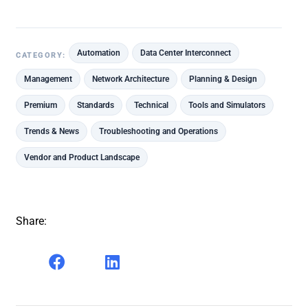
Automation
Data Center Interconnect
CATEGORY:
Management
Network Architecture
Planning & Design
Premium
Standards
Technical
Tools and Simulators
Trends & News
Troubleshooting and Operations
Vendor and Product Landscape
Share: