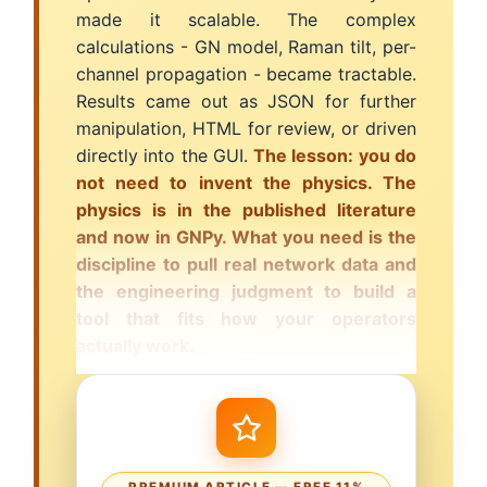
made it scalable. The complex
calculations - GN model, Raman tilt, per-
channel propagation - became tractable.
Results came out as JSON for further
manipulation, HTML for review, or driven
directly into the GUI.
The lesson: you do
not need to invent the physics. The
physics is in the published literature
and now in GNPy. What you need is the
discipline to pull real network data and
the engineering judgment to build a
tool that fits how your operators
actually work.