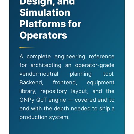
Design, and
Simulation
Platforms for
Operators
A complete engineering reference
for architecting an operator-grade
vendor-neutral planning tool.
Backend, frontend, equipment
library, repository layout, and the
GNPy QoT engine — covered end to
end with the depth needed to ship a
production system.