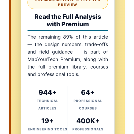
PREMIUM ARTICLE — FREE 11%
PREVIEW
Read the Full Analysis
with Premium
The remaining 89% of this article
— the design numbers, trade-offs
and field guidance — is part of
MapYourTech Premium, along with
the full premium library, courses
and professional tools.
944+
64+
TECHNICAL
PROFESSIONAL
ARTICLES
COURSES
19+
400K+
ENGINEERING TOOLS
PROFESSIONALS