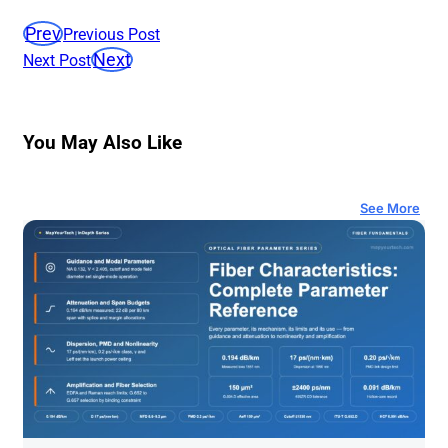
Prev
Previous Post
Next
Next Post
You May Also Like
See More