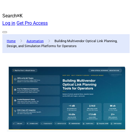
Search
⌘K
Log in
Get Pro Access
Home
Automation
Building Multivendor Optical Link Planning,
Design, and Simulation Platforms for Operators