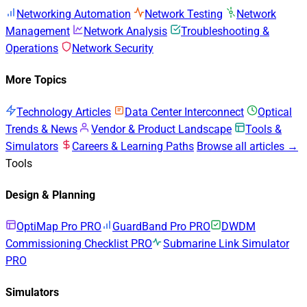
Networking Automation
Network Testing
Network
Management
Network Analysis
Troubleshooting &
Operations
Network Security
More Topics
Technology Articles
Data Center Interconnect
Optical
Trends & News
Vendor & Product Landscape
Tools &
Simulators
Careers & Learning Paths
Browse all articles →
Tools
Design & Planning
OptiMap Pro
PRO
GuardBand Pro
PRO
DWDM
Commissioning Checklist
PRO
Submarine Link Simulator
PRO
Simulators