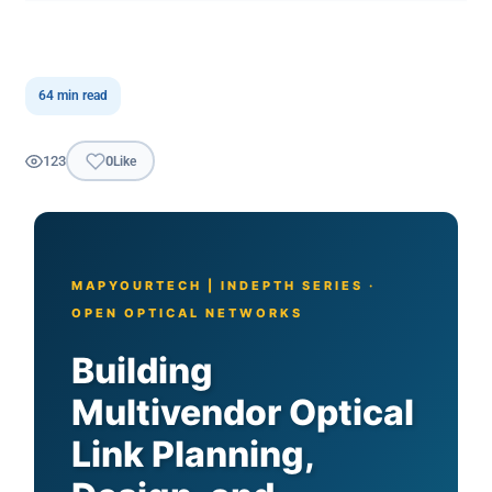
64 min read
123
0
Like
MAPYOURTECH | INDEPTH SERIES ·
OPEN OPTICAL NETWORKS
Building
Multivendor Optical
Link Planning,