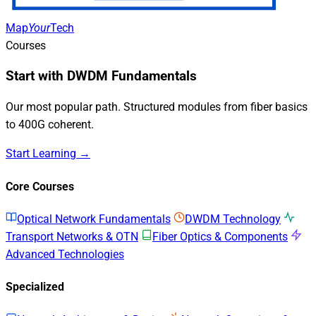
Map
Your
Tech
Courses
Start with DWDM Fundamentals
Our most popular path. Structured modules from fiber basics
to 400G coherent.
Start Learning →
Core Courses
Optical Network Fundamentals
DWDM Technology
Transport Networks & OTN
Fiber Optics & Components
Advanced Technologies
Specialized