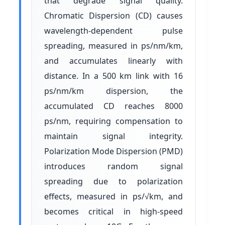
that degrade signal quality.
Chromatic Dispersion (CD) causes
wavelength-dependent pulse
spreading, measured in ps/nm/km,
and accumulates linearly with
distance. In a 500 km link with 16
ps/nm/km dispersion, the
accumulated CD reaches 8000
ps/nm, requiring compensation to
maintain signal integrity.
Polarization Mode Dispersion (PMD)
introduces random signal
spreading due to polarization
effects, measured in ps/√km, and
becomes critical in high-speed