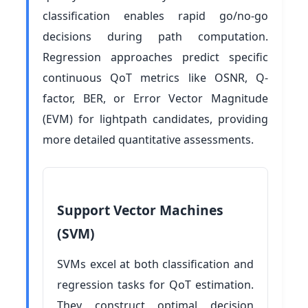
classification enables rapid go/no-go
decisions during path computation.
Regression approaches predict specific
continuous QoT metrics like OSNR, Q-
factor, BER, or Error Vector Magnitude
(EVM) for lightpath candidates, providing
more detailed quantitative assessments.
Support Vector Machines
(SVM)
SVMs excel at both classification and
regression tasks for QoT estimation.
They construct optimal decision