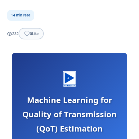
14 min read
232
0
Like
Machine Learning for
Quality of Transmission
(QoT) Estimation