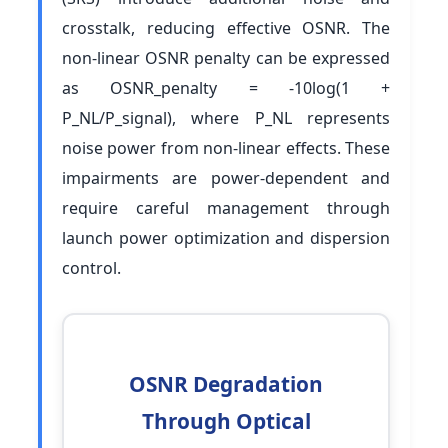
crosstalk, reducing effective OSNR. The
non-linear OSNR penalty can be expressed
as OSNR_penalty = -10log(1 +
P_NL/P_signal), where P_NL represents
noise power from non-linear effects. These
impairments are power-dependent and
require careful management through
launch power optimization and dispersion
control.
OSNR Degradation
Through Optical