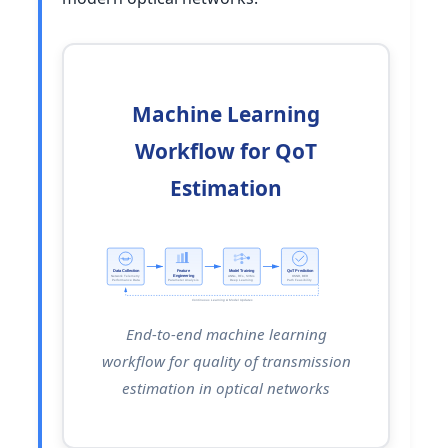
Machine Learning
Workflow for QoT
Estimation
Data Collection
Feature
Model Training
QoT Prediction
Engineering
Network Telemetry
ANNs, RFs, SVMs
OSNR, BER
Performance Data
Parameter Analysis
Deep Learning
Path Feasibility
Continuous Learning & Model Updates
End-to-end machine learning
workflow for quality of transmission
estimation in optical networks