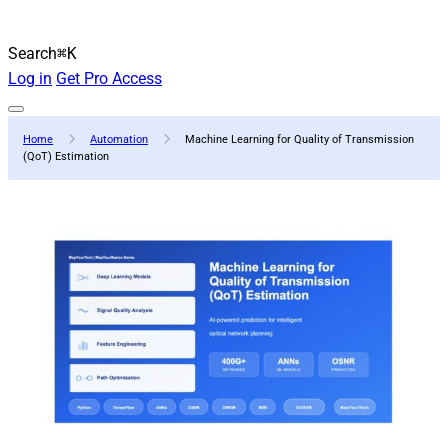
Search
⌘K
Log in
Get Pro Access
Home
Automation
Machine Learning for Quality of Transmission
(QoT) Estimation