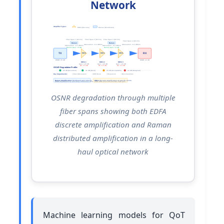
Network
Amplifier Types:
EDFA (Discrete)
Raman (Distributed)
Fiber Span 1 (80 km)
Fiber Span 2 (80 km)
Fiber Span 3 (80 km)
Fiber Span 4 (80 km)
Raman
Raman
Attenuation: -0.2 dB/km
Attenuation: -0.2 dB/km
Attenuation: -0.2 dB/km
Attenuation: -0.2 dB/km
Raman Gain: +8 dB
Raman Gain: +8 dB
TX
RX
EDFA
EDFA
EDFA
OSNR: 35 dB
OSNR: 22 dB
EDFA 1
EDFA 2
EDFA 3
Gain: +20 dB
Gain: +20 dB
Gain: +20 dB
NF: 5.5 dB
NF: 5.5 dB
NF: 5.5 dB
OSNR Degradation Profile:
35 dB (Excellent)
31 dB (Good)
26 dB (Acceptable)
22 dB (Marginal)
Key Impairments:
• Fiber Attenuation
• ASE Noise
• Dispersion
• Non-linearities
Raman Amplification:
Distributed gain reduces
EDFA:
Discrete amplification at specific points,
OSNR degradation by providing continuous amplification
adds ASE noise but provides high gain
OSNR degradation through multiple
fiber spans showing both EDFA
discrete amplification and Raman
distributed amplification in a long-
haul optical network
Machine learning models for QoT