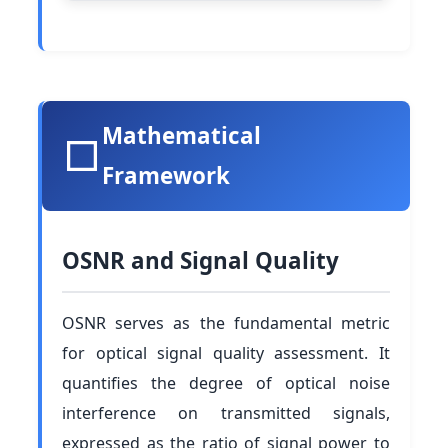
Mathematical
Framework
OSNR and Signal Quality
OSNR serves as the fundamental metric
for optical signal quality assessment. It
quantifies the degree of optical noise
interference on transmitted signals,
expressed as the ratio of signal power to