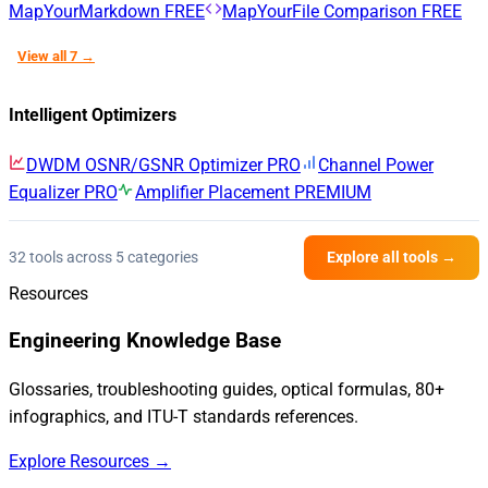
MapYourMarkdown
FREE
MapYourFile Comparison
FREE
View all 7 →
Intelligent Optimizers
DWDM OSNR/GSNR Optimizer
PRO
Channel Power
Equalizer
PRO
Amplifier Placement
PREMIUM
32 tools across 5 categories
Explore all tools →
Resources
Engineering Knowledge Base
Glossaries, troubleshooting guides, optical formulas, 80+
infographics, and ITU-T standards references.
Explore Resources →