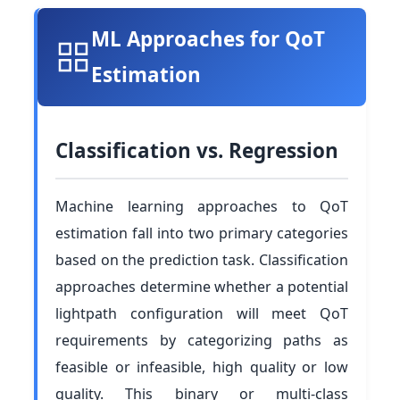
ML Approaches for QoT
Estimation
Classification vs. Regression
Machine learning approaches to QoT
estimation fall into two primary categories
based on the prediction task. Classification
approaches determine whether a potential
lightpath configuration will meet QoT
requirements by categorizing paths as
feasible or infeasible, high quality or low
quality. This binary or multi-class