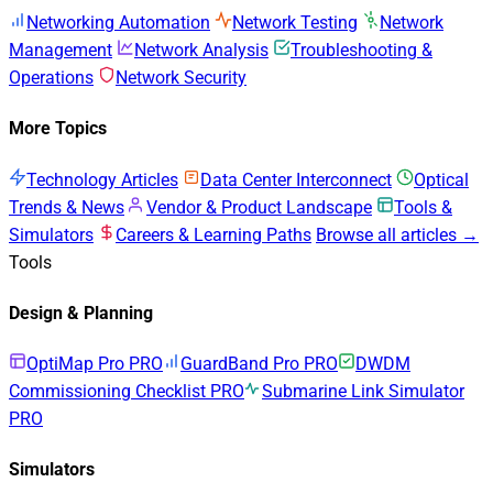
Networking Automation
Network Testing
Network
Management
Network Analysis
Troubleshooting &
Operations
Network Security
More Topics
Technology Articles
Data Center Interconnect
Optical
Trends & News
Vendor & Product Landscape
Tools &
Simulators
Careers & Learning Paths
Browse all articles →
Tools
Design & Planning
OptiMap Pro
PRO
GuardBand Pro
PRO
DWDM
Commissioning Checklist
PRO
Submarine Link Simulator
PRO
Simulators