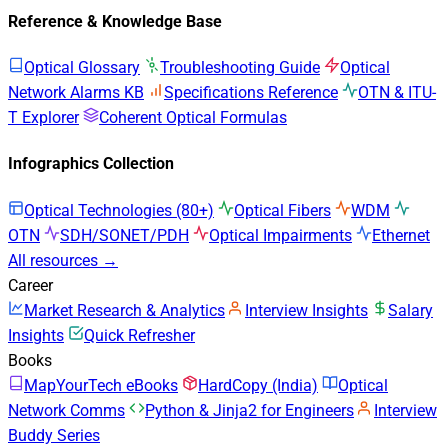
Reference & Knowledge Base
Optical Glossary
Troubleshooting Guide
Optical
Network Alarms KB
Specifications Reference
OTN & ITU-
T Explorer
Coherent Optical Formulas
Infographics Collection
Optical Technologies (80+)
Optical Fibers
WDM
OTN
SDH/SONET/PDH
Optical Impairments
Ethernet
All resources →
Career
Market Research & Analytics
Interview Insights
Salary
Insights
Quick Refresher
Books
MapYourTech eBooks
HardCopy (India)
Optical
Network Comms
Python & Jinja2 for Engineers
Interview
Buddy Series