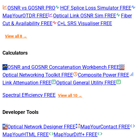
OSNR vs GOSNR
PRO
HCF Splice Loss Simulator
FREE
MapYourOTDR
FREE
Optical Link OSNR Sim
FREE
Fiber
Cut & Availability
FREE
C+L SRS Visualiser
FREE
View all 8 →
Calculators
OSNR and GOSNR Concatenation Workbench
FREE
Optical Networking Toolkit
FREE
Composite Power
FREE
Link Attenuation
FREE
Optical General Utility
FREE
Spectral Efficiency
FREE
View all 10 →
Developer Tools
Optical Network Designer
FREE
MapYourContact
FREE
MapYourHTML
FREE
MapYourDiff+
FREE