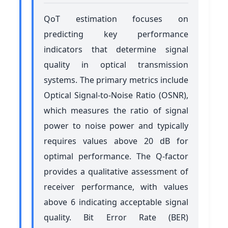
QoT estimation focuses on
predicting key performance
indicators that determine signal
quality in optical transmission
systems. The primary metrics include
Optical Signal-to-Noise Ratio (OSNR),
which measures the ratio of signal
power to noise power and typically
requires values above 20 dB for
optimal performance. The Q-factor
provides a qualitative assessment of
receiver performance, with values
above 6 indicating acceptable signal
quality. Bit Error Rate (BER)