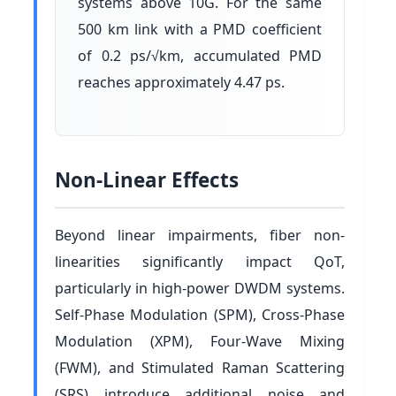
systems above 10G. For the same
500 km link with a PMD coefficient
of 0.2 ps/√km, accumulated PMD
reaches approximately 4.47 ps.
Non-Linear Effects
Beyond linear impairments, fiber non-
linearities significantly impact QoT,
particularly in high-power DWDM systems.
Self-Phase Modulation (SPM), Cross-Phase
Modulation (XPM), Four-Wave Mixing
(FWM), and Stimulated Raman Scattering
(SRS) introduce additional noise and