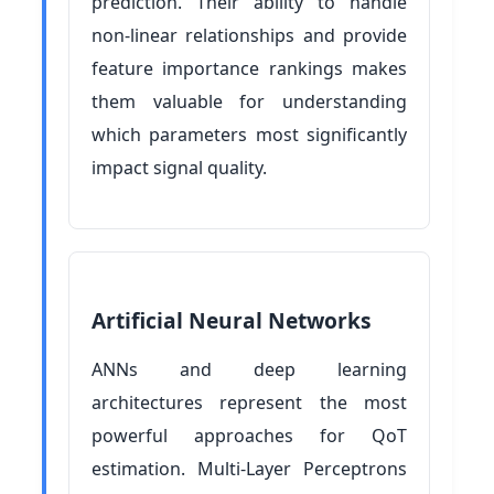
prediction. Their ability to handle
non-linear relationships and provide
feature importance rankings makes
them valuable for understanding
which parameters most significantly
impact signal quality.
Artificial Neural Networks
ANNs and deep learning
architectures represent the most
powerful approaches for QoT
estimation. Multi-Layer Perceptrons