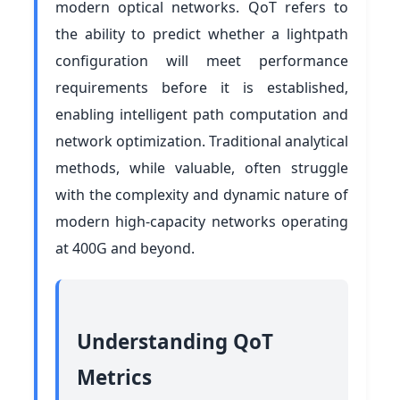
modern optical networks. QoT refers to
the ability to predict whether a lightpath
configuration will meet performance
requirements before it is established,
enabling intelligent path computation and
network optimization. Traditional analytical
methods, while valuable, often struggle
with the complexity and dynamic nature of
modern high-capacity networks operating
at 400G and beyond.
Understanding QoT
Metrics