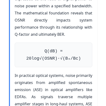
noise power within a specified bandwidth.
The mathematical foundation reveals that
OSNR directly impacts system
performance through its relationship with
Q-factor and ultimately BER.
Q(dB) =
20log√(OSNR)·√(B₀/Bc)
In practical optical systems, noise primarily
originates from amplified spontaneous
emission (ASE) in optical amplifiers like
EDFAs. As signals traverse multiple
amplifier stages in long-haul systems, ASE