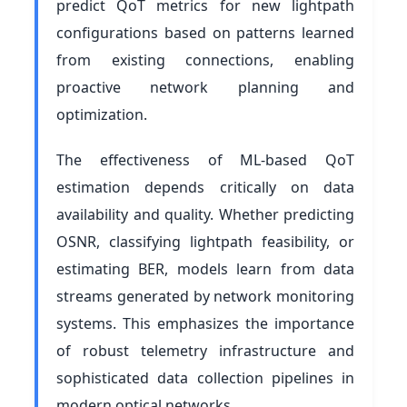
predict QoT metrics for new lightpath
configurations based on patterns learned
from existing connections, enabling
proactive network planning and
optimization.
The effectiveness of ML-based QoT
estimation depends critically on data
availability and quality. Whether predicting
OSNR, classifying lightpath feasibility, or
estimating BER, models learn from data
streams generated by network monitoring
systems. This emphasizes the importance
of robust telemetry infrastructure and
sophisticated data collection pipelines in
modern optical networks.