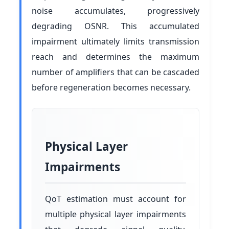
noise accumulates, progressively
degrading OSNR. This accumulated
impairment ultimately limits transmission
reach and determines the maximum
number of amplifiers that can be cascaded
before regeneration becomes necessary.
Physical Layer
Impairments
QoT estimation must account for
multiple physical layer impairments