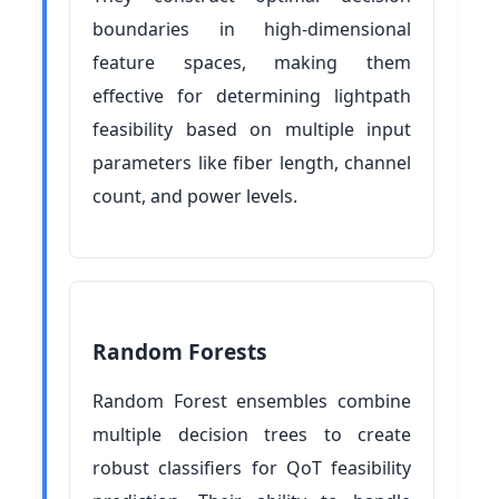
boundaries in high-dimensional
feature spaces, making them
effective for determining lightpath
feasibility based on multiple input
parameters like fiber length, channel
count, and power levels.
Random Forests
Random Forest ensembles combine
multiple decision trees to create
robust classifiers for QoT feasibility