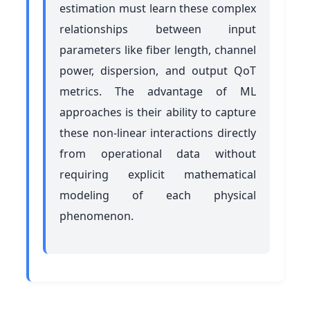
estimation must learn these complex
relationships between input
parameters like fiber length, channel
power, dispersion, and output QoT
metrics. The advantage of ML
approaches is their ability to capture
these non-linear interactions directly
from operational data without
requiring explicit mathematical
modeling of each physical
phenomenon.