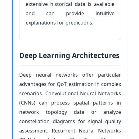
extensive historical data is available
and can provide intuitive
explanations for predictions.
Deep Learning Architectures
Deep neural networks offer particular
advantages for QoT estimation in complex
scenarios. Convolutional Neural Networks
(CNNs) can process spatial patterns in
network topology data or analyze
constellation diagrams for signal quality
assessment. Recurrent Neural Networks