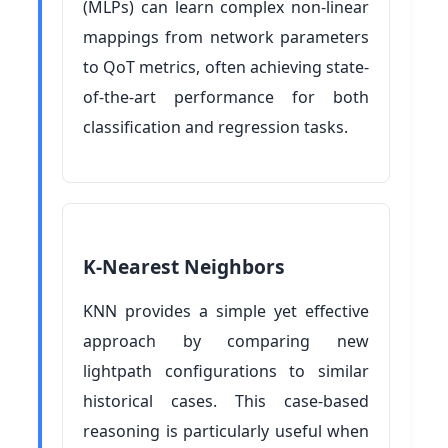
(MLPs) can learn complex non-linear
mappings from network parameters
to QoT metrics, often achieving state-
of-the-art performance for both
classification and regression tasks.
K-Nearest Neighbors
KNN provides a simple yet effective
approach by comparing new
lightpath configurations to similar
historical cases. This case-based
reasoning is particularly useful when