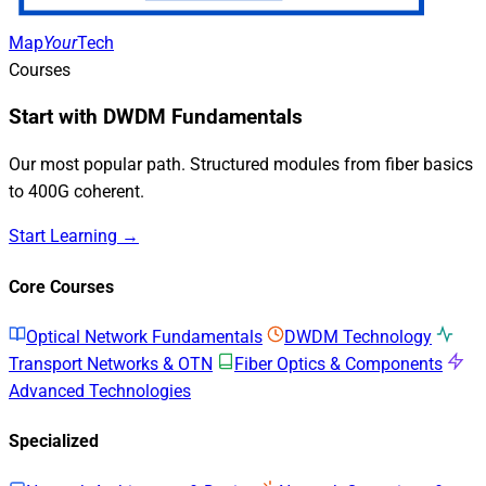
Map
Your
Tech
Courses
Start with DWDM Fundamentals
Our most popular path. Structured modules from fiber basics
to 400G coherent.
Start Learning →
Core Courses
Optical Network Fundamentals
DWDM Technology
Transport Networks & OTN
Fiber Optics & Components
Advanced Technologies
Specialized