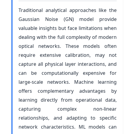
Traditional analytical approaches like the
Gaussian Noise (GN) model provide
valuable insights but face limitations when
dealing with the full complexity of modern
optical networks. These models often
require extensive calibration, may not
capture all physical layer interactions, and
can be computationally expensive for
large-scale networks. Machine learning
offers complementary advantages by
learning directly from operational data,
capturing complex non-linear
relationships, and adapting to specific
network characteristics. ML models can