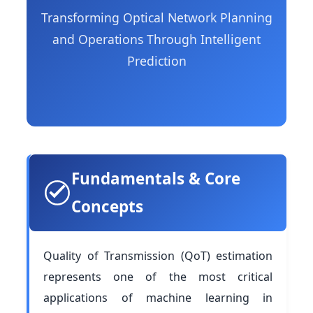
Transforming Optical Network Planning
and Operations Through Intelligent
Prediction
Fundamentals & Core
Concepts
Quality of Transmission (QoT) estimation
represents one of the most critical
applications of machine learning in