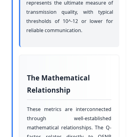
represents the ultimate measure of
transmission quality, with typical
thresholds of 10^-12 or lower for
reliable communication.
The Mathematical
Relationship
These metrics are interconnected
through well-established
mathematical relationships. The Q-
factor relates directly to OSNR