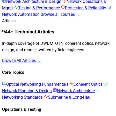
Network Architecture & Design
Network Operations &
Mgmt
Testing & Performance
Protection & Reliability
Network Automation
Browse all courses →
Articles
944+ Technical Articles
In-depth coverage of DWDM, OTN, coherent optics, network
design, and more — written by field engineers.
Browse All Articles →
Core Topics
Optical Networking Fundamentals
Coherent Optics
Network Planning & Design
Network Architecture
Networking Standards
Submarine & Long-Haul
Operations & Testing