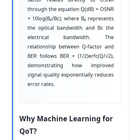
through the equation Q(dB) = OSNR
+ 10log(B₀/Bc), where B₀ represents
the optical bandwidth and Bc the
electrical bandwidth. The
relationship between Q-factor and
BER follows BER = (1/2)erfc(Q/√2),
demonstrating how improved
signal quality exponentially reduces
error rates.
Why Machine Learning for
QoT?