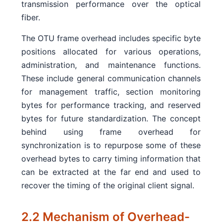
transmission performance over the optical
fiber.
The OTU frame overhead includes specific byte
positions allocated for various operations,
administration, and maintenance functions.
These include general communication channels
for management traffic, section monitoring
bytes for performance tracking, and reserved
bytes for future standardization. The concept
behind using frame overhead for
synchronization is to repurpose some of these
overhead bytes to carry timing information that
can be extracted at the far end and used to
recover the timing of the original client signal.
2.2 Mechanism of Overhead-