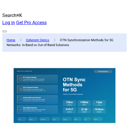
Search
⌘K
Log in
Get Pro Access
Home
Coherent Optics
OTN Synchronization Methods for 5G
Networks: In-Band vs Out-of-Band Solutions