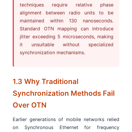
techniques require relative phase
alignment between radio units to be
maintained within 130 nanoseconds.
Standard OTN mapping can introduce
jitter exceeding 5 microseconds, making
it unsuitable without specialized
synchronization mechanisms.
1.3 Why Traditional
Synchronization Methods Fail
Over OTN
Earlier generations of mobile networks relied
on Synchronous Ethernet for frequency