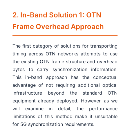
2. In-Band Solution 1: OTN
Frame Overhead Approach
The first category of solutions for transporting
timing across OTN networks attempts to use
the existing OTN frame structure and overhead
bytes to carry synchronization information.
This in-band approach has the conceptual
advantage of not requiring additional optical
infrastructure beyond the standard OTN
equipment already deployed. However, as we
will examine in detail, the performance
limitations of this method make it unsuitable
for 5G synchronization requirements.