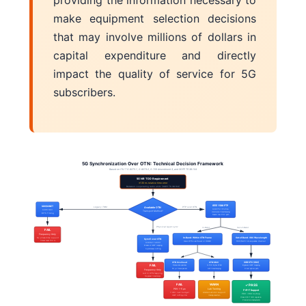
providing the information necessary to
make equipment selection decisions
that may involve millions of dollars in
capital expenditure and directly
impact the quality of service for 5G
subscribers.
5G Synchronization Over OTN: Technical Decision Framework
Based on ITU-T G.8275.1, G.8273.2, G.709 Amendment 3, and 3GPP TS 38.104
5G NR TDD Requirement
≤130 ns relative time error
Between cooperating radio units (3GPP TS 38.104)
IEEE 1588 PTP
SDH/SONET
Legacy TDM
PTP over OTN
Available OTN
G.8275.1 Profile
G.813 SEC
Transport Method?
Hardware timestamping
BITS Timing
Needs low PDV path
Physical layer sync
In-Band
Out-of-Band
FAIL
Frequency Only
No phase/time support
In-Band: Within OTN Frame
Out-of-Band: OSC Wavelength
SyncE over OTN
Uses OTN overhead or OSMC
1510/1620 nm separate channel
Cannot meet 130 ns
G.8262.1 eEEC
Breaks at GMP mapping
Asynchronous stuffing
OTN Overhead
OTN-SMC
OOB-OTC (OSC)
FAIL
Frame-rate updates
G.709 Bytes 27-28
Bypasses GMP mapping
50 µs frame period
HW timestamping
Direct optical path
Frequency Only
Lost in OTN mapping
No packet timestamps
FAIL
WARN
✓ PASS
PDV: 1-5 µs
Lab Testing
F+P+T Support
7-38× over budget
Limited vendor support
PDV: <100 ns/hop
GMP stuffing jitter
Interop uncertain
Class C/D T-BC capable
Production deployments