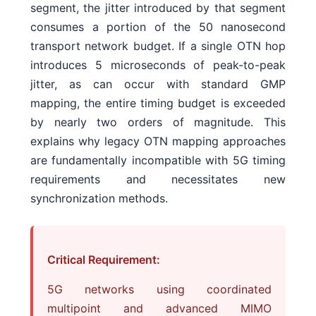
segment, the jitter introduced by that segment
consumes a portion of the 50 nanosecond
transport network budget. If a single OTN hop
introduces 5 microseconds of peak-to-peak
jitter, as can occur with standard GMP
mapping, the entire timing budget is exceeded
by nearly two orders of magnitude. This
explains why legacy OTN mapping approaches
are fundamentally incompatible with 5G timing
requirements and necessitates new
synchronization methods.
Critical Requirement:
5G networks using coordinated
multipoint and advanced MIMO