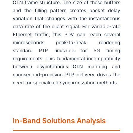
OTN frame structure. The size of these buffers
and the filling pattern creates packet delay
variation that changes with the instantaneous
data rate of the client signal. For variable-rate
Ethernet traffic, this PDV can reach several
microseconds peak-to-peak, rendering
standard PTP unusable for 5G timing
requirements. This fundamental incompatibility
between asynchronous OTN mapping and
nanosecond-precision PTP delivery drives the
need for specialized synchronization methods.
In-Band Solutions Analysis