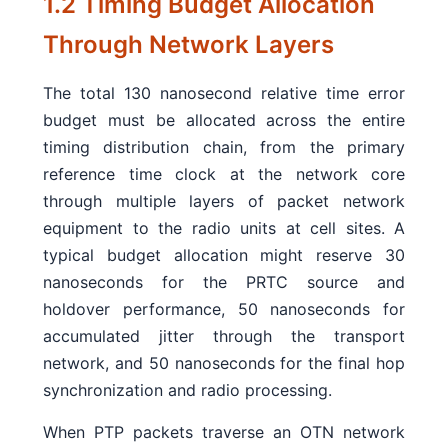
1.2 Timing Budget Allocation
Through Network Layers
The total 130 nanosecond relative time error
budget must be allocated across the entire
timing distribution chain, from the primary
reference time clock at the network core
through multiple layers of packet network
equipment to the radio units at cell sites. A
typical budget allocation might reserve 30
nanoseconds for the PRTC source and
holdover performance, 50 nanoseconds for
accumulated jitter through the transport
network, and 50 nanoseconds for the final hop
synchronization and radio processing.
When PTP packets traverse an OTN network