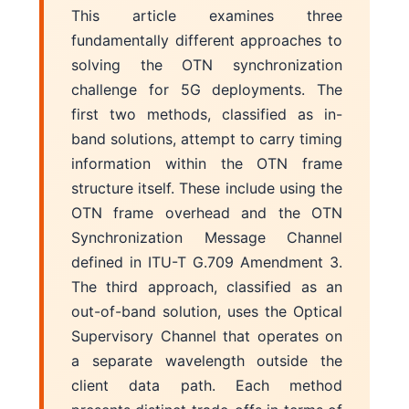
This article examines three
fundamentally different approaches to
solving the OTN synchronization
challenge for 5G deployments. The
first two methods, classified as in-
band solutions, attempt to carry timing
information within the OTN frame
structure itself. These include using the
OTN frame overhead and the OTN
Synchronization Message Channel
defined in ITU-T G.709 Amendment 3.
The third approach, classified as an
out-of-band solution, uses the Optical
Supervisory Channel that operates on
a separate wavelength outside the
client data path. Each method