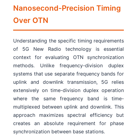
Nanosecond-Precision Timing
Over OTN
Understanding the specific timing requirements
of 5G New Radio technology is essential
context for evaluating OTN synchronization
methods. Unlike frequency-division duplex
systems that use separate frequency bands for
uplink and downlink transmission, 5G relies
extensively on time-division duplex operation
where the same frequency band is time-
multiplexed between uplink and downlink. This
approach maximizes spectral efficiency but
creates an absolute requirement for phase
synchronization between base stations.