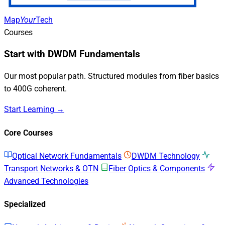
Map
Your
Tech
Courses
Start with DWDM Fundamentals
Our most popular path. Structured modules from fiber basics
to 400G coherent.
Start Learning →
Core Courses
Optical Network Fundamentals
DWDM Technology
Transport Networks & OTN
Fiber Optics & Components
Advanced Technologies
Specialized