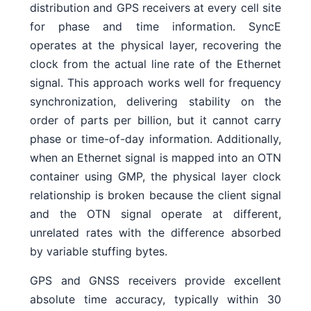
distribution and GPS receivers at every cell site
for phase and time information. SyncE
operates at the physical layer, recovering the
clock from the actual line rate of the Ethernet
signal. This approach works well for frequency
synchronization, delivering stability on the
order of parts per billion, but it cannot carry
phase or time-of-day information. Additionally,
when an Ethernet signal is mapped into an OTN
container using GMP, the physical layer clock
relationship is broken because the client signal
and the OTN signal operate at different,
unrelated rates with the difference absorbed
by variable stuffing bytes.
GPS and GNSS receivers provide excellent
absolute time accuracy, typically within 30