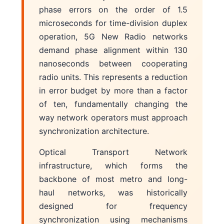
phase errors on the order of 1.5
microseconds for time-division duplex
operation, 5G New Radio networks
demand phase alignment within 130
nanoseconds between cooperating
radio units. This represents a reduction
in error budget by more than a factor
of ten, fundamentally changing the
way network operators must approach
synchronization architecture.
Optical Transport Network
infrastructure, which forms the
backbone of most metro and long-
haul networks, was historically
designed for frequency
synchronization using mechanisms