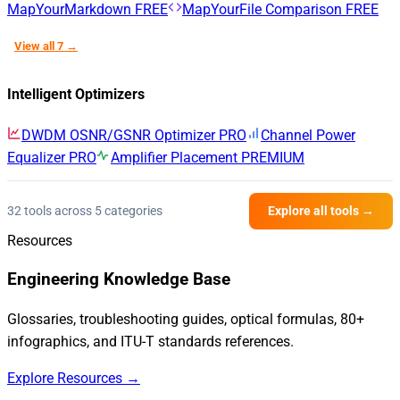
MapYourMarkdown
FREE
MapYourFile Comparison
FREE
View all 7 →
Intelligent Optimizers
DWDM OSNR/GSNR Optimizer
PRO
Channel Power
Equalizer
PRO
Amplifier Placement
PREMIUM
32 tools across 5 categories
Explore all tools →
Resources
Engineering Knowledge Base
Glossaries, troubleshooting guides, optical formulas, 80+
infographics, and ITU-T standards references.
Explore Resources →