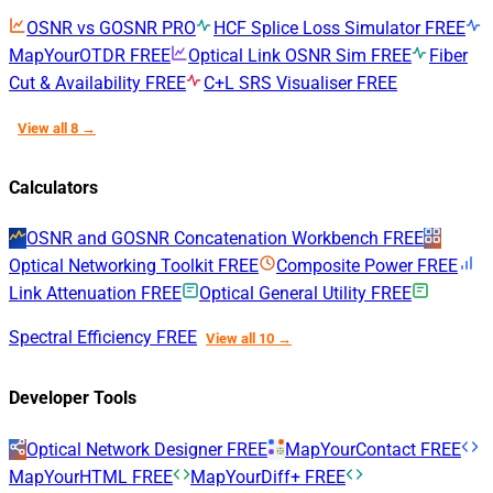
OSNR vs GOSNR
PRO
HCF Splice Loss Simulator
FREE
MapYourOTDR
FREE
Optical Link OSNR Sim
FREE
Fiber
Cut & Availability
FREE
C+L SRS Visualiser
FREE
View all 8 →
Calculators
OSNR and GOSNR Concatenation Workbench
FREE
Optical Networking Toolkit
FREE
Composite Power
FREE
Link Attenuation
FREE
Optical General Utility
FREE
Spectral Efficiency
FREE
View all 10 →
Developer Tools
Optical Network Designer
FREE
MapYourContact
FREE
MapYourHTML
FREE
MapYourDiff+
FREE