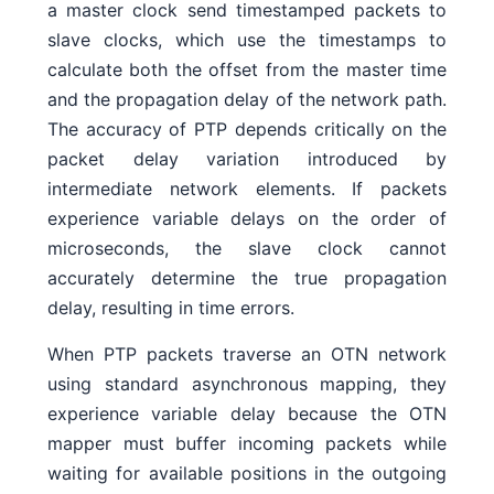
a master clock send timestamped packets to
slave clocks, which use the timestamps to
calculate both the offset from the master time
and the propagation delay of the network path.
The accuracy of PTP depends critically on the
packet delay variation introduced by
intermediate network elements. If packets
experience variable delays on the order of
microseconds, the slave clock cannot
accurately determine the true propagation
delay, resulting in time errors.
When PTP packets traverse an OTN network
using standard asynchronous mapping, they
experience variable delay because the OTN
mapper must buffer incoming packets while
waiting for available positions in the outgoing