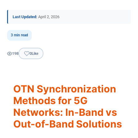
Last Updated:
April 2, 2026
3 min read
198
0
Like
OTN Synchronization
Methods for 5G
Networks: In-Band vs
Out-of-Band Solutions