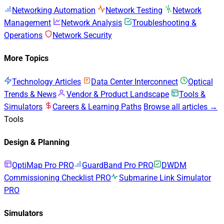
Networking Automation
Network Testing
Network
Management
Network Analysis
Troubleshooting &
Operations
Network Security
More Topics
Technology Articles
Data Center Interconnect
Optical
Trends & News
Vendor & Product Landscape
Tools &
Simulators
Careers & Learning Paths
Browse all articles →
Tools
Design & Planning
OptiMap Pro
PRO
GuardBand Pro
PRO
DWDM
Commissioning Checklist
PRO
Submarine Link Simulator
PRO
Simulators