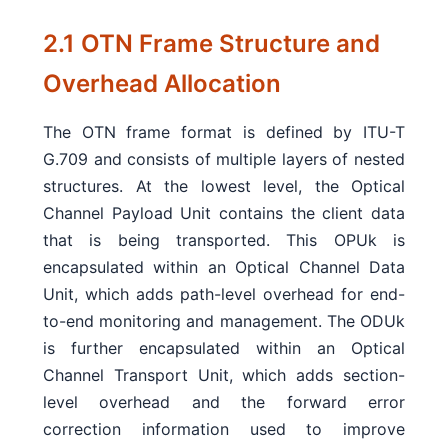
2.1 OTN Frame Structure and
Overhead Allocation
The OTN frame format is defined by ITU-T
G.709 and consists of multiple layers of nested
structures. At the lowest level, the Optical
Channel Payload Unit contains the client data
that is being transported. This OPUk is
encapsulated within an Optical Channel Data
Unit, which adds path-level overhead for end-
to-end monitoring and management. The ODUk
is further encapsulated within an Optical
Channel Transport Unit, which adds section-
level overhead and the forward error
correction information used to improve