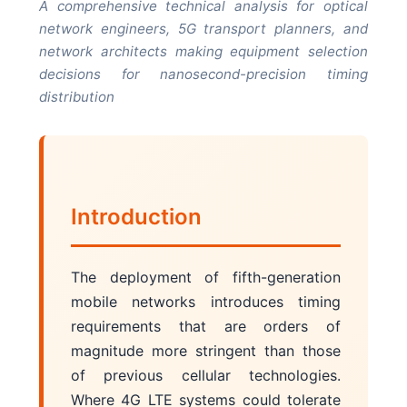
A comprehensive technical analysis for optical
network engineers, 5G transport planners, and
network architects making equipment selection
decisions for nanosecond-precision timing
distribution
Introduction
The deployment of fifth-generation
mobile networks introduces timing
requirements that are orders of
magnitude more stringent than those
of previous cellular technologies.
Where 4G LTE systems could tolerate