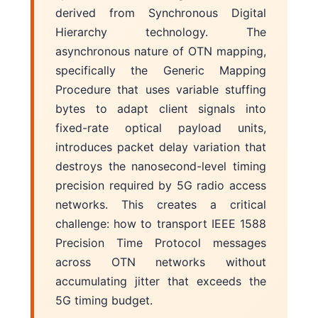
derived from Synchronous Digital
Hierarchy technology. The
asynchronous nature of OTN mapping,
specifically the Generic Mapping
Procedure that uses variable stuffing
bytes to adapt client signals into
fixed-rate optical payload units,
introduces packet delay variation that
destroys the nanosecond-level timing
precision required by 5G radio access
networks. This creates a critical
challenge: how to transport IEEE 1588
Precision Time Protocol messages
across OTN networks without
accumulating jitter that exceeds the
5G timing budget.