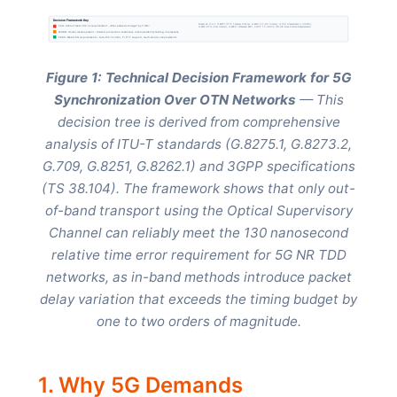
Decision Framework Key
Based on: ITU-T G.8275.1 (PTP Telecom Profile), G.8273.2 (T-BC Classes), G.709 Amendment 3 (OSMC),
FAIL: Cannot meet 130 ns requirement - Jitter exceeds budget by 7-38×
G.8251 (OTN Jitter Control), G.8262.1 (Enhanced EEC), 3GPP TS 38.104 (5G NR Base Station Requirements)
WARN: Under development - Limited production readiness, interoperability testing incomplete
PASS: Meets 5G requirements - Sub-100 ns jitter, F+P+T support, multi-vendor deployments
Figure 1: Technical Decision Framework for 5G
Synchronization Over OTN Networks
— This
decision tree is derived from comprehensive
analysis of ITU-T standards (G.8275.1, G.8273.2,
G.709, G.8251, G.8262.1) and 3GPP specifications
(TS 38.104). The framework shows that only out-
of-band transport using the Optical Supervisory
Channel can reliably meet the 130 nanosecond
relative time error requirement for 5G NR TDD
networks, as in-band methods introduce packet
delay variation that exceeds the timing budget by
one to two orders of magnitude.
1. Why 5G Demands