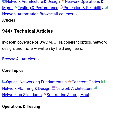
Network Architecture & Design
Network Operations &
Mgmt
Testing & Performance
Protection & Reliability
Network Automation
Browse all courses →
Articles
944+ Technical Articles
In-depth coverage of DWDM, OTN, coherent optics, network
design, and more — written by field engineers.
Browse All Articles →
Core Topics
Optical Networking Fundamentals
Coherent Optics
Network Planning & Design
Network Architecture
Networking Standards
Submarine & Long-Haul
Operations & Testing