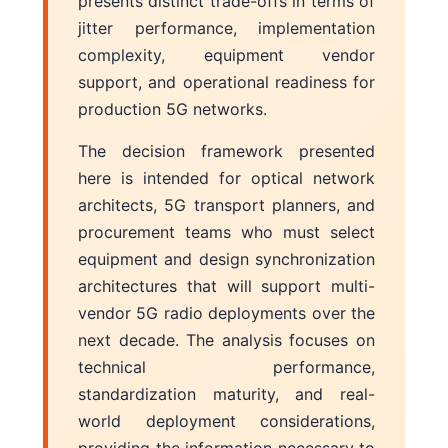
presents distinct trade-offs in terms of
jitter performance, implementation
complexity, equipment vendor
support, and operational readiness for
production 5G networks.
The decision framework presented
here is intended for optical network
architects, 5G transport planners, and
procurement teams who must select
equipment and design synchronization
architectures that will support multi-
vendor 5G radio deployments over the
next decade. The analysis focuses on
technical performance,
standardization maturity, and real-
world deployment considerations,