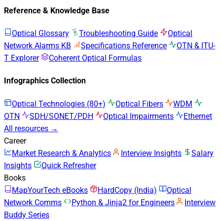
Reference & Knowledge Base
Optical Glossary
Troubleshooting Guide
Optical
Network Alarms KB
Specifications Reference
OTN & ITU-
T Explorer
Coherent Optical Formulas
Infographics Collection
Optical Technologies (80+)
Optical Fibers
WDM
OTN
SDH/SONET/PDH
Optical Impairments
Ethernet
All resources →
Career
Market Research & Analytics
Interview Insights
Salary
Insights
Quick Refresher
Books
MapYourTech eBooks
HardCopy (India)
Optical
Network Comms
Python & Jinja2 for Engineers
Interview
Buddy Series