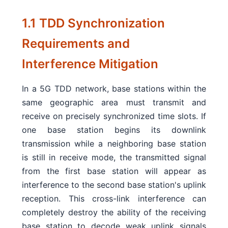
1.1 TDD Synchronization
Requirements and
Interference Mitigation
In a 5G TDD network, base stations within the
same geographic area must transmit and
receive on precisely synchronized time slots. If
one base station begins its downlink
transmission while a neighboring base station
is still in receive mode, the transmitted signal
from the first base station will appear as
interference to the second base station's uplink
reception. This cross-link interference can
completely destroy the ability of the receiving
base station to decode weak uplink signals