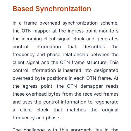
Based Synchronization
In a frame overhead synchronization scheme,
the OTN mapper at the ingress point monitors
the incoming client signal clock and generates
control information that describes the
frequency and phase relationship between the
client signal and the OTN frame structure. This
control information is inserted into designated
overhead byte positions in each OTN frame. At
the egress point, the OTN demapper reads
these overhead bytes from the received frames
and uses the control information to regenerate
a client clock that matches the original
frequency and phase.
The challenge with this approach lies in the