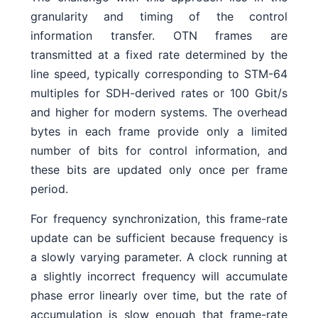
granularity and timing of the control
information transfer. OTN frames are
transmitted at a fixed rate determined by the
line speed, typically corresponding to STM-64
multiples for SDH-derived rates or 100 Gbit/s
and higher for modern systems. The overhead
bytes in each frame provide only a limited
number of bits for control information, and
these bits are updated only once per frame
period.
For frequency synchronization, this frame-rate
update can be sufficient because frequency is
a slowly varying parameter. A clock running at
a slightly incorrect frequency will accumulate
phase error linearly over time, but the rate of
accumulation is slow enough that frame-rate