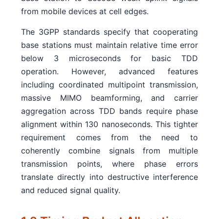
from mobile devices at cell edges.
The 3GPP standards specify that cooperating
base stations must maintain relative time error
below 3 microseconds for basic TDD
operation. However, advanced features
including coordinated multipoint transmission,
massive MIMO beamforming, and carrier
aggregation across TDD bands require phase
alignment within 130 nanoseconds. This tighter
requirement comes from the need to
coherently combine signals from multiple
transmission points, where phase errors
translate directly into destructive interference
and reduced signal quality.