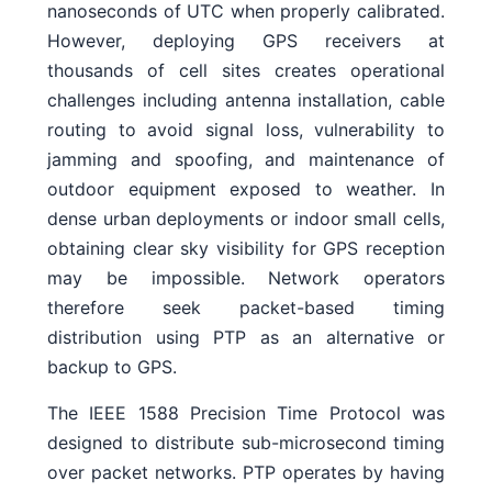
nanoseconds of UTC when properly calibrated.
However, deploying GPS receivers at
thousands of cell sites creates operational
challenges including antenna installation, cable
routing to avoid signal loss, vulnerability to
jamming and spoofing, and maintenance of
outdoor equipment exposed to weather. In
dense urban deployments or indoor small cells,
obtaining clear sky visibility for GPS reception
may be impossible. Network operators
therefore seek packet-based timing
distribution using PTP as an alternative or
backup to GPS.
The IEEE 1588 Precision Time Protocol was
designed to distribute sub-microsecond timing
over packet networks. PTP operates by having