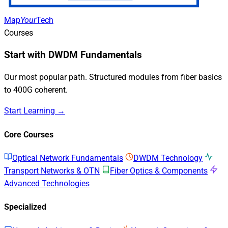
Map
Your
Tech
Courses
Start with DWDM Fundamentals
Our most popular path. Structured modules from fiber basics
to 400G coherent.
Start Learning →
Core Courses
Optical Network Fundamentals
DWDM Technology
Transport Networks & OTN
Fiber Optics & Components
Advanced Technologies
Specialized