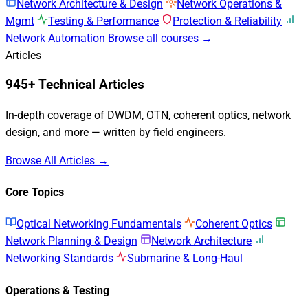
Network Architecture & Design
Network Operations &
Mgmt
Testing & Performance
Protection & Reliability
Network Automation
Browse all courses →
Articles
945+ Technical Articles
In-depth coverage of DWDM, OTN, coherent optics, network
design, and more — written by field engineers.
Browse All Articles →
Core Topics
Optical Networking Fundamentals
Coherent Optics
Network Planning & Design
Network Architecture
Networking Standards
Submarine & Long-Haul
Operations & Testing