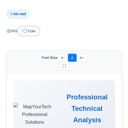
1 min read
903
1
Like
Font Size:
A-
A
A+