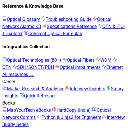
Reference & Knowledge Base
Optical Glossary
Troubleshooting Guide
Optical
Network Alarms KB
Specifications Reference
OTN & ITU-
T Explorer
Coherent Optical Formulas
Infographics Collection
Optical Technologies (80+)
Optical Fibers
WDM
OTN
SDH/SONET/PDH
Optical Impairments
Ethernet
All resources →
Career
Market Research & Analytics
Interview Insights
Salary
Insights
Quick Refresher
Books
MapYourTech eBooks
HardCopy (India)
Optical
Network Comms
Python & Jinja2 for Engineers
Interview
Buddy Series