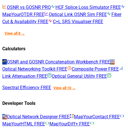
OSNR vs GOSNR
PRO
HCF Splice Loss Simulator
FREE
MapYourOTDR
FREE
Optical Link OSNR Sim
FREE
Fiber
Cut & Availability
FREE
C+L SRS Visualiser
FREE
View all 8 →
Calculators
OSNR and GOSNR Concatenation Workbench
FREE
Optical Networking Toolkit
FREE
Composite Power
FREE
Link Attenuation
FREE
Optical General Utility
FREE
Spectral Efficiency
FREE
View all 10 →
Developer Tools
Optical Network Designer
FREE
MapYourContact
FREE
MapYourHTML
FREE
MapYourDiff+
FREE