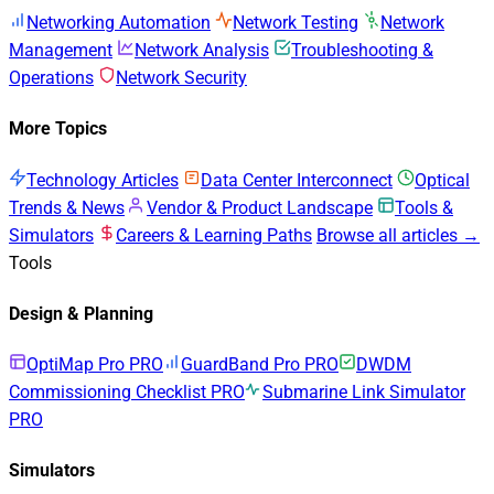
Networking Automation
Network Testing
Network
Management
Network Analysis
Troubleshooting &
Operations
Network Security
More Topics
Technology Articles
Data Center Interconnect
Optical
Trends & News
Vendor & Product Landscape
Tools &
Simulators
Careers & Learning Paths
Browse all articles →
Tools
Design & Planning
OptiMap Pro
PRO
GuardBand Pro
PRO
DWDM
Commissioning Checklist
PRO
Submarine Link Simulator
PRO
Simulators