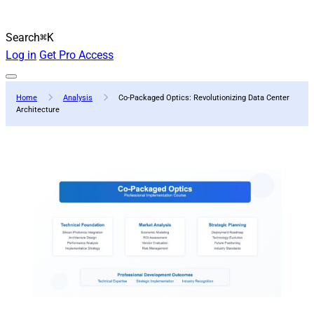
Search
⌘K
Log in
Get Pro Access
Home
Analysis
Co-Packaged Optics: Revolutionizing Data Center
Architecture