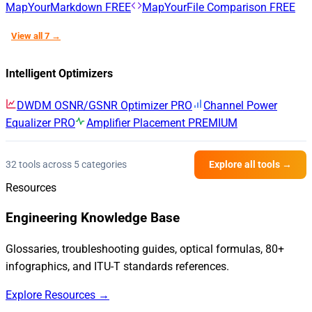
MapYourMarkdown
FREE
MapYourFile Comparison
FREE
View all 7 →
Intelligent Optimizers
DWDM OSNR/GSNR Optimizer
PRO
Channel Power
Equalizer
PRO
Amplifier Placement
PREMIUM
32 tools across 5 categories
Explore all tools →
Resources
Engineering Knowledge Base
Glossaries, troubleshooting guides, optical formulas, 80+
infographics, and ITU-T standards references.
Explore Resources →