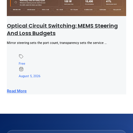
Optical Circuit Switching: MEMS Steering
And Loss Budgets
Mirror steering sets the port count, transparency sets the service …
Free
August 5, 2026
Read More