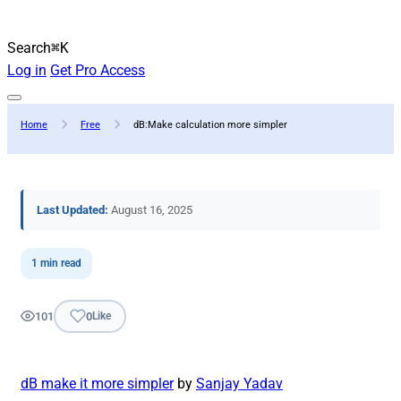
Search
⌘K
Log in
Get Pro Access
Home
Free
dB:Make calculation more simpler
Last Updated:
August 16, 2025
1 min read
101
0
Like
dB make it more simpler
by
Sanjay Yadav