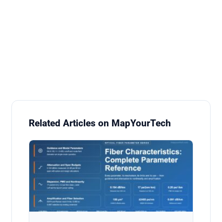
Related Articles on MapYourTech