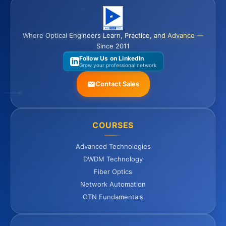
Where Optical Engineers Learn, Practice, and Advance —
Since 2011
Follow Us on LinkedIn
Grow your professional network
Contact Sales
COURSES
Advanced Technologies
DWDM Technology
Fiber Optics
Network Automation
OTN Fundamentals