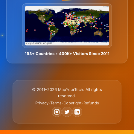
193+ Countries
•
400K+ Visitors Since 2011
© 2011–2026 MapYourTech. All rights
reserved.
Privacy
Terms
Copyright
Refunds
•
•
•