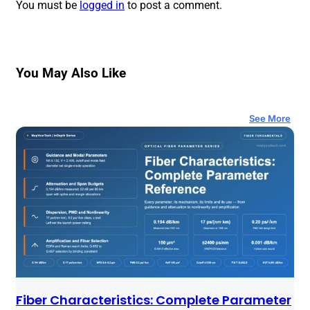
You must be
logged in
to post a comment.
You May Also Like
See More
Fiber Characteristics: Complete Parameter