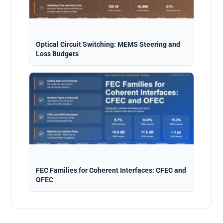
Analysis · Aug 5, 2026
Optical Circuit Switching: MEMS Steering and
Loss Budgets
Analysis · Aug 5, 2026
FEC Families for Coherent Interfaces: CFEC and
OFEC