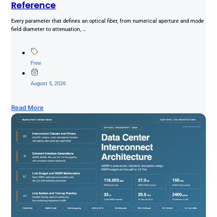
Reference
Every parameter that defines an optical fiber, from numerical aperture and mode
field diameter to attenuation, …
Free
August 5, 2026
Read More