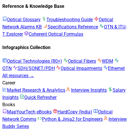
Reference & Knowledge Base
Optical Glossary
Troubleshooting Guide
Optical
Network Alarms KB
Specifications Reference
OTN & ITU-
T Explorer
Coherent Optical Formulas
Infographics Collection
Optical Technologies (80+)
Optical Fibers
WDM
OTN
SDH/SONET/PDH
Optical Impairments
Ethernet
All resources →
Career
Market Research & Analytics
Interview Insights
Salary
Insights
Quick Refresher
Books
MapYourTech eBooks
HardCopy (India)
Optical
Network Comms
Python & Jinja2 for Engineers
Interview
Buddy Series