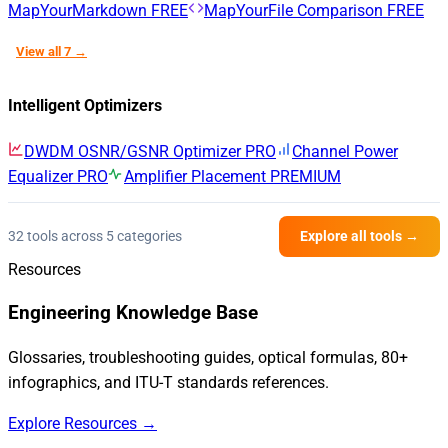
MapYourMarkdown
FREE
MapYourFile Comparison
FREE
View all 7 →
Intelligent Optimizers
DWDM OSNR/GSNR Optimizer
PRO
Channel Power
Equalizer
PRO
Amplifier Placement
PREMIUM
32 tools across 5 categories
Explore all tools →
Resources
Engineering Knowledge Base
Glossaries, troubleshooting guides, optical formulas, 80+
infographics, and ITU-T standards references.
Explore Resources →