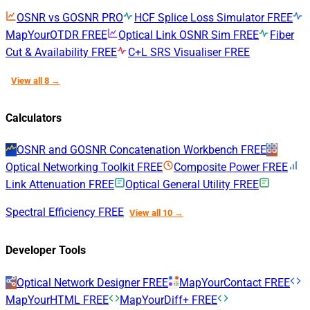
OSNR vs GOSNR
PRO
HCF Splice Loss Simulator
FREE
MapYourOTDR
FREE
Optical Link OSNR Sim
FREE
Fiber
Cut & Availability
FREE
C+L SRS Visualiser
FREE
View all 8 →
Calculators
OSNR and GOSNR Concatenation Workbench
FREE
Optical Networking Toolkit
FREE
Composite Power
FREE
Link Attenuation
FREE
Optical General Utility
FREE
Spectral Efficiency
FREE
View all 10 →
Developer Tools
Optical Network Designer
FREE
MapYourContact
FREE
MapYourHTML
FREE
MapYourDiff+
FREE