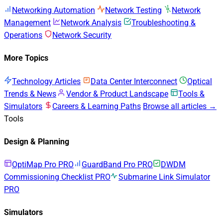
Networking Automation
Network Testing
Network
Management
Network Analysis
Troubleshooting &
Operations
Network Security
More Topics
Technology Articles
Data Center Interconnect
Optical
Trends & News
Vendor & Product Landscape
Tools &
Simulators
Careers & Learning Paths
Browse all articles →
Tools
Design & Planning
OptiMap Pro
PRO
GuardBand Pro
PRO
DWDM
Commissioning Checklist
PRO
Submarine Link Simulator
PRO
Simulators