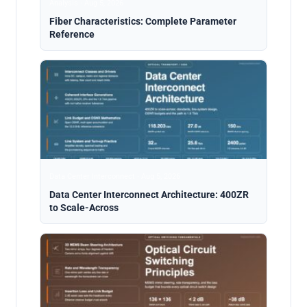
Analysis · Aug 5, 2026
Fiber Characteristics: Complete Parameter
Reference
Data Center Interconnect · Aug 5, 2026
Data Center Interconnect Architecture: 400ZR
to Scale-Across