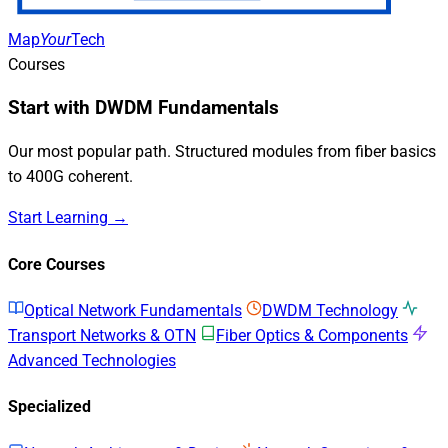
Map
Your
Tech
Courses
Start with DWDM Fundamentals
Our most popular path. Structured modules from fiber basics
to 400G coherent.
Start Learning →
Core Courses
Optical Network Fundamentals
DWDM Technology
Transport Networks & OTN
Fiber Optics & Components
Advanced Technologies
Specialized