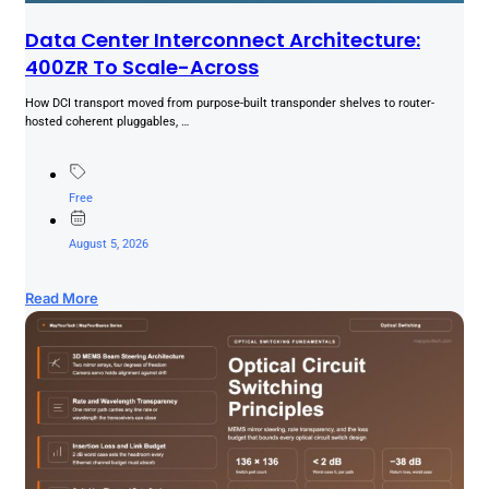
Data Center Interconnect Architecture:
400ZR To Scale-Across
How DCI transport moved from purpose-built transponder shelves to router-
hosted coherent pluggables, …
Free
August 5, 2026
Read More