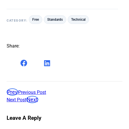
Free
Standards
Technical
CATEGORY:
Share:
Prev
Previous Post
Next
Next Post
Leave A Reply