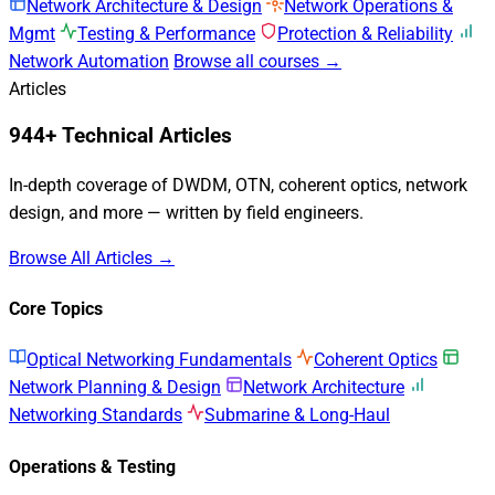
Network Architecture & Design
Network Operations &
Mgmt
Testing & Performance
Protection & Reliability
Network Automation
Browse all courses →
Articles
944+ Technical Articles
In-depth coverage of DWDM, OTN, coherent optics, network
design, and more — written by field engineers.
Browse All Articles →
Core Topics
Optical Networking Fundamentals
Coherent Optics
Network Planning & Design
Network Architecture
Networking Standards
Submarine & Long-Haul
Operations & Testing