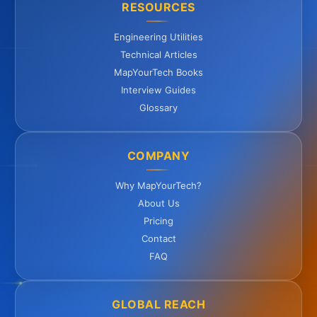
RESOURCES
Engineering Utilities
Technical Articles
MapYourTech Books
Interview Guides
Glossary
COMPANY
Why MapYourTech?
About Us
Pricing
Contact
FAQ
GLOBAL REACH