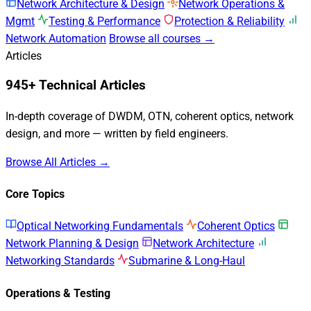
Network Architecture & Design
Network Operations &
Mgmt
Testing & Performance
Protection & Reliability
Network Automation
Browse all courses →
Articles
945+ Technical Articles
In-depth coverage of DWDM, OTN, coherent optics, network
design, and more — written by field engineers.
Browse All Articles →
Core Topics
Optical Networking Fundamentals
Coherent Optics
Network Planning & Design
Network Architecture
Networking Standards
Submarine & Long-Haul
Operations & Testing