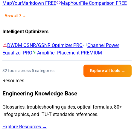
MapYourMarkdown
FREE
MapYourFile Comparison
FREE
View all 7 →
Intelligent Optimizers
DWDM OSNR/GSNR Optimizer
PRO
Channel Power
Equalizer
PRO
Amplifier Placement
PREMIUM
32 tools across 5 categories
Explore all tools →
Resources
Engineering Knowledge Base
Glossaries, troubleshooting guides, optical formulas, 80+
infographics, and ITU-T standards references.
Explore Resources →