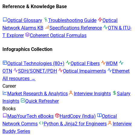
Reference & Knowledge Base
Optical Glossary
Troubleshooting Guide
Optical
Network Alarms KB
Specifications Reference
OTN & ITU-
T Explorer
Coherent Optical Formulas
Infographics Collection
Optical Technologies (80+)
Optical Fibers
WDM
OTN
SDH/SONET/PDH
Optical Impairments
Ethernet
All resources →
Career
Market Research & Analytics
Interview Insights
Salary
Insights
Quick Refresher
Books
MapYourTech eBooks
HardCopy (India)
Optical
Network Comms
Python & Jinja2 for Engineers
Interview
Buddy Series