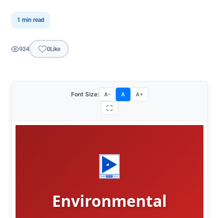
1 min read
934
0
Like
Font Size:
A-
A
A+