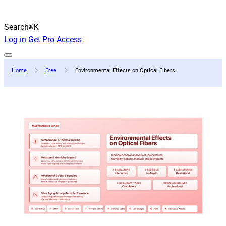
Search
⌘K
Log in
Get Pro Access
Home
Free
Environmental Effects on Optical Fibers