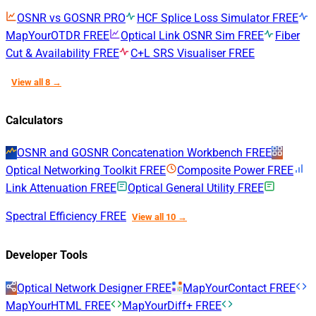
OSNR vs GOSNR
PRO
HCF Splice Loss Simulator
FREE
MapYourOTDR
FREE
Optical Link OSNR Sim
FREE
Fiber
Cut & Availability
FREE
C+L SRS Visualiser
FREE
View all 8 →
Calculators
OSNR and GOSNR Concatenation Workbench
FREE
Optical Networking Toolkit
FREE
Composite Power
FREE
Link Attenuation
FREE
Optical General Utility
FREE
Spectral Efficiency
FREE
View all 10 →
Developer Tools
Optical Network Designer
FREE
MapYourContact
FREE
MapYourHTML
FREE
MapYourDiff+
FREE