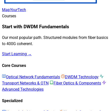
Map
Your
Tech
Courses
Start with DWDM Fundamentals
Our most popular path. Structured modules from fiber basics
to 400G coherent.
Start Learning →
Core Courses
Optical Network Fundamentals
DWDM Technology
Transport Networks & OTN
Fiber Optics & Components
Advanced Technologies
Specialized