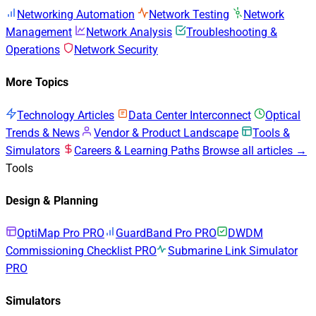
Networking Automation
Network Testing
Network
Management
Network Analysis
Troubleshooting &
Operations
Network Security
More Topics
Technology Articles
Data Center Interconnect
Optical
Trends & News
Vendor & Product Landscape
Tools &
Simulators
Careers & Learning Paths
Browse all articles →
Tools
Design & Planning
OptiMap Pro
PRO
GuardBand Pro
PRO
DWDM
Commissioning Checklist
PRO
Submarine Link Simulator
PRO
Simulators