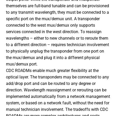
themselves are full-band tunable and can be provisioned
to any transmit wavelength, they must be connected to a
specific port on the mux/demux unit. A transponder
connected to the west mux/demux only supports
services connected in the west direction. To reassign
wavelengths – either to new channels or to reroute them
to a different direction – requires technician involvement
to physically unplug the transponder from one port on
the mux/demux and plug it into a different physical
mux/demux port.
CDC ROADMs enable much greater flexibility at the
optical layer. The transponders may be connected to any
add/drop port and can be routed to any degree or
direction. Wavelength reassignment or rerouting can be
implemented automatically from a network management
system, or based on a network fault, without the need for
manual technician involvement. The tradeoffs with CDC
ROADMs are more complex architectures and costs.