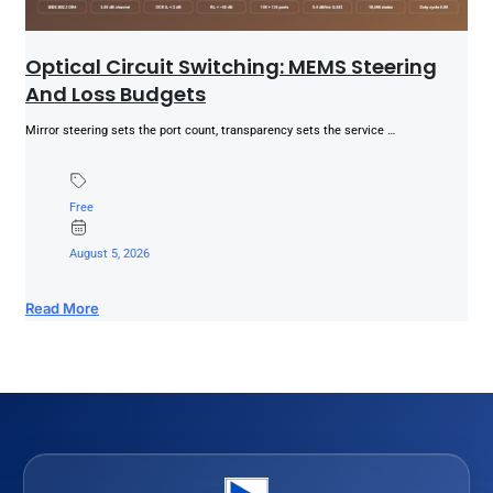
Optical Circuit Switching: MEMS Steering
And Loss Budgets
Mirror steering sets the port count, transparency sets the service …
Free
August 5, 2026
Read More