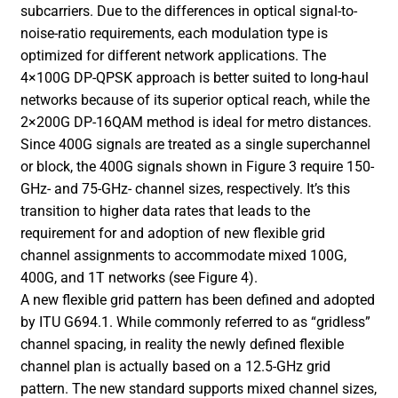
subcarriers. Due to the differences in optical signal-to-
noise-ratio requirements, each modulation type is
optimized for different network applications. The
4×100G DP-QPSK approach is better suited to long-haul
networks because of its superior optical reach, while the
2×200G DP-16QAM method is ideal for metro distances.
Since 400G signals are treated as a single superchannel
or block, the 400G signals shown in Figure 3 require 150-
GHz- and 75-GHz- channel sizes, respectively. It’s this
transition to higher data rates that leads to the
requirement for and adoption of new flexible grid
channel assignments to accommodate mixed 100G,
400G, and 1T networks (see Figure 4).
A new flexible grid pattern has been defined and adopted
by ITU G694.1. While commonly referred to as “gridless”
channel spacing, in reality the newly defined flexible
channel plan is actually based on a 12.5-GHz grid
pattern. The new standard supports mixed channel sizes,