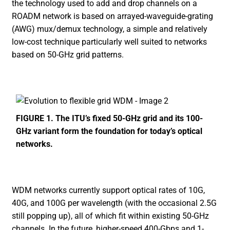
the technology used to add and drop channels on a
ROADM network is based on arrayed-waveguide-grating
(AWG) mux/demux technology, a simple and relatively
low-cost technique particularly well suited to networks
based on 50-GHz grid patterns.
FIGURE 1. The ITU’s fixed 50-GHz grid and its 100-
GHz variant form the foundation for today’s optical
networks.
WDM networks currently support optical rates of 10G,
40G, and 100G per wavelength (with the occasional 2.5G
still popping up), all of which fit within existing 50-GHz
channels. In the future, higher-speed 400-Gbps and 1-