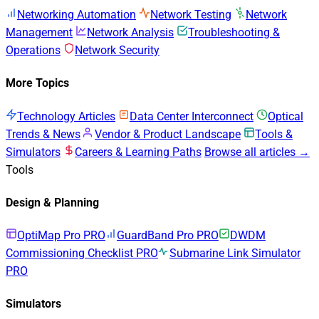
Networking Automation
Network Testing
Network
Management
Network Analysis
Troubleshooting &
Operations
Network Security
More Topics
Technology Articles
Data Center Interconnect
Optical
Trends & News
Vendor & Product Landscape
Tools &
Simulators
Careers & Learning Paths
Browse all articles →
Tools
Design & Planning
OptiMap Pro
PRO
GuardBand Pro
PRO
DWDM
Commissioning Checklist
PRO
Submarine Link Simulator
PRO
Simulators