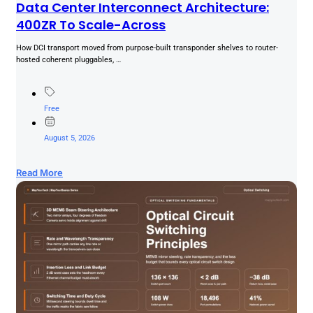
Data Center Interconnect Architecture:
400ZR To Scale-Across
How DCI transport moved from purpose-built transponder shelves to router-
hosted coherent pluggables, …
Free
August 5, 2026
Read More