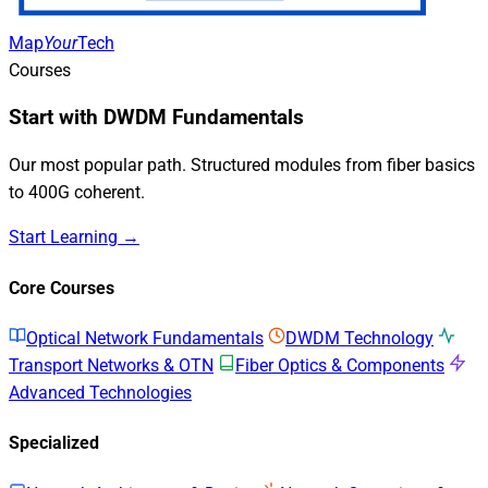
Map
Your
Tech
Courses
Start with DWDM Fundamentals
Our most popular path. Structured modules from fiber basics
to 400G coherent.
Start Learning →
Core Courses
Optical Network Fundamentals
DWDM Technology
Transport Networks & OTN
Fiber Optics & Components
Advanced Technologies
Specialized