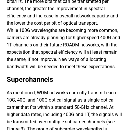
bits/Hz. The more bits that can be transmitted per
channel, the greater the improvement in spectral
efficiency and increase in overall network capacity and
the lower the cost per bit of optical transport.
While 100G wavelengths are becoming more common,
carriers are already planning for higher-speed 400G and
1T channels on their future ROADM networks, with the
expectation that spectral efficiency will at least remain
the same, if not improve. New ways of allocating
bandwidth will be needed to meet these expectations.
Superchannels
As mentioned, WDM networks currently transmit each
10G, 40G, and 100G optical signal as a single optical
carrier that fits within a standard 50-GHz channel. At
higher data rates, including 400G and 1T, the signals will
be transmitted over multiple subcarrier channels (see
Figure 3). The group of subcarrier wavelengths is