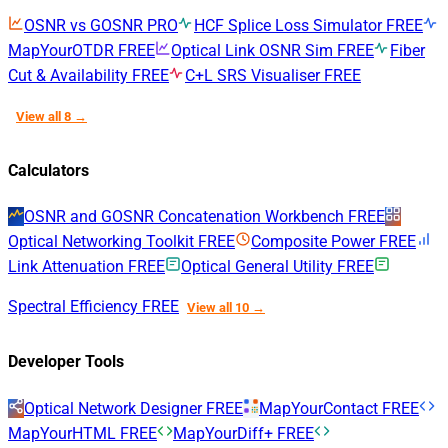
OSNR vs GOSNR
PRO
HCF Splice Loss Simulator
FREE
MapYourOTDR
FREE
Optical Link OSNR Sim
FREE
Fiber
Cut & Availability
FREE
C+L SRS Visualiser
FREE
View all 8 →
Calculators
OSNR and GOSNR Concatenation Workbench
FREE
Optical Networking Toolkit
FREE
Composite Power
FREE
Link Attenuation
FREE
Optical General Utility
FREE
Spectral Efficiency
FREE
View all 10 →
Developer Tools
Optical Network Designer
FREE
MapYourContact
FREE
MapYourHTML
FREE
MapYourDiff+
FREE