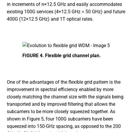
in increments of n×12.5 GHz and easily accommodates
existing 100G services (4×12.5 GHz = 50 GHz) and future
400G (12×12.5 GHz) and 1T optical rates.
FIGURE 4. Flexible grid channel plan.
One of the advantages of the flexible grid pattern is the
improvement in spectral efficiency enabled by more
closely matching the channel size with the signals being
transported and by improved filtering that allows the
subcarriers to be more closely squeezed together. As
shown in Figure 5, four 100G subcarriers have been
squeezed into 150-GHz spacing, as opposed to the 200