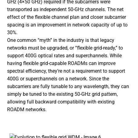
GHz (4×50 GHz) required if the subcarriers were
transported as independent 50-GHz channels. The net
effect of the flexible channel plan and closer subcarrier
spacing is an improvement in network capacity of up to
30%.
One common “myth” in the industry is that legacy
networks must be upgraded, or “flexible grid-ready,” to
support 400G optical rates and superchannels. While
having flexible grid-capable ROADMs can improve
spectral efficiency, they’re not a requirement to support
400G or superchannels on a network. Since the
subcarriers are fully tunable to any wavelength, they can
simply be tuned to the existing 50-GHz grid pattern,
allowing full backward compatibility with existing
ROADM networks.