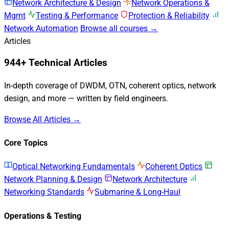
Network Architecture & Design
Network Operations &
Mgmt
Testing & Performance
Protection & Reliability
Network Automation
Browse all courses →
Articles
944+ Technical Articles
In-depth coverage of DWDM, OTN, coherent optics, network
design, and more — written by field engineers.
Browse All Articles →
Core Topics
Optical Networking Fundamentals
Coherent Optics
Network Planning & Design
Network Architecture
Networking Standards
Submarine & Long-Haul
Operations & Testing