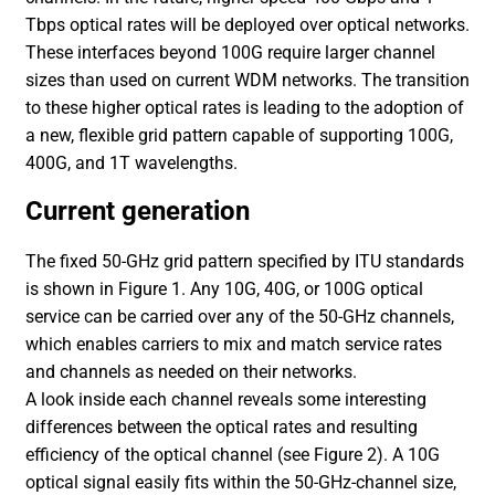
Tbps optical rates will be deployed over optical networks.
These interfaces beyond 100G require larger channel
sizes than used on current WDM networks. The transition
to these higher optical rates is leading to the adoption of
a new, flexible grid pattern capable of supporting 100G,
400G, and 1T wavelengths.
Current generation
The fixed 50-GHz grid pattern specified by ITU standards
is shown in Figure 1. Any 10G, 40G, or 100G optical
service can be carried over any of the 50-GHz channels,
which enables carriers to mix and match service rates
and channels as needed on their networks.
A look inside each channel reveals some interesting
differences between the optical rates and resulting
efficiency of the optical channel (see Figure 2). A 10G
optical signal easily fits within the 50-GHz-channel size,