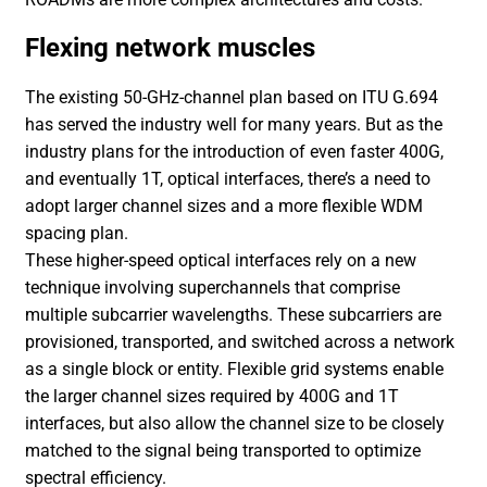
Flexing network muscles
The existing 50-GHz-channel plan based on ITU G.694
has served the industry well for many years. But as the
industry plans for the introduction of even faster 400G,
and eventually 1T, optical interfaces, there’s a need to
adopt larger channel sizes and a more flexible WDM
spacing plan.
These higher-speed optical interfaces rely on a new
technique involving superchannels that comprise
multiple subcarrier wavelengths. These subcarriers are
provisioned, transported, and switched across a network
as a single block or entity. Flexible grid systems enable
the larger channel sizes required by 400G and 1T
interfaces, but also allow the channel size to be closely
matched to the signal being transported to optimize
spectral efficiency.