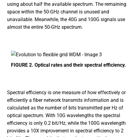
using about half the available spectrum. The remaining
space within the 50-GHz channel is unused and
unavailable. Meanwhile, the 40G and 100G signals use
almost the entire 50-GHz spectrum.
FIGURE 2. Optical rates and their spectral efficiency.
Spectral efficiency is one measure of how effectively or
efficiently a fiber network transmits information and is
calculated as the number of bits transmitted per Hz of
optical spectrum. With 10G wavelengths the spectral
efficiency is only 0.2 bit/Hz, while the 100G wavelength
provides a 10X improvement in spectral efficiency to 2