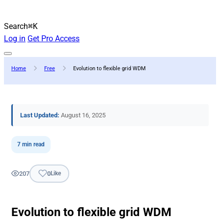
Search
⌘K
Log in
Get Pro Access
Home
Free
Evolution to flexible grid WDM
Last Updated:
August 16, 2025
7 min read
207
0
Like
Evolution to flexible grid WDM