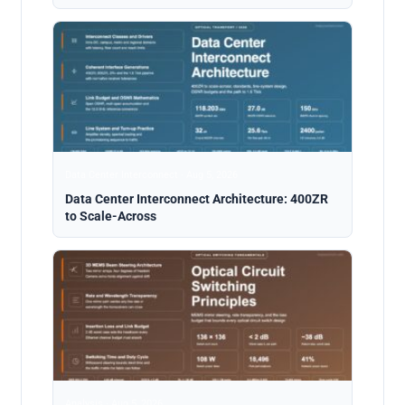
Data Center Interconnect · Aug 5, 2026
Data Center Interconnect Architecture: 400ZR
to Scale-Across
Analysis · Aug 5, 2026