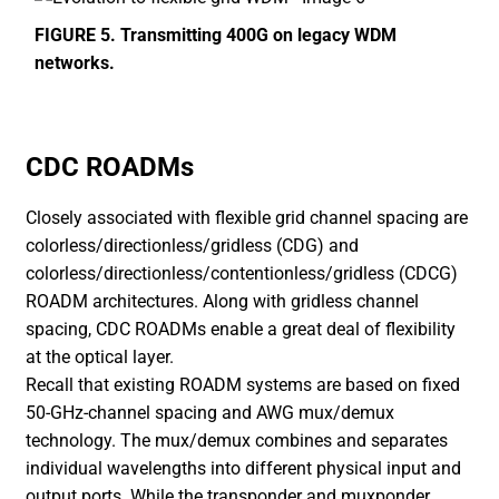
FIGURE 5. Transmitting 400G on legacy WDM
networks.
CDC ROADMs
Closely associated with flexible grid channel spacing are
colorless/directionless/gridless (CDG) and
colorless/directionless/contentionless/gridless (CDCG)
ROADM architectures. Along with gridless channel
spacing, CDC ROADMs enable a great deal of flexibility
at the optical layer.
Recall that existing ROADM systems are based on fixed
50-GHz-channel spacing and AWG mux/demux
technology. The mux/demux combines and separates
individual wavelengths into different physical input and
output ports. While the transponder and muxponder