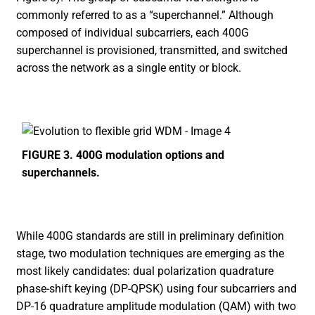
commonly referred to as a “superchannel.” Although
composed of individual subcarriers, each 400G
superchannel is provisioned, transmitted, and switched
across the network as a single entity or block.
FIGURE 3. 400G modulation options and
superchannels.
While 400G standards are still in preliminary definition
stage, two modulation techniques are emerging as the
most likely candidates: dual polarization quadrature
phase-shift keying (DP-QPSK) using four subcarriers and
DP-16 quadrature amplitude modulation (QAM) with two