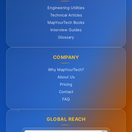
Engineering Utilities
Technical Articles
MapYourTech Books
Interview Guides
Glossary
COMPANY
Why MapYourTech?
About Us
Pricing
Contact
FAQ
GLOBAL REACH