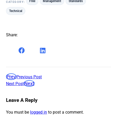
Free
Management
Standards
CATEGORY:
Technical
Share:
Prev
Previous Post
Next
Next Post
Leave A Reply
You must be
logged in
to post a comment.