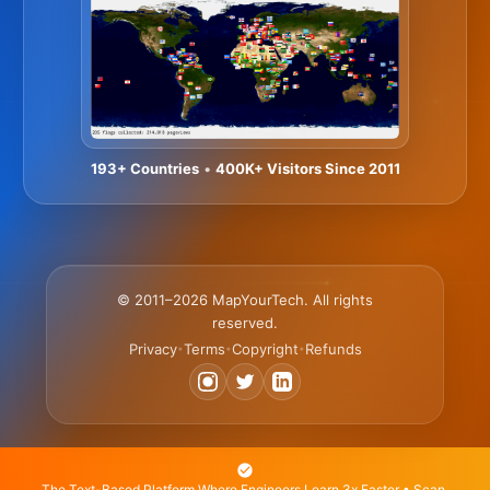
193+ Countries
•
400K+ Visitors Since 2011
© 2011–2026 MapYourTech. All rights
reserved.
Privacy
Terms
Copyright
Refunds
•
•
•
The Text-Based Platform Where Engineers Learn 3x Faster • Scan,