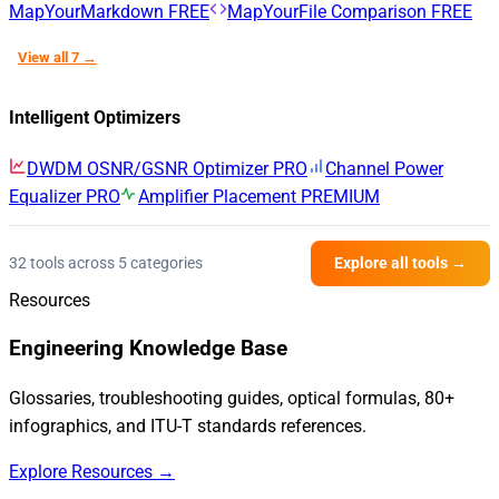
MapYourMarkdown
FREE
MapYourFile Comparison
FREE
View all 7 →
Intelligent Optimizers
DWDM OSNR/GSNR Optimizer
PRO
Channel Power
Equalizer
PRO
Amplifier Placement
PREMIUM
32 tools across 5 categories
Explore all tools →
Resources
Engineering Knowledge Base
Glossaries, troubleshooting guides, optical formulas, 80+
infographics, and ITU-T standards references.
Explore Resources →