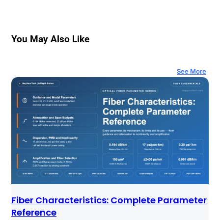
You May Also Like
See More
Fiber Characteristics: Complete Parameter
Reference