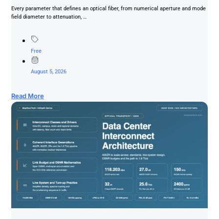
Every parameter that defines an optical fiber, from numerical aperture and mode
field diameter to attenuation, …
Free
August 5, 2026
Read More