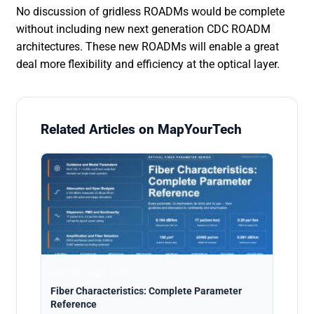
No discussion of gridless ROADMs would be complete
without including new next generation CDC ROADM
architectures. These new ROADMs will enable a great
deal more flexibility and efficiency at the optical layer.
Related Articles on MapYourTech
Analysis · Aug 5, 2026
Fiber Characteristics: Complete Parameter
Reference