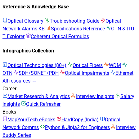
Reference & Knowledge Base
Optical Glossary
Troubleshooting Guide
Optical
Network Alarms KB
Specifications Reference
OTN & ITU-
T Explorer
Coherent Optical Formulas
Infographics Collection
Optical Technologies (80+)
Optical Fibers
WDM
OTN
SDH/SONET/PDH
Optical Impairments
Ethernet
All resources →
Career
Market Research & Analytics
Interview Insights
Salary
Insights
Quick Refresher
Books
MapYourTech eBooks
HardCopy (India)
Optical
Network Comms
Python & Jinja2 for Engineers
Interview
Buddy Series