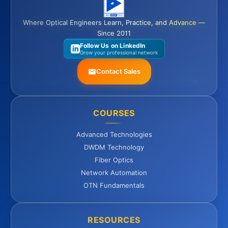
Where Optical Engineers Learn, Practice, and Advance —
Since 2011
Follow Us on LinkedIn
Grow your professional network
Contact Sales
COURSES
Advanced Technologies
DWDM Technology
Fiber Optics
Network Automation
OTN Fundamentals
RESOURCES