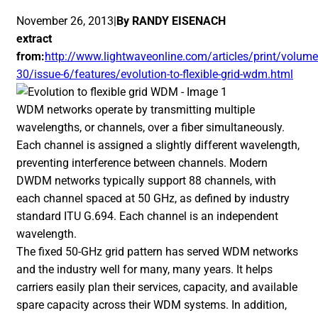
November 26, 2013|
By RANDY EISENACH
extract
from:
http://www.lightwaveonline.com/articles/print/volume
30/issue-6/features/evolution-to-flexible-grid-wdm.html
WDM networks operate by transmitting multiple
wavelengths, or channels, over a fiber simultaneously.
Each channel is assigned a slightly different wavelength,
preventing interference between channels. Modern
DWDM networks typically support 88 channels, with
each channel spaced at 50 GHz, as defined by industry
standard ITU G.694. Each channel is an independent
wavelength.
The fixed 50-GHz grid pattern has served WDM networks
and the industry well for many, many years. It helps
carriers easily plan their services, capacity, and available
spare capacity across their WDM systems. In addition,