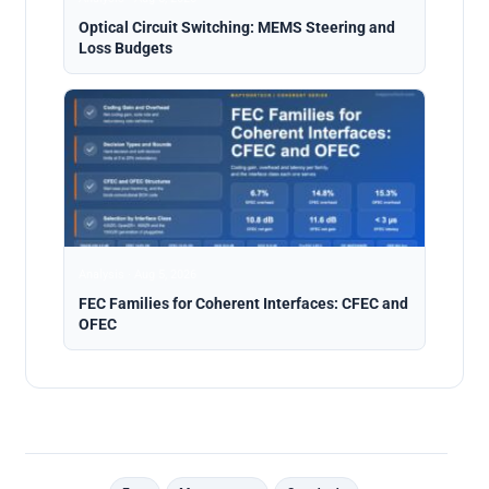
Optical Circuit Switching: MEMS Steering and
Loss Budgets
Analysis · Aug 5, 2026
FEC Families for Coherent Interfaces: CFEC and
OFEC