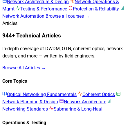
Network Architecture & Design
Network Operations &
Mgmt
Testing & Performance
Protection & Reliability
Network Automation
Browse all courses →
Articles
944+ Technical Articles
In-depth coverage of DWDM, OTN, coherent optics, network
design, and more — written by field engineers.
Browse All Articles →
Core Topics
Optical Networking Fundamentals
Coherent Optics
Network Planning & Design
Network Architecture
Networking Standards
Submarine & Long-Haul
Operations & Testing