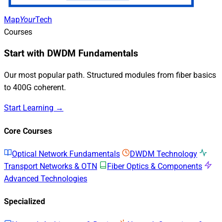
Map
Your
Tech
Courses
Start with DWDM Fundamentals
Our most popular path. Structured modules from fiber basics
to 400G coherent.
Start Learning →
Core Courses
Optical Network Fundamentals
DWDM Technology
Transport Networks & OTN
Fiber Optics & Components
Advanced Technologies
Specialized