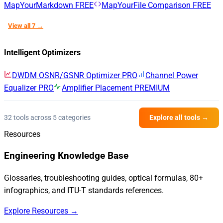
MapYourMarkdown
FREE
MapYourFile Comparison
FREE
View all 7 →
Intelligent Optimizers
DWDM OSNR/GSNR Optimizer
PRO
Channel Power
Equalizer
PRO
Amplifier Placement
PREMIUM
32 tools across 5 categories
Explore all tools →
Resources
Engineering Knowledge Base
Glossaries, troubleshooting guides, optical formulas, 80+
infographics, and ITU-T standards references.
Explore Resources →