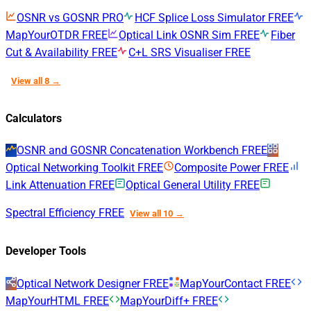
OSNR vs GOSNR
PRO
HCF Splice Loss Simulator
FREE
MapYourOTDR
FREE
Optical Link OSNR Sim
FREE
Fiber
Cut & Availability
FREE
C+L SRS Visualiser
FREE
View all 8 →
Calculators
OSNR and GOSNR Concatenation Workbench
FREE
Optical Networking Toolkit
FREE
Composite Power
FREE
Link Attenuation
FREE
Optical General Utility
FREE
Spectral Efficiency
FREE
View all 10 →
Developer Tools
Optical Network Designer
FREE
MapYourContact
FREE
MapYourHTML
FREE
MapYourDiff+
FREE