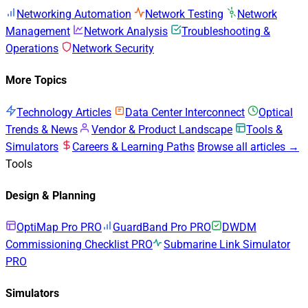
Networking Automation
Network Testing
Network
Management
Network Analysis
Troubleshooting &
Operations
Network Security
More Topics
Technology Articles
Data Center Interconnect
Optical
Trends & News
Vendor & Product Landscape
Tools &
Simulators
Careers & Learning Paths
Browse all articles →
Tools
Design & Planning
OptiMap Pro
PRO
GuardBand Pro
PRO
DWDM
Commissioning Checklist
PRO
Submarine Link Simulator
PRO
Simulators