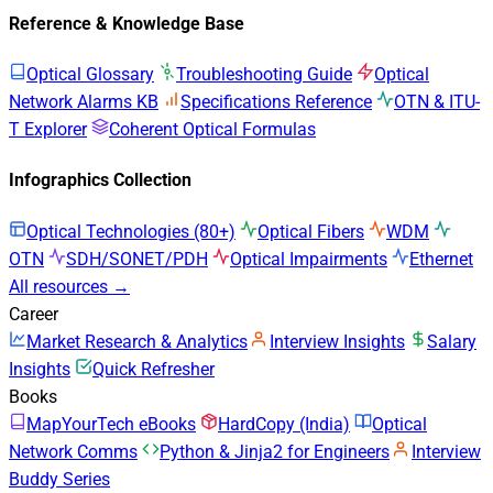
Reference & Knowledge Base
Optical Glossary
Troubleshooting Guide
Optical
Network Alarms KB
Specifications Reference
OTN & ITU-
T Explorer
Coherent Optical Formulas
Infographics Collection
Optical Technologies (80+)
Optical Fibers
WDM
OTN
SDH/SONET/PDH
Optical Impairments
Ethernet
All resources →
Career
Market Research & Analytics
Interview Insights
Salary
Insights
Quick Refresher
Books
MapYourTech eBooks
HardCopy (India)
Optical
Network Comms
Python & Jinja2 for Engineers
Interview
Buddy Series