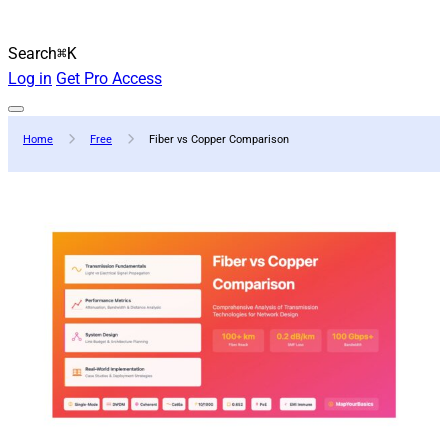
Search
⌘K
Log in
Get Pro Access
Home
Free
Fiber vs Copper Comparison