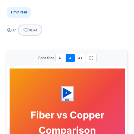
1 min read
371
0
Like
Font Size:
A-
A
A+