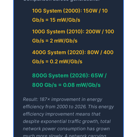
10G System (2000): 150W / 10
Gb/s = 15 mW/Gb/s
100G System (2010): 200W / 100
Gb/s = 2 mW/Gb/s
400G System (2020): 80W / 400
Gb/s = 0.2 mW/Gb/s
800G System (2026): 65W /
800 Gb/s = 0.08 mW/Gb/s
Result: 187× improvement in energy
efficiency from 2000 to 2026. This energy
efficiency improvement means that
despite exponential traffic growth, total
network power consumption has grown
much more slowly. A network carrying