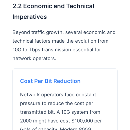
2.2 Economic and Technical
Imperatives
Beyond traffic growth, several economic and
technical factors made the evolution from
10G to Tbps transmission essential for
network operators.
Cost Per Bit Reduction
Network operators face constant
pressure to reduce the cost per
transmitted bit. A 10G system from
2000 might have cost $100,000 per
Gb/s of capacity. Modern 800G