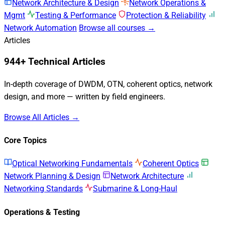
Network Architecture & Design
Network Operations &
Mgmt
Testing & Performance
Protection & Reliability
Network Automation
Browse all courses →
Articles
944+ Technical Articles
In-depth coverage of DWDM, OTN, coherent optics, network
design, and more — written by field engineers.
Browse All Articles →
Core Topics
Optical Networking Fundamentals
Coherent Optics
Network Planning & Design
Network Architecture
Networking Standards
Submarine & Long-Haul
Operations & Testing