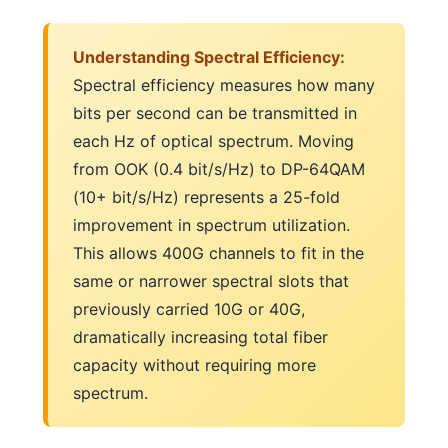
Understanding Spectral Efficiency:
Spectral efficiency measures how many
bits per second can be transmitted in
each Hz of optical spectrum. Moving
from OOK (0.4 bit/s/Hz) to DP-64QAM
(10+ bit/s/Hz) represents a 25-fold
improvement in spectrum utilization.
This allows 400G channels to fit in the
same or narrower spectral slots that
previously carried 10G or 40G,
dramatically increasing total fiber
capacity without requiring more
spectrum.