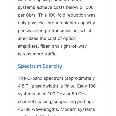
systems achieve costs below $1,000
per Gb/s. This 100-fold reduction was
only possible through higher-capacity
per-wavelength transmission, which
amortizes the cost of optical
amplifiers, fiber, and right-of-way
across more traffic.
Spectrum Scarcity
The C-band spectrum (approximately
4.8 THz bandwidth) is finite. Early 10G
systems used 100 GHz or 50 GHz
channel spacing, supporting perhaps
40-80 wavelengths. Modern systems