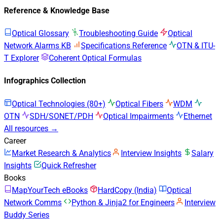
Reference & Knowledge Base
Optical Glossary
Troubleshooting Guide
Optical
Network Alarms KB
Specifications Reference
OTN & ITU-
T Explorer
Coherent Optical Formulas
Infographics Collection
Optical Technologies (80+)
Optical Fibers
WDM
OTN
SDH/SONET/PDH
Optical Impairments
Ethernet
All resources →
Career
Market Research & Analytics
Interview Insights
Salary
Insights
Quick Refresher
Books
MapYourTech eBooks
HardCopy (India)
Optical
Network Comms
Python & Jinja2 for Engineers
Interview
Buddy Series