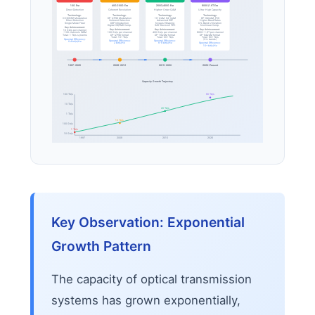
10G Era
40G/100G Era
200G/400G Era
800G/1.6T Era
Direct Detection
Coherent Revolution
Higher-Order QAM
Ultra-High Capacity
Technology:
Technology:
Technology:
Technology:
OOK/NRZ Modulation
DP-QPSK Modulation
16-QAM, 64-QAM
DP-64QAM, PCS
Direct Detection
Coherent Detection
Advanced DSP
Higher Baud Rates
Single Mode Fiber
DSP Introduction
Nyquist Shaping
C+L Band Utilization
Digital CD/PMD Comp.
Soft-Decision FEC
Nonlinear Comp.
Key Achievement:
Key Achievement:
Key Achievement:
Key Achievement:
10 Gb/s per channel
~100 channels WDM
100 Gb/s per channel
400 Gb/s per channel
800G-1.6T per channel
Total: 1 Tb/s systems
DP-QPSK format
DP-16QAM format
DP-64QAM format
Total: 10+ Tb/s
Total: 20+ Tb/s
Total: 80+ Tb/s
Spectral Efficiency:
(C+L bands)
Spectral Efficiency:
Spectral Efficiency:
0.4 bit/s/Hz
2 bit/s/Hz
6-8 bit/s/Hz
Spectral Efficiency:
10+ bit/s/Hz
1997-2005
2008-2012
2015-2020
2020-Present
Capacity Growth Trajectory
100 Tb/s
80 Tb/s
10 Tb/s
20 Tb/s
1 Tb/s
10 Tb/s
100 Gb/s
1 Tb/s
10 Gb/s
1997
2008
2015
2026
Key Observation: Exponential
Growth Pattern
The capacity of optical transmission
systems has grown exponentially,