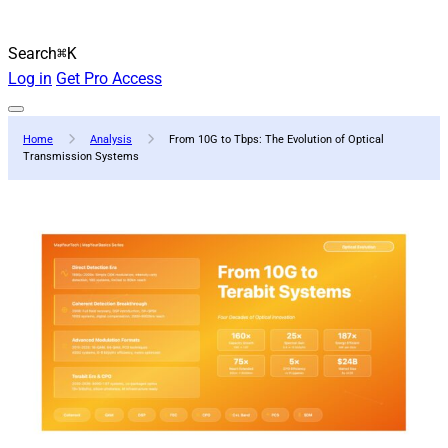
Search
⌘K
Log in
Get Pro Access
Home
Analysis
From 10G to Tbps: The Evolution of Optical
Transmission Systems