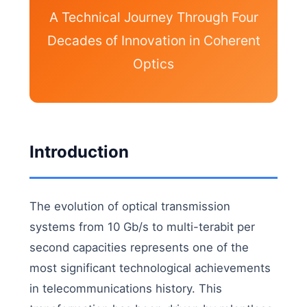
A Technical Journey Through Four
Decades of Innovation in Coherent
Optics
Introduction
The evolution of optical transmission
systems from 10 Gb/s to multi-terabit per
second capacities represents one of the
most significant technological achievements
in telecommunications history. This