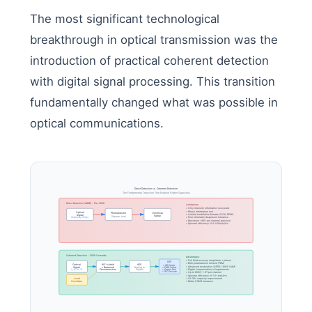
The most significant technological
breakthrough in optical transmission was the
introduction of practical coherent detection
with digital signal processing. This transition
fundamentally changed what was possible in
optical communications.
Direct Detection vs. Coherent Detection
The Fundamental Transition That Enabled Higher Capacities
Direct Detection (IMDD) - Pre-2008
Limitations:
• Only intensity information recovered
• Phase information lost
Optical
Photodetector
Electrical
• Limited modulation formats (OOK, DPSK)
Signal
Signal
(Square-law)
(Intensity Only)
• Poor chromatic dispersion tolerance
• Maximum ~40G per channel practical
• Spectral efficiency: 0.4-0.8 bit/s/Hz
Coherent Detection - 2008 Onwards
Advantages:
• Full field recovery (amplitude + phase)
DSP
• Both polarizations utilized (PDM)
Optical
90° Hybrid
ADC
• CD Comp.
• Advanced modulation (QPSK, 16/64-QAM)
Signal
+ Balanced
(Analog to
• PMD Comp.
(I, Q, X, Y)
Digital)
• Carrier Rec.
• Digital compensation of impairments
Photodetectors
• FEC Decode
• Up to 800G-1.6T per channel
• Spectral efficiency: 6-10+ bit/s/Hz
Local
• 10-20× capacity improvement
Oscillator
• Better OSNR tolerance