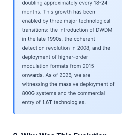
doubling approximately every 18-24
months. This growth has been
enabled by three major technological
transitions: the introduction of DWDM
in the late 1990s, the coherent
detection revolution in 2008, and the
deployment of higher-order
modulation formats from 2015
onwards. As of 2026, we are
witnessing the massive deployment of
800G systems and the commercial
entry of 1.6T technologies.