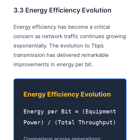
3.3 Energy Efficiency Evolution
Energy efficiency has become a critical
concern as network traffic continues growing
exponentially. The evolution to Tbps
transmission has delivered remarkable
improvements in energy per bit.
Energy Efficiency Evolution
Energy per Bit = (Equipment
Power) / (Total Throughput)
Comparison across generations: