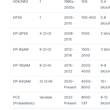
OOK/NRZ
1
1990s-
10G
0.4
2000s
bit/s/
DPSK
1
2005-
10G-40G
0.8
2010
bit/s/
DP-QPSK
4 (2×2)
2008-
100G
2 bit/
2015
DP-8QAM
6 (2×3)
2012-
150G-
3 bit/
2018
200G
DP-16QAM
8 (2×4)
2015-
200G-
6-8
2022
400G
bit/s/
DP-64QAM
12 (2×6)
2020-
400G-
10+
Present
800G
bit/s/
PCS
Variable
2022-
800G-
8-12
(Probabilistic)
Present
1.6T
bit/s/