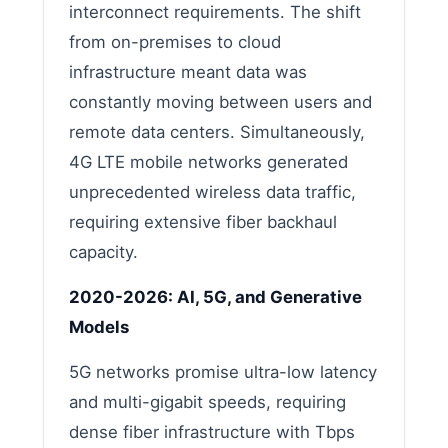
interconnect requirements. The shift
from on-premises to cloud
infrastructure meant data was
constantly moving between users and
remote data centers. Simultaneously,
4G LTE mobile networks generated
unprecedented wireless data traffic,
requiring extensive fiber backhaul
capacity.
2020-2026: AI, 5G, and Generative
Models
5G networks promise ultra-low latency
and multi-gigabit speeds, requiring
dense fiber infrastructure with Tbps