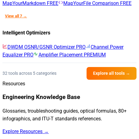
MapYourMarkdown
FREE
MapYourFile Comparison
FREE
View all 7 →
Intelligent Optimizers
DWDM OSNR/GSNR Optimizer
PRO
Channel Power
Equalizer
PRO
Amplifier Placement
PREMIUM
32 tools across 5 categories
Explore all tools →
Resources
Engineering Knowledge Base
Glossaries, troubleshooting guides, optical formulas, 80+
infographics, and ITU-T standards references.
Explore Resources →