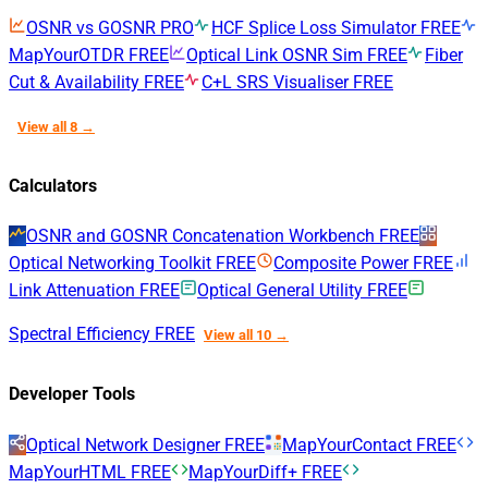
OSNR vs GOSNR
PRO
HCF Splice Loss Simulator
FREE
MapYourOTDR
FREE
Optical Link OSNR Sim
FREE
Fiber
Cut & Availability
FREE
C+L SRS Visualiser
FREE
View all 8 →
Calculators
OSNR and GOSNR Concatenation Workbench
FREE
Optical Networking Toolkit
FREE
Composite Power
FREE
Link Attenuation
FREE
Optical General Utility
FREE
Spectral Efficiency
FREE
View all 10 →
Developer Tools
Optical Network Designer
FREE
MapYourContact
FREE
MapYourHTML
FREE
MapYourDiff+
FREE