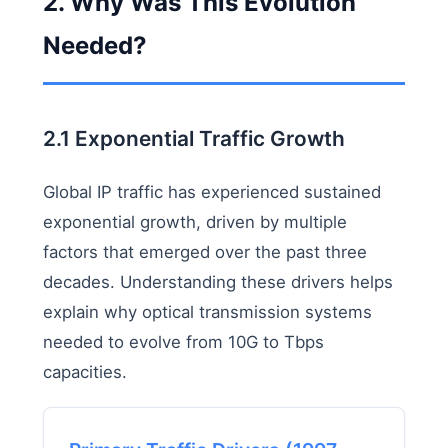
2. Why Was This Evolution
Needed?
2.1 Exponential Traffic Growth
Global IP traffic has experienced sustained
exponential growth, driven by multiple
factors that emerged over the past three
decades. Understanding these drivers helps
explain why optical transmission systems
needed to evolve from 10G to Tbps
capacities.