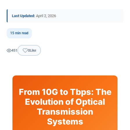
Last Updated:
April 2, 2026
15 min read
451
0
Like
From 10G to Tbps: The
Evolution of Optical
Transmission
Systems