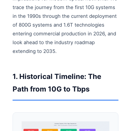
trace the journey from the first 10G systems
in the 1990s through the current deployment
of 800G systems and 1.6T technologies
entering commercial production in 2026, and
look ahead to the industry roadmap
extending to 2035.
1. Historical Timeline: The
Path from 10G to Tbps
Evolution Timeline: 10G to Tbps Transmission
1990s - 2026: Four Decades of Optical Innovation
1990s-2000s
2008-2012
2015-2020
2020-2026