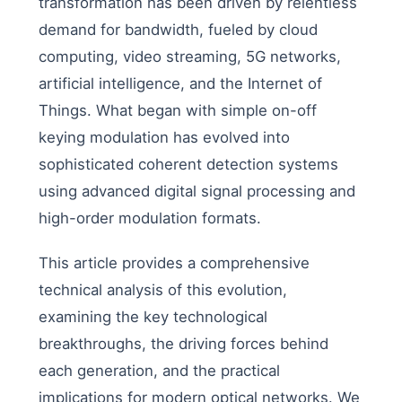
transformation has been driven by relentless
demand for bandwidth, fueled by cloud
computing, video streaming, 5G networks,
artificial intelligence, and the Internet of
Things. What began with simple on-off
keying modulation has evolved into
sophisticated coherent detection systems
using advanced digital signal processing and
high-order modulation formats.
This article provides a comprehensive
technical analysis of this evolution,
examining the key technological
breakthroughs, the driving forces behind
each generation, and the practical
implications for modern optical networks. We