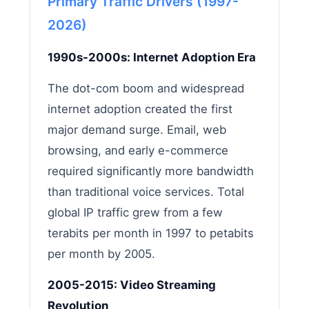
Primary Traffic Drivers (1997-
2026)
1990s-2000s: Internet Adoption Era
The dot-com boom and widespread
internet adoption created the first
major demand surge. Email, web
browsing, and early e-commerce
required significantly more bandwidth
than traditional voice services. Total
global IP traffic grew from a few
terabits per month in 1997 to petabits
per month by 2005.
2005-2015: Video Streaming
Revolution