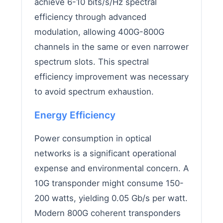
achieve 6-10 bits/s/Hz spectral
efficiency through advanced
modulation, allowing 400G-800G
channels in the same or even narrower
spectrum slots. This spectral
efficiency improvement was necessary
to avoid spectrum exhaustion.
Energy Efficiency
Power consumption in optical
networks is a significant operational
expense and environmental concern. A
10G transponder might consume 150-
200 watts, yielding 0.05 Gb/s per watt.
Modern 800G coherent transponders