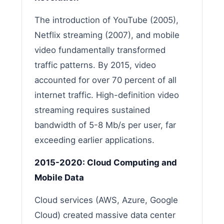
The introduction of YouTube (2005),
Netflix streaming (2007), and mobile
video fundamentally transformed
traffic patterns. By 2015, video
accounted for over 70 percent of all
internet traffic. High-definition video
streaming requires sustained
bandwidth of 5-8 Mb/s per user, far
exceeding earlier applications.
2015-2020: Cloud Computing and
Mobile Data
Cloud services (AWS, Azure, Google
Cloud) created massive data center