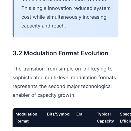
This single innovation reduced system
cost while simultaneously increasing
capacity and reach.
3.2 Modulation Format Evolution
The transition from simple on-off keying to
sophisticated multi-level modulation formats
represents the second major technological
enabler of capacity growth.
Modulation
Bits/Symbol
Era
Typical
Spect
Format
Capacity
Effic