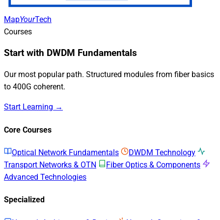
Map
Your
Tech
Courses
Start with DWDM Fundamentals
Our most popular path. Structured modules from fiber basics
to 400G coherent.
Start Learning →
Core Courses
Optical Network Fundamentals
DWDM Technology
Transport Networks & OTN
Fiber Optics & Components
Advanced Technologies
Specialized