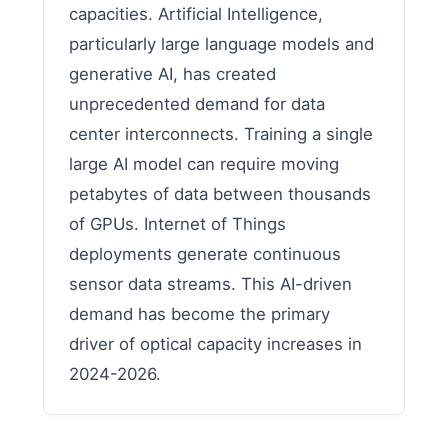
capacities. Artificial Intelligence,
particularly large language models and
generative AI, has created
unprecedented demand for data
center interconnects. Training a single
large AI model can require moving
petabytes of data between thousands
of GPUs. Internet of Things
deployments generate continuous
sensor data streams. This AI-driven
demand has become the primary
driver of optical capacity increases in
2024-2026.