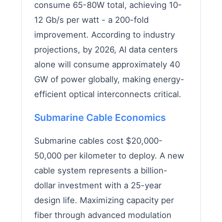
consume 65-80W total, achieving 10-
12 Gb/s per watt - a 200-fold
improvement. According to industry
projections, by 2026, AI data centers
alone will consume approximately 40
GW of power globally, making energy-
efficient optical interconnects critical.
Submarine Cable Economics
Submarine cables cost $20,000-
50,000 per kilometer to deploy. A new
cable system represents a billion-
dollar investment with a 25-year
design life. Maximizing capacity per
fiber through advanced modulation