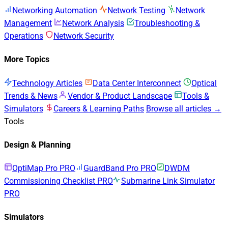
Networking Automation
Network Testing
Network
Management
Network Analysis
Troubleshooting &
Operations
Network Security
More Topics
Technology Articles
Data Center Interconnect
Optical
Trends & News
Vendor & Product Landscape
Tools &
Simulators
Careers & Learning Paths
Browse all articles →
Tools
Design & Planning
OptiMap Pro
PRO
GuardBand Pro
PRO
DWDM
Commissioning Checklist
PRO
Submarine Link Simulator
PRO
Simulators