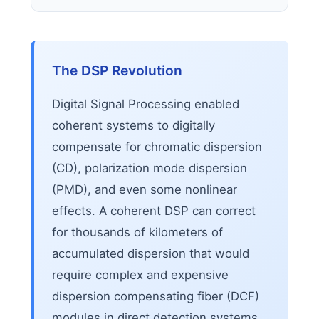
The DSP Revolution
Digital Signal Processing enabled
coherent systems to digitally
compensate for chromatic dispersion
(CD), polarization mode dispersion
(PMD), and even some nonlinear
effects. A coherent DSP can correct
for thousands of kilometers of
accumulated dispersion that would
require complex and expensive
dispersion compensating fiber (DCF)
modules in direct detection systems.