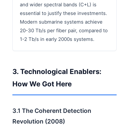
and wider spectral bands (C+L) is
essential to justify these investments.
Modern submarine systems achieve
20-30 Tb/s per fiber pair, compared to
1-2 Tb/s in early 2000s systems.
3. Technological Enablers:
How We Got Here
3.1 The Coherent Detection
Revolution (2008)